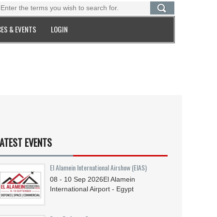
ES & EVENTS
LOGIN
ATEST EVENTS
El Alamein International Airshow (EIAS)
08 - 10
Sep
2026
El Alamein
International Airport - Egypt