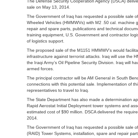
The Defense Security Cooperation Agency (DSCA) delivered
sale on May 13, 2014.
The Government of Iraq has requested a possible sale 
Wheeled Vehicles (HMMWVs) with M2 .50 cal. machine g
repair and spare parts, publications and technical docum
training equipment, U.S. Government and contractor logis
of logistics support.
The proposed sale of the M1151 HMMWV’s would facilitate p
infrastructure against terrorist attacks. Iraq will use the
the Iraqi Army’s Oil Pipeline Security Division. Iraq will 
armed forces.
The principal contractor will be AM General in South Be
connections with this potential sale. Implementation of t
representatives to travel to Iraq.
The State Department has also made a determination appro
Rapid Aerostat Initial Deployment tower systems and assoc
estimated cost of $90 million. DSCA delivered the required
2014.
The Government of Iraq has requested a possible sale of
(RAID) Tower Systems, installation, spare and repair part