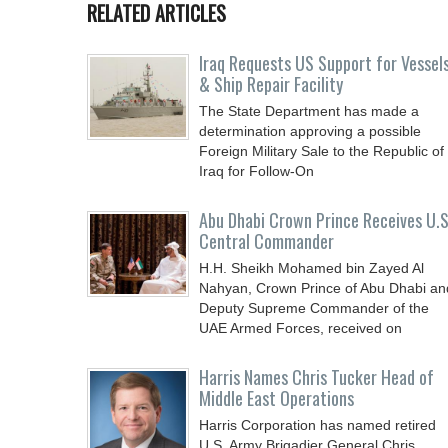
RELATED ARTICLES
Iraq Requests US Support for Vessel
& Ship Repair Facility
The State Department has made a
determination approving a possible
Foreign Military Sale to the Republic of
Iraq for Follow-On
Abu Dhabi Crown Prince Receives U.S
Central Commander
H.H. Sheikh Mohamed bin Zayed Al
Nahyan, Crown Prince of Abu Dhabi an
Deputy Supreme Commander of the
UAE Armed Forces, received on
Harris Names Chris Tucker Head of
Middle East Operations
Harris Corporation has named retired
U.S. Army Brigadier General Chris