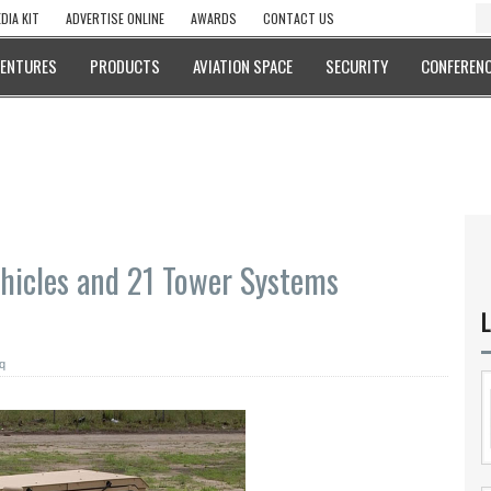
DIA KIT
ADVERTISE ONLINE
AWARDS
CONTACT US
VENTURES
PRODUCTS
AVIATION SPACE
SECURITY
CONFERENC
hicles and 21 Tower Systems
L
q