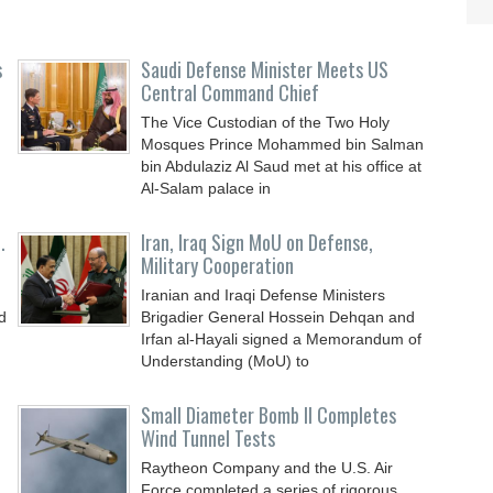
s
Saudi Defense Minister Meets US
Central Command Chief
The Vice Custodian of the Two Holy
Mosques Prince Mohammed bin Salman
bin Abdulaziz Al Saud met at his office at
Al-Salam palace in
.
Iran, Iraq Sign MoU on Defense,
Military Cooperation
Iranian and Iraqi Defense Ministers
d
Brigadier General Hossein Dehqan and
Irfan al-Hayali signed a Memorandum of
Understanding (MoU) to
Small Diameter Bomb II Completes
Wind Tunnel Tests
Raytheon Company and the U.S. Air
Force completed a series of rigorous,