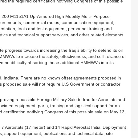
 the required certification notifying Congress of this possible
of 200 M1151A1 Up-Armored High Mobility Multi- Purpose
un mounts, commercial radios, communication equipment,
entation, tools and test equipment, personnel training and
tics and technical support services, and other related elements
rogress towards increasing the Iraq’s ability to defend its oil
 HMMWVs to increase the safety, effectiveness, and self-reliance of
have no difficulty absorbing these additional HMMWVs into its
nd, Indiana. There are no known offset agreements proposed in
his proposed sale will not require U.S Government or contractor
ving a possible Foreign Military Sale to Iraq for Aerostats and
iated equipment, parts, training and logistical support for an
 certification notifying Congress of this possible sale on May 13,
 7 Aerostats (17 meter) and 14 Rapid Aerostat Initial Deployment
s, support equipment, publications and technical data, site