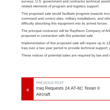
surveys, U.S. government and contractor technical assist
related elements of program and logistics support.
This proposed sale would facilitate progress towards increa
command and control sites, military installations, and other
difficulty absorbing this equipment into its armed forces.
The principal contractor will be Raytheon Company of Arl
proposed in connection with this potential sale.
Implementation of this proposed sale will require up to 1
Iraq over a two year period to provide technical support,
These notices of potential sales are required by law and
PREVIOUS POST
Iraq Requests 24 AT-6C Texan II
Aircraft