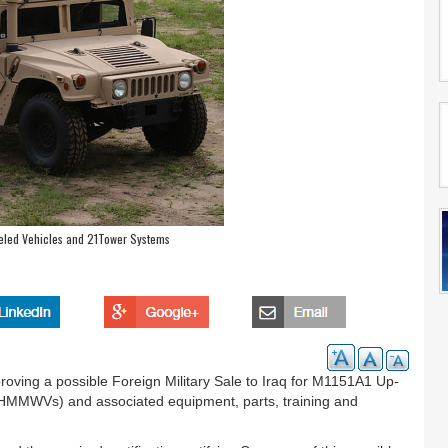
eled Vehicles and 21Tower Systems
ving a possible Foreign Military Sale to Iraq for M1151A1 Up-
(HMMWVs) and associated equipment, parts, training and