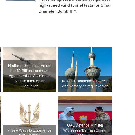
high-speed wind tunnel tests for Small
Diameter Bomb II™,
Northrop Grumman Enters
Into $3 Billion Landmark
Agreements to Accelerate
Missile Interceptor
Kuwait Commemorates 36th
Production
Anniversary of Iraqi Invasion
UAE Defence Minister
7 New Ways to Experience
Witnesses ‘Bahrain Shield’