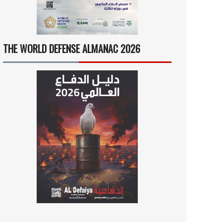
THE WORLD DEFENSE ALMANAC 2026