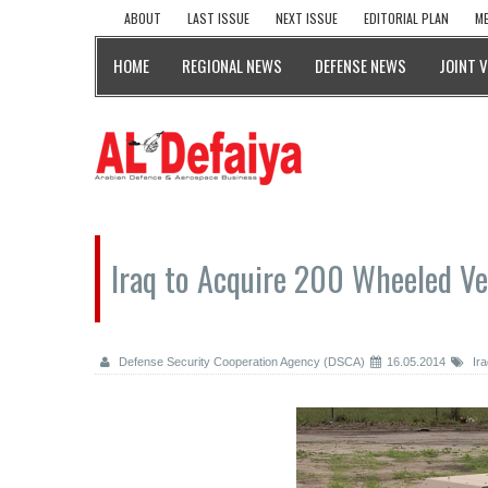
ABOUT
LAST ISSUE
NEXT ISSUE
EDITORIAL PLAN
ME
HOME
REGIONAL NEWS
DEFENSE NEWS
JOINT 
Iraq to Acquire 200 Wheeled Ve
Defense Security Cooperation Agency (DSCA)
16.05.2014
Ira