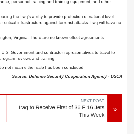
ance, personnel training and training equipment, and other
sing the Iraq’s ability to provide protection of national level
 critical infrastructure against terrorist attacks. Iraq will have no
ington, Virginia. There are no known offset agreements
2 U.S. Government and contractor representatives to travel to
 program reviews and training.
 do not mean either sale has been concluded.
Source: Defense Security Cooperation Agency - DSCA
NEXT POST
Iraq to Receive First of 36 F-16 Jets
This Week