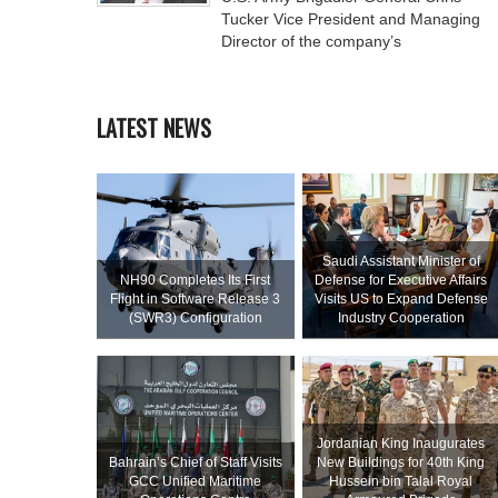
Tucker Vice President and Managing
Director of the company’s
LATEST NEWS
Saudi Assistant Minister of
NH90 Completes Its First
Defense for Executive Affairs
Flight in Software Release 3
Visits US to Expand Defense
(SWR3) Configuration
Industry Cooperation
Jordanian King Inaugurates
Bahrain’s Chief of Staff Visits
New Buildings for 40th King
GCC Unified Maritime
Hussein bin Talal Royal