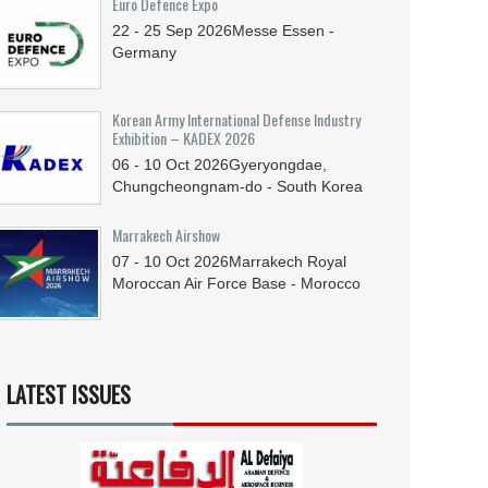
Euro Defence Expo
22 - 25
Sep
2026
Messe Essen -
Germany
Korean Army International Defense Industry
Exhibition – KADEX 2026
06 - 10
Oct
2026
Gyeryongdae,
Chungcheongnam-do - South Korea
Marrakech Airshow
07 - 10
Oct
2026
Marrakech Royal
Moroccan Air Force Base - Morocco
LATEST ISSUES