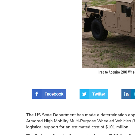
Iraq to Acquire 200 Whe
The US State Department has made a determination appro
Armored High Mobility Multi-Purpose Wheeled Vehicles 
logistical support for an estimated cost of $101 million.