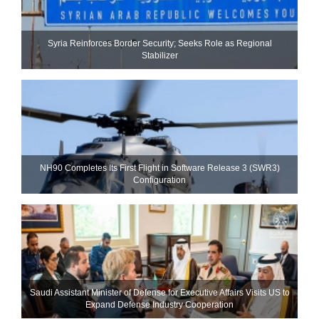
Syria Reinforces Border Security; Seeks Role as Regional
Stabilizer
NH90 Completes Its First Flight in Software Release 3 (SWR3)
Configuration
Saudi Assistant Minister of Defense for Executive Affairs Visits US to
Expand Defense Industry Cooperation