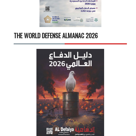
THE WORLD DEFENSE ALMANAC 2026