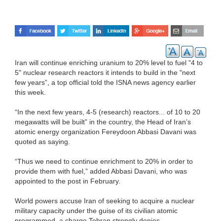
Iran will continue enriching uranium to 20% level to fuel "4 to
5" nuclear research reactors it intends to build in the "next
few years”, a top official told the ISNA news agency earlier
this week.
“In the next few years, 4-5 (research) reactors... of 10 to 20
megawatts will be built” in the country, the Head of Iran’s
atomic energy organization Fereydoon Abbasi Davani was
quoted as saying.
“Thus we need to continue enrichment to 20% in order to
provide them with fuel,” added Abbasi Davani, who was
appointed to the post in February.
World powers accuse Iran of seeking to acquire a nuclear
military capacity under the guise of its civilian atomic
programmed, a charge Tehran strongly denies.