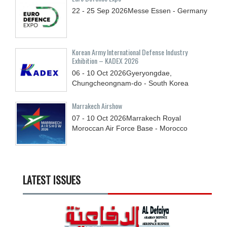
22 - 25
Sep
2026
Messe Essen - Germany
Korean Army International Defense Industry
Exhibition – KADEX 2026
06 - 10
Oct
2026
Gyeryongdae,
Chungcheongnam-do - South Korea
Marrakech Airshow
07 - 10
Oct
2026
Marrakech Royal
Moroccan Air Force Base - Morocco
LATEST ISSUES