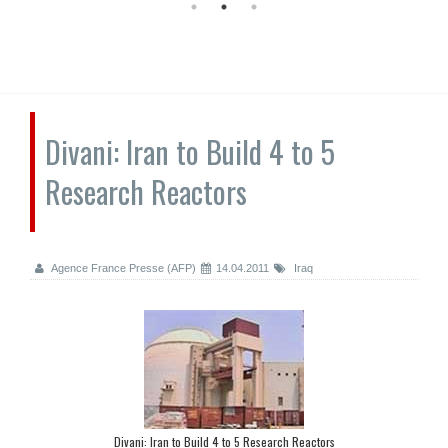
Divani: Iran to Build 4 to 5
Research Reactors
Agence France Presse (AFP)
14.04.2011
Iraq
Divani: Iran to Build 4 to 5 Research Reactors