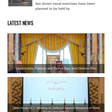
two dozen naval exercises have been
planned to be held by
LATEST NEWS
Saudi ⁠Arabia, Pakistan and Turkiye Sign Joint Defence Pact
Qatar Hosts GCC Meeting on Defence Against Weapons of Mass