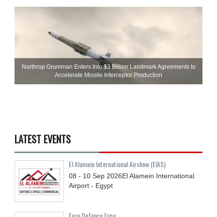
Northrop Grumman Enters Into $3 Billion Landmark Agreements to
Accelerate Missile Interceptor Production
LATEST EVENTS
El Alamein International Airshow (EIAS)
08 - 10
Sep
2026
El Alamein International
Airport - Egypt
Euro Defence Expo