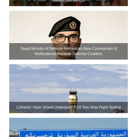
Destruction (WMD)
Saudi Ministry of Defense Announces New Commander of
Multinational Maritime Defense Coalition
L3Harris’ Viper Shield Undergoes F-16 Two-Ship Flight Testing