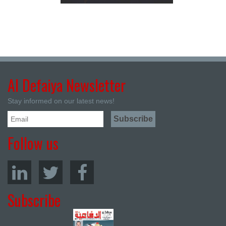
Al Defaiya Newsletter
Stay informed on our latest news!
Follow us
Subscribe