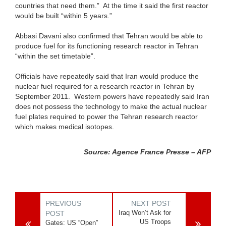
countries that need them.” At the time it said the first reactor
would be built “within 5 years.”
Abbasi Davani also confirmed that Tehran would be able to
produce fuel for its functioning research reactor in Tehran
“within the set timetable”.
Officials have repeatedly said that Iran would produce the
nuclear fuel required for a research reactor in Tehran by
September 2011. Western powers have repeatedly said Iran
does not possess the technology to make the actual nuclear
fuel plates required to power the Tehran research reactor
which makes medical isotopes.
Source: Agence France Presse – AFP
PREVIOUS
NEXT POST
Iraq Won’t Ask for
POST
US Troops
Gates: US “Open”