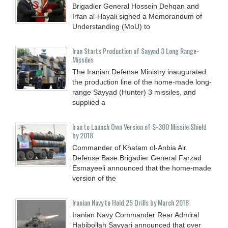
Brigadier General Hossein Dehqan and
Irfan al-Hayali signed a Memorandum of
Understanding (MoU) to
Iran Starts Production of Sayyad 3 Long Range-
Missiles
The Iranian Defense Ministry inaugurated
the production line of the home-made long-
range Sayyad (Hunter) 3 missiles, and
supplied a
Iran to Launch Own Version of S-300 Missile Shield
by 2018
Commander of Khatam ol-Anbia Air
Defense Base Brigadier General Farzad
Esmayeeli announced that the home-made
version of the
Iranian Navy to Hold 25 Drills by March 2018
Iranian Navy Commander Rear Admiral
Habibollah Sayyari announced that over