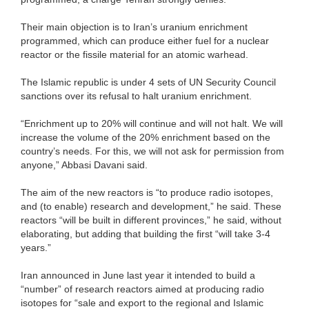
Their main objection is to Iran’s uranium enrichment
programmed, which can produce either fuel for a nuclear
reactor or the fissile material for an atomic warhead.
The Islamic republic is under 4 sets of UN Security Council
sanctions over its refusal to halt uranium enrichment.
“Enrichment up to 20% will continue and will not halt. We will
increase the volume of the 20% enrichment based on the
country’s needs. For this, we will not ask for permission from
anyone,” Abbasi Davani said.
The aim of the new reactors is “to produce radio isotopes,
and (to enable) research and development,” he said. These
reactors “will be built in different provinces,” he said, without
elaborating, but adding that building the first “will take 3-4
years.”
Iran announced in June last year it intended to build a
“number” of research reactors aimed at producing radio
isotopes for “sale and export to the regional and Islamic