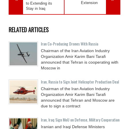
Extension
to Extending its
Stay in Iraq
RELATED ARTICLES
Iran Co-Producing Drones With Russia
Chairman of the Iran Aviation Industry
Organization Amir Karim Bani Tarafi
announced that Tehran is cooperating with
Moscow in
Iran, Russia to Sign Joint Helicopter Production Deal
Chairman of the Iran Aviation Industry
Organization Amir Karim Bani Tarafi
announced that Tehran and Moscow are
due to sign a contract
Iran, Iraq Sign MoU on Defense, Military Cooperation
Iranian and Iraqi Defense Ministers