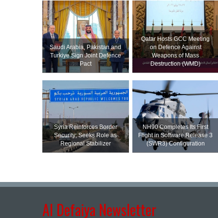
Qatar Hosts GCC Meeting
Saudi ⁠Arabia, Pakistan and
on Defence Against
Turkiye Sign Joint Defence
Weapons of Mass
Pact
Destruction (WMD)
Syria Reinforces Border
NH90 Completes Its First
Security; Seeks Role as
Flight in Software Release 3
Regional Stabilizer
(SWR3) Configuration
Al Defaiya Newsletter