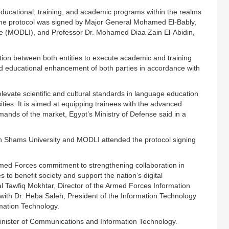
educational, training, and academic programs within the realms
. The protocol was signed by Major General Mohamed El-Bably,
e (MODLI), and Professor Dr. Mohamed Diaa Zain El-Abidin,
ation between both entities to execute academic and training
nd educational enhancement of both parties in accordance with
levate scientific and cultural standards in language education
rsities. It is aimed at equipping trainees with the advanced
ands of the market, Egypt’s Ministry of Defense said in a
 Shams University and MODLI attended the protocol signing
rmed Forces commitment to strengthening collaboration in
s to benefit society and support the nation’s digital
ral Tawfiq Mokhtar, Director of the Armed Forces Information
ith Dr. Heba Saleh, President of the Information Technology
mation Technology.
Minister of Communications and Information Technology.