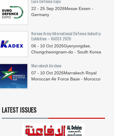
Euro Defence Expo
22 - 25
Sep
2026
Messe Essen -
Germany
Korean Army International Defense Industry
Exhibition – KADEX 2026
06 - 10
Oct
2026
Gyeryongdae,
Chungcheongnam-do - South Korea
Marrakech Airshow
07 - 10
Oct
2026
Marrakech Royal
Moroccan Air Force Base - Morocco
LATEST ISSUES