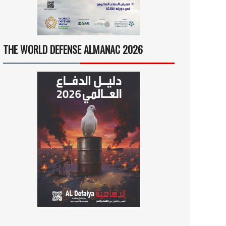
THE WORLD DEFENSE ALMANAC 2026