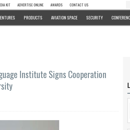
DIA KIT
ADVERTISE ONLINE
AWARDS
CONTACT US
VENTURES
PRODUCTS
AVIATION SPACE
SECURITY
CONFERENC
guage Institute Signs Cooperation
sity
L