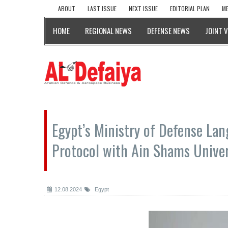
ABOUT
LAST ISSUE
NEXT ISSUE
EDITORIAL PLAN
ME
HOME
REGIONAL NEWS
DEFENSE NEWS
JOINT 
Egypt’s Ministry of Defense Lan
Protocol with Ain Shams Univer
12.08.2024
Egypt