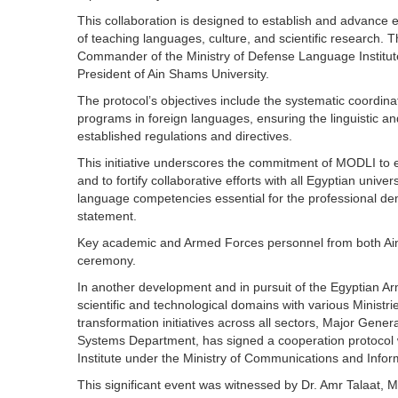
This collaboration is designed to establish and advance 
of teaching languages, culture, and scientific research
Commander of the Ministry of Defense Language Institut
President of Ain Shams University.
The protocol’s objectives include the systematic coordin
programs in foreign languages, ensuring the linguistic a
established regulations and directives.
This initiative underscores the commitment of MODLI to e
and to fortify collaborative efforts with all Egyptian unive
language competencies essential for the professional dem
statement.
Key academic and Armed Forces personnel from both Ain
ceremony.
In another development and in pursuit of the Egyptian A
scientific and technological domains with various Ministrie
transformation initiatives across all sectors, Major Gene
Systems Department, has signed a cooperation protocol w
Institute under the Ministry of Communications and Infor
This significant event was witnessed by Dr. Amr Talaat, 