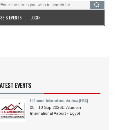
ES & EVENTS
LOGIN
ATEST EVENTS
El Alamein International Airshow (EIAS)
08 - 10
Sep
2026
El Alamein
International Airport - Egypt