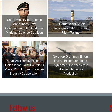
Saudi Ministry of Defense
Announces New
L3Harris’ Viper Shield
Commander of Multinational
Undergoes F-16 Two-Ship
Maritime Defense Coalition
Flight Testing
Northrop Grumman Enters
Saudi Assistant Minister of
Into $3 Billion Landmark
Defense for Executive Affairs
Agreements to Accelerate
Visits US to Expand Defense
Missile Interceptor
Industry Cooperation
Production
Follow us