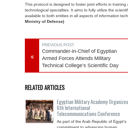
This protocol is designed to foster joint efforts in trai
technological specialties. It aims to fully utilize the scient
available to both entities in all aspects of information te
Ministry of Defense)
PREVIOUS POST
Commander-in-Chief of Egyptian
Armed Forces Attends Military
Technical College’s Scientific Day
RELATED ARTICLES
Egyptian Military Academy Organizes
6th International
Telecommunications Conference
As part of the Arab Republic of Egypt’s
commitment to advancing human