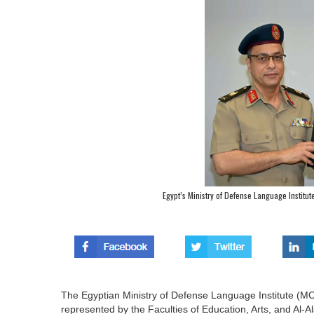
Egypt’s Ministry of Defense Language Institu
The Egyptian Ministry of Defense Language Institute (MO
represented by the Faculties of Education, Arts, and Al-A