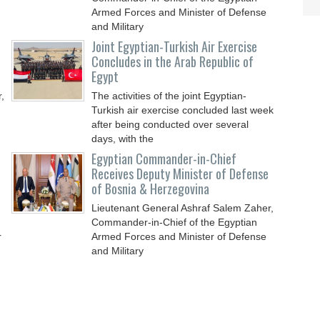
Armed Forces and Minister of Defense
and Military
Joint Egyptian-Turkish Air Exercise
Concludes in the Arab Republic of
Egypt
,
The activities of the joint Egyptian-
Turkish air exercise concluded last week
after being conducted over several
days, with the
Egyptian Commander-in-Chief
Receives Deputy Minister of Defense
of Bosnia & Herzegovina
Lieutenant General Ashraf Salem Zaher,
Commander-in-Chief of the Egyptian
r
Armed Forces and Minister of Defense
and Military