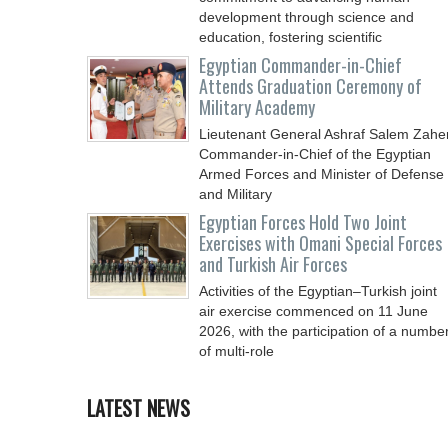
development through science and
education, fostering scientific
Egyptian Commander-in-Chief
Attends Graduation Ceremony of
Military Academy
Lieutenant General Ashraf Salem Zaher
Commander-in-Chief of the Egyptian
Armed Forces and Minister of Defense
and Military
Egyptian Forces Hold Two Joint
Exercises with Omani Special Forces
and Turkish Air Forces
Activities of the Egyptian–Turkish joint
air exercise commenced on 11 June
2026, with the participation of a numbe
of multi-role
LATEST NEWS