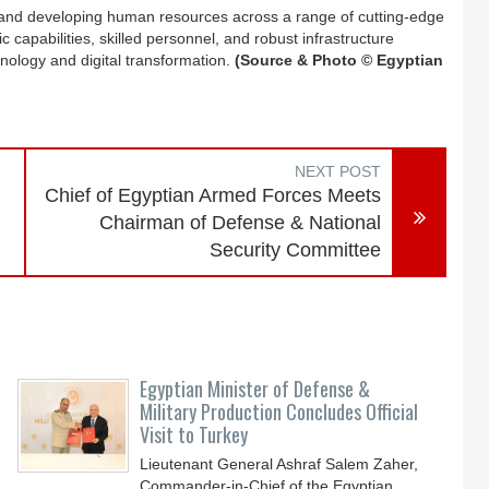
ning and developing human resources across a range of cutting-edge
ific capabilities, skilled personnel, and robust infrastructure
chnology and digital transformation.
(Source & Photo © Egyptian
NEXT POST
Chief of Egyptian Armed Forces Meets
Chairman of Defense & National
Security Committee
Egyptian Minister of Defense &
Military Production Concludes Official
Visit to Turkey
Lieutenant General Ashraf Salem Zaher,
Commander-in-Chief of the Egyptian