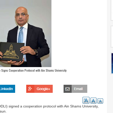
te Signs Cooperation Protocol with Ain Shams University
DLI) signed a cooperation protocol with Ain Shams University,
lsun.