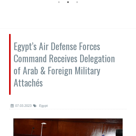
Egypt’s Air Defense Forces
Command Receives Delegation
of Arab & Foreign Military
Attachés
07.03.2023
Egypt