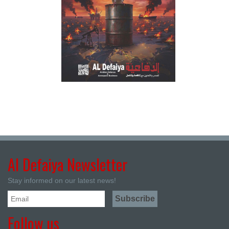
Al Defaiya Newsletter
Stay informed on our latest news!
Follow us