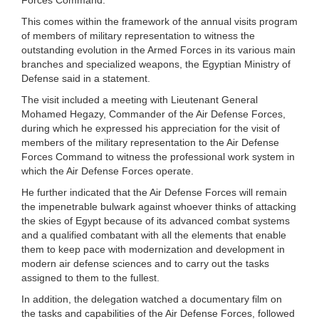
This comes within the framework of the annual visits program
of members of military representation to witness the
outstanding evolution in the Armed Forces in its various main
branches and specialized weapons, the Egyptian Ministry of
Defense said in a statement.
The visit included a meeting with Lieutenant General
Mohamed Hegazy, Commander of the Air Defense Forces,
during which he expressed his appreciation for the visit of
members of the military representation to the Air Defense
Forces Command to witness the professional work system in
which the Air Defense Forces operate.
He further indicated that the Air Defense Forces will remain
the impenetrable bulwark against whoever thinks of attacking
the skies of Egypt because of its advanced combat systems
and a qualified combatant with all the elements that enable
them to keep pace with modernization and development in
modern air defense sciences and to carry out the tasks
assigned to them to the fullest.
In addition, the delegation watched a documentary film on
the tasks and capabilities of the Air Defense Forces, followed