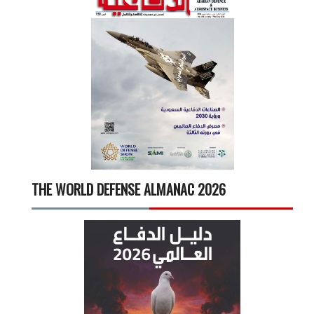
THE WORLD DEFENSE ALMANAC 2026