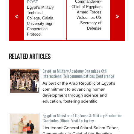
Commander-in-
POST
Chief of Egyptian
Egypt’s Military
Armed Forces
Technical
Welcomes US
College, Galala
Secretary of
University Sign
Defense
Cooperation
Protocol
RELATED ARTICLES
Egyptian Military Academy Organizes 6th
International Telecommunications Conference
As part of the Arab Republic of Egypt’s
commitment to advancing human
development through science and
education, fostering scientific
Egyptian Minister of Defense & Military Production
Concludes Official Visit to Turkey
Lieutenant General Ashraf Salem Zaher,
Commander-in-Chief of the Egyptian