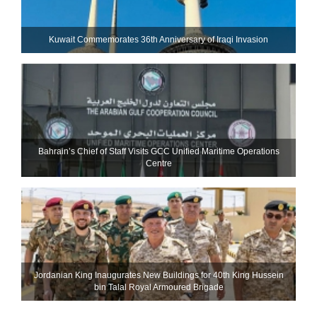
Kuwait Commemorates 36th Anniversary of Iraqi Invasion
Bahrain’s Chief of Staff Visits GCC Unified Maritime Operations
Centre
Jordanian King Inaugurates New Buildings for 40th King Hussein
bin Talal Royal Armoured Brigade