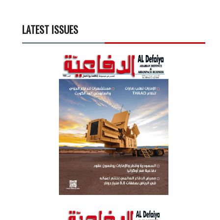
LATEST ISSUES