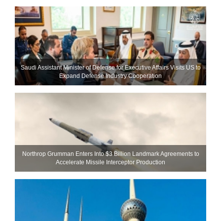
Saudi Assistant Minister of Defense for Executive Affairs Visits US to
Expand Defense Industry Cooperation
Northrop Grumman Enters Into $3 Billion Landmark Agreements to
Accelerate Missile Interceptor Production