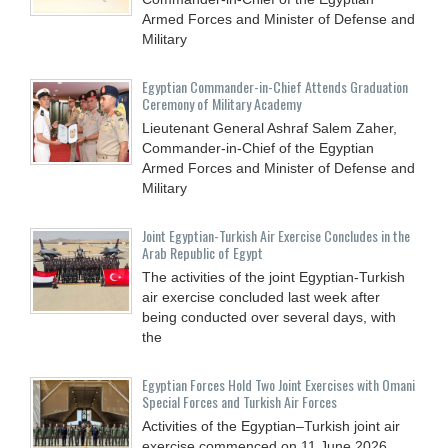
Armed Forces and Minister of Defense and
Military
Egyptian Commander-in-Chief Attends Graduation
Ceremony of Military Academy
Lieutenant General Ashraf Salem Zaher,
Commander-in-Chief of the Egyptian
Armed Forces and Minister of Defense and
Military
Joint Egyptian-Turkish Air Exercise Concludes in the
Arab Republic of Egypt
The activities of the joint Egyptian-Turkish
air exercise concluded last week after
being conducted over several days, with
the
Egyptian Forces Hold Two Joint Exercises with Omani
Special Forces and Turkish Air Forces
Activities of the Egyptian–Turkish joint air
exercise commenced on 11 June 2026,