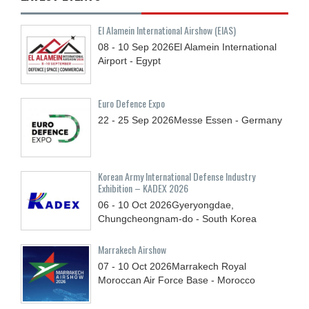
El Alamein International Airshow (EIAS)
08 - 10
Sep
2026
El Alamein International
Airport - Egypt
Euro Defence Expo
22 - 25
Sep
2026
Messe Essen - Germany
Korean Army International Defense Industry
Exhibition – KADEX 2026
06 - 10
Oct
2026
Gyeryongdae,
Chungcheongnam-do - South Korea
Marrakech Airshow
07 - 10
Oct
2026
Marrakech Royal
Moroccan Air Force Base - Morocco