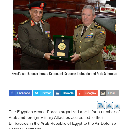
Egypt’s Air Defense Forces Command Receives Delegation of Arab & Foreign
Military Attachés
The Egyptian Armed Forces organized a visit for a number of
Arab and foreign Military Attachés accredited to their
Embassies in the Arab Republic of Egypt to the Air Defense
Forces Command.