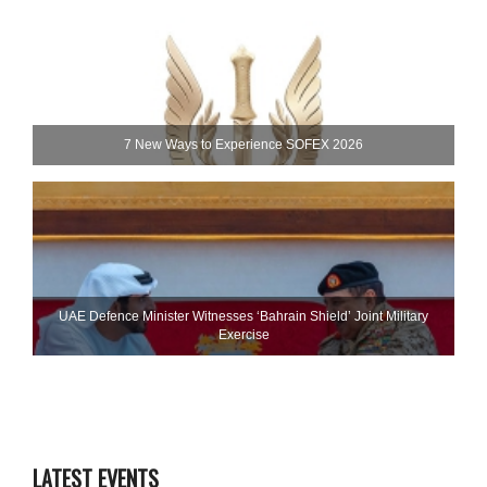
7 New Ways to Experience SOFEX 2026
UAE Defence Minister Witnesses ‘Bahrain Shield’ Joint Military
Exercise
LATEST EVENTS