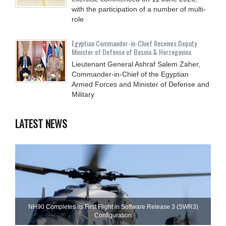
with the participation of a number of multi-
role
Egyptian Commander-in-Chief Receives Deputy
Minister of Defense of Bosnia & Herzegovina
Lieutenant General Ashraf Salem Zaher,
Commander-in-Chief of the Egyptian
Armed Forces and Minister of Defense and
Military
LATEST NEWS
NH90 Completes Its First Flight in Software Release 3 (SWR3)
Configuration