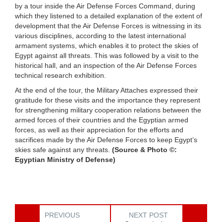
by a tour inside the Air Defense Forces Command, during
which they listened to a detailed explanation of the extent of
development that the Air Defense Forces is witnessing in its
various disciplines, according to the latest international
armament systems, which enables it to protect the skies of
Egypt against all threats. This was followed by a visit to the
historical hall, and an inspection of the Air Defense Forces
technical research exhibition.
At the end of the tour, the Military Attaches expressed their
gratitude for these visits and the importance they represent
for strengthening military cooperation relations between the
armed forces of their countries and the Egyptian armed
forces, as well as their appreciation for the efforts and
sacrifices made by the Air Defense Forces to keep Egypt’s
skies safe against any threats.
(Source & Photo ©:
Egyptian Ministry of Defense)
PREVIOUS
NEXT POST