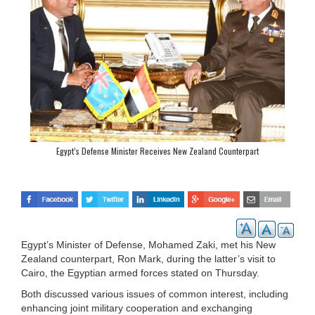
Egypt’s Defense Minister Receives New Zealand Counterpart
Egypt’s Minister of Defense, Mohamed Zaki, met his New
Zealand counterpart, Ron Mark, during the latter’s visit to
Cairo, the Egyptian armed forces stated on Thursday.
Both discussed various issues of common interest, including
enhancing joint military cooperation and exchanging