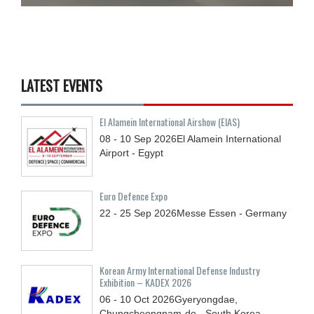
LATEST EVENTS
El Alamein International Airshow (EIAS)
08 - 10
Sep
2026
El Alamein International
Airport - Egypt
Euro Defence Expo
22 - 25
Sep
2026
Messe Essen - Germany
Korean Army International Defense Industry
Exhibition – KADEX 2026
06 - 10
Oct
2026
Gyeryongdae,
Chungcheongnam-do - South Korea