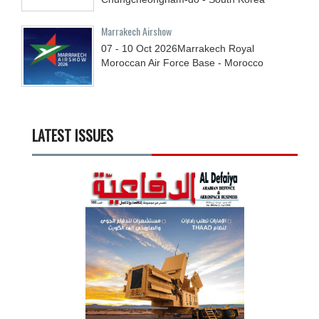
Marrakech Airshow
07 - 10
Oct
2026
Marrakech Royal
Moroccan Air Force Base - Morocco
LATEST ISSUES