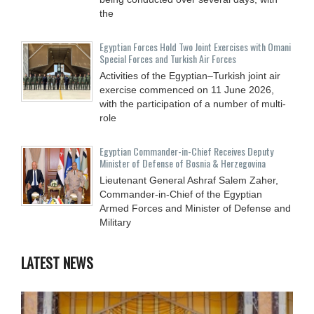
the
Egyptian Forces Hold Two Joint Exercises with Omani
Special Forces and Turkish Air Forces
Activities of the Egyptian–Turkish joint air
exercise commenced on 11 June 2026,
with the participation of a number of multi-
role
Egyptian Commander-in-Chief Receives Deputy
Minister of Defense of Bosnia & Herzegovina
Lieutenant General Ashraf Salem Zaher,
Commander-in-Chief of the Egyptian
Armed Forces and Minister of Defense and
Military
LATEST NEWS