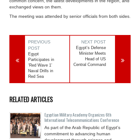
common concern, the latest developments in the region, and
exchanged views on them.
The meeting was attended by senior officials from both sides.
PREVIOUS
NEXT POST
Egypt’s Defense
POST
Minister Meets
Egypt
Head of US
Participates in
Central Command
‘Red Wave 1’
Naval Drills in
Red Sea
RELATED ARTICLES
Egyptian Military Academy Organizes 6th
International Telecommunications Conference
As part of the Arab Republic of Egypt’s
commitment to advancing human
development through science and