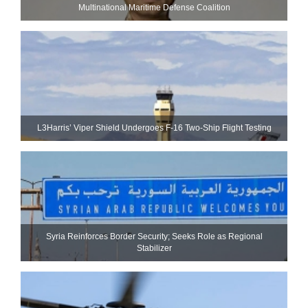
Multinational Maritime Defense Coalition
L3Harris’ Viper Shield Undergoes F-16 Two-Ship Flight Testing
Syria Reinforces Border Security; Seeks Role as Regional
Stabilizer