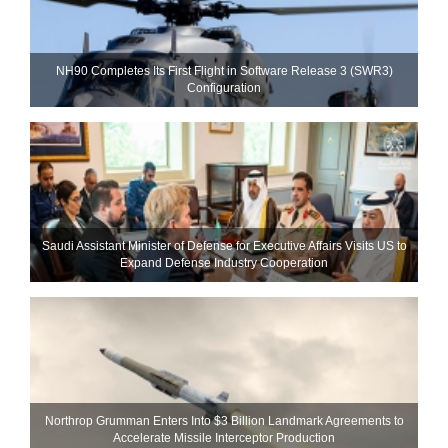
NH90 Completes Its First Flight in Software Release 3 (SWR3)
Configuration
Saudi Assistant Minister of Defense for Executive Affairs Visits US to
Expand Defense Industry Cooperation
Northrop Grumman Enters Into $3 Billion Landmark Agreements to
Accelerate Missile Interceptor Production