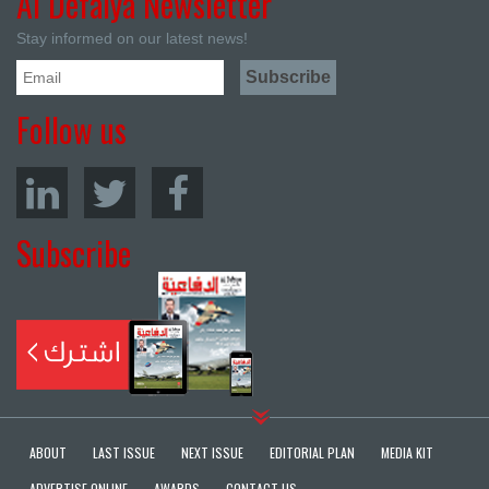
Al Defaiya Newsletter
Stay informed on our latest news!
Follow us
Subscribe
ABOUT
LAST ISSUE
NEXT ISSUE
EDITORIAL PLAN
MEDIA KIT
ADVERTISE ONLINE
AWARDS
CONTACT US