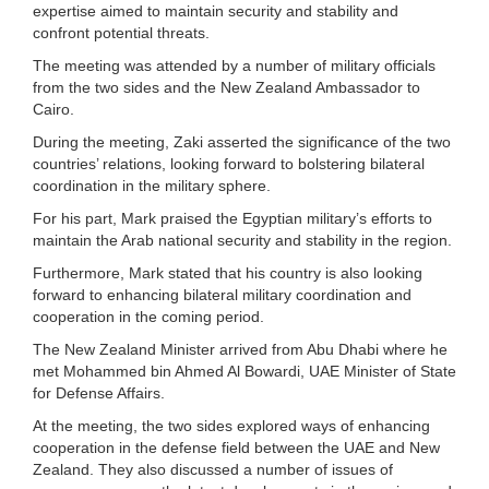
expertise aimed to maintain security and stability and
confront potential threats.
The meeting was attended by a number of military officials
from the two sides and the New Zealand Ambassador to
Cairo.
During the meeting, Zaki asserted the significance of the two
countries’ relations, looking forward to bolstering bilateral
coordination in the military sphere.
For his part, Mark praised the Egyptian military’s efforts to
maintain the Arab national security and stability in the region.
Furthermore, Mark stated that his country is also looking
forward to enhancing bilateral military coordination and
cooperation in the coming period.
The New Zealand Minister arrived from Abu Dhabi where he
met Mohammed bin Ahmed Al Bowardi, UAE Minister of State
for Defense Affairs.
At the meeting, the two sides explored ways of enhancing
cooperation in the defense field between the UAE and New
Zealand. They also discussed a number of issues of