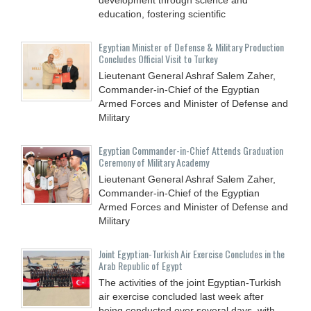
education, fostering scientific
Egyptian Minister of Defense & Military Production
Concludes Official Visit to Turkey
Lieutenant General Ashraf Salem Zaher,
Commander-in-Chief of the Egyptian
Armed Forces and Minister of Defense and
Military
Egyptian Commander-in-Chief Attends Graduation
Ceremony of Military Academy
Lieutenant General Ashraf Salem Zaher,
Commander-in-Chief of the Egyptian
Armed Forces and Minister of Defense and
Military
Joint Egyptian-Turkish Air Exercise Concludes in the
Arab Republic of Egypt
The activities of the joint Egyptian-Turkish
air exercise concluded last week after
being conducted over several days, with