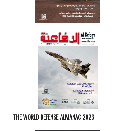
THE WORLD DEFENSE ALMANAC 2026