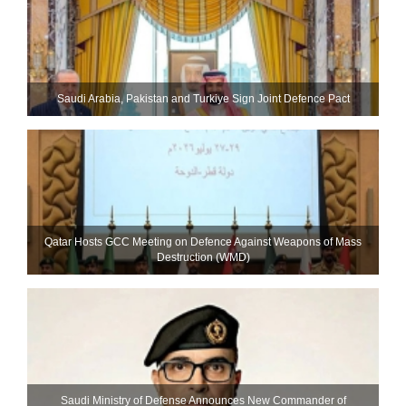
Saudi ⁠Arabia, Pakistan and Turkiye Sign Joint Defence Pact
Qatar Hosts GCC Meeting on Defence Against Weapons of Mass
Destruction (WMD)
Saudi Ministry of Defense Announces New Commander of