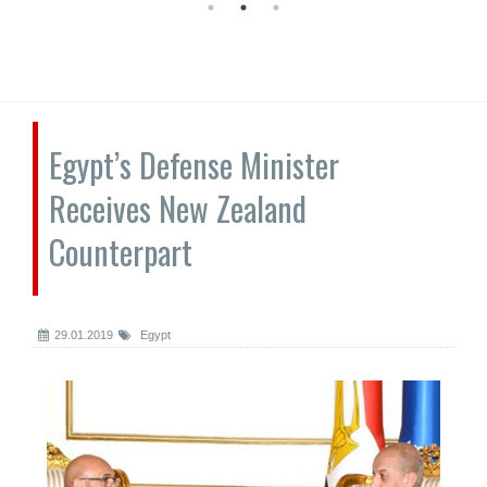
Egypt’s Defense Minister
Receives New Zealand
Counterpart
29.01.2019
Egypt