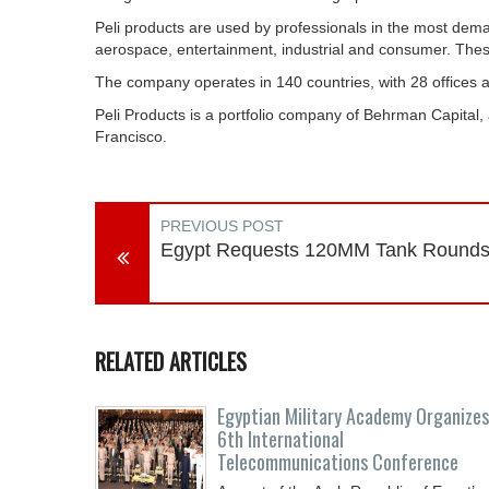
Peli products are used by professionals in the most demand
aerospace, entertainment, industrial and consumer. These
The company operates in 140 countries, with 28 offices an
Peli Products is a portfolio company of Behrman Capital,
Francisco.
PREVIOUS POST
Egypt Requests 120MM Tank Round
RELATED ARTICLES
Egyptian Military Academy Organizes
6th International
Telecommunications Conference