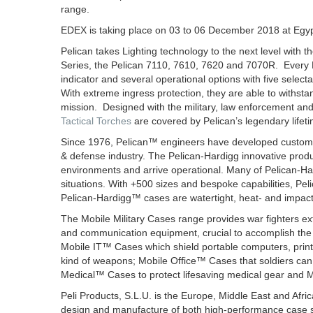
range.
EDEX is taking place on 03 to 06 December 2018 at Egypt
Pelican takes Lighting technology to the next level with th
Series, the Pelican 7110, 7610, 7620 and 7070R. Every Peli
indicator and several operational options with five sele
With extreme ingress protection, they are able to withst
mission. Designed with the military, law enforcement and 
Tactical Torches
are covered by Pelican’s legendary lifet
Since 1976, Pelican™ engineers have developed custom so
& defense industry. The Pelican-Hardigg innovative produ
environments and arrive operational. Many of Pelican-Har
situations. With +500 sizes and bespoke capabilities, Pel
Pelican-Hardigg™ cases are watertight, heat- and impact-r
The Mobile Military Cases range provides war fighters ext
and communication equipment, crucial to accomplish the
Mobile IT™ Cases which shield portable computers, prin
kind of weapons; Mobile Office™ Cases that soldiers can, i
Medical™ Cases to protect lifesaving medical gear and 
Peli Products, S.L.U. is the Europe, Middle East and Afric
design and manufacture of both high-performance case s