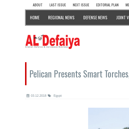
ABOUT
LAST ISSUE
NEXT ISSUE
EDITORIAL PLAN
ME
HOME
REGIONAL NEWS
DEFENSE NEWS
JOINT 
Pelican Presents Smart Torches,
03.12.2018
Egypt