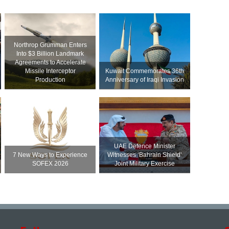
Northrop Grumman Enters
Into $3 Billion Landmark
Agreements to Accelerate
Missile Interceptor
Kuwait Commemorates 36th
Production
Anniversary of Iraqi Invasion
UAE Defence Minister
7 New Ways to Experience
Witnesses ‘Bahrain Shield’
SOFEX 2026
Joint Military Exercise