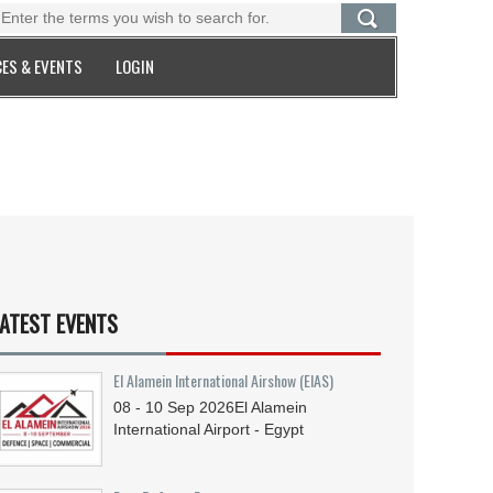
ES & EVENTS
LOGIN
ATEST EVENTS
El Alamein International Airshow (EIAS)
08 - 10
Sep
2026
El Alamein
International Airport - Egypt