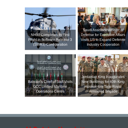
Saudi Assistant Minister of
NH90 Completes Its First
Defense for Executive Affairs
Flight in Software Release 3
Visits US to Expand Defense
(SWR3) Configuration
Industry Cooperation
Jordanian King Inaugurates
Bahrain’s Chief of Staff Visits
New Buildings for 40th King
GCC Unified Maritime
Hussein bin Talal Royal
Operations Centre
Armoured Brigade