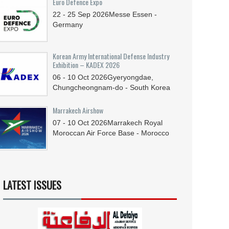
Euro Defence Expo
22 - 25
Sep
2026
Messe Essen -
Germany
Korean Army International Defense Industry
Exhibition – KADEX 2026
06 - 10
Oct
2026
Gyeryongdae,
Chungcheongnam-do - South Korea
Marrakech Airshow
07 - 10
Oct
2026
Marrakech Royal
Moroccan Air Force Base - Morocco
LATEST ISSUES