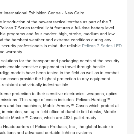
 International Exhibition Centre - New Cairo.
e introduction of the newest tactical torches as part of the 7
can 7 Series tactical light features a full-time battery level
ctable programs and four modes: high, strobe, medium and low.
and the harshest weather and extreme conditions during any
security professionals in mind, the reliable
Pelican 7 Series LED
ime warranty.
lutions for the transport and packaging needs of the security
cts enable sensitive equipment to travel through hostile
digg models have been tested in the field as well as in combat
ican cases provide the highest protection to any equipment.
esistant and virtually indestructible.
reme protection to their sensitive electronics, weapons, optics
 missions. This range of cases includes: Pelican-Hardigg™
ters and fax machines; Mobile Armory™ Cases which protect all
n minutes, set up a field office of durable field desks; Mobile
Mobile Master™ Cases, which are 463L pallet-ready.
a Headquarters of Pelican Products, Inc., the global leader in
olutions and advanced portable lighting systems.