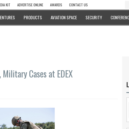
DIA KIT
ADVERTISE ONLINE
AWARDS
CONTACT US
VENTURES
PRODUCTS
AVIATION SPACE
SECURITY
CONFERENC
 Military Cases at EDEX
L