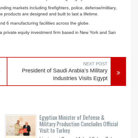
ing markets including firefighters, police, defense/military,
 products are designed and built to last a lifetime.
d 6 manufacturing facilities across the globe.
 a private equity investment firm based in New York and San
NEXT POST
s
President of Saudi Arabia’s Military
Industries Visits Egypt
Egyptian Minister of Defense &
Military Production Concludes Official
Visit to Turkey