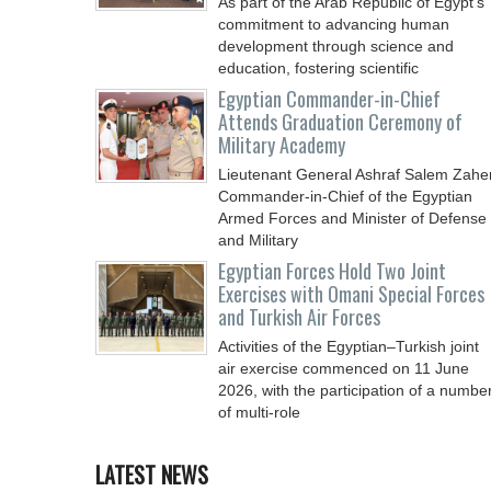
As part of the Arab Republic of Egypt’s
commitment to advancing human
development through science and
education, fostering scientific
Egyptian Commander-in-Chief
Attends Graduation Ceremony of
Military Academy
Lieutenant General Ashraf Salem Zaher
Commander-in-Chief of the Egyptian
Armed Forces and Minister of Defense
and Military
Egyptian Forces Hold Two Joint
Exercises with Omani Special Forces
and Turkish Air Forces
Activities of the Egyptian–Turkish joint
air exercise commenced on 11 June
2026, with the participation of a numbe
of multi-role
LATEST NEWS