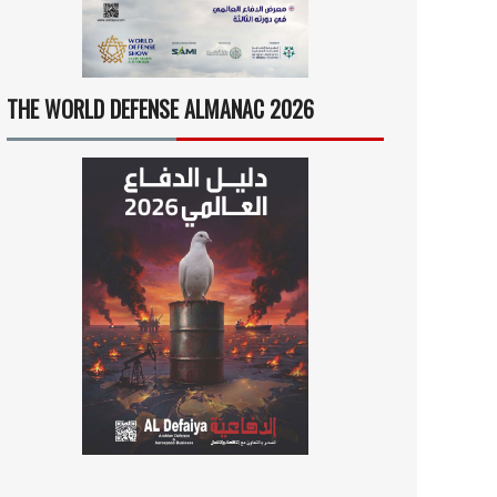
THE WORLD DEFENSE ALMANAC 2026