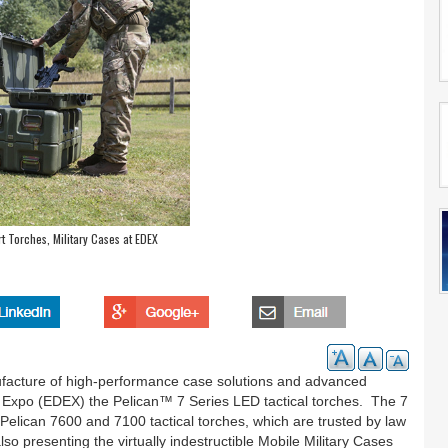
 Torches, Military Cases at EDEX
ufacture of high-performance case solutions and advanced
ce Expo (EDEX) the Pelican™ 7 Series LED tactical torches. The 7
l Pelican 7600 and 7100 tactical torches, which are trusted by law
so presenting the virtually indestructible Mobile Military Cases