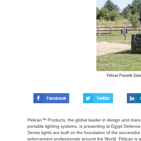
Pelican Presents Smart
Pelican™ Products, the global leader in design and man
portable lighting systems, is presenting at Egypt Defen
Series lights are built on the foundation of the successfu
enforcement professionals around the World. Pelican is al