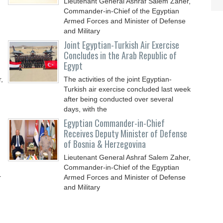
Lieutenant General Ashraf Salem Zaher,
Commander-in-Chief of the Egyptian
Armed Forces and Minister of Defense
and Military
Joint Egyptian-Turkish Air Exercise
Concludes in the Arab Republic of
Egypt
,
The activities of the joint Egyptian-
Turkish air exercise concluded last week
after being conducted over several
days, with the
Egyptian Commander-in-Chief
Receives Deputy Minister of Defense
of Bosnia & Herzegovina
Lieutenant General Ashraf Salem Zaher,
Commander-in-Chief of the Egyptian
r
Armed Forces and Minister of Defense
and Military