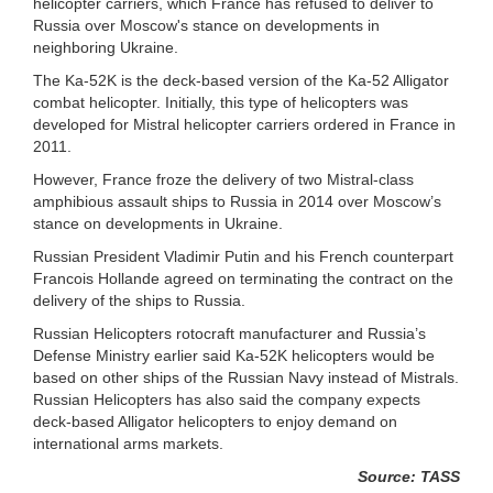
helicopter carriers, which France has refused to deliver to
Russia over Moscow's stance on developments in
neighboring Ukraine.
The Ka-52K is the deck-based version of the Ka-52 Alligator
combat helicopter. Initially, this type of helicopters was
developed for Mistral helicopter carriers ordered in France in
2011.
However, France froze the delivery of two Mistral-class
amphibious assault ships to Russia in 2014 over Moscow’s
stance on developments in Ukraine.
Russian President Vladimir Putin and his French counterpart
Francois Hollande agreed on terminating the contract on the
delivery of the ships to Russia.
Russian Helicopters rotocraft manufacturer and Russia’s
Defense Ministry earlier said Ka-52K helicopters would be
based on other ships of the Russian Navy instead of Mistrals.
Russian Helicopters has also said the company expects
deck-based Alligator helicopters to enjoy demand on
international arms markets.
Source: TASS