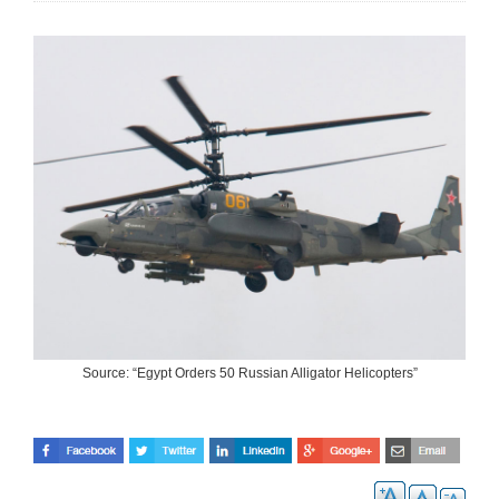
Source: “Egypt Orders 50 Russian Alligator Helicopters”