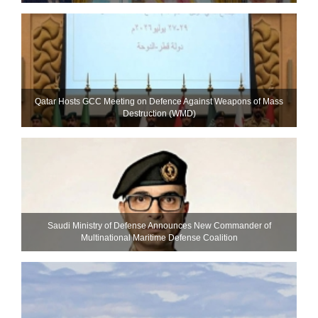
Qatar Hosts GCC Meeting on Defence Against Weapons of Mass
Destruction (WMD)
Saudi Ministry of Defense Announces New Commander of
Multinational Maritime Defense Coalition