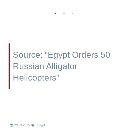
Source: “Egypt Orders 50
Russian Alligator
Helicopters”
29.09.2015
Egypt