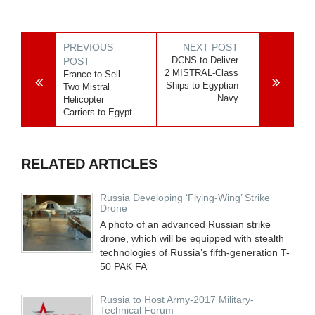
PREVIOUS
NEXT POST
DCNS to Deliver
POST
2 MISTRAL-Class
France to Sell
Ships to Egyptian
Two Mistral
Navy
Helicopter
Carriers to Egypt
RELATED ARTICLES
Russia Developing ‘Flying-Wing’ Strike
Drone
A photo of an advanced Russian strike
drone, which will be equipped with stealth
technologies of Russia’s fifth-generation T-
50 PAK FA
Russia to Host Army-2017 Military-
Technical Forum