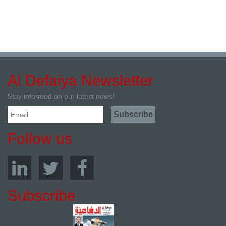
Al Defaiya Newsletter
Stay informed on our latest news!
Follow us
Subscribe