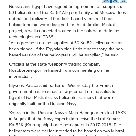
Russia and Egypt have signed an agreement on supplies of
50 helicopters of the Ka-52 Alligator family and Moscow does
not rule out delivery of the deck-based version of these
helicopters that were designed for the defaulted Mistral
project, a well-connected source in the sphere of defense
technologies told TASS.
“An agreement on the supplies of 50 Ka-52 helicopters has
been signed. If the Egyptian side finds it necessary, the sea-
based version of the helicopters will be supplied,” he said.
Officials at the state weaponry trading company
Rosoboronexport refrained from commenting on the
information.
Elysees Palace said earlier on Wednesday the French
government had reached an agreement on the sales to
Egypt of two Mistral-class helicopter carriers that were
originally built for the Russian Navy.
Sources in the Russian Navy’s Main Headquarters told TASS
in August that the Navy expects to receive the first Kamov
Ka-52K (Katran) ship-borne helicopters in 2017-2018. The
helicopters were earlier intended to be based on two Mistral