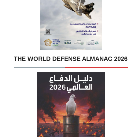
THE WORLD DEFENSE ALMANAC 2026