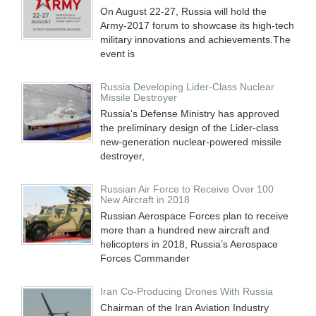
On August 22-27, Russia will hold the
Army-2017 forum to showcase its high-tech
military innovations and achievements.The
event is
Russia Developing Lider-Class Nuclear
Missile Destroyer
Russia’s Defense Ministry has approved
the preliminary design of the Lider-class
new-generation nuclear-powered missile
destroyer,
Russian Air Force to Receive Over 100
New Aircraft in 2018
Russian Aerospace Forces plan to receive
more than a hundred new aircraft and
helicopters in 2018, Russia’s Aerospace
Forces Commander
Iran Co-Producing Drones With Russia
Chairman of the Iran Aviation Industry