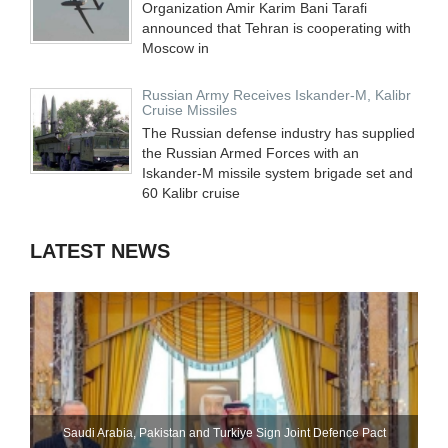
Organization Amir Karim Bani Tarafi
announced that Tehran is cooperating with
Moscow in
Russian Army Receives Iskander-M, Kalibr
Cruise Missiles
The Russian defense industry has supplied
the Russian Armed Forces with an
Iskander-M missile system brigade set and
60 Kalibr cruise
LATEST NEWS
Saudi ⁠Arabia, Pakistan and Turkiye Sign Joint Defence Pact