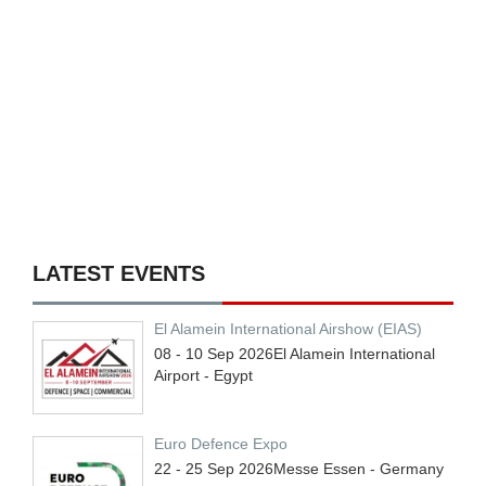
LATEST EVENTS
El Alamein International Airshow (EIAS)
08 - 10
Sep
2026
El Alamein International
Airport - Egypt
Euro Defence Expo
22 - 25
Sep
2026
Messe Essen - Germany