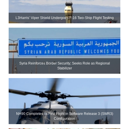
L3Harris’ Viper Shield Undergoes F-16 Two-Ship Flight Testing
Syria Reinforces Border Security; Seeks Role as Regional
Stabilizer
NH90 Completes Its First Flight in Software Release 3 (SWR3)
Configuration