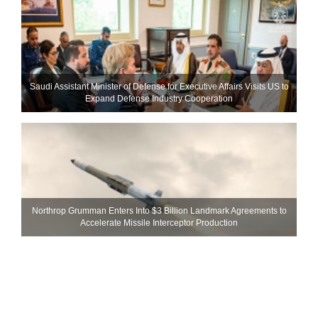
Saudi Assistant Minister of Defense for Executive Affairs Visits US to
Expand Defense Industry Cooperation
Northrop Grumman Enters Into $3 Billion Landmark Agreements to
Accelerate Missile Interceptor Production