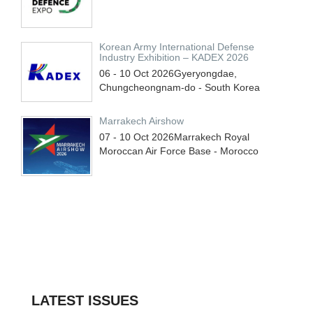
Korean Army International Defense
Industry Exhibition – KADEX 2026
06 - 10
Oct
2026
Gyeryongdae,
Chungcheongnam-do - South Korea
Marrakech Airshow
07 - 10
Oct
2026
Marrakech Royal
Moroccan Air Force Base - Morocco
LATEST ISSUES