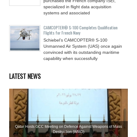
purchased the French company ISEI,
specialized in flight data acquisition
systems and associated
CAMCOPTER® S-100 Completes Qualification
Flights for French Navy
Schiebel’s CAMCOPTER® S-100
Unmanned Air System (UAS) once again
convinced with its outstanding maritime
capability when successfully
LATEST NEWS
Qatar Hosts GCC Meeting on Defence Against Weapons of Mass
Destruction (WMD)