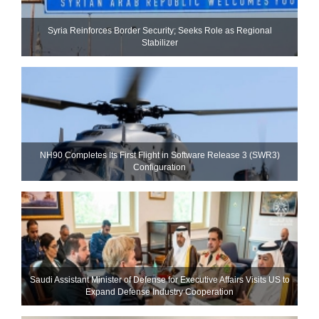
Syria Reinforces Border Security; Seeks Role as Regional
Stabilizer
NH90 Completes Its First Flight in Software Release 3 (SWR3)
Configuration
Saudi Assistant Minister of Defense for Executive Affairs Visits US to
Expand Defense Industry Cooperation