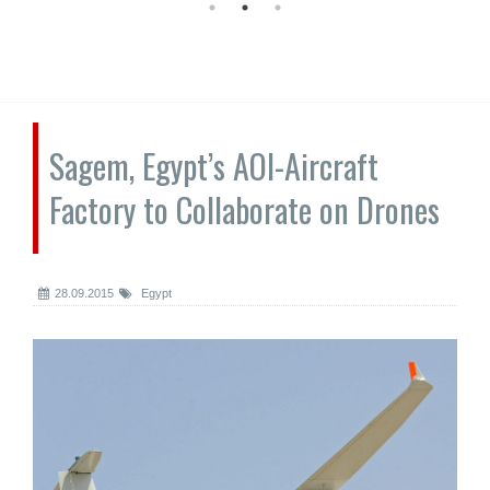
Sagem, Egypt’s AOI-Aircraft
Factory to Collaborate on Drones
28.09.2015
Egypt