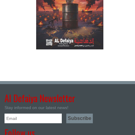
Al Defaiya Newsletter
Stay informed on our latest news!
Follow us