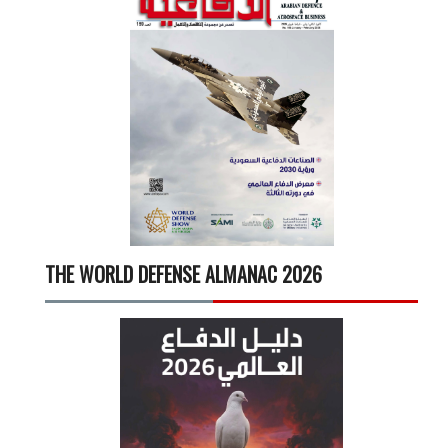
THE WORLD DEFENSE ALMANAC 2026