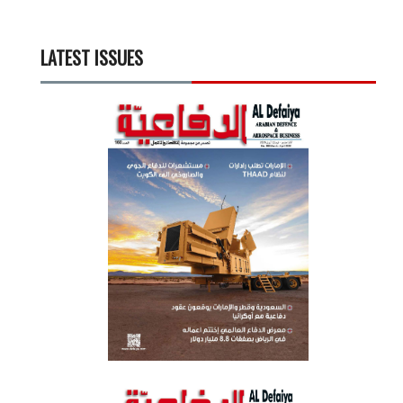
LATEST ISSUES