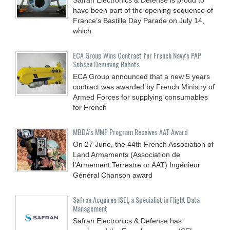
have been part of the opening sequence of
France’s Bastille Day Parade on July 14,
which
ECA Group Wins Contract for French Navy’s PAP
Subsea Demining Robots
ECA Group announced that a new 5 years
contract was awarded by French Ministry of
Armed Forces for supplying consumables
for French
MBDA’s MMP Program Receives AAT Award
On 27 June, the 44th French Association of
Land Armaments (Association de
l’Armement Terrestre or AAT) Ingénieur
Général Chanson award
Safran Acquires ISEI, a Specialist in Flight Data
Management
Safran Electronics & Defense has