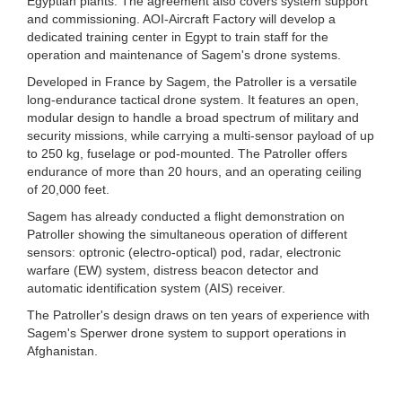
Egyptian plants. The agreement also covers system support
and commissioning. AOI-Aircraft Factory will develop a
dedicated training center in Egypt to train staff for the
operation and maintenance of Sagem's drone systems.
Developed in France by Sagem, the Patroller is a versatile
long-endurance tactical drone system. It features an open,
modular design to handle a broad spectrum of military and
security missions, while carrying a multi-sensor payload of up
to 250 kg, fuselage or pod-mounted. The Patroller offers
endurance of more than 20 hours, and an operating ceiling
of 20,000 feet.
Sagem has already conducted a flight demonstration on
Patroller showing the simultaneous operation of different
sensors: optronic (electro-optical) pod, radar, electronic
warfare (EW) system, distress beacon detector and
automatic identification system (AIS) receiver.
The Patroller's design draws on ten years of experience with
Sagem's Sperwer drone system to support operations in
Afghanistan.