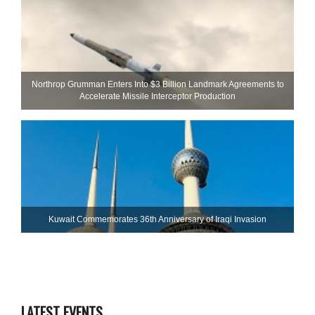
Northrop Grumman Enters Into $3 Billion Landmark Agreements to
Accelerate Missile Interceptor Production
Kuwait Commemorates 36th Anniversary of Iraqi Invasion
LATEST EVENTS