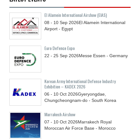
El Alamein International Airshow (EIAS)
08 - 10
Sep
2026
El Alamein International
Airport - Egypt
Euro Defence Expo
22 - 25
Sep
2026
Messe Essen - Germany
Korean Army International Defense Industry
Exhibition – KADEX 2026
06 - 10
Oct
2026
Gyeryongdae,
Chungcheongnam-do - South Korea
Marrakech Airshow
07 - 10
Oct
2026
Marrakech Royal
Moroccan Air Force Base - Morocco