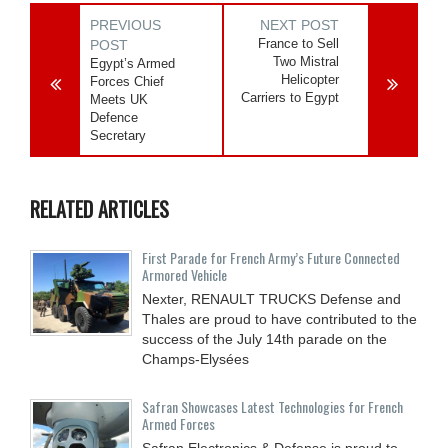
PREVIOUS
NEXT POST
France to Sell
POST
Two Mistral
Egypt’s Armed
Helicopter
Forces Chief
Carriers to Egypt
Meets UK
Defence
Secretary
RELATED ARTICLES
First Parade for French Army’s Future Connected
Armored Vehicle
Nexter, RENAULT TRUCKS Defense and
Thales are proud to have contributed to the
success of the July 14th parade on the
Champs-Elysées
Safran Showcases Latest Technologies for French
Armed Forces
Safran Electronics & Defense is proud to