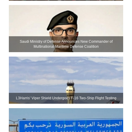
Saudi Ministry of Defense Announces New Commander of
Multinational Maritime Defense Coalition
L3Harris’ Viper Shield Undergoes F-16 Two-Ship Flight Testing