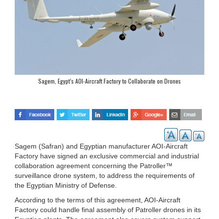
Sagem, Egypt’s AOI-Aircraft Factory to Collaborate on Drones
Sagem (Safran) and Egyptian manufacturer AOI-Aircraft
Factory have signed an exclusive commercial and industrial
collaboration agreement concerning the Patroller™
surveillance drone system, to address the requirements of
the Egyptian Ministry of Defense.
According to the terms of this agreement, AOI-Aircraft
Factory could handle final assembly of Patroller drones in its