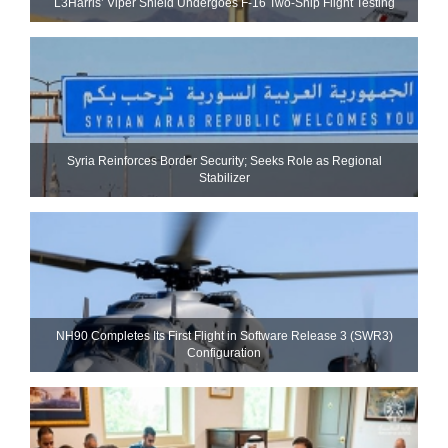
L3Harris’ Viper Shield Undergoes F-16 Two-Ship Flight Testing
Syria Reinforces Border Security; Seeks Role as Regional
Stabilizer
NH90 Completes Its First Flight in Software Release 3 (SWR3)
Configuration