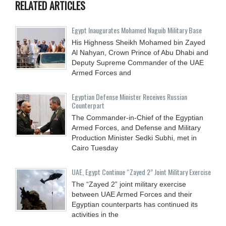
RELATED ARTICLES
Egypt Inaugurates Mohamed Naguib Military Base
His Highness Sheikh Mohamed bin Zayed
Al Nahyan, Crown Prince of Abu Dhabi and
Deputy Supreme Commander of the UAE
Armed Forces and
Egyptian Defense Minister Receives Russian
Counterpart
The Commander-in-Chief of the Egyptian
Armed Forces, and Defense and Military
Production Minister Sedki Subhi, met in
Cairo Tuesday
UAE, Egypt Continue “Zayed 2” Joint Military Exercise
The “Zayed 2” joint military exercise
between UAE Armed Forces and their
Egyptian counterparts has continued its
activities in the