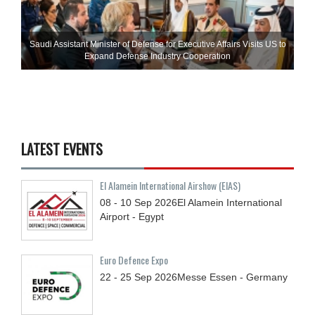
Saudi Assistant Minister of Defense for Executive Affairs Visits US to
Expand Defense Industry Cooperation
LATEST EVENTS
El Alamein International Airshow (EIAS)
08 - 10
Sep
2026
El Alamein International
Airport - Egypt
Euro Defence Expo
22 - 25
Sep
2026
Messe Essen - Germany