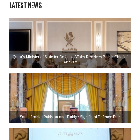
LATEST NEWS
Qatar’s Minister of State for Defense Affairs Receives British Chief of
Air Staff
Saudi ⁠Arabia, Pakistan and Turkiye Sign Joint Defence Pact