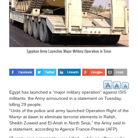
Egyptian Army Launches Major Military Operation in Sinai
Egypt has launched a “major military operation” against ISIS
militants, the Army announced in a statement on Tuesday,
killing 29 people.
“Units of the police and army launched Operation Right of the
Martyr at dawn to eliminate terrorist elements in Rafah,
Sheikh Zuweid and El-Arish in North Sinai,” the Army said in
a statement, according to Agence France-Presse (AFP).