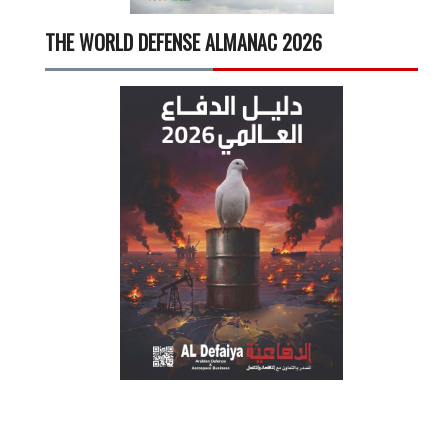
THE WORLD DEFENSE ALMANAC 2026