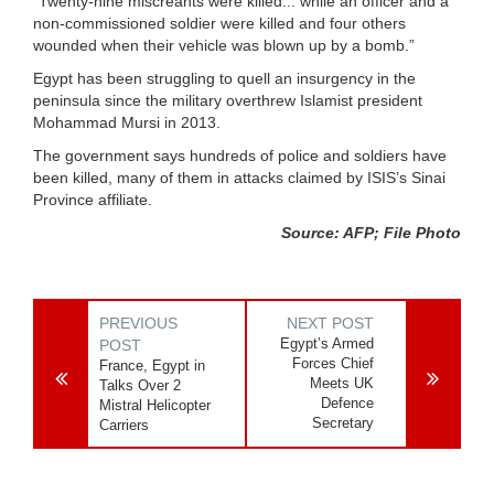
“Twenty-nine miscreants were killed... while an officer and a
non-commissioned soldier were killed and four others
wounded when their vehicle was blown up by a bomb.”
Egypt has been struggling to quell an insurgency in the
peninsula since the military overthrew Islamist president
Mohammad Mursi in 2013.
The government says hundreds of police and soldiers have
been killed, many of them in attacks claimed by ISIS’s Sinai
Province affiliate.
Source: AFP; File Photo
PREVIOUS
NEXT POST
Egypt’s Armed
POST
Forces Chief
France, Egypt in
Meets UK
Talks Over 2
Defence
Mistral Helicopter
Secretary
Carriers