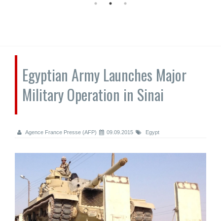
Egyptian Army Launches Major
Military Operation in Sinai
Agence France Presse (AFP)
09.09.2015
Egypt