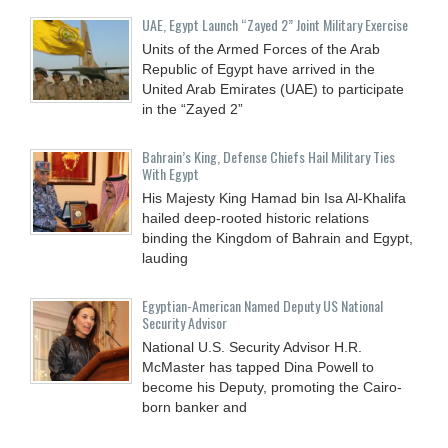
UAE, Egypt Launch “Zayed 2” Joint Military Exercise
Units of the Armed Forces of the Arab
Republic of Egypt have arrived in the
United Arab Emirates (UAE) to participate
in the “Zayed 2”
Bahrain’s King, Defense Chiefs Hail Military Ties
With Egypt
His Majesty King Hamad bin Isa Al-Khalifa
hailed deep-rooted historic relations
binding the Kingdom of Bahrain and Egypt,
lauding
Egyptian-American Named Deputy US National
Security Advisor
National U.S. Security Advisor H.R.
McMaster has tapped Dina Powell to
become his Deputy, promoting the Cairo-
born banker and