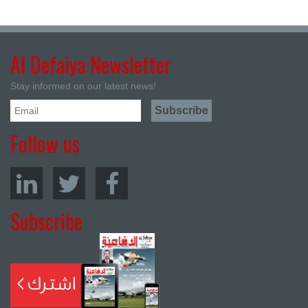
Al Defaiya Newsletter
Stay informed on our latest news!
Follow us
Subscribe