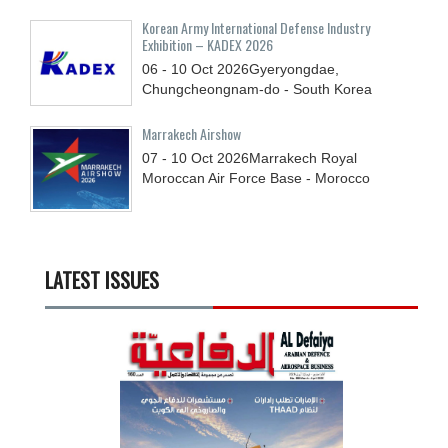
Korean Army International Defense Industry
Exhibition – KADEX 2026
06 - 10
Oct
2026
Gyeryongdae,
Chungcheongnam-do - South Korea
Marrakech Airshow
07 - 10
Oct
2026
Marrakech Royal
Moroccan Air Force Base - Morocco
LATEST ISSUES