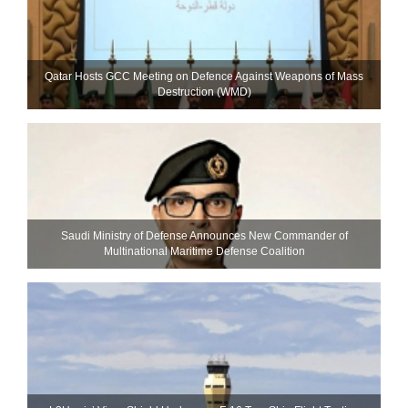
Qatar Hosts GCC Meeting on Defence Against Weapons of Mass
Destruction (WMD)
Saudi Ministry of Defense Announces New Commander of
Multinational Maritime Defense Coalition