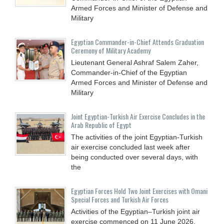
Armed Forces and Minister of Defense and
Military
Egyptian Commander-in-Chief Attends Graduation
Ceremony of Military Academy
Lieutenant General Ashraf Salem Zaher,
Commander-in-Chief of the Egyptian
Armed Forces and Minister of Defense and
Military
Joint Egyptian-Turkish Air Exercise Concludes in the
Arab Republic of Egypt
The activities of the joint Egyptian-Turkish
air exercise concluded last week after
being conducted over several days, with
the
Egyptian Forces Hold Two Joint Exercises with Omani
Special Forces and Turkish Air Forces
Activities of the Egyptian–Turkish joint air
exercise commenced on 11 June 2026,