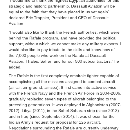
“I would like to thank the highest Egyptian authorities for this
strategic and historic partnership. Dassault Aviation will be
equal to the faith that they have placed in us yet again”,
declared Eric Trappier, President and CEO of Dassault
Aviation.
“I would also like to thank the French authorities, which were
behind the Rafale program, and have provided the political
support, without which we cannot make any military exports. I
would also like to pay tribute to the skills and know-how of
the 7,000 people who work on the Rafale at Dassault
Aviation, Thales, Safran and for our 500 subcontractors,” he
added.
The Rafale is the first completely omnirole fighter capable of
accomplishing all the missions assigned to combat aircraft
(air-air, air-ground, air-sea). It first came into active service
with the French Navy and the French Air Force in 2004-2006,
gradually replacing seven types of aircraft belonging to the
preceding generations. It was deployed in Afghanistan (2007-
2012), Libya (2011), in the Sahel-Saharan strip (since 2013)
and in Iraq (since September 2014). It was chosen for the
Indian Army’s request for proposal for 126 aircraft.
Negotiations surrounding the Rafale are currently underway