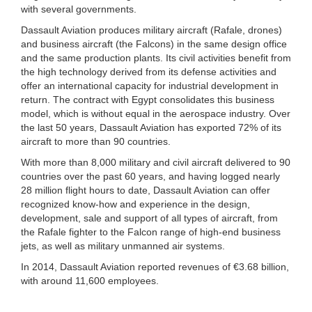
with several governments.
Dassault Aviation produces military aircraft (Rafale, drones)
and business aircraft (the Falcons) in the same design office
and the same production plants. Its civil activities benefit from
the high technology derived from its defense activities and
offer an international capacity for industrial development in
return. The contract with Egypt consolidates this business
model, which is without equal in the aerospace industry. Over
the last 50 years, Dassault Aviation has exported 72% of its
aircraft to more than 90 countries.
With more than 8,000 military and civil aircraft delivered to 90
countries over the past 60 years, and having logged nearly
28 million flight hours to date, Dassault Aviation can offer
recognized know-how and experience in the design,
development, sale and support of all types of aircraft, from
the Rafale fighter to the Falcon range of high-end business
jets, as well as military unmanned air systems.
In 2014, Dassault Aviation reported revenues of €3.68 billion,
with around 11,600 employees.