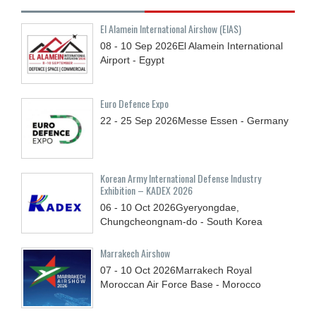
El Alamein International Airshow (EIAS)
08 - 10
Sep
2026
El Alamein International
Airport - Egypt
Euro Defence Expo
22 - 25
Sep
2026
Messe Essen - Germany
Korean Army International Defense Industry
Exhibition – KADEX 2026
06 - 10
Oct
2026
Gyeryongdae,
Chungcheongnam-do - South Korea
Marrakech Airshow
07 - 10
Oct
2026
Marrakech Royal
Moroccan Air Force Base - Morocco