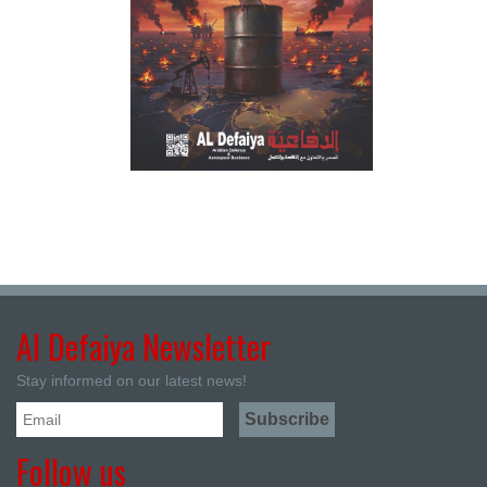
Al Defaiya Newsletter
Stay informed on our latest news!
Follow us