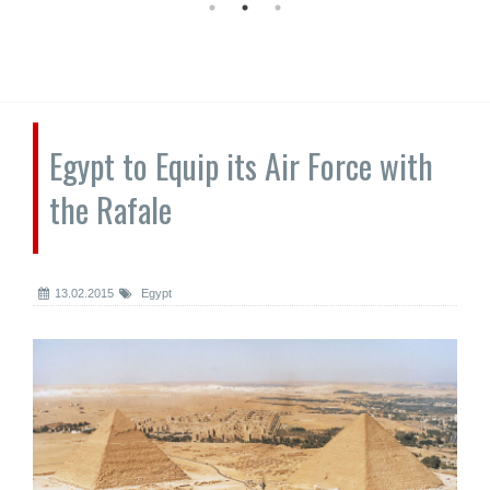
Egypt to Equip its Air Force with
the Rafale
13.02.2015
Egypt