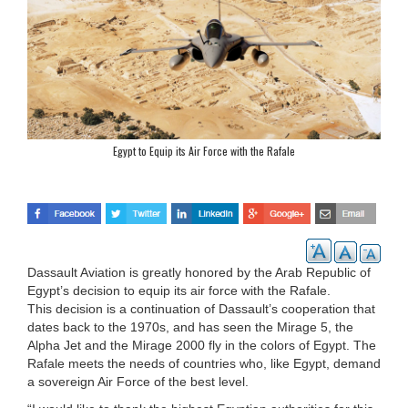
Egypt to Equip its Air Force with the Rafale
Dassault Aviation is greatly honored by the Arab Republic of
Egypt’s decision to equip its air force with the Rafale.
This decision is a continuation of Dassault’s cooperation that
dates back to the 1970s, and has seen the Mirage 5, the
Alpha Jet and the Mirage 2000 fly in the colors of Egypt. The
Rafale meets the needs of countries who, like Egypt, demand
a sovereign Air Force of the best level.