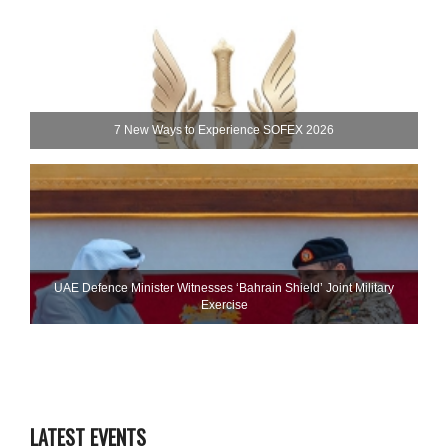
7 New Ways to Experience SOFEX 2026
UAE Defence Minister Witnesses ‘Bahrain Shield’ Joint Military
Exercise
LATEST EVENTS