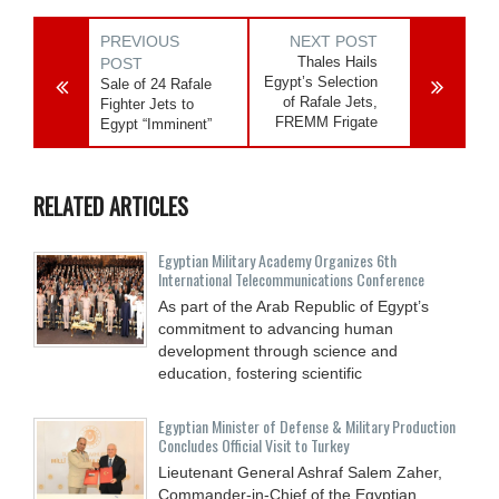
PREVIOUS
NEXT POST
Thales Hails
POST
Egypt’s Selection
Sale of 24 Rafale
of Rafale Jets,
Fighter Jets to
FREMM Frigate
Egypt “Imminent”
RELATED ARTICLES
Egyptian Military Academy Organizes 6th
International Telecommunications Conference
As part of the Arab Republic of Egypt’s
commitment to advancing human
development through science and
education, fostering scientific
Egyptian Minister of Defense & Military Production
Concludes Official Visit to Turkey
Lieutenant General Ashraf Salem Zaher,
Commander-in-Chief of the Egyptian