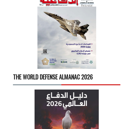
THE WORLD DEFENSE ALMANAC 2026