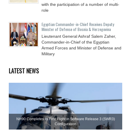
with the participation of a number of multi-
role
Egyptian Commander-in-Chief Receives Deputy
Minister of Defense of Bosnia & Herzegovina
Lieutenant General Ashraf Salem Zaher,
Commander-in-Chief of the Egyptian
Armed Forces and Minister of Defense and
Military
LATEST NEWS
NH90 Completes Its First Flight in Software Release 3 (SWR3)
Configuration