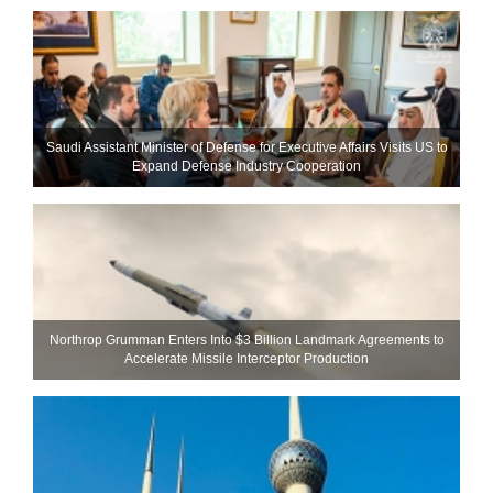
Saudi Assistant Minister of Defense for Executive Affairs Visits US to
Expand Defense Industry Cooperation
Northrop Grumman Enters Into $3 Billion Landmark Agreements to
Accelerate Missile Interceptor Production