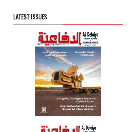
LATEST ISSUES