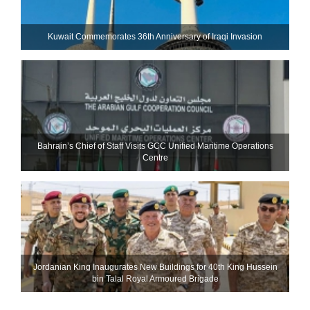
Kuwait Commemorates 36th Anniversary of Iraqi Invasion
Bahrain’s Chief of Staff Visits GCC Unified Maritime Operations
Centre
Jordanian King Inaugurates New Buildings for 40th King Hussein
bin Talal Royal Armoured Brigade