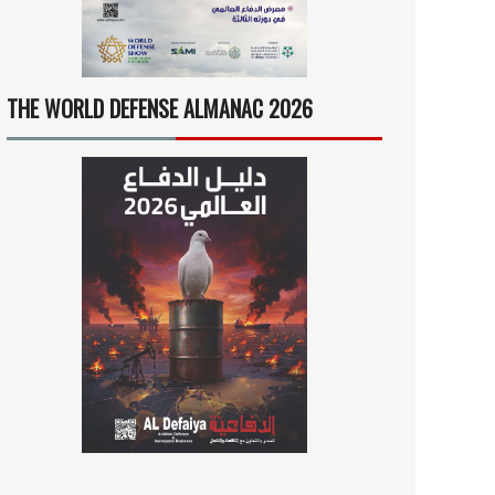
THE WORLD DEFENSE ALMANAC 2026