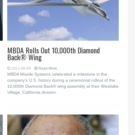
MBDA Rolls Out 10,000th Diamond
Back® Wing
2011-06-09
Read More...
MBDA Missile Systems celebrated a milestone in the
company’s U.S. history during a ceremonial rollout of the
10,000th Diamond Back® wing assembly at their Westlake
Village, California division.