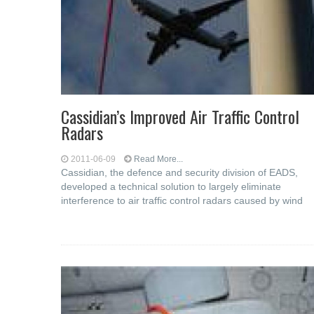
Cassidian’s Improved Air Traffic Control
Radars
2011-06-09
Read More...
Cassidian, the defence and security division of EADS,
developed a technical solution to largely eliminate
interference to air traffic control radars caused by wind