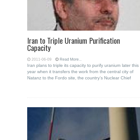
Iran to Triple Uranium Purification
Capacity
2011-06-09
Read More...
Iran plans to triple its capacity to purify uranium later this
year when it transfers the work from the central city of
Natanz to the Fordo site, the country’s Nuclear Chief