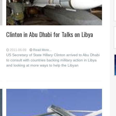
Clinton in Abu Dhabi for Talks on Libya
2011-06-09
Read More...
US Secretary of State Hillary Clinton arrived to Abu Dhabi
to consult with countries backing military action in Libya
and looking at more ways to help the Libyan