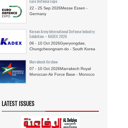
Euro Defence Expo
22 - 25
Sep
2026
Messe Essen -
Germany
Korean Army International Defense Industry
Exhibition – KADEX 2026
06 - 10
Oct
2026
Gyeryongdae,
Chungcheongnam-do - South Korea
Marrakech Airshow
07 - 10
Oct
2026
Marrakech Royal
Moroccan Air Force Base - Morocco
LATEST ISSUES