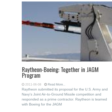
Raytheon-Boeing: Together in JAGM
Program
2011-06-08
Read More...
Raytheon submitted its proposal for the U.S. Army and
Navy's Joint Air-to-Ground Missile competition and
responded as a prime contractor. Raytheon is teamed
with Boeing for the JAGM