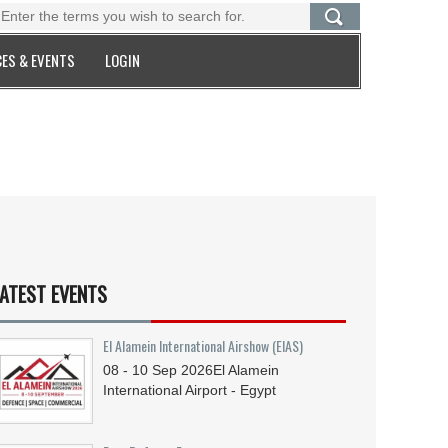
ES & EVENTS
LOGIN
ATEST EVENTS
El Alamein International Airshow (EIAS)
08 - 10
Sep
2026
El Alamein
International Airport - Egypt