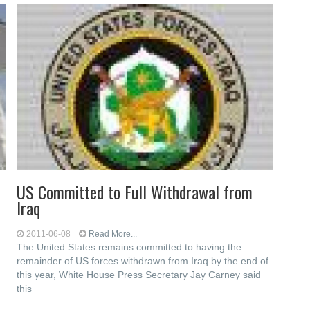
US Committed to Full Withdrawal from
Iraq
2011-06-08
Read More...
The United States remains committed to having the
remainder of US forces withdrawn from Iraq by the end of
this year, White House Press Secretary Jay Carney said
this