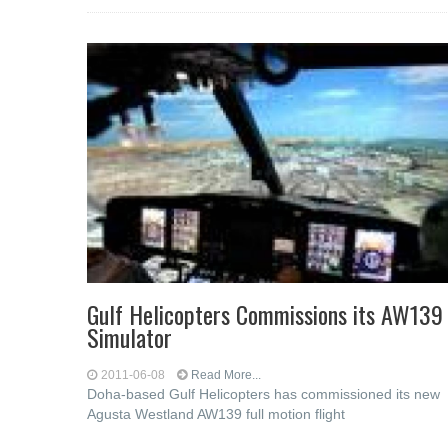
Gulf Helicopters Commissions its AW139
Simulator
2011-06-08
Read More...
Doha-based Gulf Helicopters has commissioned its new
Agusta Westland AW139 full motion flight