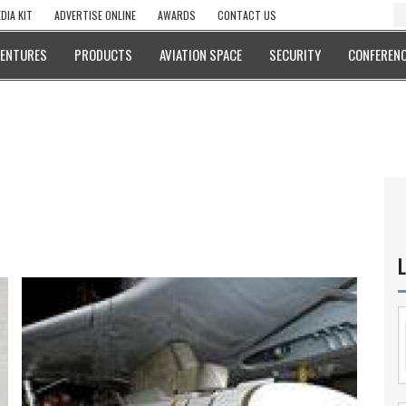
DIA KIT
ADVERTISE ONLINE
AWARDS
CONTACT US
VENTURES
PRODUCTS
AVIATION SPACE
SECURITY
CONFERENC
L