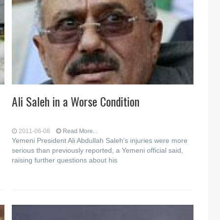
Ali Saleh in a Worse Condition
2011-06-08
Read More...
Yemeni President Ali Abdullah Saleh’s injuries were more
serious than previously reported, a Yemeni official said,
raising further questions about his