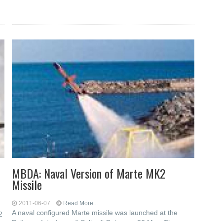
MBDA: Naval Version of Marte MK2
Missile
2011-06-07
Read More...
A naval configured Marte missile was launched at the
2