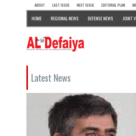
ABOUT
LAST ISSUE
NEXT ISSUE
EDITORIAL PLAN
ME
HOME
REGIONAL NEWS
DEFENSE NEWS
JOINT 
Latest News