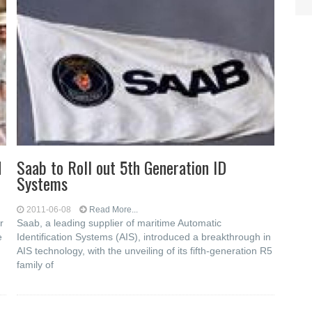
d
Saab to Roll out 5th Generation ID
Systems
2011-06-08
Read More...
r
Saab, a leading supplier of maritime Automatic
e
Identification Systems (AIS), introduced a breakthrough in
AIS technology, with the unveiling of its fifth-generation R5
family of