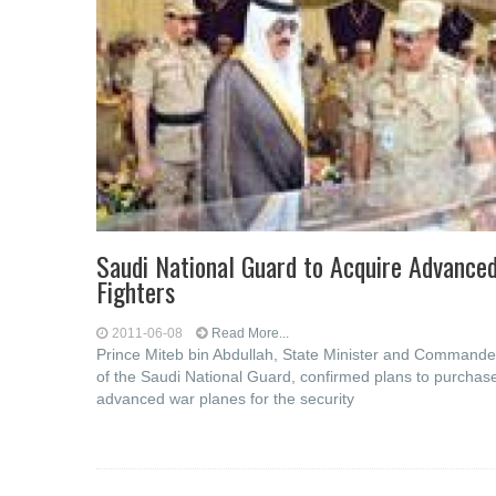
Saudi National Guard to Acquire Advance
Fighters
2011-06-08
Read More...
Prince Miteb bin Abdullah, State Minister and Commande
of the Saudi National Guard, confirmed plans to purchas
advanced war planes for the security