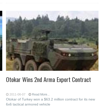
Otokar Wins 2nd Arma Export Contract
2011-06-07
Read More...
Otokar of Turkey won a $63.2 million contract for its new
6x6 tactical armored vehicle