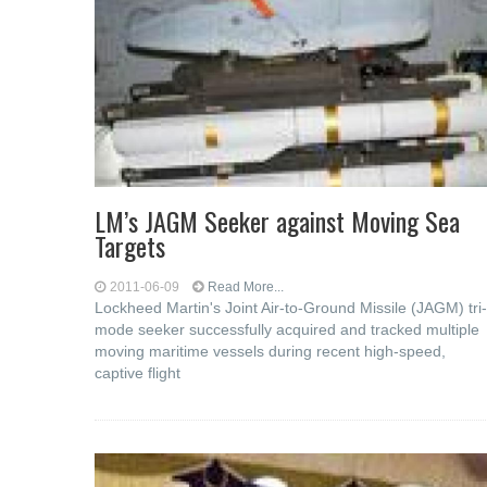
LM’s JAGM Seeker against Moving Sea
Targets
2011-06-09
Read More...
Lockheed Martin's Joint Air-to-Ground Missile (JAGM) tri-
mode seeker successfully acquired and tracked multiple
moving maritime vessels during recent high-speed,
captive flight