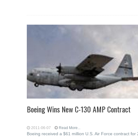
Boeing Wins New C-130 AMP Contract
2011-06-07
Read More...
Boeing received a $61 million U.S. Air Force contract for 