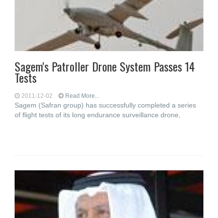
Sagem's Patroller Drone System Passes 14
Tests
2011-12-02
Read More...
Sagem (Safran group) has successfully completed a series
of flight tests of its long endurance surveillance drone,