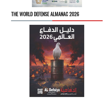
THE WORLD DEFENSE ALMANAC 2026