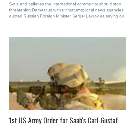
Syria and believes the international community should stop
threatening Damascus with ultimatums; local news agencies
quoted Russian Foreign Minister Sergei Lavrov as saying on
1st US Army Order for Saab's Carl-Gustaf