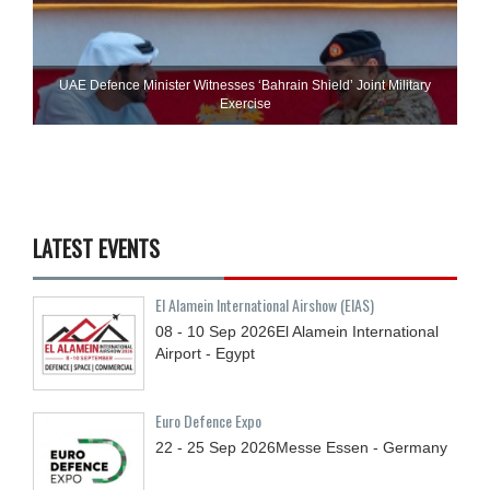
UAE Defence Minister Witnesses ‘Bahrain Shield’ Joint Military
Exercise
LATEST EVENTS
El Alamein International Airshow (EIAS)
08 - 10
Sep
2026
El Alamein International
Airport - Egypt
Euro Defence Expo
22 - 25
Sep
2026
Messe Essen - Germany