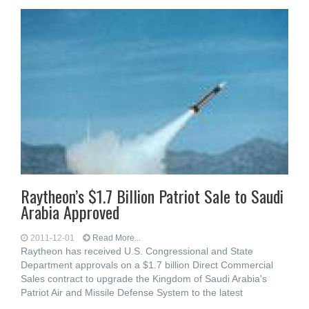
Raytheon’s $1.7 Billion Patriot Sale to Saudi
Arabia Approved
2011-12-01
Read More...
Raytheon has received U.S. Congressional and State
Department approvals on a $1.7 billion Direct Commercial
Sales contract to upgrade the Kingdom of Saudi Arabia's
Patriot Air and Missile Defense System to the latest