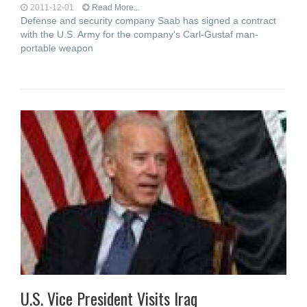
2011-12-01
Read More...
Defense and security company Saab has signed a contract
with the U.S. Army for the company's Carl-Gustaf man-
portable weapon
U.S. Vice President Visits Iraq