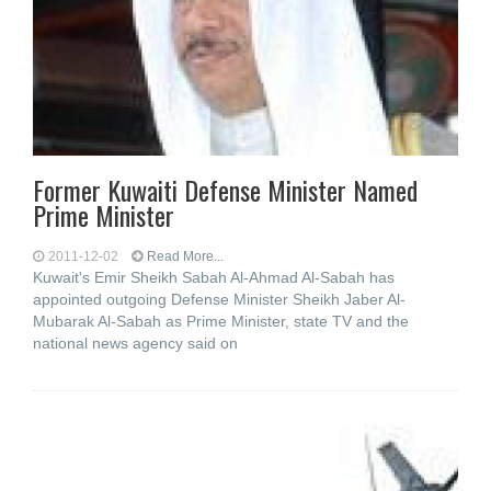
Former Kuwaiti Defense Minister Named
Prime Minister
2011-12-02
Read More...
Kuwait's Emir Sheikh Sabah Al-Ahmad Al-Sabah has
appointed outgoing Defense Minister Sheikh Jaber Al-
Mubarak Al-Sabah as Prime Minister, state TV and the
national news agency said on