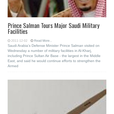
Prince Salman Tours Major Saudi Military
Facilities
2011-12-02
Read More...
Saudi Arabia’s Defense Minister Prince Salman visited on
Wednesday a number of military facilities in Al-Kharj,
including Prince Sultan Air Base - the largest in the Middle
East, and said he would continue efforts to strengthen the
Armed