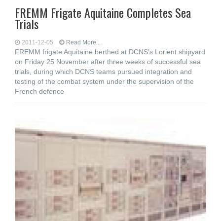
FREMM Frigate Aquitaine Completes Sea
Trials
2011-12-05
Read More...
FREMM frigate Aquitaine berthed at DCNS’s Lorient shipyard
on Friday 25 November after three weeks of successful sea
trials, during which DCNS teams pursued integration and
testing of the combat system under the supervision of the
French defence