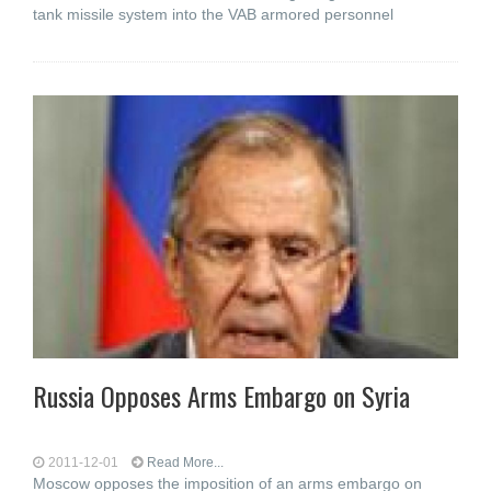
tank missile system into the VAB armored personnel
Russia Opposes Arms Embargo on Syria
2011-12-01
Read More...
Moscow opposes the imposition of an arms embargo on