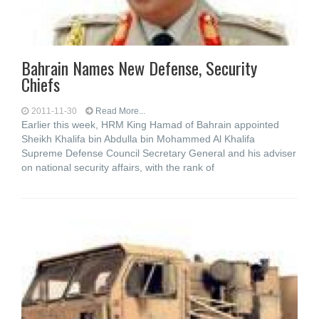
Bahrain Names New Defense, Security
Chiefs
2011-11-30
Read More...
Earlier this week, HRM King Hamad of Bahrain appointed
Sheikh Khalifa bin Abdulla bin Mohammed Al Khalifa
Supreme Defense Council Secretary General and his adviser
on national security affairs, with the rank of