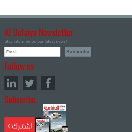
Al Defaiya Newsletter
Stay informed on our latest news!
Follow us
Subscribe