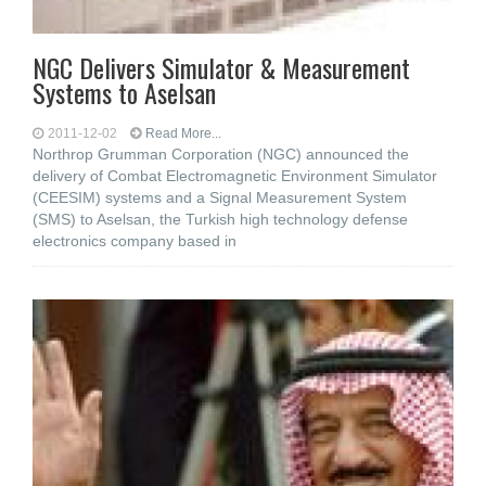
NGC Delivers Simulator & Measurement
Systems to Aselsan
2011-12-02
Read More...
Northrop Grumman Corporation (NGC) announced the
delivery of Combat Electromagnetic Environment Simulator
(CEESIM) systems and a Signal Measurement System
(SMS) to Aselsan, the Turkish high technology defense
electronics company based in