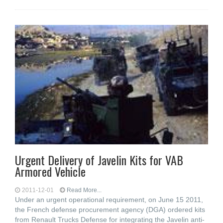
Urgent Delivery of Javelin Kits for VAB
Armored Vehicle
2011-12-01
Read More...
Under an urgent operational requirement, on June 15 2011,
the French defense procurement agency (DGA) ordered kits
from Renault Trucks Defense for integrating the Javelin anti-