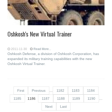
Oshkosh’s New Virtual Trainer
2011-11-30
Read More...
Oshkosh Defense, a division of Oshkosh Corporation, has
expanded its military training capabilities with the new
Oshkosh Virtual Trainer.
First
Previous
…
1182
1183
1184
1185
1186
1187
1188
1189
1190
…
Next
Last