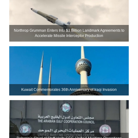
Northrop Grumman Enters Into $3 Billion Landmark Agreements to
Accelerate Missile Interceptor Production
Kuwait Commemorates 36th Anniversary of Iraqi Invasion