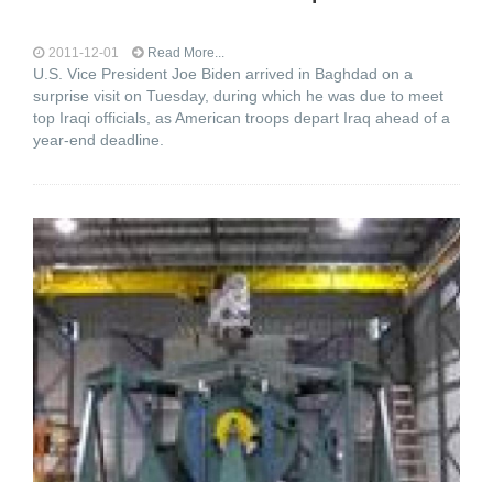
2011-12-01
Read More...
U.S. Vice President Joe Biden arrived in Baghdad on a
surprise visit on Tuesday, during which he was due to meet
top Iraqi officials, as American troops depart Iraq ahead of a
year-end deadline.