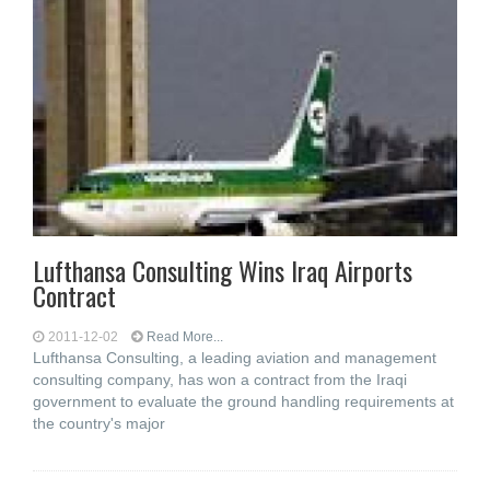
Lufthansa Consulting Wins Iraq Airports
Contract
2011-12-02
Read More...
Lufthansa Consulting, a leading aviation and management
consulting company, has won a contract from the Iraqi
government to evaluate the ground handling requirements at
the country's major