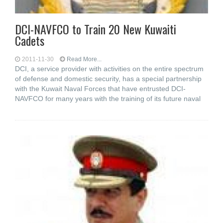
DCI-NAVFCO to Train 20 New Kuwaiti
Cadets
2011-11-30
Read More...
DCI, a service provider with activities on the entire spectrum
of defense and domestic security, has a special partnership
with the Kuwait Naval Forces that have entrusted DCI-
NAVFCO for many years with the training of its future naval