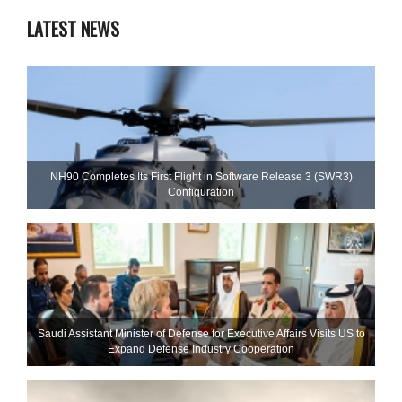
LATEST NEWS
NH90 Completes Its First Flight in Software Release 3 (SWR3)
Configuration
Saudi Assistant Minister of Defense for Executive Affairs Visits US to
Expand Defense Industry Cooperation