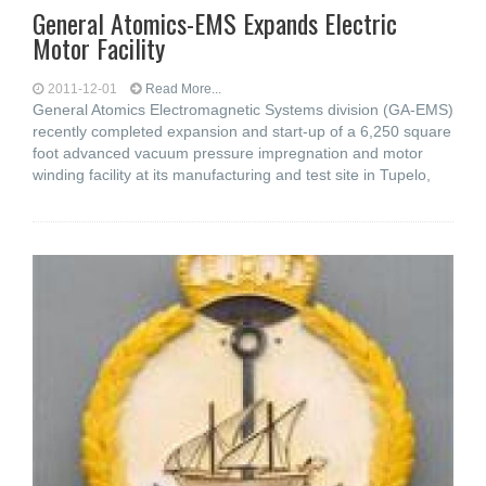
General Atomics-EMS Expands Electric
Motor Facility
2011-12-01
Read More...
General Atomics Electromagnetic Systems division (GA-EMS)
recently completed expansion and start-up of a 6,250 square
foot advanced vacuum pressure impregnation and motor
winding facility at its manufacturing and test site in Tupelo,