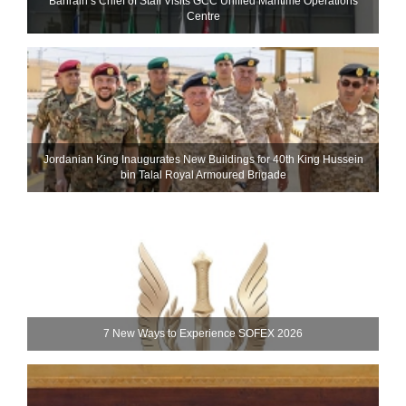
Bahrain’s Chief of Staff Visits GCC Unified Maritime Operations
Centre
Jordanian King Inaugurates New Buildings for 40th King Hussein
bin Talal Royal Armoured Brigade
7 New Ways to Experience SOFEX 2026