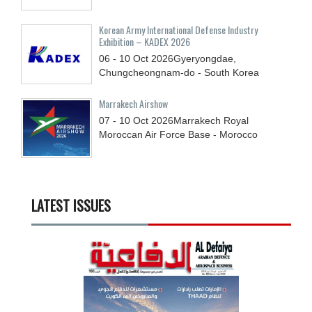
Korean Army International Defense Industry
Exhibition – KADEX 2026
06 - 10
Oct
2026
Gyeryongdae,
Chungcheongnam-do - South Korea
Marrakech Airshow
07 - 10
Oct
2026
Marrakech Royal
Moroccan Air Force Base - Morocco
LATEST ISSUES