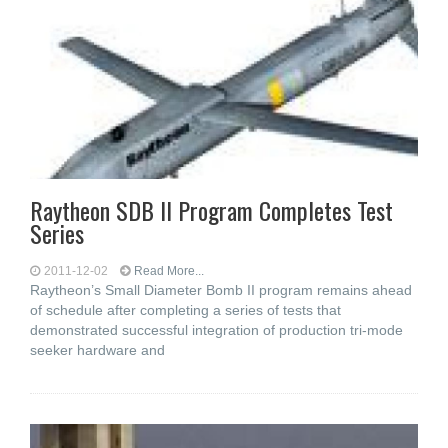
Raytheon SDB II Program Completes Test
Series
2011-12-02
Read More...
Raytheon’s Small Diameter Bomb II program remains ahead
of schedule after completing a series of tests that
demonstrated successful integration of production tri-mode
seeker hardware and