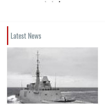
Latest News