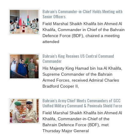
Bahrain’s Commander-in-Chief Holds Meeting with
Senior Officers
Field Marshal Shaikh Khalifa bin Ahmed Al
Khalifa, Commander in Chief of the Bahrain
Defence Force (BDF), chaired a meeting
attended
Bahrain’s King Receives US Central Command
Commander
His Majesty King Hamad bin Isa Al Khalifa,
Supreme Commander of the Bahrain
Armed Forces, received Admiral Charles
Bradford Cooper II,
Bahrain’s Army Chief Meets Commanders of GCC
Unified Military Command & Peninsula Shield Force
Field Marshal Shaikh Khalifa bin Ahmed Al
Khalifa, Commander-in-Chief of the
Bahrain Defence Force (BDF), met
Thursday Major General