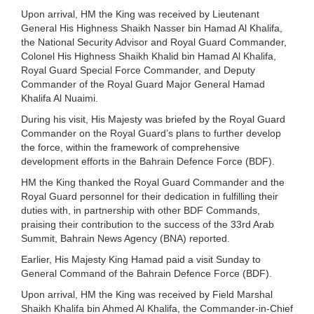
Upon arrival, HM the King was received by Lieutenant
General His Highness Shaikh Nasser bin Hamad Al Khalifa,
the National Security Advisor and Royal Guard Commander,
Colonel His Highness Shaikh Khalid bin Hamad Al Khalifa,
Royal Guard Special Force Commander, and Deputy
Commander of the Royal Guard Major General Hamad
Khalifa Al Nuaimi.
During his visit, His Majesty was briefed by the Royal Guard
Commander on the Royal Guard’s plans to further develop
the force, within the framework of comprehensive
development efforts in the Bahrain Defence Force (BDF).
HM the King thanked the Royal Guard Commander and the
Royal Guard personnel for their dedication in fulfilling their
duties with, in partnership with other BDF Commands,
praising their contribution to the success of the 33rd Arab
Summit, Bahrain News Agency (BNA) reported.
Earlier, His Majesty King Hamad paid a visit Sunday to
General Command of the Bahrain Defence Force (BDF).
Upon arrival, HM the King was received by Field Marshal
Shaikh Khalifa bin Ahmed Al Khalifa, the Commander-in-Chief