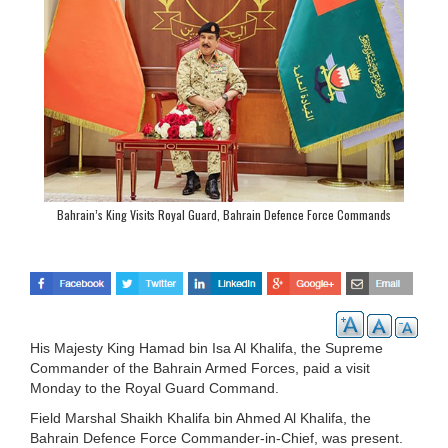
Bahrain’s King Visits Royal Guard, Bahrain Defence Force Commands
His Majesty King Hamad bin Isa Al Khalifa, the Supreme
Commander of the Bahrain Armed Forces, paid a visit
Monday to the Royal Guard Command.
Field Marshal Shaikh Khalifa bin Ahmed Al Khalifa, the
Bahrain Defence Force Commander-in-Chief, was present.