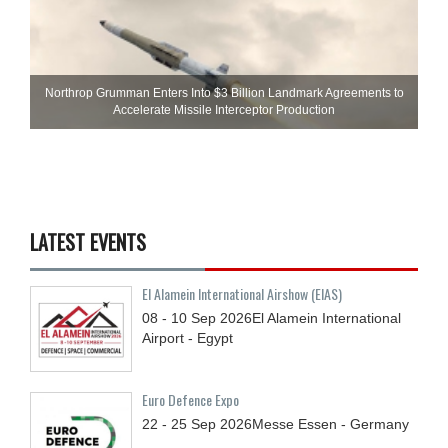
Northrop Grumman Enters Into $3 Billion Landmark Agreements to
Accelerate Missile Interceptor Production
LATEST EVENTS
El Alamein International Airshow (EIAS)
08 - 10
Sep
2026
El Alamein International
Airport - Egypt
Euro Defence Expo
22 - 25
Sep
2026
Messe Essen - Germany