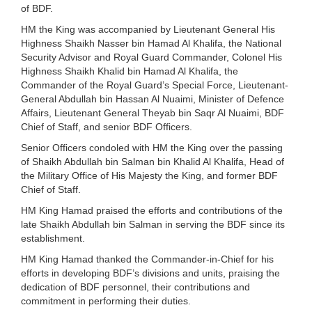
of BDF.
HM the King was accompanied by Lieutenant General His
Highness Shaikh Nasser bin Hamad Al Khalifa, the National
Security Advisor and Royal Guard Commander, Colonel His
Highness Shaikh Khalid bin Hamad Al Khalifa, the
Commander of the Royal Guard’s Special Force, Lieutenant-
General Abdullah bin Hassan Al Nuaimi, Minister of Defence
Affairs, Lieutenant General Theyab bin Saqr Al Nuaimi, BDF
Chief of Staff, and senior BDF Officers.
Senior Officers condoled with HM the King over the passing
of Shaikh Abdullah bin Salman bin Khalid Al Khalifa, Head of
the Military Office of His Majesty the King, and former BDF
Chief of Staff.
HM King Hamad praised the efforts and contributions of the
late Shaikh Abdullah bin Salman in serving the BDF since its
establishment.
HM King Hamad thanked the Commander-in-Chief for his
efforts in developing BDF’s divisions and units, praising the
dedication of BDF personnel, their contributions and
commitment in performing their duties.