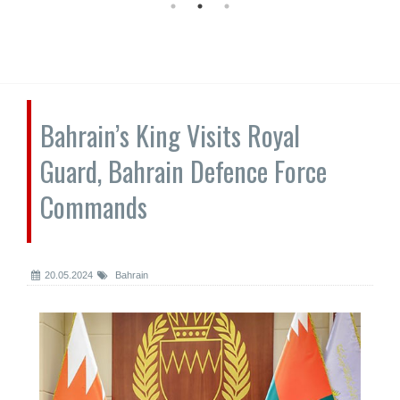
Bahrain’s King Visits Royal
Guard, Bahrain Defence Force
Commands
20.05.2024
Bahrain