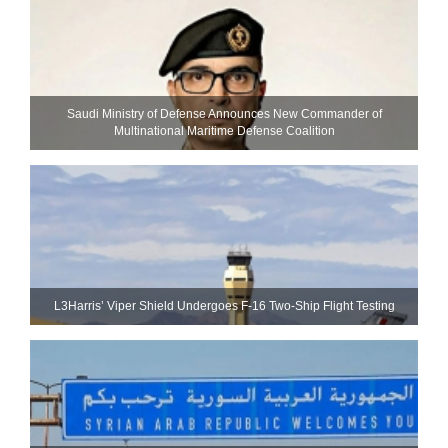
Saudi Ministry of Defense Announces New Commander of
Multinational Maritime Defense Coalition
L3Harris’ Viper Shield Undergoes F-16 Two-Ship Flight Testing