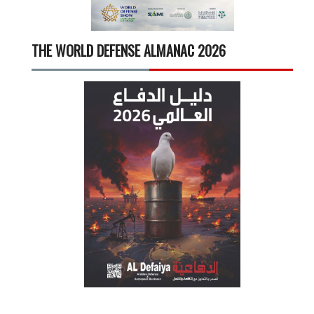
THE WORLD DEFENSE ALMANAC 2026