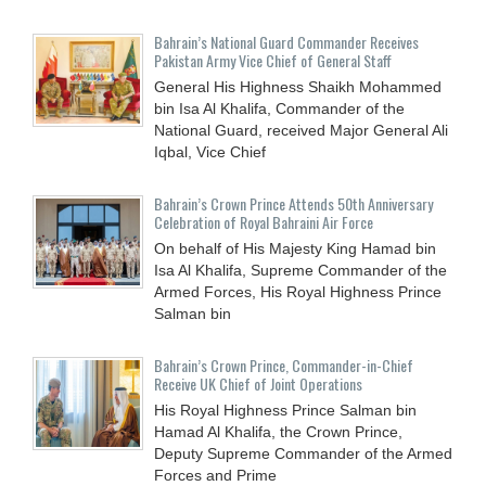
Bahrain’s National Guard Commander Receives
Pakistan Army Vice Chief of General Staff
General His Highness Shaikh Mohammed
bin Isa Al Khalifa, Commander of the
National Guard, received Major General Ali
Iqbal, Vice Chief
Bahrain’s Crown Prince Attends 50th Anniversary
Celebration of Royal Bahraini Air Force
On behalf of His Majesty King Hamad bin
Isa Al Khalifa, Supreme Commander of the
Armed Forces, His Royal Highness Prince
Salman bin
Bahrain’s Crown Prince, Commander-in-Chief
Receive UK Chief of Joint Operations
His Royal Highness Prince Salman bin
Hamad Al Khalifa, the Crown Prince,
Deputy Supreme Commander of the Armed
Forces and Prime