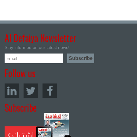
Al Defaiya Newsletter
Stay informed on our latest news!
Follow us
Subscribe