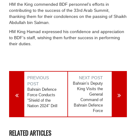
HM the King commended BDF personnel’s efforts in
contributing to the success of the 33rd Arab Summit,
thanking them for their condolences on the passing of Shaikh
Abdullah bin Salman.
HM King Hamad expressed his confidence and appreciation
to BDF’s staff, wishing them further success in performing
their duties.
PREVIOUS
NEXT POST
Bahrain’s Deputy
POST
King Visits the
Bahrain Defence
General
Force Conducts
Command of
“Shield of the
Bahrain Defence
Nation 2024” Drill
Force
RELATED ARTICLES