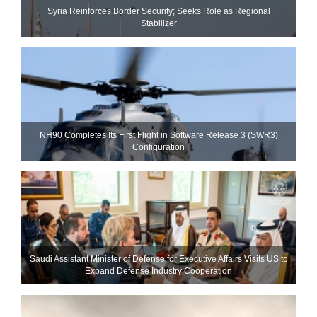
Syria Reinforces Border Security; Seeks Role as Regional
Stabilizer
NH90 Completes Its First Flight in Software Release 3 (SWR3)
Configuration
Saudi Assistant Minister of Defense for Executive Affairs Visits US to
Expand Defense Industry Cooperation