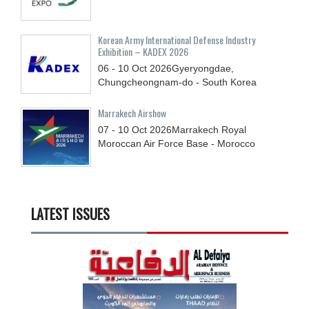
Korean Army International Defense Industry
Exhibition – KADEX 2026
06 - 10
Oct
2026
Gyeryongdae,
Chungcheongnam-do - South Korea
Marrakech Airshow
07 - 10
Oct
2026
Marrakech Royal
Moroccan Air Force Base - Morocco
LATEST ISSUES