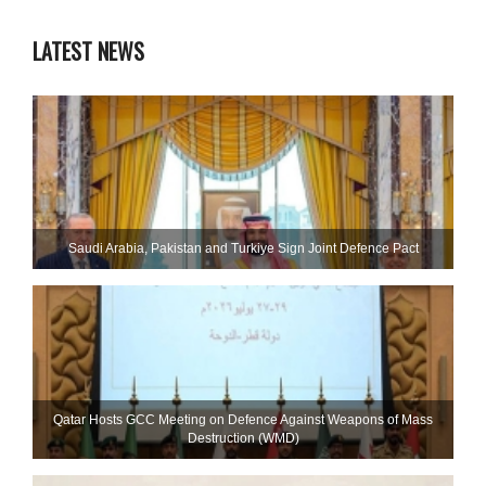
LATEST NEWS
Saudi ⁠Arabia, Pakistan and Turkiye Sign Joint Defence Pact
Qatar Hosts GCC Meeting on Defence Against Weapons of Mass
Destruction (WMD)