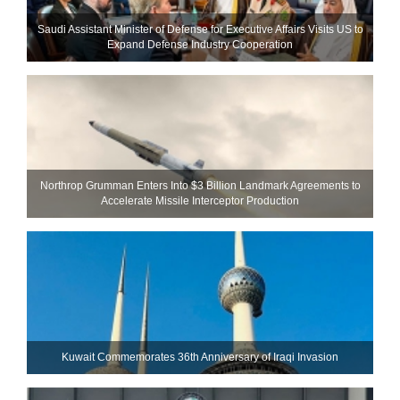
Saudi Assistant Minister of Defense for Executive Affairs Visits US to
Expand Defense Industry Cooperation
Northrop Grumman Enters Into $3 Billion Landmark Agreements to
Accelerate Missile Interceptor Production
Kuwait Commemorates 36th Anniversary of Iraqi Invasion