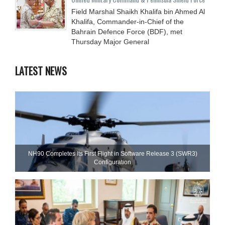
Field Marshal Shaikh Khalifa bin Ahmed Al
Khalifa, Commander-in-Chief of the
Bahrain Defence Force (BDF), met
Thursday Major General
LATEST NEWS
NH90 Completes Its First Flight in Software Release 3 (SWR3)
Configuration