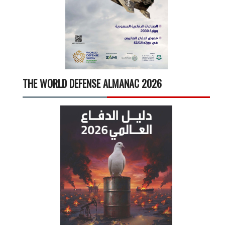
THE WORLD DEFENSE ALMANAC 2026