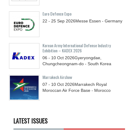
Euro Defence Expo
22 - 25
Sep
2026
Messe Essen - Germany
Korean Army International Defense Industry
Exhibition – KADEX 2026
06 - 10
Oct
2026
Gyeryongdae,
Chungcheongnam-do - South Korea
Marrakech Airshow
07 - 10
Oct
2026
Marrakech Royal
Moroccan Air Force Base - Morocco
LATEST ISSUES