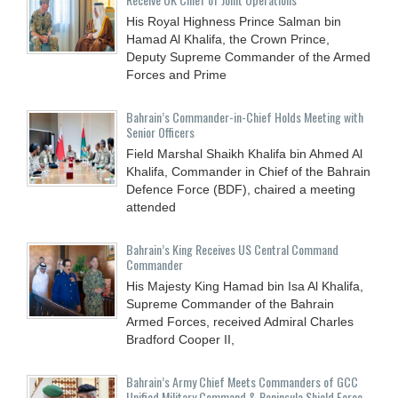
His Royal Highness Prince Salman bin
Hamad Al Khalifa, the Crown Prince,
Deputy Supreme Commander of the Armed
Forces and Prime
Bahrain’s Commander-in-Chief Holds Meeting with
Senior Officers
Field Marshal Shaikh Khalifa bin Ahmed Al
Khalifa, Commander in Chief of the Bahrain
Defence Force (BDF), chaired a meeting
attended
Bahrain’s King Receives US Central Command
Commander
His Majesty King Hamad bin Isa Al Khalifa,
Supreme Commander of the Bahrain
Armed Forces, received Admiral Charles
Bradford Cooper II,
Bahrain’s Army Chief Meets Commanders of GCC
Unified Military Command & Peninsula Shield Force