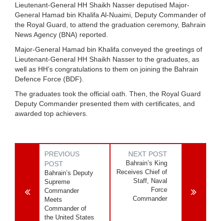
Lieutenant-General HH Shaikh Nasser deputised Major-
General Hamad bin Khalifa Al-Nuaimi, Deputy Commander of
the Royal Guard, to attend the graduation ceremony, Bahrain
News Agency (BNA) reported.
Major-General Hamad bin Khalifa conveyed the greetings of
Lieutenant-General HH Shaikh Nasser to the graduates, as
well as HH’s congratulations to them on joining the Bahrain
Defence Force (BDF).
The graduates took the official oath. Then, the Royal Guard
Deputy Commander presented them with certificates, and
awarded top achievers.
PREVIOUS
NEXT POST
Bahrain’s King
POST
Receives Chief of
Bahrain’s Deputy
Staff, Naval
Supreme
Force
Commander
Commander
Meets
Commander of
the United States