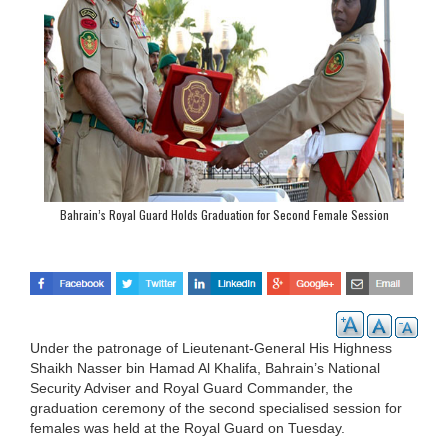
Bahrain’s Royal Guard Holds Graduation for Second Female Session
Under the patronage of Lieutenant-General His Highness
Shaikh Nasser bin Hamad Al Khalifa, Bahrain’s National
Security Adviser and Royal Guard Commander, the
graduation ceremony of the second specialised session for
females was held at the Royal Guard on Tuesday.