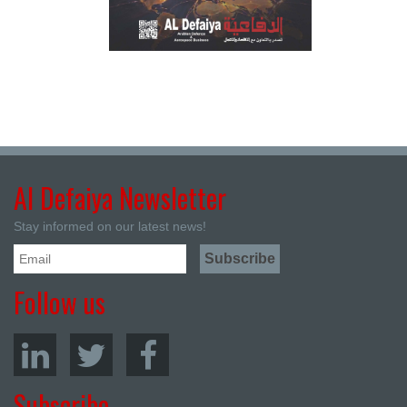
Al Defaiya Newsletter
Stay informed on our latest news!
Follow us
Subscribe