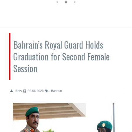
Bahrain’s Royal Guard Holds
Graduation for Second Female
Session
BNA
02.08.2023
Bahrain