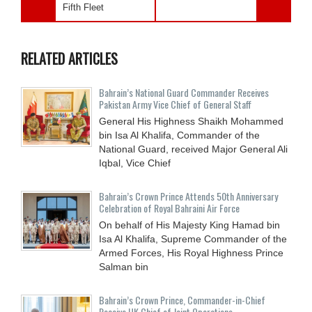
Fifth Fleet
RELATED ARTICLES
Bahrain’s National Guard Commander Receives
Pakistan Army Vice Chief of General Staff
General His Highness Shaikh Mohammed
bin Isa Al Khalifa, Commander of the
National Guard, received Major General Ali
Iqbal, Vice Chief
Bahrain’s Crown Prince Attends 50th Anniversary
Celebration of Royal Bahraini Air Force
On behalf of His Majesty King Hamad bin
Isa Al Khalifa, Supreme Commander of the
Armed Forces, His Royal Highness Prince
Salman bin
Bahrain’s Crown Prince, Commander-in-Chief
Receive UK Chief of Joint Operations