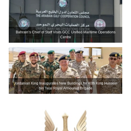
Bahrain’s Chief of Staff Visits GCC Unified Maritime Operations
Centre
Jordanian King Inaugurates New Buildings for 40th King Hussein
bin Talal Royal Armoured Brigade