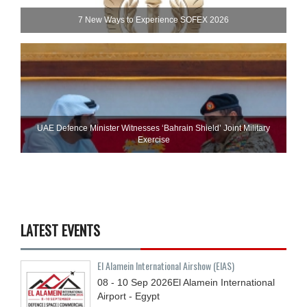
7 New Ways to Experience SOFEX 2026
UAE Defence Minister Witnesses ‘Bahrain Shield’ Joint Military
Exercise
LATEST EVENTS
El Alamein International Airshow (EIAS)
08 - 10
Sep
2026
El Alamein International
Airport - Egypt