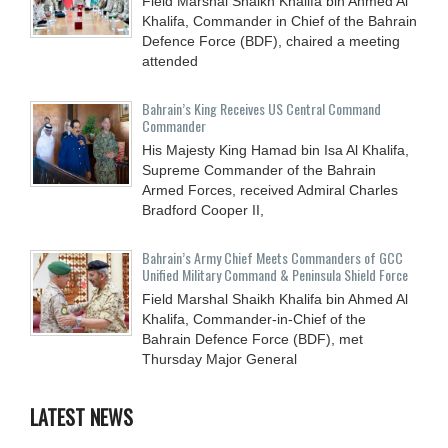
Field Marshal Shaikh Khalifa bin Ahmed Al
Khalifa, Commander in Chief of the Bahrain
Defence Force (BDF), chaired a meeting
attended
Bahrain’s King Receives US Central Command
Commander
His Majesty King Hamad bin Isa Al Khalifa,
Supreme Commander of the Bahrain
Armed Forces, received Admiral Charles
Bradford Cooper II,
Bahrain’s Army Chief Meets Commanders of GCC
Unified Military Command & Peninsula Shield Force
Field Marshal Shaikh Khalifa bin Ahmed Al
Khalifa, Commander-in-Chief of the
Bahrain Defence Force (BDF), met
Thursday Major General
LATEST NEWS