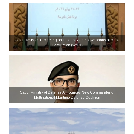
Qatar Hosts GCC Meeting on Defence Against Weapons of Mass
Destruction (WMD)
Saudi Ministry of Defense Announces New Commander of
Multinational Maritime Defense Coalition