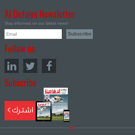
Al Defaiya Newsletter
Stay informed on our latest news!
Follow us
Subscribe