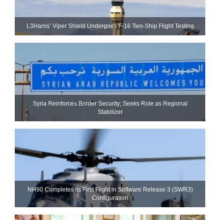
L3Harris’ Viper Shield Undergoes F-16 Two-Ship Flight Testing
Syria Reinforces Border Security; Seeks Role as Regional
Stabilizer
NH90 Completes Its First Flight in Software Release 3 (SWR3)
Configuration