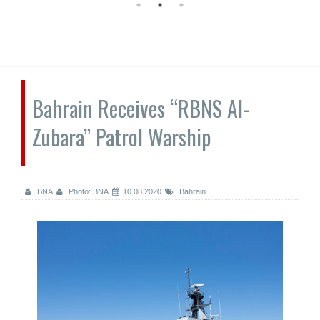
Bahrain Receives “RBNS Al-
Zubara” Patrol Warship
BNA
Photo: BNA
10.08.2020
Bahrain