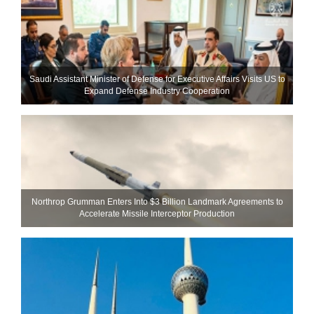
Saudi Assistant Minister of Defense for Executive Affairs Visits US to
Expand Defense Industry Cooperation
Northrop Grumman Enters Into $3 Billion Landmark Agreements to
Accelerate Missile Interceptor Production