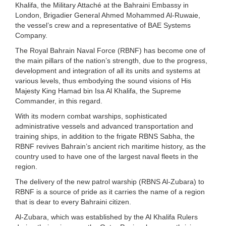
Khalifa, the Military Attaché at the Bahraini Embassy in
London, Brigadier General Ahmed Mohammed Al-Ruwaie,
the vessel’s crew and a representative of BAE Systems
Company.
The Royal Bahrain Naval Force (RBNF) has become one of
the main pillars of the nation’s strength, due to the progress,
development and integration of all its units and systems at
various levels, thus embodying the sound visions of His
Majesty King Hamad bin Isa Al Khalifa, the Supreme
Commander, in this regard.
With its modern combat warships, sophisticated
administrative vessels and advanced transportation and
training ships, in addition to the frigate RBNS Sabha, the
RBNF revives Bahrain’s ancient rich maritime history, as the
country used to have one of the largest naval fleets in the
region.
The delivery of the new patrol warship (RBNS Al-Zubara) to
RBNF is a source of pride as it carries the name of a region
that is dear to every Bahraini citizen.
Al-Zubara, which was established by the Al Khalifa Rulers