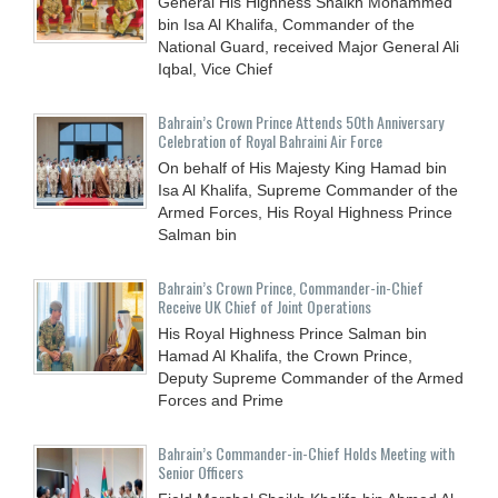
General His Highness Shaikh Mohammed
bin Isa Al Khalifa, Commander of the
National Guard, received Major General Ali
Iqbal, Vice Chief
Bahrain’s Crown Prince Attends 50th Anniversary
Celebration of Royal Bahraini Air Force
On behalf of His Majesty King Hamad bin
Isa Al Khalifa, Supreme Commander of the
Armed Forces, His Royal Highness Prince
Salman bin
Bahrain’s Crown Prince, Commander-in-Chief
Receive UK Chief of Joint Operations
His Royal Highness Prince Salman bin
Hamad Al Khalifa, the Crown Prince,
Deputy Supreme Commander of the Armed
Forces and Prime
Bahrain’s Commander-in-Chief Holds Meeting with
Senior Officers