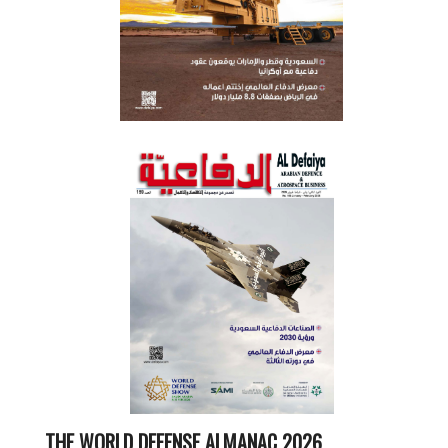
THE WORLD DEFENSE ALMANAC 2026