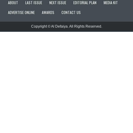
ABOUT
LAST ISSUE
NEXT ISSUE
EDITORIAL PLAN
MEDIA KIT
ADVERTISE ONLINE
AWARDS
CONTACT US
Copyright © Al Defaiya. All Rights Reserved.