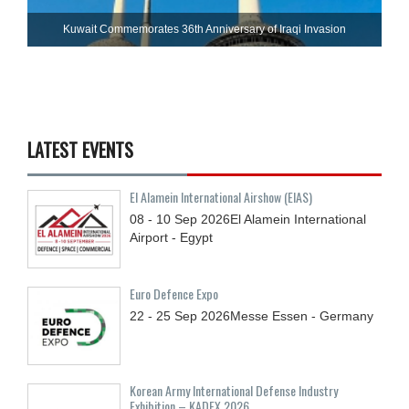
Kuwait Commemorates 36th Anniversary of Iraqi Invasion
LATEST EVENTS
El Alamein International Airshow (EIAS)
08 - 10
Sep
2026
El Alamein International
Airport - Egypt
Euro Defence Expo
22 - 25
Sep
2026
Messe Essen - Germany
Korean Army International Defense Industry
Exhibition – KADEX 2026