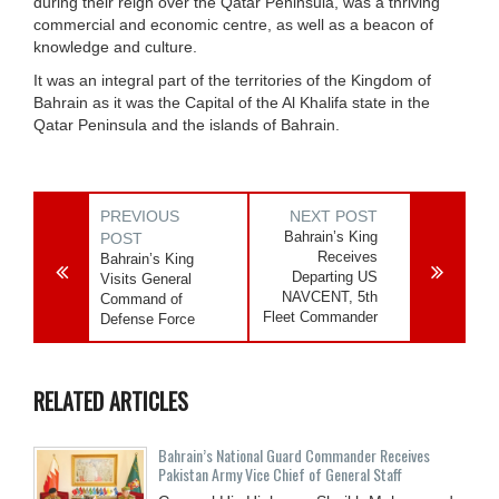
during their reign over the Qatar Peninsula, was a thriving
commercial and economic centre, as well as a beacon of
knowledge and culture.
It was an integral part of the territories of the Kingdom of
Bahrain as it was the Capital of the Al Khalifa state in the
Qatar Peninsula and the islands of Bahrain.
PREVIOUS
NEXT POST
Bahrain’s King
POST
Receives
Bahrain’s King
Departing US
Visits General
NAVCENT, 5th
Command of
Fleet Commander
Defense Force
RELATED ARTICLES
Bahrain’s National Guard Commander Receives
Pakistan Army Vice Chief of General Staff