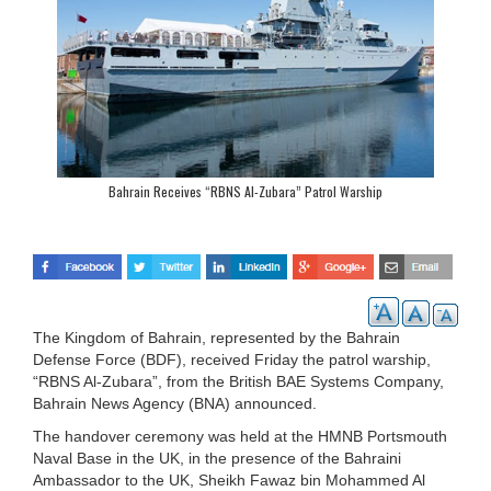
Bahrain Receives “RBNS Al-Zubara” Patrol Warship
The Kingdom of Bahrain, represented by the Bahrain
Defense Force (BDF), received Friday the patrol warship,
“RBNS Al-Zubara”, from the British BAE Systems Company,
Bahrain News Agency (BNA) announced.
The handover ceremony was held at the HMNB Portsmouth
Naval Base in the UK, in the presence of the Bahraini
Ambassador to the UK, Sheikh Fawaz bin Mohammed Al