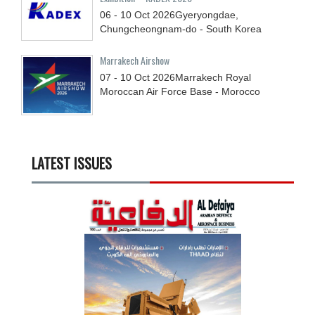
06 - 10
Oct
2026
Gyeryongdae,
Chungcheongnam-do - South Korea
Marrakech Airshow
07 - 10
Oct
2026
Marrakech Royal
Moroccan Air Force Base - Morocco
LATEST ISSUES