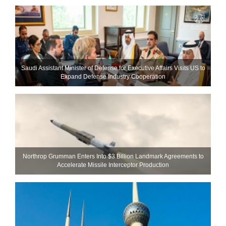
Saudi Assistant Minister of Defense for Executive Affairs Visits US to
Expand Defense Industry Cooperation
Northrop Grumman Enters Into $3 Billion Landmark Agreements to
Accelerate Missile Interceptor Production