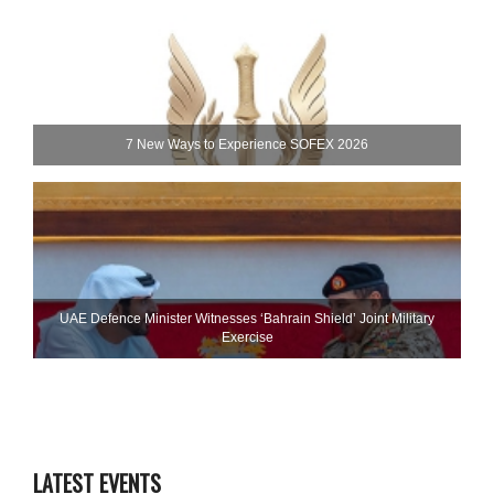
7 New Ways to Experience SOFEX 2026
UAE Defence Minister Witnesses ‘Bahrain Shield’ Joint Military
Exercise
LATEST EVENTS