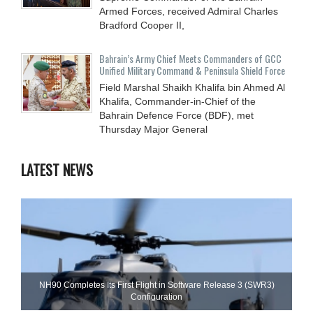
Armed Forces, received Admiral Charles
Bradford Cooper II,
Bahrain’s Army Chief Meets Commanders of GCC
Unified Military Command & Peninsula Shield Force
Field Marshal Shaikh Khalifa bin Ahmed Al
Khalifa, Commander-in-Chief of the
Bahrain Defence Force (BDF), met
Thursday Major General
LATEST NEWS
NH90 Completes Its First Flight in Software Release 3 (SWR3)
Configuration