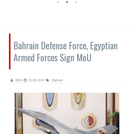
Bahrain Defense Force, Egyptian
Armed Forces Sign MoU
BNA
21.06.2019
Bahrain