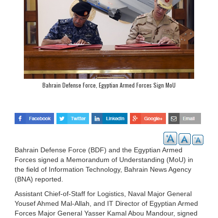
Bahrain Defense Force, Egyptian Armed Forces Sign MoU
Bahrain Defense Force (BDF) and the Egyptian Armed
Forces signed a Memorandum of Understanding (MoU) in
the field of Information Technology, Bahrain News Agency
(BNA) reported.
Assistant Chief-of-Staff for Logistics, Naval Major General
Yousef Ahmed Mal-Allah, and IT Director of Egyptian Armed
Forces Major General Yasser Kamal Abou Mandour, signed