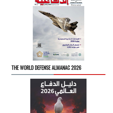
THE WORLD DEFENSE ALMANAC 2026