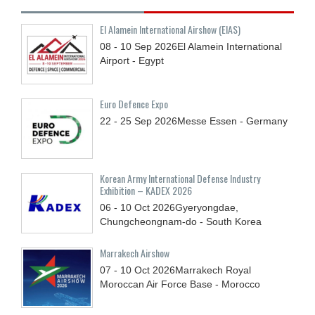
El Alamein International Airshow (EIAS)
08 - 10
Sep
2026
El Alamein International
Airport - Egypt
Euro Defence Expo
22 - 25
Sep
2026
Messe Essen - Germany
Korean Army International Defense Industry
Exhibition – KADEX 2026
06 - 10
Oct
2026
Gyeryongdae,
Chungcheongnam-do - South Korea
Marrakech Airshow
07 - 10
Oct
2026
Marrakech Royal
Moroccan Air Force Base - Morocco