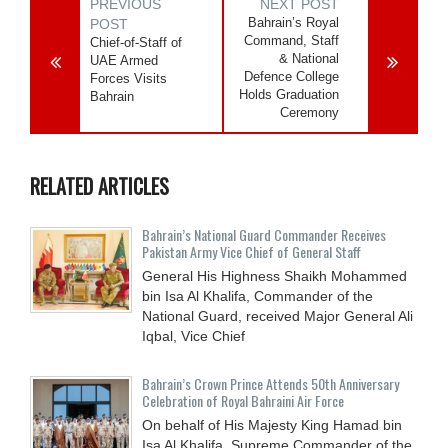
PREVIOUS
NEXT POST
Bahrain’s Royal
POST
Command, Staff
Chief-of-Staff of
& National
UAE Armed
Defence College
Forces Visits
Holds Graduation
Bahrain
Ceremony
RELATED ARTICLES
Bahrain’s National Guard Commander Receives
Pakistan Army Vice Chief of General Staff
General His Highness Shaikh Mohammed
bin Isa Al Khalifa, Commander of the
National Guard, received Major General Ali
Iqbal, Vice Chief
Bahrain’s Crown Prince Attends 50th Anniversary
Celebration of Royal Bahraini Air Force
On behalf of His Majesty King Hamad bin
Isa Al Khalifa, Supreme Commander of the