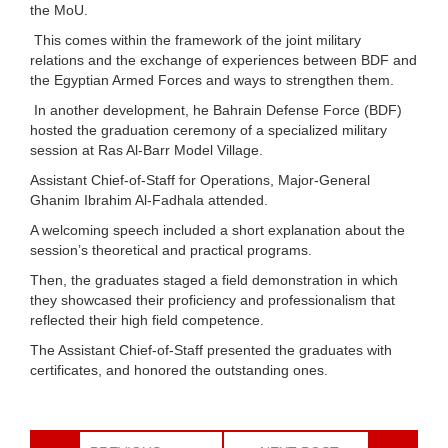
the MoU.
This comes within the framework of the joint military
relations and the exchange of experiences between BDF and
the Egyptian Armed Forces and ways to strengthen them.
In another development, he Bahrain Defense Force (BDF)
hosted the graduation ceremony of a specialized military
session at Ras Al-Barr Model Village.
Assistant Chief-of-Staff for Operations, Major-General
Ghanim Ibrahim Al-Fadhala attended.
A welcoming speech included a short explanation about the
session’s theoretical and practical programs.
Then, the graduates staged a field demonstration in which
they showcased their proficiency and professionalism that
reflected their high field competence.
The Assistant Chief-of-Staff presented the graduates with
certificates, and honored the outstanding ones.