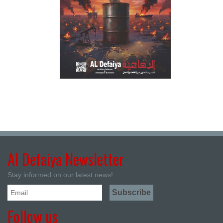
Al Defaiya Newsletter
Stay informed on our latest news!
Follow us