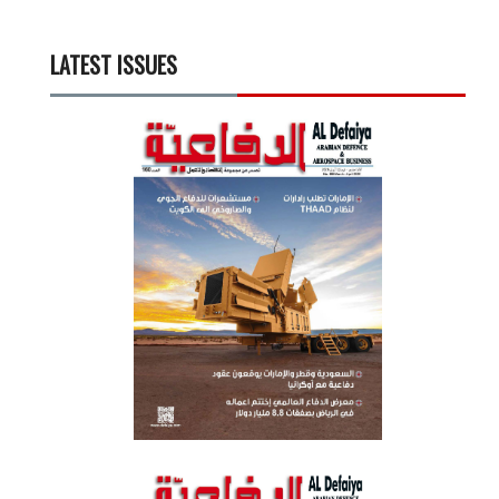
LATEST ISSUES