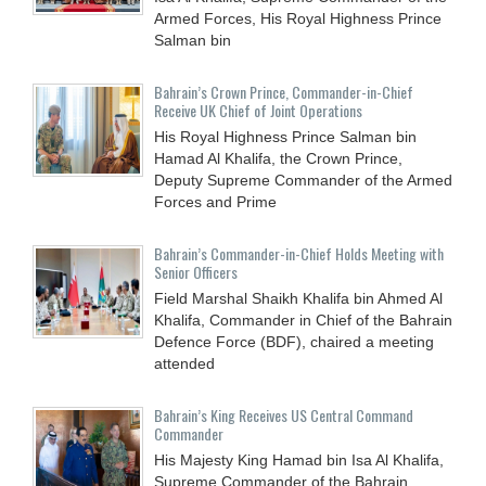
Armed Forces, His Royal Highness Prince
Salman bin
Bahrain’s Crown Prince, Commander-in-Chief
Receive UK Chief of Joint Operations
His Royal Highness Prince Salman bin
Hamad Al Khalifa, the Crown Prince,
Deputy Supreme Commander of the Armed
Forces and Prime
Bahrain’s Commander-in-Chief Holds Meeting with
Senior Officers
Field Marshal Shaikh Khalifa bin Ahmed Al
Khalifa, Commander in Chief of the Bahrain
Defence Force (BDF), chaired a meeting
attended
Bahrain’s King Receives US Central Command
Commander
His Majesty King Hamad bin Isa Al Khalifa,
Supreme Commander of the Bahrain