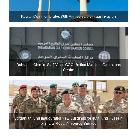
Kuwait Commemorates 36th Anniversary of Iraqi Invasion
Bahrain’s Chief of Staff Visits GCC Unified Maritime Operations
Centre
Jordanian King Inaugurates New Buildings for 40th King Hussein
bin Talal Royal Armoured Brigade