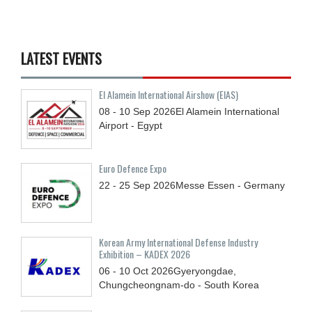
LATEST EVENTS
El Alamein International Airshow (EIAS)
08 - 10
Sep
2026
El Alamein International
Airport - Egypt
Euro Defence Expo
22 - 25
Sep
2026
Messe Essen - Germany
Korean Army International Defense Industry
Exhibition – KADEX 2026
06 - 10
Oct
2026
Gyeryongdae,
Chungcheongnam-do - South Korea