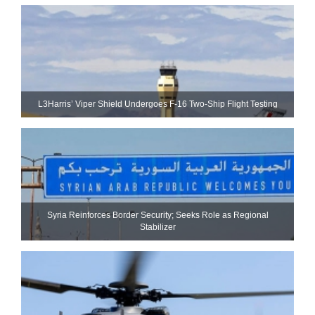
L3Harris’ Viper Shield Undergoes F-16 Two-Ship Flight Testing
Syria Reinforces Border Security; Seeks Role as Regional
Stabilizer