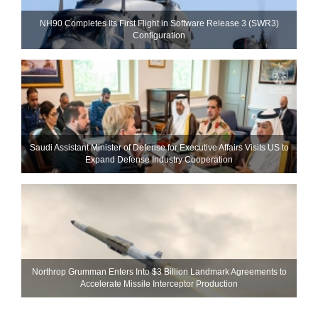
NH90 Completes Its First Flight in Software Release 3 (SWR3)
Configuration
Saudi Assistant Minister of Defense for Executive Affairs Visits US to
Expand Defense Industry Cooperation
Northrop Grumman Enters Into $3 Billion Landmark Agreements to
Accelerate Missile Interceptor Production