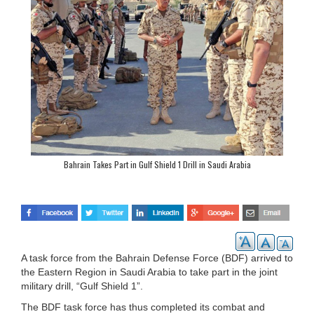
Bahrain Takes Part in Gulf Shield 1 Drill in Saudi Arabia
A task force from the Bahrain Defense Force (BDF) arrived to
the Eastern Region in Saudi Arabia to take part in the joint
military drill, “Gulf Shield 1”.
The BDF task force has thus completed its combat and