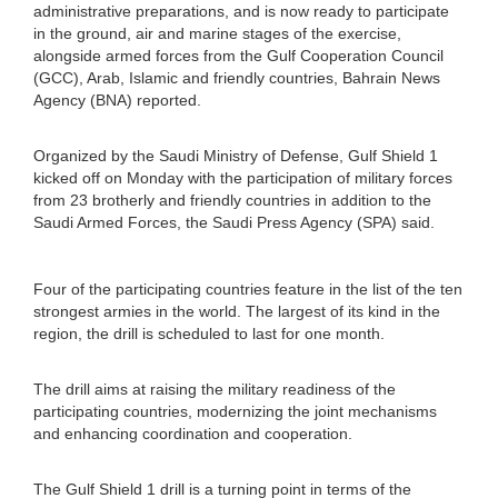
administrative preparations, and is now ready to participate
in the ground, air and marine stages of the exercise,
alongside armed forces from the Gulf Cooperation Council
(GCC), Arab, Islamic and friendly countries, Bahrain News
Agency (BNA) reported.
Organized by the Saudi Ministry of Defense, Gulf Shield 1
kicked off on Monday with the participation of military forces
from 23 brotherly and friendly countries in addition to the
Saudi Armed Forces, the Saudi Press Agency (SPA) said.
Four of the participating countries feature in the list of the ten
strongest armies in the world. The largest of its kind in the
region, the drill is scheduled to last for one month.
The drill aims at raising the military readiness of the
participating countries, modernizing the joint mechanisms
and enhancing coordination and cooperation.
The Gulf Shield 1 drill is a turning point in terms of the