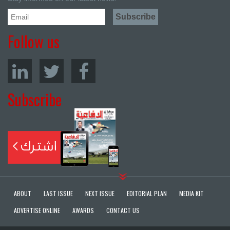
Follow us
Subscribe
ABOUT
LAST ISSUE
NEXT ISSUE
EDITORIAL PLAN
MEDIA KIT
ADVERTISE ONLINE
AWARDS
CONTACT US