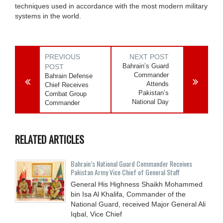
techniques used in accordance with the most modern military
systems in the world.
PREVIOUS
NEXT POST
Bahrain’s Guard
POST
Commander
Bahrain Defense
Attends
Chief Receives
Pakistan’s
Combat Group
National Day
Commander
RELATED ARTICLES
Bahrain’s National Guard Commander Receives
Pakistan Army Vice Chief of General Staff
General His Highness Shaikh Mohammed
bin Isa Al Khalifa, Commander of the
National Guard, received Major General Ali
Iqbal, Vice Chief