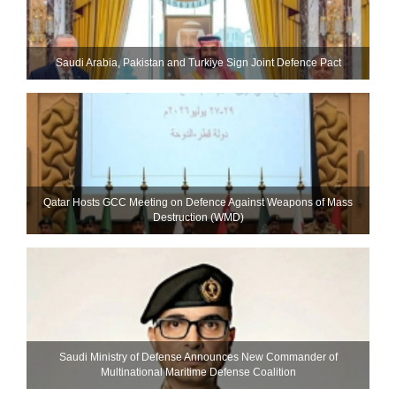
Saudi ⁠Arabia, Pakistan and Turkiye Sign Joint Defence Pact
Qatar Hosts GCC Meeting on Defence Against Weapons of Mass
Destruction (WMD)
Saudi Ministry of Defense Announces New Commander of
Multinational Maritime Defense Coalition