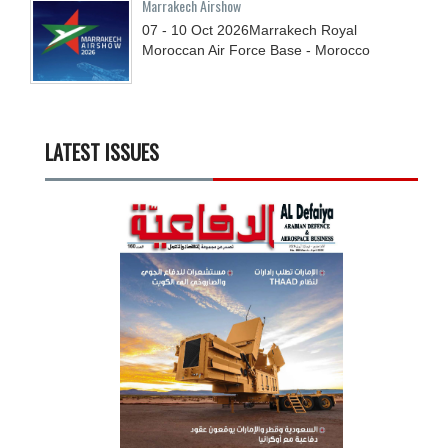
Marrakech Airshow
07 - 10
Oct
2026
Marrakech Royal
Moroccan Air Force Base - Morocco
LATEST ISSUES