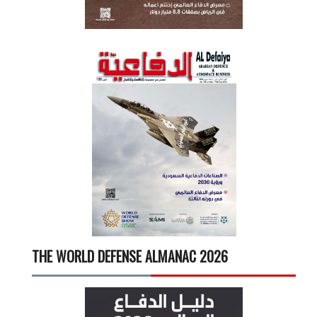
THE WORLD DEFENSE ALMANAC 2026