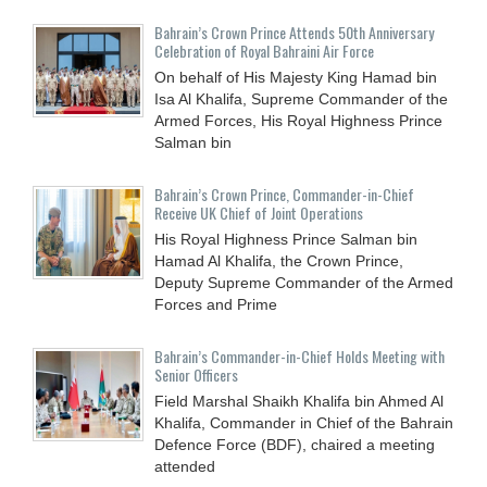
Bahrain’s Crown Prince Attends 50th Anniversary
Celebration of Royal Bahraini Air Force
On behalf of His Majesty King Hamad bin
Isa Al Khalifa, Supreme Commander of the
Armed Forces, His Royal Highness Prince
Salman bin
Bahrain’s Crown Prince, Commander-in-Chief
Receive UK Chief of Joint Operations
His Royal Highness Prince Salman bin
Hamad Al Khalifa, the Crown Prince,
Deputy Supreme Commander of the Armed
Forces and Prime
Bahrain’s Commander-in-Chief Holds Meeting with
Senior Officers
Field Marshal Shaikh Khalifa bin Ahmed Al
Khalifa, Commander in Chief of the Bahrain
Defence Force (BDF), chaired a meeting
attended