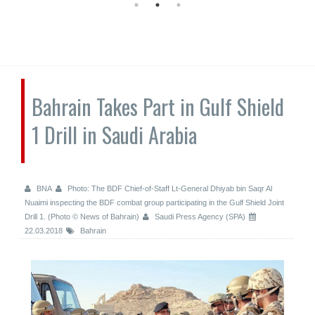
Bahrain Takes Part in Gulf Shield
1 Drill in Saudi Arabia
BNA
Photo: The BDF Chief-of-Staff Lt-General Dhiyab bin Saqr Al
Nuaimi inspecting the BDF combat group participating in the Gulf Shield Joint
Drill 1. (Photo © News of Bahrain)
Saudi Press Agency (SPA)
22.03.2018
Bahrain