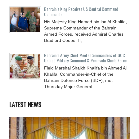
Bahrain’s King Receives US Central Command
Commander
His Majesty King Hamad bin Isa Al Khalifa,
Supreme Commander of the Bahrain
Armed Forces, received Admiral Charles
Bradford Cooper II,
Bahrain’s Army Chief Meets Commanders of GCC
Unified Military Command & Peninsula Shield Force
Field Marshal Shaikh Khalifa bin Ahmed Al
Khalifa, Commander-in-Chief of the
Bahrain Defence Force (BDF), met
Thursday Major General
LATEST NEWS