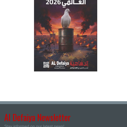
Al Defaiya Newsletter
Stay informed on our latest news!