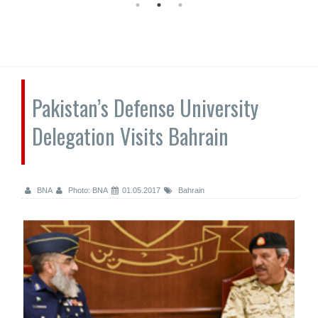
Pakistan’s Defense University
Delegation Visits Bahrain
BNA
Photo: BNA
01.05.2017
Bahrain