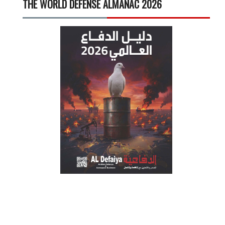
THE WORLD DEFENSE ALMANAC 2026