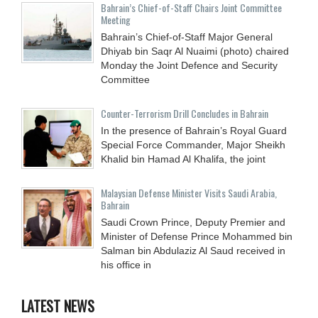
Bahrain’s Chief-of-Staff Chairs Joint Committee
Meeting
Bahrain’s Chief-of-Staff Major General
Dhiyab bin Saqr Al Nuaimi (photo) chaired
Monday the Joint Defence and Security
Committee
Counter-Terrorism Drill Concludes in Bahrain
In the presence of Bahrain’s Royal Guard
Special Force Commander, Major Sheikh
Khalid bin Hamad Al Khalifa, the joint
Malaysian Defense Minister Visits Saudi Arabia,
Bahrain
Saudi Crown Prince, Deputy Premier and
Minister of Defense Prince Mohammed bin
Salman bin Abdulaziz Al Saud received in
his office in
LATEST NEWS