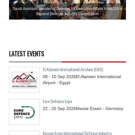
Saudi Assistant Minister of Defense for Executive Affairs Visits US to
Expand Defense Industry Cooperation
LATEST EVENTS
El Alamein International Airshow (EIAS)
08 - 10
Sep
2026
El Alamein International
Airport - Egypt
Euro Defence Expo
22 - 25
Sep
2026
Messe Essen - Germany
Korean Army International Defense Industry