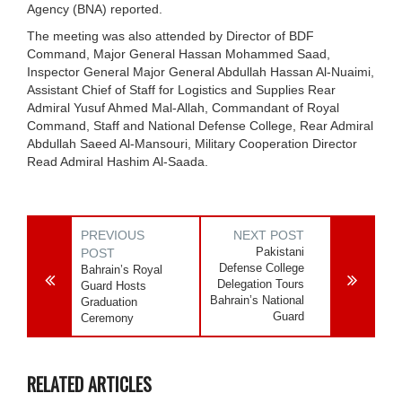
Agency (BNA) reported.
The meeting was also attended by Director of BDF
Command, Major General Hassan Mohammed Saad,
Inspector General Major General Abdullah Hassan Al-Nuaimi,
Assistant Chief of Staff for Logistics and Supplies Rear
Admiral Yusuf Ahmed Mal-Allah, Commandant of Royal
Command, Staff and National Defense College, Rear Admiral
Abdullah Saeed Al-Mansouri, Military Cooperation Director
Read Admiral Hashim Al-Saada.
PREVIOUS
NEXT POST
Pakistani
POST
Defense College
Bahrain’s Royal
Delegation Tours
Guard Hosts
Bahrain’s National
Graduation
Guard
Ceremony
RELATED ARTICLES