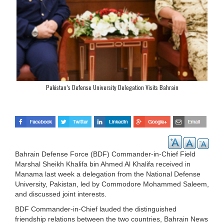
Pakistan’s Defense University Delegation Visits Bahrain
Bahrain Defense Force (BDF) Commander-in-Chief Field
Marshal Sheikh Khalifa bin Ahmed Al Khalifa received in
Manama last week a delegation from the National Defense
University, Pakistan, led by Commodore Mohammed Saleem,
and discussed joint interests.
BDF Commander-in-Chief lauded the distinguished
friendship relations between the two countries, Bahrain News