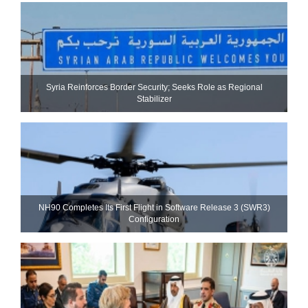
Syria Reinforces Border Security; Seeks Role as Regional
Stabilizer
NH90 Completes Its First Flight in Software Release 3 (SWR3)
Configuration