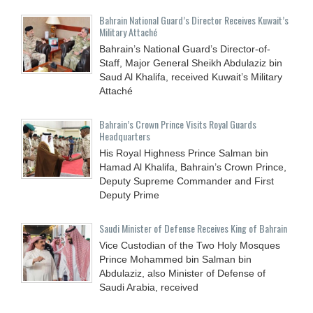
Bahrain National Guard’s Director Receives Kuwait’s
Military Attaché
Bahrain’s National Guard’s Director-of-
Staff, Major General Sheikh Abdulaziz bin
Saud Al Khalifa, received Kuwait’s Military
Attaché
Bahrain’s Crown Prince Visits Royal Guards
Headquarters
His Royal Highness Prince Salman bin
Hamad Al Khalifa, Bahrain’s Crown Prince,
Deputy Supreme Commander and First
Deputy Prime
Saudi Minister of Defense Receives King of Bahrain
Vice Custodian of the Two Holy Mosques
Prince Mohammed bin Salman bin
Abdulaziz, also Minister of Defense of
Saudi Arabia, received