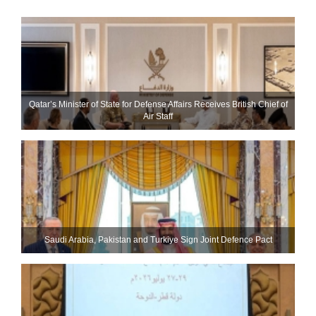
Qatar’s Minister of State for Defense Affairs Receives British Chief of
Air Staff
Saudi ⁠Arabia, Pakistan and Turkiye Sign Joint Defence Pact