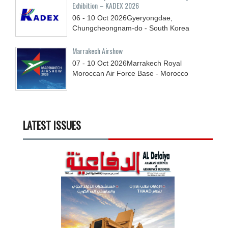
Exhibition – KADEX 2026
06 - 10
Oct
2026
Gyeryongdae,
Chungcheongnam-do - South Korea
Marrakech Airshow
07 - 10
Oct
2026
Marrakech Royal
Moroccan Air Force Base - Morocco
LATEST ISSUES