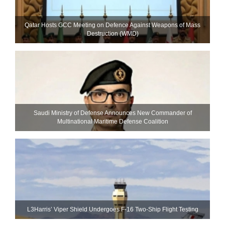
Qatar Hosts GCC Meeting on Defence Against Weapons of Mass
Destruction (WMD)
Saudi Ministry of Defense Announces New Commander of
Multinational Maritime Defense Coalition
L3Harris’ Viper Shield Undergoes F-16 Two-Ship Flight Testing