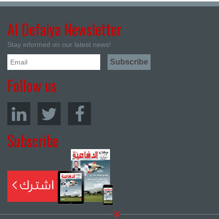
Al Defaiya Newsletter
Stay informed on our latest news!
Follow us
Subscribe