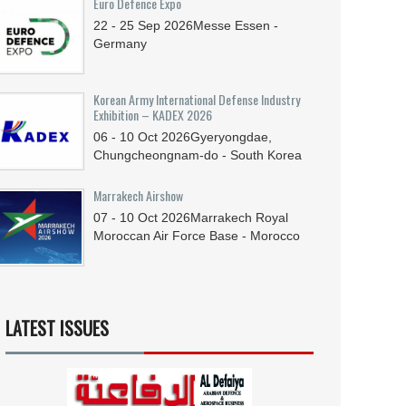
Euro Defence Expo
22 - 25
Sep
2026
Messe Essen -
Germany
Korean Army International Defense Industry
Exhibition – KADEX 2026
06 - 10
Oct
2026
Gyeryongdae,
Chungcheongnam-do - South Korea
Marrakech Airshow
07 - 10
Oct
2026
Marrakech Royal
Moroccan Air Force Base - Morocco
LATEST ISSUES