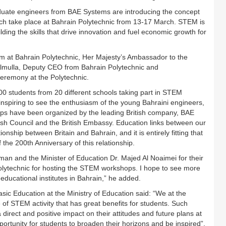
aduate engineers from BAE Systems are introducing the concept
ch take place at Bahrain Polytechnic from 13-17 March. STEM is
lding the skills that drive innovation and fuel economic growth for
m at Bahrain Polytechnic, Her Majesty’s Ambassador to the
lmulla, Deputy CEO from Bahrain Polytechnic and
eremony at the Polytechnic.
0 students from 20 different schools taking part in STEM
inspiring to see the enthusiasm of the young Bahraini engineers,
ops have been organized by the leading British company, BAE
tish Council and the British Embassy. Education links between our
nship between Britain and Bahrain, and it is entirely fitting that
 the 200th Anniversary of this relationship.
lman and the Minister of Education Dr. Majed Al Noaimei for their
Polytechnic for hosting the STEM workshops. I hope to see more
ducational institutes in Bahrain,” he added.
sic Education at the Ministry of Education said: “We at the
e of STEM activity that has great benefits for students. Such
 direct and positive impact on their attitudes and future plans at
portunity for students to broaden their horizons and be inspired”.