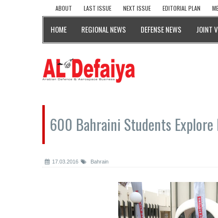
ABOUT
LAST ISSUE
NEXT ISSUE
EDITORIAL PLAN
ME
HOME
REGIONAL NEWS
DEFENSE NEWS
JOINT 
600 Bahraini Students Explore
17.03.2016
Bahrain