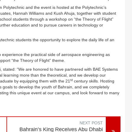
 Polytechnic and the event is hosted at the Polytechnic’s
duates,
Hannah Williams and Kush Ahuja
, together with student
 school students through a workshop on “the Theory of Flight”
rther education and to pursue careers in technology or
ytechnic students the opportunity to
explore the daily life of an
 to experience the practical side of aerospace engineering as
 support “the Theory of Flight” theme.
i, stated: “We are honored to have partnered with BAE Systems
cal learning more than the theoretical, and we develop our
st
raduate by equipping them with the 21
century skills. Hosting
 goals to develop the youth of Bahrain, and we completely
 hosting this unique event at our campus, and look forward to many
NEXT POST
Bahrain’s King Receives Abu Dhabi