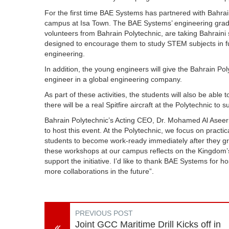
For the first time BAE Systems has partnered with Bahrain
campus at Isa Town. The
BAE Systems’ engineering gra
volunteers from Bahrain Polytechnic, are taking Bahraini
designed to encourage them to study STEM subjects in fu
engineering.
In addition, t
he young engineers will give the Bahrain Pol
engineer in a global engineering company.
As part of these activities, the students will also be able
there will be a real Spitfire aircraft at the Polytechnic to
Bahrain Polytechnic’s Acting CEO, Dr. Mohamed Al Aseer
to host this event. At the Polytechnic, we focus on practi
students to become work-ready immediately after they g
these workshops at our campus reflects on the Kingdom’s
support the initiative. I’d like to thank BAE Systems for
more collaborations in the future”.
PREVIOUS POST
Joint GCC Maritime Drill Kicks off in