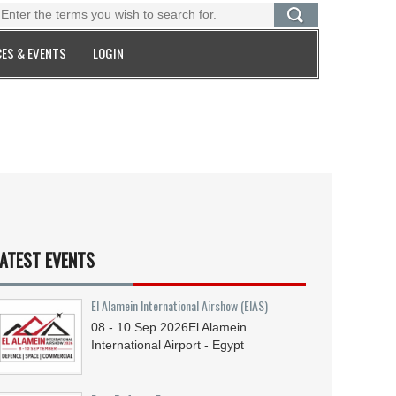
ES & EVENTS
LOGIN
ATEST EVENTS
El Alamein International Airshow (EIAS)
08 - 10
Sep
2026
El Alamein
International Airport - Egypt