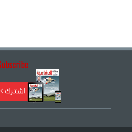
Subscribe