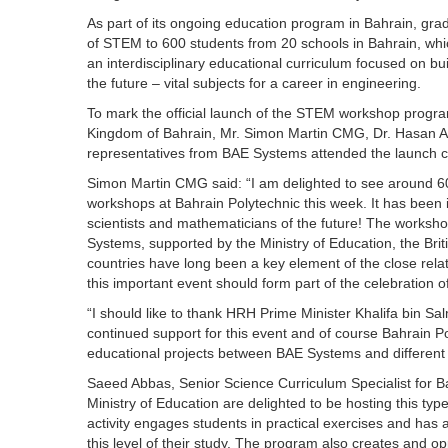
As part of its ongoing education program in Bahrain, gr
of STEM to 600 students from 20 schools in Bahrain, whi
an interdisciplinary educational curriculum focused on bui
the future – vital subjects for a career in engineering.
To mark the official launch of the STEM workshop progra
Kingdom of Bahrain, Mr. Simon Martin CMG, Dr. Hasan A
representatives from BAE Systems attended the launch c
Simon Martin CMG said: “I am delighted to see around 60
workshops at Bahrain Polytechnic this week. It has been 
scientists and mathematicians of the future! The worksh
Systems, supported by the Ministry of Education, the Bri
countries have long been a key element of the close relatio
this important event should form part of the celebration of
“I should like to thank HRH Prime Minister Khalifa bin Sa
continued support for this event and of course Bahrain 
educational projects between BAE Systems and different e
Saeed Abbas, Senior Science Curriculum Specialist for Ba
Ministry of Education are delighted to be hosting this typ
activity engages students in practical exercises and has a
this level of their study. The program also creates and op