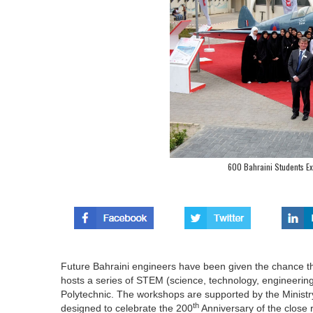
600 Bahraini Students Ex
Future Bahraini engineers have been given the chance t
hosts a series of STEM (science, technology, engineerin
Polytechnic. The workshops are supported by the Ministry
th
designed to celebrate the 200
Anniversary of the close