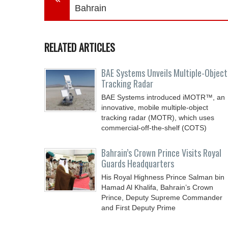
Bahrain
RELATED ARTICLES
BAE Systems Unveils Multiple-Object
Tracking Radar
BAE Systems introduced iMOTR™, an
innovative, mobile multiple-object
tracking radar (MOTR), which uses
commercial-off-the-shelf (COTS)
Bahrain’s Crown Prince Visits Royal
Guards Headquarters
His Royal Highness Prince Salman bin
Hamad Al Khalifa, Bahrain’s Crown
Prince, Deputy Supreme Commander
and First Deputy Prime