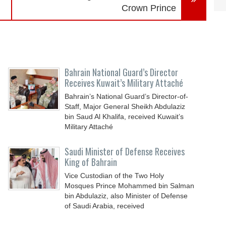
Crown Prince
Bahrain National Guard’s Director
Receives Kuwait’s Military Attaché
Bahrain’s National Guard’s Director-of-
Staff, Major General Sheikh Abdulaziz
bin Saud Al Khalifa, received Kuwait’s
Military Attaché
Saudi Minister of Defense Receives
King of Bahrain
Vice Custodian of the Two Holy
Mosques Prince Mohammed bin Salman
bin Abdulaziz, also Minister of Defense
of Saudi Arabia, received