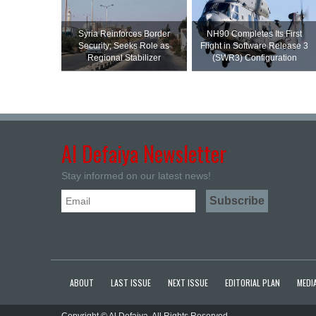
Syria Reinforces Border
NH90 Completes Its First
Security; Seeks Role as
Flight in Software Release 3
Regional Stabilizer
(SWR3) Configuration
Al Defaiya Newsletter
Stay informed on our latest news!
ABOUT
LAST ISSUE
NEXT ISSUE
EDITORIAL PLAN
MEDIA