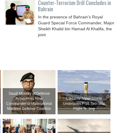
Counter-Terrorism Drill Concludes in
Bahrain
In the presence of Bahrain’s Royal
Guard Special Force Commander, Major
Sheikh Khalid bin Hamad Al Khalifa, the
joint
Saudi Ministry of Defense
Announces New
L3Harris’ Viper Shield
Commander of Multinational
Undergoes F-16 Two-Ship
Maritime Defense Coalition
Flight Testing