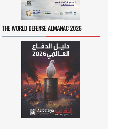
THE WORLD DEFENSE ALMANAC 2026