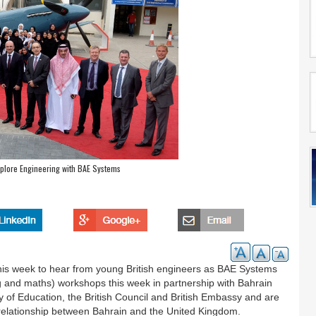
plore Engineering with BAE Systems
his week to hear from young British engineers as BAE Systems
g and maths) workshops this week in partnership with Bahrain
 of Education, the British Council and British Embassy and are
 relationship between Bahrain and the United Kingdom.