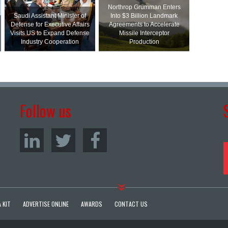
Northrop Grumman Enters
Saudi Assistant Minister of
Into $3 Billion Landmark
Defense for Executive Affairs
Agreements to Accelerate
Visits US to Expand Defense
Missile Interceptor
Industry Cooperation
Production
Follow us
 KIT
ADVERTISE ONLINE
AWARDS
CONTACT US