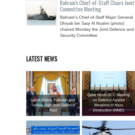
Bahrain’s Chief-of-Staff Chairs Joint
Committee Meeting
Bahrain’s Chief-of-Staff Major General
Dhiyab bin Saqr Al Nuaimi (photo)
chaired Monday the Joint Defence and
Security Committee
LATEST NEWS
Qatar Hosts GCC Meeting
Saudi ⁠Arabia, Pakistan and
on Defence Against
Turkiye Sign Joint Defence
Weapons of Mass
Pact
Destruction (WMD)