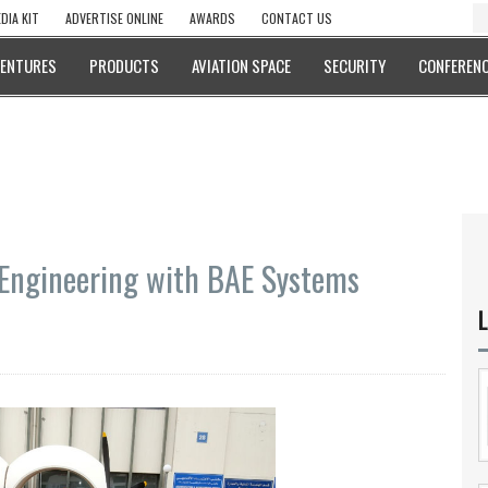
DIA KIT
ADVERTISE ONLINE
AWARDS
CONTACT US
VENTURES
PRODUCTS
AVIATION SPACE
SECURITY
CONFERENC
 Engineering with BAE Systems
L