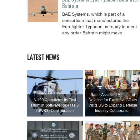
Bahrain
BAE Systems, which is part of a
consortium that manufactures the
Eurofighter Typhoon, is ready to meet
any order Bahrain might make
LATEST NEWS
Saudi Assistant Minister of
NH90 Completes Its First
Defense for Executive Affairs
Flight in Software Release 3
Visits US to Expand Defense
(SWR3) Configuration
Industry Cooperation