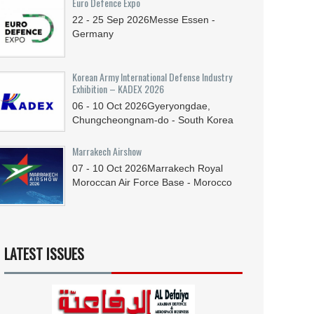
Euro Defence Expo
22 - 25
Sep
2026
Messe Essen -
Germany
Korean Army International Defense Industry
Exhibition – KADEX 2026
06 - 10
Oct
2026
Gyeryongdae,
Chungcheongnam-do - South Korea
Marrakech Airshow
07 - 10
Oct
2026
Marrakech Royal
Moroccan Air Force Base - Morocco
LATEST ISSUES