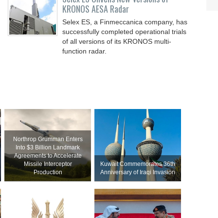
KRONOS AESA Radar
Selex ES, a Finmeccanica company, has
successfully completed operational trials
of all versions of its KRONOS multi-
function radar.
Northrop Grumman Enters
Into $3 Billion Landmark
Agreements to Accelerate
Missile Interceptor
Kuwait Commemorates 36th
Production
Anniversary of Iraqi Invasion