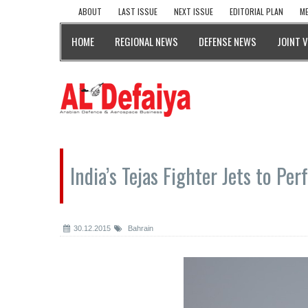
ABOUT
LAST ISSUE
NEXT ISSUE
EDITORIAL PLAN
ME
HOME
REGIONAL NEWS
DEFENSE NEWS
JOINT 
India’s Tejas Fighter Jets to Pe
30.12.2015
Bahrain