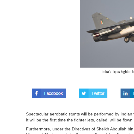
India’s Tejas Fighter 
Spectacular aerobatic stunts will be performed by Indian f
It will be the first time the fighter jets, called, will be flow
Furthermore, under the Directives of Sheikh Abdullah bin