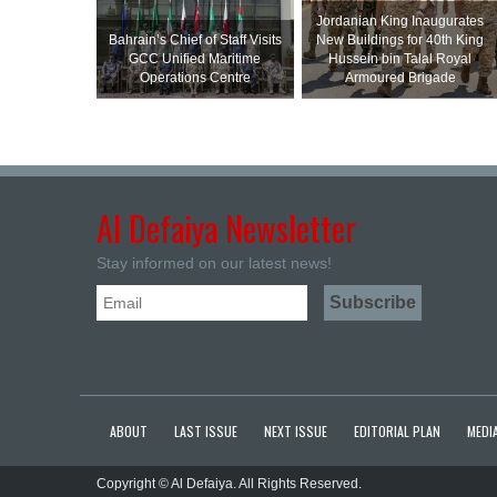
Jordanian King Inaugurates
Bahrain’s Chief of Staff Visits
New Buildings for 40th King
GCC Unified Maritime
Hussein bin Talal Royal
Operations Centre
Armoured Brigade
Al Defaiya Newsletter
Stay informed on our latest news!
ABOUT
LAST ISSUE
NEXT ISSUE
EDITORIAL PLAN
MEDIA
Copyright © Al Defaiya. All Rights Reserved.