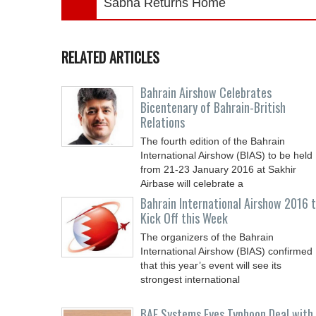
Sabha Returns Home
RELATED ARTICLES
Bahrain Airshow Celebrates
Bicentenary of Bahrain-British
Relations
The fourth edition of the Bahrain
International Airshow (BIAS) to be held
from 21-23 January 2016 at Sakhir
Airbase will celebrate a
Bahrain International Airshow 2016 
Kick Off this Week
The organizers of the Bahrain
International Airshow (BIAS) confirmed
that this year’s event will see its
strongest international
BAE Systems Eyes Typhoon Deal with