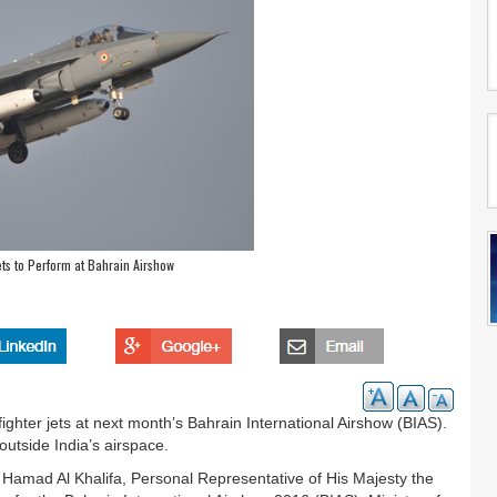
Jets to Perform at Bahrain Airshow
ighter jets at next month’s Bahrain International Airshow (BIAS).
n outside India’s airspace.
 Hamad Al Khalifa, Personal Representative of His Majesty the