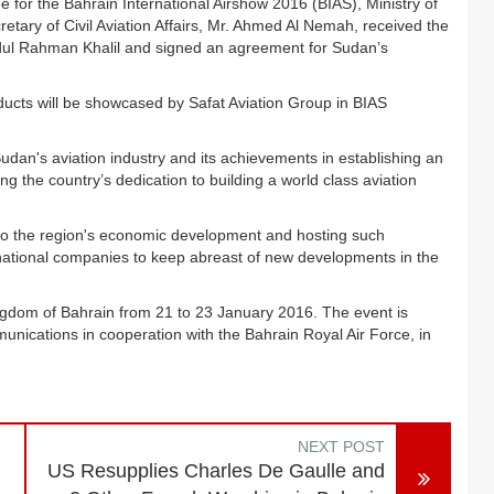
or the Bahrain International Airshow 2016 (BIAS), Ministry of
tary of Civil Aviation Affairs, Mr. Ahmed Al Nemah, received the
dul Rahman Khalil and signed an agreement for Sudan’s
ucts will be showcased by Safat Aviation Group in BIAS
udan's aviation industry and its achievements in establishing an
ing the country’s dedication to building a world class aviation
g to the region's economic development and hosting such
ternational companies to keep abreast of new developments in the
ingdom of Bahrain from 21 to 23 January 2016. The event is
unications in cooperation with the Bahrain Royal Air Force, in
NEXT POST
US Resupplies Charles De Gaulle and