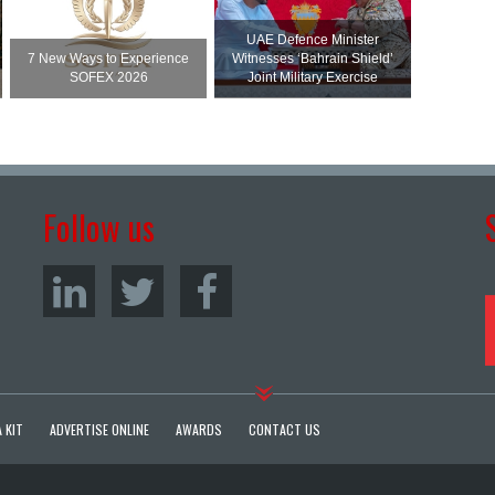
UAE Defence Minister
7 New Ways to Experience
Witnesses ‘Bahrain Shield’
SOFEX 2026
Joint Military Exercise
Follow us
 KIT
ADVERTISE ONLINE
AWARDS
CONTACT US