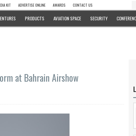
DIA KIT
ADVERTISE ONLINE
AWARDS
CONTACT US
VENTURES
PRODUCTS
AVIATION SPACE
SECURITY
CONFERENC
rform at Bahrain Airshow
L