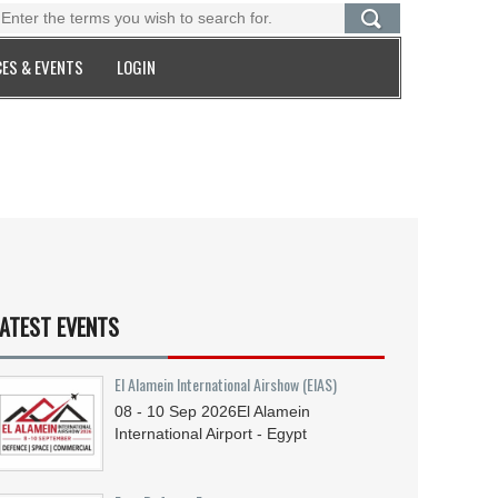
ES & EVENTS
LOGIN
ATEST EVENTS
El Alamein International Airshow (EIAS)
08 - 10
Sep
2026
El Alamein
International Airport - Egypt