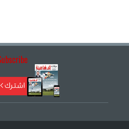
Subscribe