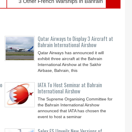
3 Other French Warships in Bahrain
Qatar Airways to Display 3 Aircraft at
Bahrain International Airshow
Qatar Airways has announced it will
exhibit three aircraft at the Bahrain
International Airshow at the Sakhir
Airbase, Bahrain, this
to
IATA To Host Seminar at Bahrain
International Airshow
The Supreme Organising Committee for
the Bahrain International Airshow
announced that IATA has chosen the
event to host a seminar
Selex ES Unveils New Versions of