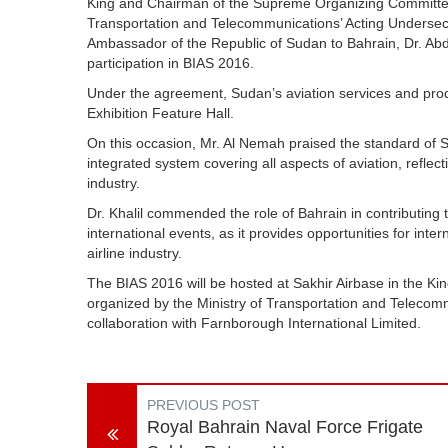
King and Chairman of the Supreme Organizing Committee f
Transportation and Telecommunications’ Acting Undersecre
Ambassador of the Republic of Sudan to Bahrain, Dr. Ab
participation in BIAS 2016.
Under the agreement, Sudan’s aviation services and prod
Exhibition Feature Hall.
On this occasion, Mr. Al Nemah praised the standard of S
integrated system covering all aspects of aviation, reflect
industry.
Dr. Khalil commended the role of Bahrain in contributin
international events, as it provides opportunities for in
airline industry.
The BIAS 2016 will be hosted at Sakhir Airbase in the K
organized by the Ministry of Transportation and Telecomm
collaboration with Farnborough International Limited.
PREVIOUS POST
Royal Bahrain Naval Force Frigate