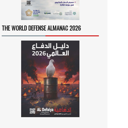
THE WORLD DEFENSE ALMANAC 2026