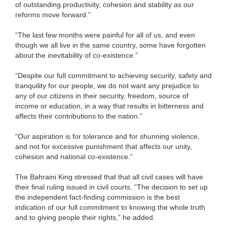
of outstanding productivity, cohesion and stability as our
reforms move forward.”
“The last few months were painful for all of us, and even
though we all live in the same country, some have forgotten
about the inevitability of co-existence.”
“Despite our full commitment to achieving security, safety and
tranquility for our people, we do not want any prejudice to
any of our citizens in their security, freedom, source of
income or education, in a way that results in bitterness and
affects their contributions to the nation.”
“Our aspiration is for tolerance and for shunning violence,
and not for excessive punishment that affects our unity,
cohesion and national co-existence.”
The Bahraini King stressed that that all civil cases will have
their final ruling issued in civil courts. “The decision to set up
the independent fact-finding commission is the best
indication of our full commitment to knowing the whole truth
and to giving people their rights,” he added.