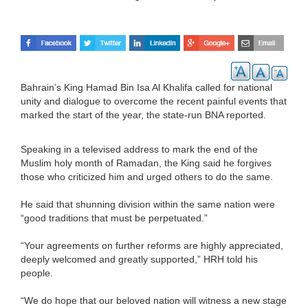
Bahrain’s King Hamad Bin Isa Al Khalifa called for national
unity and dialogue to overcome the recent painful events that
marked the start of the year, the state-run BNA reported.
Speaking in a televised address to mark the end of the
Muslim holy month of Ramadan, the King said he forgives
those who criticized him and urged others to do the same.
He said that shunning division within the same nation were
“good traditions that must be perpetuated.”
“Your agreements on further reforms are highly appreciated,
deeply welcomed and greatly supported,” HRH told his
people.
“We do hope that our beloved nation will witness a new stage