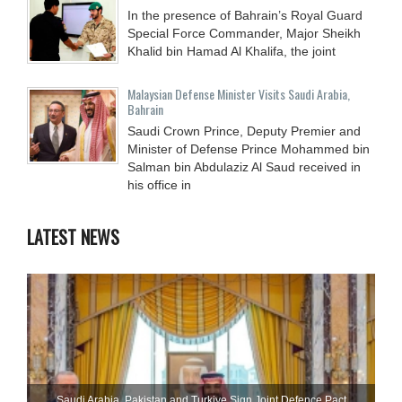
In the presence of Bahrain’s Royal Guard
Special Force Commander, Major Sheikh
Khalid bin Hamad Al Khalifa, the joint
Malaysian Defense Minister Visits Saudi Arabia,
Bahrain
Saudi Crown Prince, Deputy Premier and
Minister of Defense Prince Mohammed bin
Salman bin Abdulaziz Al Saud received in
his office in
LATEST NEWS
Saudi ⁠Arabia, Pakistan and Turkiye Sign Joint Defence Pact