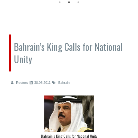
Bahrain’s King Calls for National
Unity
Reuters
30.08.2011
Bahrain
Bahrain’s King Calls for National Unity