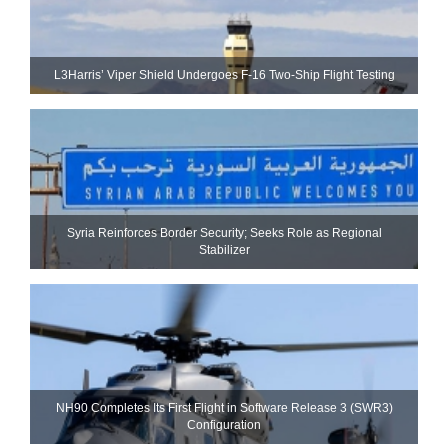
L3Harris’ Viper Shield Undergoes F-16 Two-Ship Flight Testing
Syria Reinforces Border Security; Seeks Role as Regional
Stabilizer
NH90 Completes Its First Flight in Software Release 3 (SWR3)
Configuration