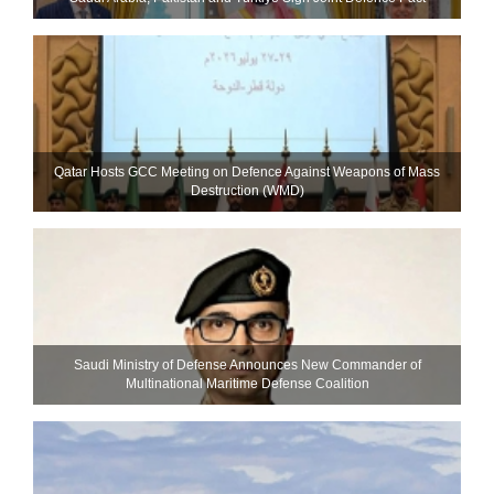
Qatar Hosts GCC Meeting on Defence Against Weapons of Mass
Destruction (WMD)
Saudi Ministry of Defense Announces New Commander of
Multinational Maritime Defense Coalition