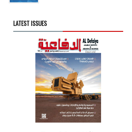
LATEST ISSUES