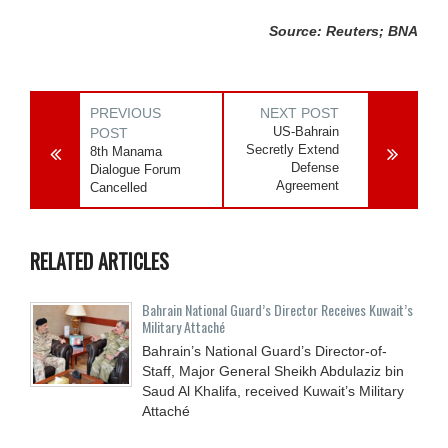
Source: Reuters; BNA
PREVIOUS
NEXT POST
US-Bahrain
POST
Secretly Extend
8th Manama
Defense
Dialogue Forum
Agreement
Cancelled
RELATED ARTICLES
Bahrain National Guard’s Director Receives Kuwait’s
Military Attaché
Bahrain’s National Guard’s Director-of-
Staff, Major General Sheikh Abdulaziz bin
Saud Al Khalifa, received Kuwait’s Military
Attaché