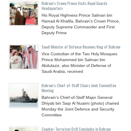
Bahrain’s Crown Prince Visits Royal Guards
Headquarters
His Royal Highness Prince Salman bin
Hamad Al Khalifa, Bahrain’s Crown Prince,
Deputy Supreme Commander and First
Deputy Prime
Saudi Minister of Defense Receives King of Bahrain
Vice Custodian of the Two Holy Mosques
Prince Mohammed bin Salman bin
Abdulaziz, also Minister of Defense of
Saudi Arabia, received
Bahrain’s Chief-of-Staff Chairs Joint Committee
Meeting
Bahrain’s Chief-of-Staff Major General
Dhiyab bin Saqr Al Nuaimi (photo) chaired
Monday the Joint Defence and Security
Committee
Counter-Terrorism Drill Concludes in Bahrain