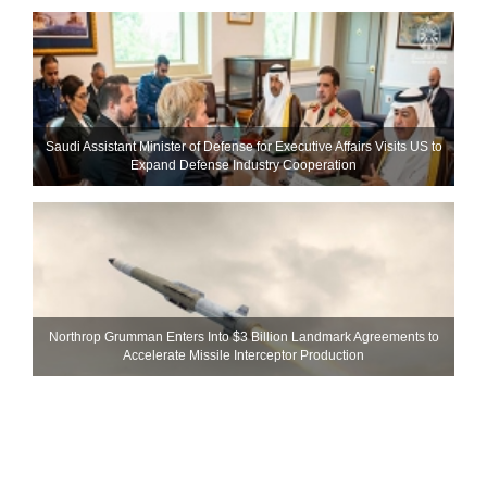
Saudi Assistant Minister of Defense for Executive Affairs Visits US to
Expand Defense Industry Cooperation
Northrop Grumman Enters Into $3 Billion Landmark Agreements to
Accelerate Missile Interceptor Production