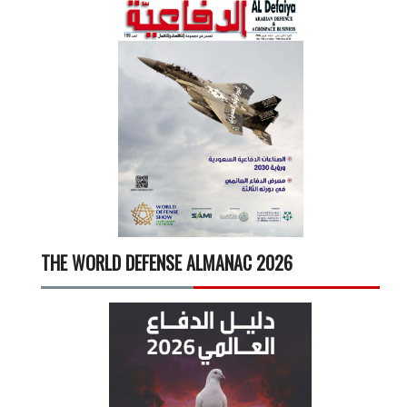
THE WORLD DEFENSE ALMANAC 2026