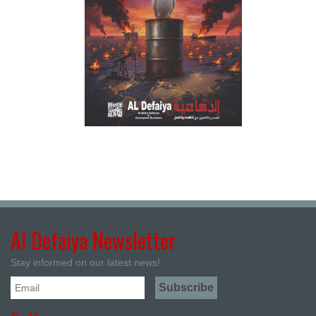
Al Defaiya Newsletter
Stay informed on our latest news!