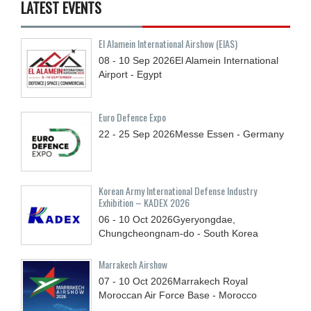
LATEST EVENTS
El Alamein International Airshow (EIAS)
08 - 10
Sep
2026
El Alamein International
Airport - Egypt
Euro Defence Expo
22 - 25
Sep
2026
Messe Essen - Germany
Korean Army International Defense Industry
Exhibition – KADEX 2026
06 - 10
Oct
2026
Gyeryongdae,
Chungcheongnam-do - South Korea
Marrakech Airshow
07 - 10
Oct
2026
Marrakech Royal
Moroccan Air Force Base - Morocco