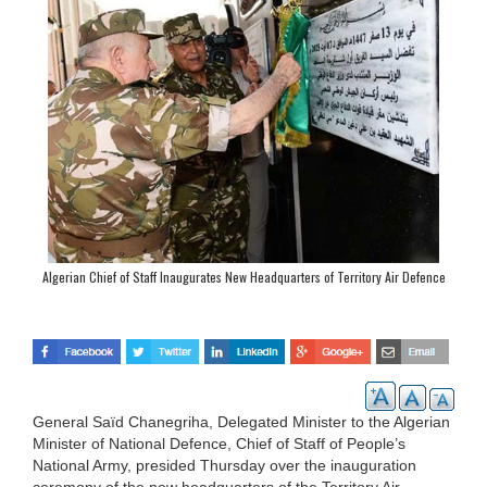
Algerian Chief of Staff Inaugurates New Headquarters of Territory Air Defence
Forces Command
General Saïd Chanegriha, Delegated Minister to the Algerian
Minister of National Defence, Chief of Staff of People’s
National Army, presided Thursday over the inauguration
ceremony of the new headquarters of the Territory Air