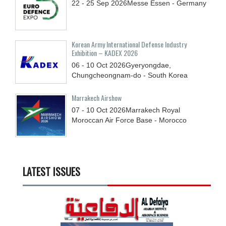
22 - 25
Sep
2026
Messe Essen - Germany
Korean Army International Defense Industry
Exhibition – KADEX 2026
06 - 10
Oct
2026
Gyeryongdae,
Chungcheongnam-do - South Korea
Marrakech Airshow
07 - 10
Oct
2026
Marrakech Royal
Moroccan Air Force Base - Morocco
LATEST ISSUES