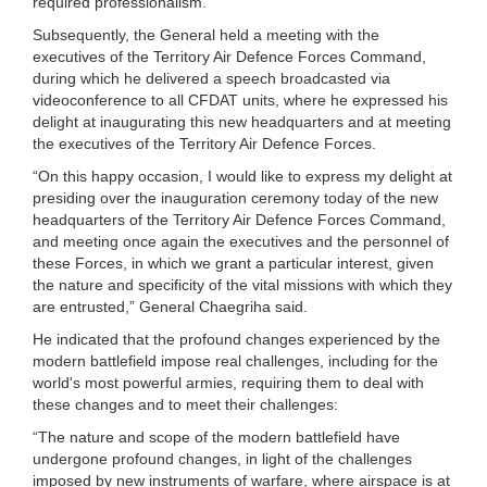
required professionalism.
Subsequently, the General held a meeting with the
executives of the Territory Air Defence Forces Command,
during which he delivered a speech broadcasted via
videoconference to all CFDAT units, where he expressed his
delight at inaugurating this new headquarters and at meeting
the executives of the Territory Air Defence Forces.
“On this happy occasion, I would like to express my delight at
presiding over the inauguration ceremony today of the new
headquarters of the Territory Air Defence Forces Command,
and meeting once again the executives and the personnel of
these Forces, in which we grant a particular interest, given
the nature and specificity of the vital missions with which they
are entrusted,” General Chaegriha said.
He indicated that the profound changes experienced by the
modern battlefield impose real challenges, including for the
world's most powerful armies, requiring them to deal with
these changes and to meet their challenges:
“The nature and scope of the modern battlefield have
undergone profound changes, in light of the challenges
imposed by new instruments of warfare, where airspace is at