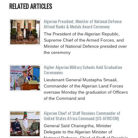
RELATED ARTICLES
Algerian President, Minister of National Defense
Attend Ranks & Medals Award Ceremony
The President of the Algerian Republic,
Supreme Chief of the Armed Forces, and
Minister of National Defence presided over
the ceremony
Higher Algerian Military Schools Hold Graduation
Ceremonies
Lieutenant General Mustapha Smaali,
Commander of the Algerian Land Forces
oversaw Monday the graduation of Officers
of the Command and
Algerian Chief of Staff Receives Commander of
United States Africa Command (US-AFRICOM)
General Saïd Chanegriha, Minister
Delegate to the Algerian Minister of
National Defence, Chief of Staff of People’s