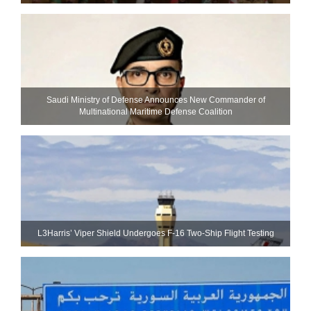
Saudi Ministry of Defense Announces New Commander of
Multinational Maritime Defense Coalition
L3Harris’ Viper Shield Undergoes F-16 Two-Ship Flight Testing