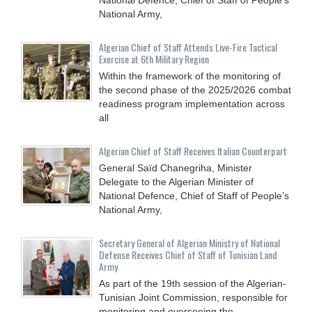
National Army,
Algerian Chief of Staff Attends Live-Fire Tactical
Exercise at 6th Military Region
Within the framework of the monitoring of
the second phase of the 2025/2026 combat
readiness program implementation across
all
Algerian Chief of Staff Receives Italian Counterpart
General Saïd Chanegriha, Minister
Delegate to the Algerian Minister of
National Defence, Chief of Staff of People’s
National Army,
Secretary General of Algerian Ministry of National
Defense Receives Chief of Staff of Tunisian Land
Army
As part of the 19th session of the Algerian-
Tunisian Joint Commission, responsible for
monitoring and overseeing the