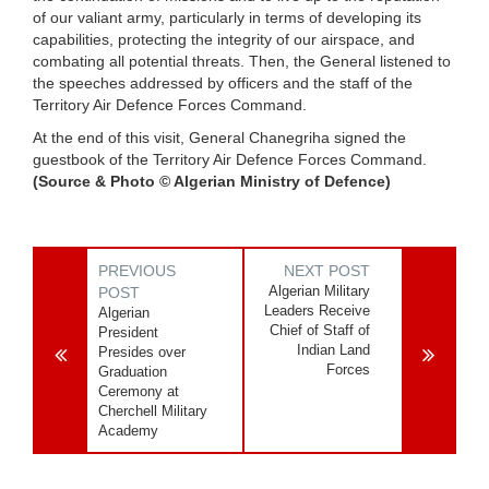
of our valiant army, particularly in terms of developing its
capabilities, protecting the integrity of our airspace, and
combating all potential threats. Then, the General listened to
the speeches addressed by officers and the staff of the
Territory Air Defence Forces Command.
At the end of this visit, General Chanegriha signed the
guestbook of the Territory Air Defence Forces Command.
(Source & Photo © Algerian Ministry of Defence)
PREVIOUS
NEXT POST
Algerian Military
POST
Leaders Receive
Algerian
Chief of Staff of
President
Indian Land
Presides over
Forces
Graduation
Ceremony at
Cherchell Military
Academy