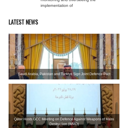
implementation of
LATEST NEWS
Saudi ⁠Arabia, Pakistan and Turkiye Sign Joint Defence Pact
Qatar Hosts GCC Meeting on Defence Against Weapons of Mass
Destruction (WMD)