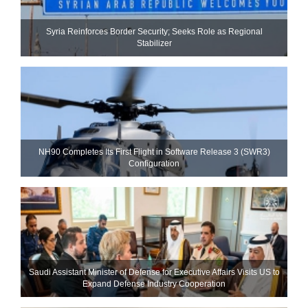
Syria Reinforces Border Security; Seeks Role as Regional
Stabilizer
NH90 Completes Its First Flight in Software Release 3 (SWR3)
Configuration
Saudi Assistant Minister of Defense for Executive Affairs Visits US to
Expand Defense Industry Cooperation