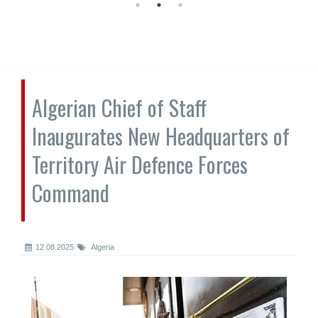
Algerian Chief of Staff
Inaugurates New Headquarters of
Territory Air Defence Forces
Command
12.08.2025
Algeria