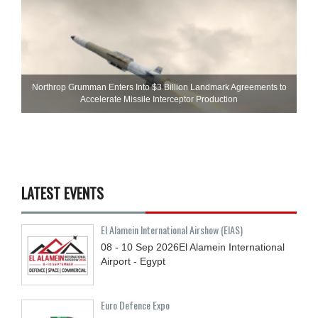
Northrop Grumman Enters Into $3 Billion Landmark Agreements to
Accelerate Missile Interceptor Production
LATEST EVENTS
El Alamein International Airshow (EIAS)
08 - 10
Sep
2026
El Alamein International
Airport - Egypt
Euro Defence Expo