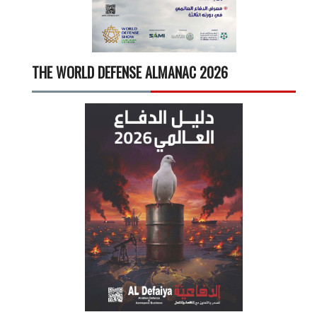
THE WORLD DEFENSE ALMANAC 2026