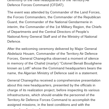
Defence Forces Command (CFDAT).
The event was attended by Commander of the Land Forces,
the Forces Commanders, the Commander of the Republican
Guard, the Commander of the National Gendarmerie in
interim, the Commander of the 1st Military Region, the Chiefs
of Departments and the Central Directors of People’s
National Army General Staff and of the Ministry of National
Defence.
After the welcoming ceremony delivered by Major General
Abdelaziz Houam, Commander of the Territory Air Defence
Forces, General Chanegriha observed a moment of silence
in memory of the Chahid (martyr) “Colonel Benali Boudghene
known as Lotfi” whose the Command headquarters bears the
name, the Algerian Ministry of Defence said in a statement.
General Chanegriha received a comprehensive presentation
about this new headquarters, presented by the officials in
charge of its realization project, before inspecting its various
infrastructures, which should enable the personnel of the
Territory Air Defence Forces Command to accomplish the
assigned missions, in the best conditions and with the