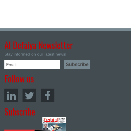
Al Defaiya Newsletter
Stay informed on our latest news!
Follow us
Subscribe