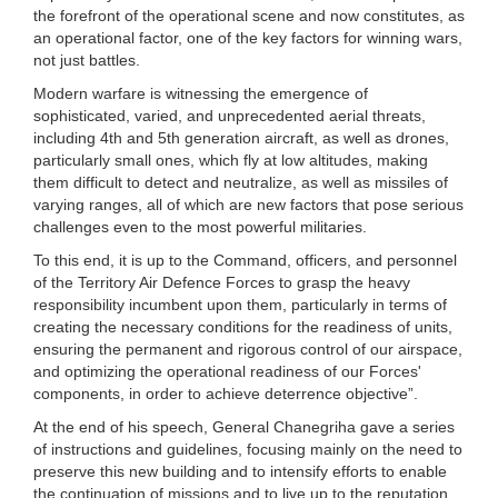
the forefront of the operational scene and now constitutes, as
an operational factor, one of the key factors for winning wars,
not just battles.
Modern warfare is witnessing the emergence of
sophisticated, varied, and unprecedented aerial threats,
including 4th and 5th generation aircraft, as well as drones,
particularly small ones, which fly at low altitudes, making
them difficult to detect and neutralize, as well as missiles of
varying ranges, all of which are new factors that pose serious
challenges even to the most powerful militaries.
To this end, it is up to the Command, officers, and personnel
of the Territory Air Defence Forces to grasp the heavy
responsibility incumbent upon them, particularly in terms of
creating the necessary conditions for the readiness of units,
ensuring the permanent and rigorous control of our airspace,
and optimizing the operational readiness of our Forces'
components, in order to achieve deterrence objective”.
At the end of his speech, General Chanegriha gave a series
of instructions and guidelines, focusing mainly on the need to
preserve this new building and to intensify efforts to enable
the continuation of missions and to live up to the reputation