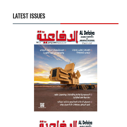
LATEST ISSUES