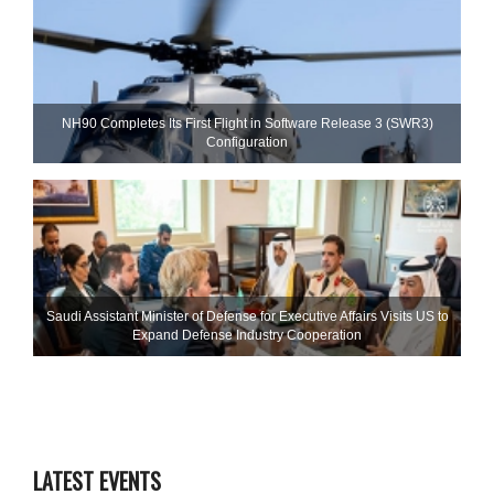
NH90 Completes Its First Flight in Software Release 3 (SWR3)
Configuration
Saudi Assistant Minister of Defense for Executive Affairs Visits US to
Expand Defense Industry Cooperation
LATEST EVENTS