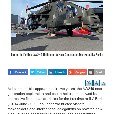
Leonardo Exhibits AW249 Helicopter’s Next-Generation Design at ILA Berlin
At its third public appearance in two years, the AW249 next
generation exploration and escort helicopter showed its
impressive flight characteristics for the first time at ILA Berlin
(10-14 June 2026), as Leonardo briefed visitors,
stakeholders and international delegations on how the new
type will bring operational superiority and opportunities