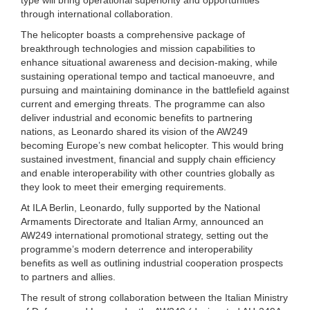
through international collaboration.
The helicopter boasts a comprehensive package of
breakthrough technologies and mission capabilities to
enhance situational awareness and decision-making, while
sustaining operational tempo and tactical manoeuvre, and
pursuing and maintaining dominance in the battlefield against
current and emerging threats. The programme can also
deliver industrial and economic benefits to partnering
nations, as Leonardo shared its vision of the AW249
becoming Europe’s new combat helicopter. This would bring
sustained investment, financial and supply chain efficiency
and enable interoperability with other countries globally as
they look to meet their emerging requirements.
At ILA Berlin, Leonardo, fully supported by the National
Armaments Directorate and Italian Army, announced an
AW249 international promotional strategy, setting out the
programme’s modern deterrence and interoperability
benefits as well as outlining industrial cooperation prospects
to partners and allies.
The result of strong collaboration between the Italian Ministry