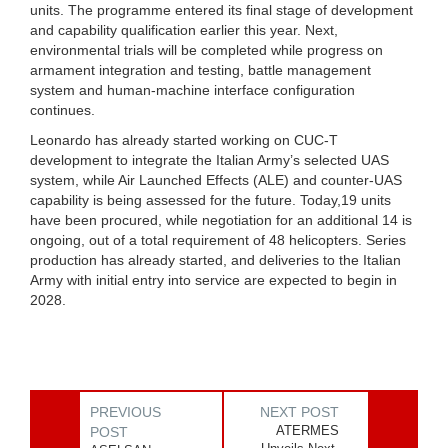
units. The programme entered its final stage of development
and capability qualification earlier this year. Next,
environmental trials will be completed while progress on
armament integration and testing, battle management
system and human-machine interface configuration
continues.
Leonardo has already started working on CUC-T
development to integrate the Italian Army’s selected UAS
system, while Air Launched Effects (ALE) and counter-UAS
capability is being assessed for the future. Today,19 units
have been procured, while negotiation for an additional 14 is
ongoing, out of a total requirement of 48 helicopters. Series
production has already started, and deliveries to the Italian
Army with initial entry into service are expected to begin in
2028.
PREVIOUS
NEXT POST
ATERMES
POST