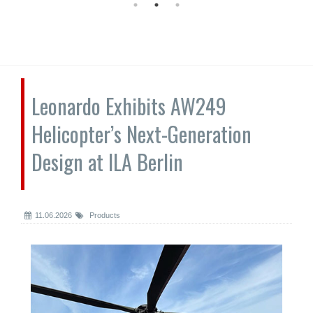
Leonardo Exhibits AW249
Helicopter’s Next-Generation
Design at ILA Berlin
11.06.2026
Products