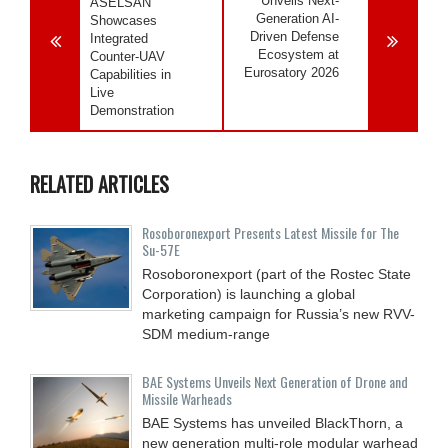
Unveils Next-
ASELSAN
Generation AI-
Showcases
Driven Defense
Integrated
Ecosystem at
Counter-UAV
Eurosatory 2026
Capabilities in
Live
Demonstration
RELATED ARTICLES
Rosoboronexport Presents Latest Missile for The
Su-57E
Rosoboronexport (part of the Rostec State
Corporation) is launching a global
marketing campaign for Russia’s new RVV-
SDM medium-range
BAE Systems Unveils Next Generation of Drone and
Missile Warheads
BAE Systems has unveiled BlackThorn, a
new generation multi-role modular warhead