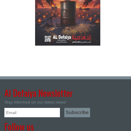
Al Defaiya Newsletter
Stay informed on our latest news!
Follow us