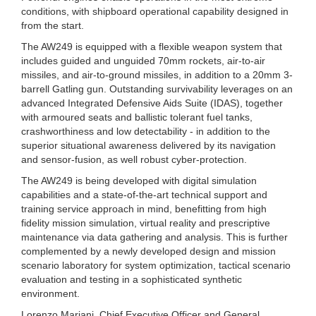
conditions, with shipboard operational capability designed in
from the start.
The AW249 is equipped with a flexible weapon system that
includes guided and unguided 70mm rockets, air-to-air
missiles, and air-to-ground missiles, in addition to a 20mm 3-
barrell Gatling gun. Outstanding survivability leverages on an
advanced Integrated Defensive Aids Suite (IDAS), together
with armoured seats and ballistic tolerant fuel tanks,
crashworthiness and low detectability - in addition to the
superior situational awareness delivered by its navigation
and sensor-fusion, as well robust cyber-protection.
The AW249 is being developed with digital simulation
capabilities and a state-of-the-art technical support and
training service approach in mind, benefitting from high
fidelity mission simulation, virtual reality and prescriptive
maintenance via data gathering and analysis. This is further
complemented by a newly developed design and mission
scenario laboratory for system optimization, tactical scenario
evaluation and testing in a sophisticated synthetic
environment.
Lorenzo Mariani, Chief Executive Officer and General