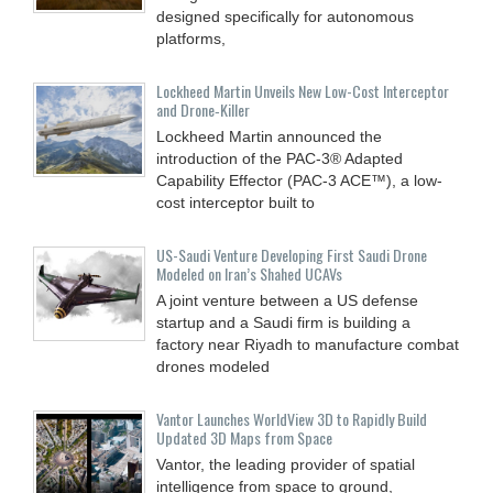
designed specifically for autonomous
platforms,
Lockheed Martin Unveils New Low-Cost Interceptor
and Drone‑Killer
Lockheed Martin announced the
introduction of the PAC-3® Adapted
Capability Effector (PAC-3 ACE™), a low-
cost interceptor built to
US-Saudi Venture Developing First Saudi Drone
Modeled on Iran’s Shahed UCAVs
A joint venture between a US defense
startup and a Saudi firm is building a
factory near Riyadh to manufacture combat
drones modeled
Vantor Launches WorldView 3D to Rapidly Build
Updated 3D Maps from Space
Vantor, the leading provider of spatial
intelligence from space to ground,