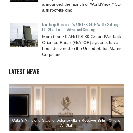
announced the launch of WorldView™ 3D,
a first-of-its-kind
Northrop Grumman’s AN/TPS-80 G/ATOR Setting
the Standard in Advanced Sensing
More than 40 AN/TPS-80 Ground/Air Task-
Oriented Radar (G/ATOR) systems have
been delivered to the United States Marine
Corps and
LATEST NEWS
Qatar’s Minister of State for Defense Affairs Receives British Chief of
Air Staff