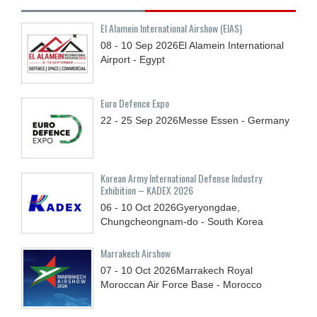
El Alamein International Airshow (EIAS)
08 - 10
Sep
2026
El Alamein International
Airport - Egypt
Euro Defence Expo
22 - 25
Sep
2026
Messe Essen - Germany
Korean Army International Defense Industry
Exhibition – KADEX 2026
06 - 10
Oct
2026
Gyeryongdae,
Chungcheongnam-do - South Korea
Marrakech Airshow
07 - 10
Oct
2026
Marrakech Royal
Moroccan Air Force Base - Morocco