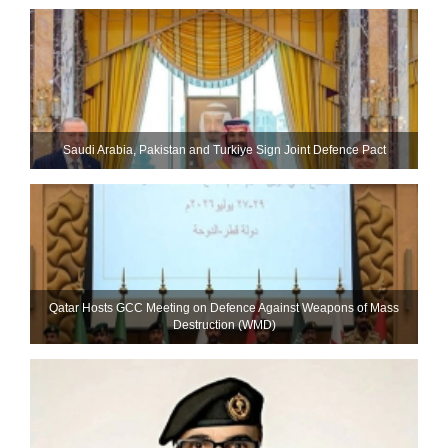
Saudi ⁠Arabia, Pakistan and Turkiye Sign Joint Defence Pact
Qatar Hosts GCC Meeting on Defence Against Weapons of Mass
Destruction (WMD)