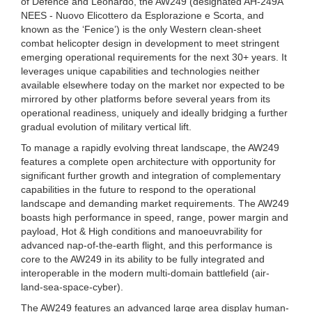
of Defence and Leonardo, the AW249 (designated AH-249A
NEES - Nuovo Elicottero da Esplorazione e Scorta, and
known as the ‘Fenice’) is the only Western clean-sheet
combat helicopter design in development to meet stringent
emerging operational requirements for the next 30+ years. It
leverages unique capabilities and technologies neither
available elsewhere today on the market nor expected to be
mirrored by other platforms before several years from its
operational readiness, uniquely and ideally bridging a further
gradual evolution of military vertical lift.
To manage a rapidly evolving threat landscape, the AW249
features a complete open architecture with opportunity for
significant further growth and integration of complementary
capabilities in the future to respond to the operational
landscape and demanding market requirements. The AW249
boasts high performance in speed, range, power margin and
payload, Hot & High conditions and manoeuvrability for
advanced nap-of-the-earth flight, and this performance is
core to the AW249 in its ability to be fully integrated and
interoperable in the modern multi-domain battlefield (air-
land-sea-space-cyber).
The AW249 features an advanced large area display human-