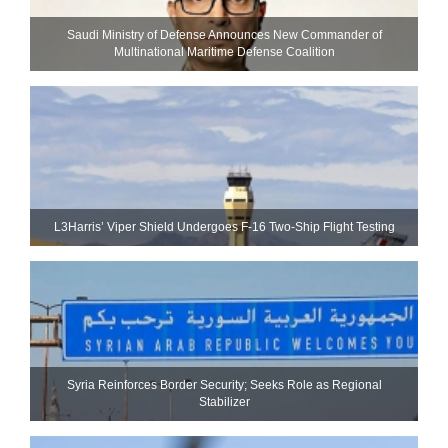
Saudi Ministry of Defense Announces New Commander of
Multinational Maritime Defense Coalition
L3Harris’ Viper Shield Undergoes F-16 Two-Ship Flight Testing
Syria Reinforces Border Security; Seeks Role as Regional
Stabilizer