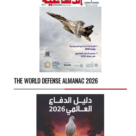
THE WORLD DEFENSE ALMANAC 2026