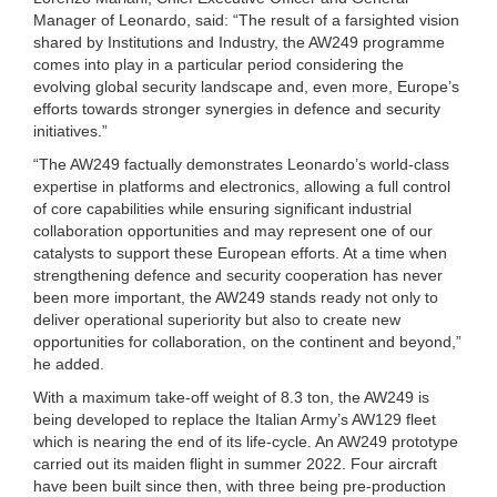
Manager of Leonardo, said: “The result of a farsighted vision
shared by Institutions and Industry, the AW249 programme
comes into play in a particular period considering the
evolving global security landscape and, even more, Europe’s
efforts towards stronger synergies in defence and security
initiatives.”
“The AW249 factually demonstrates Leonardo’s world-class
expertise in platforms and electronics, allowing a full control
of core capabilities while ensuring significant industrial
collaboration opportunities and may represent one of our
catalysts to support these European efforts. At a time when
strengthening defence and security cooperation has never
been more important, the AW249 stands ready not only to
deliver operational superiority but also to create new
opportunities for collaboration, on the continent and beyond,”
he added.
With a maximum take-off weight of 8.3 ton, the AW249 is
being developed to replace the Italian Army’s AW129 fleet
which is nearing the end of its life-cycle. An AW249 prototype
carried out its maiden flight in summer 2022. Four aircraft
have been built since then, with three being pre-production