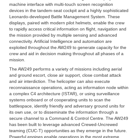
machine interface with multi-touch screen recognition
devices in the tandem-seat cockpit and a highly sophisticated
Leonardo-developed Battle Management System. These
displays, paired with modern pilot helmets, enable the crew
to rapidly access critical information on flight, navigation and
the mission provided by multiple sensing and advanced
connectivity. Artificial Intelligence and automation are
exploited throughout the AW249 to generate capacity for the
crew and aid in decision making throughout all phases of a
mission.
The AW249 performs a variety of missions including aerial
and ground escort, close air support, close combat attack
and air interdiction. The helicopter can also execute
reconnaissance operations, acting as information node within
a complex C4 architecture (ISTAR), or using surveillance
systems onboard or of cooperating units to scan the
battlespace, identify friendly and adversary ground units for
its own use, or to disseminate the information through a
secure channel to a Command & Control Centre. The AW249
has been built to leverage advanced Crewed-Uncrewed
teaming (CUC-T) opportunities as they emerge in the future.
Powerful engines enable operations in the most extreme