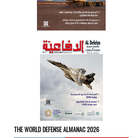
THE WORLD DEFENSE ALMANAC 2026