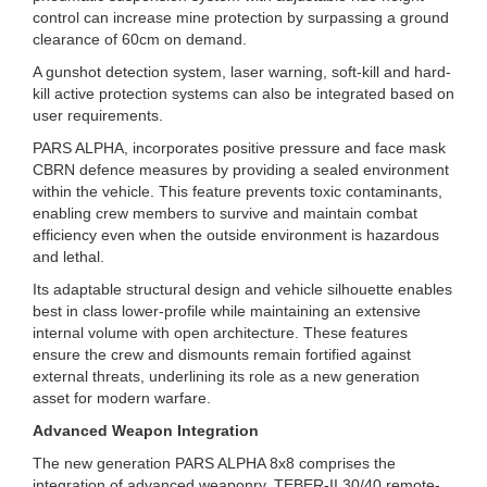
control can increase mine protection by surpassing a ground
clearance of 60cm on demand.
A gunshot detection system, laser warning, soft-kill and hard-
kill active protection systems can also be integrated based on
user requirements.
PARS ALPHA, incorporates positive pressure and face mask
CBRN defence measures by providing a sealed environment
within the vehicle. This feature prevents toxic contaminants,
enabling crew members to survive and maintain combat
efficiency even when the outside environment is hazardous
and lethal.
Its adaptable structural design and vehicle silhouette enables
best in class lower-profile while maintaining an extensive
internal volume with open architecture. These features
ensure the crew and dismounts remain fortified against
external threats, underlining its role as a new generation
asset for modern warfare.
Advanced Weapon Integration
The new generation PARS ALPHA 8x8 comprises the
integration of advanced weaponry. TEBER-II 30/40 remote-