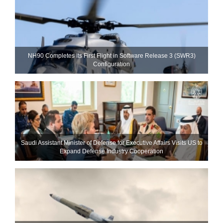
NH90 Completes Its First Flight in Software Release 3 (SWR3)
Configuration
Saudi Assistant Minister of Defense for Executive Affairs Visits US to
Expand Defense Industry Cooperation