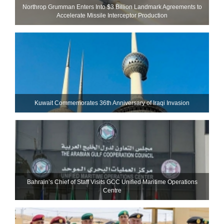
Northrop Grumman Enters Into $3 Billion Landmark Agreements to
Accelerate Missile Interceptor Production
Kuwait Commemorates 36th Anniversary of Iraqi Invasion
Bahrain’s Chief of Staff Visits GCC Unified Maritime Operations
Centre