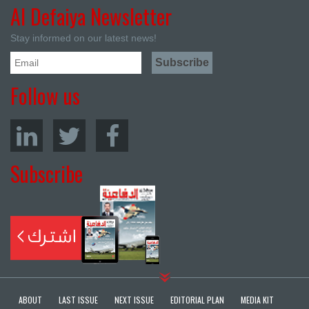
Al Defaiya Newsletter
Stay informed on our latest news!
Follow us
Subscribe
ABOUT
LAST ISSUE
NEXT ISSUE
EDITORIAL PLAN
MEDIA KIT