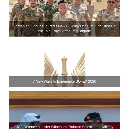
Jordanian King Inaugurates New Buildings for 40th King Hussein
bin Talal Royal Armoured Brigade
7 New Ways to Experience SOFEX 2026
UAE Defence Minister Witnesses ‘Bahrain Shield’ Joint Military