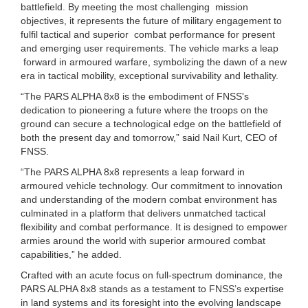
battlefield. By meeting the most challenging mission
objectives, it represents the future of military engagement to
fulfil tactical and superior combat performance for present
and emerging user requirements. The vehicle marks a leap
forward in armoured warfare, symbolizing the dawn of a new
era in tactical mobility, exceptional survivability and lethality.
“The PARS ALPHA 8x8 is the embodiment of FNSS's
dedication to pioneering a future where the troops on the
ground can secure a technological edge on the battlefield of
both the present day and tomorrow,” said Nail Kurt, CEO of
FNSS.
“The PARS ALPHA 8x8 represents a leap forward in
armoured vehicle technology. Our commitment to innovation
and understanding of the modern combat environment has
culminated in a platform that delivers unmatched tactical
flexibility and combat performance. It is designed to empower
armies around the world with superior armoured combat
capabilities,” he added.
Crafted with an acute focus on full-spectrum dominance, the
PARS ALPHA 8x8 stands as a testament to FNSS’s expertise
in land systems and its foresight into the evolving landscape