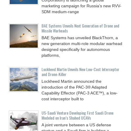
marketing campaign for Russia’s new RVV-
SDM medium-range
BAE Systems Unveils Next Generation of Drone and
Missile Warheads
BAE Systems has unveiled BlackThorn, a
new generation multi-role modular warhead
designed specifically for autonomous
platforms,
Lockheed Martin Unveils New Low-Cost Interceptor
and Drone‑Killer
Lockheed Martin announced the
introduction of the PAC-3® Adapted
Capability Effector (PAC-3 ACE™), a low-
cost interceptor built to
US-Saudi Venture Developing First Saudi Drone
Modeled on Iran’s Shahed UCAVs
A joint venture between a US defense
startup and a Saudi firm is building a