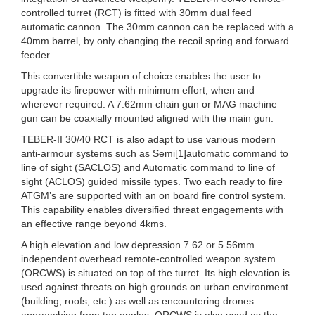
controlled turret (RCT) is fitted with 30mm dual feed
automatic cannon. The 30mm cannon can be replaced with a
40mm barrel, by only changing the recoil spring and forward
feeder.
This convertible weapon of choice enables the user to
upgrade its firepower with minimum effort, when and
wherever required. A 7.62mm chain gun or MAG machine
gun can be coaxially mounted aligned with the main gun.
TEBER-II 30/40 RCT is also adapt to use various modern
anti-armour systems such as Semi[1]automatic command to
line of sight (SACLOS) and Automatic command to line of
sight (ACLOS) guided missile types. Two each ready to fire
ATGM’s are supported with an on board fire control system.
This capability enables diversified threat engagements with
an effective range beyond 4kms.
A high elevation and low depression 7.62 or 5.56mm
independent overhead remote-controlled weapon system
(ORCWS) is situated on top of the turret. Its high elevation is
used against threats on high grounds on urban environment
(building, roofs, etc.) as well as encountering drones
approaching from top angles. ORCWS is also used as the