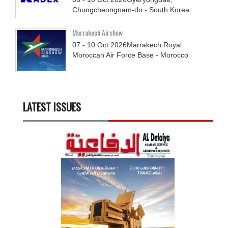
Chungcheongnam-do - South Korea
Marrakech Airshow
07 - 10
Oct
2026
Marrakech Royal
Moroccan Air Force Base - Morocco
LATEST ISSUES