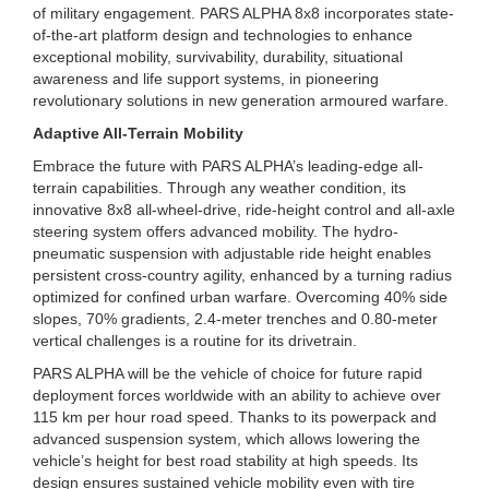
of military engagement. PARS ALPHA 8x8 incorporates state-
of-the-art platform design and technologies to enhance
exceptional mobility, survivability, durability, situational
awareness and life support systems, in pioneering
revolutionary solutions in new generation armoured warfare.
Adaptive All-Terrain Mobility
Embrace the future with PARS ALPHA’s leading-edge all-
terrain capabilities. Through any weather condition, its
innovative 8x8 all-wheel-drive, ride-height control and all-axle
steering system offers advanced mobility. The hydro-
pneumatic suspension with adjustable ride height enables
persistent cross-country agility, enhanced by a turning radius
optimized for confined urban warfare. Overcoming 40% side
slopes, 70% gradients, 2.4-meter trenches and 0.80-meter
vertical challenges is a routine for its drivetrain.
PARS ALPHA will be the vehicle of choice for future rapid
deployment forces worldwide with an ability to achieve over
115 km per hour road speed. Thanks to its powerpack and
advanced suspension system, which allows lowering the
vehicle’s height for best road stability at high speeds. Its
design ensures sustained vehicle mobility even with tire