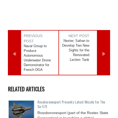
PREVIOUS
NEXT POST
Nexter, Safran to
POST
Develop Two New
Naval Group to
Sights for the
Produce
Renovated
Autonomous
Leclerc Tank
Underwater Drone
Demonstrator for
French DGA
RELATED ARTICLES
Rosoboronexport Presents Latest Missile for The
Su-57E
Rosoboronexport (part of the Rostec State
Corporation) is launching a global