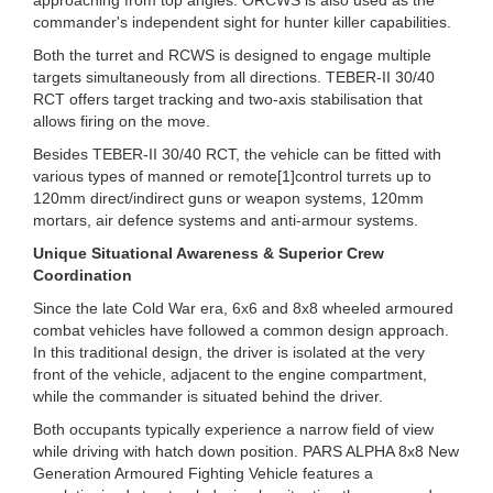
commander's independent sight for hunter killer capabilities.
Both the turret and RCWS is designed to engage multiple
targets simultaneously from all directions. TEBER-II 30/40
RCT offers target tracking and two-axis stabilisation that
allows firing on the move.
Besides TEBER-II 30/40 RCT, the vehicle can be fitted with
various types of manned or remote[1]control turrets up to
120mm direct/indirect guns or weapon systems, 120mm
mortars, air defence systems and anti-armour systems.
Unique Situational Awareness & Superior Crew
Coordination
Since the late Cold War era, 6x6 and 8x8 wheeled armoured
combat vehicles have followed a common design approach.
In this traditional design, the driver is isolated at the very
front of the vehicle, adjacent to the engine compartment,
while the commander is situated behind the driver.
Both occupants typically experience a narrow field of view
while driving with hatch down position. PARS ALPHA 8x8 New
Generation Armoured Fighting Vehicle features a