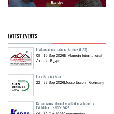
Exercise
LATEST EVENTS
El Alamein International Airshow (EIAS)
08 - 10
Sep
2026
El Alamein International
Airport - Egypt
Euro Defence Expo
22 - 25
Sep
2026
Messe Essen - Germany
Korean Army International Defense Industry
Exhibition – KADEX 2026
06 - 10
Oct
2026
Gyeryongdae,