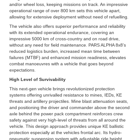
and/or wheel loss, keeping missions on track. An impressive
operational range of over 800 km sets this vehicle apart,
allowing for extensive deployment without need of refuelling.
The vehicle also offers superior performance and reliability
with its extended operational endurance, covering an
impressive 5000 km of cross-country and on road drive,
without any need for field maintenance. PARS ALPHA 8x8’s
reduced logistics burden, increased mean time between
failures (MTBF) and enhanced mission readiness, elevates
combat manoeuvres with a vehicle that goes beyond
expectations.
High Level of Survivability
This next-gen vehicle brings revolutionized protection
systems offering unrivalled resistance to mines, IEDs, KE
threats and artillery projectiles. Mine blast attenuation seats,
and positioning the driver and commander above the second
axle behind the power pack compartment reinforces crew
safety against very high-level of threats from all around the
vehicle. This design approach provides unique KE ballistic
protection especially at the vehicles frontal arc. Its hydro-
pneumatic suspension system with adjustable ride height