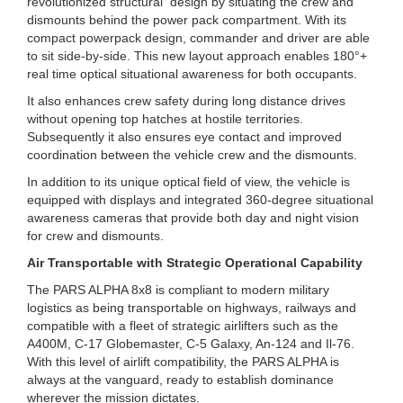
revolutionized structural design by situating the crew and
dismounts behind the power pack compartment. With its
compact powerpack design, commander and driver are able
to sit side-by-side. This new layout approach enables 180°+
real time optical situational awareness for both occupants.
It also enhances crew safety during long distance drives
without opening top hatches at hostile territories.
Subsequently it also ensures eye contact and improved
coordination between the vehicle crew and the dismounts.
In addition to its unique optical field of view, the vehicle is
equipped with displays and integrated 360-degree situational
awareness cameras that provide both day and night vision
for crew and dismounts.
Air Transportable with Strategic Operational Capability
The PARS ALPHA 8x8 is compliant to modern military
logistics as being transportable on highways, railways and
compatible with a fleet of strategic airlifters such as the
A400M, C-17 Globemaster, C-5 Galaxy, An-124 and Il-76.
With this level of airlift compatibility, the PARS ALPHA is
always at the vanguard, ready to establish dominance
wherever the mission dictates.