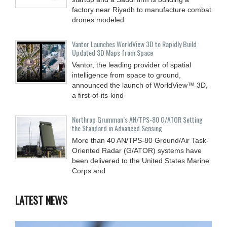
factory near Riyadh to manufacture combat
drones modeled
Vantor Launches WorldView 3D to Rapidly Build
Updated 3D Maps from Space
Vantor, the leading provider of spatial
intelligence from space to ground,
announced the launch of WorldView™ 3D,
a first-of-its-kind
Northrop Grumman’s AN/TPS-80 G/ATOR Setting
the Standard in Advanced Sensing
More than 40 AN/TPS-80 Ground/Air Task-
Oriented Radar (G/ATOR) systems have
been delivered to the United States Marine
Corps and
LATEST NEWS