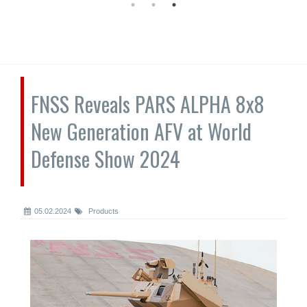
FNSS Reveals PARS ALPHA 8x8
New Generation AFV at World
Defense Show 2024
05.02.2024
Products