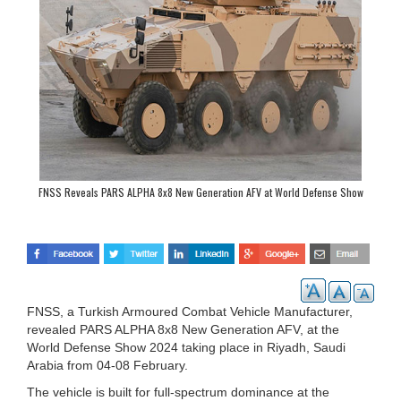
FNSS Reveals PARS ALPHA 8x8 New Generation AFV at World Defense Show
2024
FNSS, a Turkish Armoured Combat Vehicle Manufacturer,
revealed PARS ALPHA 8x8 New Generation AFV, at the
World Defense Show 2024 taking place in Riyadh, Saudi
Arabia from 04-08 February.
The vehicle is built for full-spectrum dominance at the