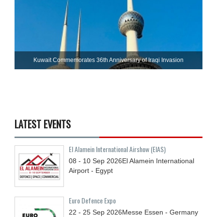
Kuwait Commemorates 36th Anniversary of Iraqi Invasion
LATEST EVENTS
El Alamein International Airshow (EIAS)
08 - 10
Sep
2026
El Alamein International
Airport - Egypt
Euro Defence Expo
22 - 25
Sep
2026
Messe Essen - Germany