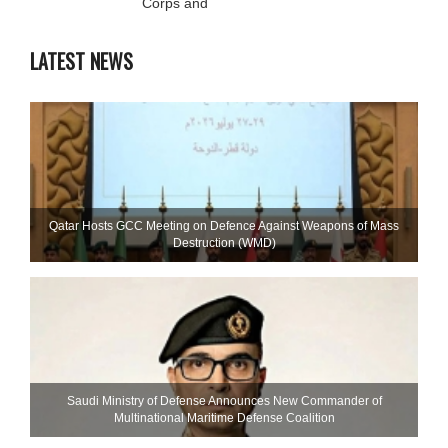
Corps and
LATEST NEWS
Qatar Hosts GCC Meeting on Defence Against Weapons of Mass
Destruction (WMD)
Saudi Ministry of Defense Announces New Commander of
Multinational Maritime Defense Coalition