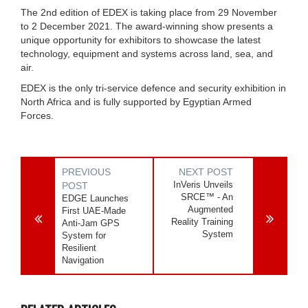
The 2nd edition of EDEX is taking place from 29 November
to 2 December 2021. The award-winning show presents a
unique opportunity for exhibitors to showcase the latest
technology, equipment and systems across land, sea, and
air.
EDEX is the only tri-service defence and security exhibition in
North Africa and is fully supported by Egyptian Armed
Forces.
PREVIOUS
NEXT POST
InVeris Unveils
POST
SRCE™ - An
EDGE Launches
Augmented
First UAE-Made
Reality Training
Anti-Jam GPS
System
System for
Resilient
Navigation