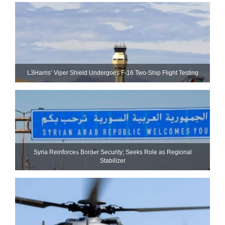
L3Harris’ Viper Shield Undergoes F-16 Two-Ship Flight Testing
Syria Reinforces Border Security; Seeks Role as Regional
Stabilizer