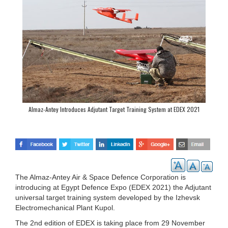
Almaz-Antey Introduces Adjutant Target Training System at EDEX 2021
The Almaz-Antey Air & Space Defence Corporation is
introducing at Egypt Defence Expo (EDEX 2021) the Adjutant
universal target training system developed by the Izhevsk
Electromechanical Plant Kupol.
The 2nd edition of EDEX is taking place from 29 November