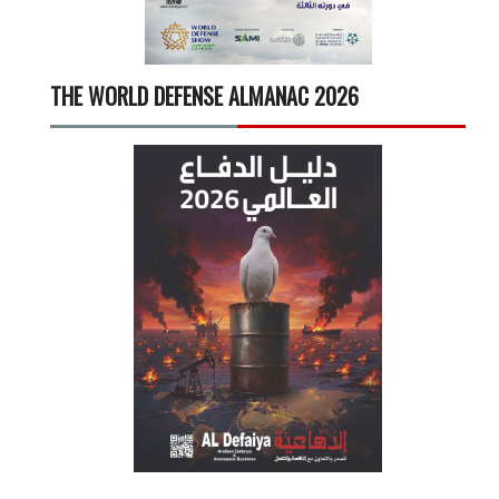
THE WORLD DEFENSE ALMANAC 2026