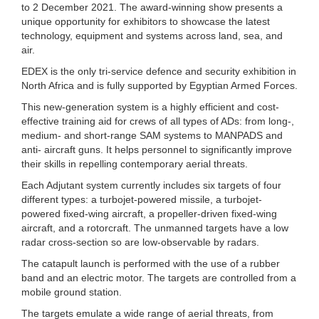
to 2 December 2021. The award-winning show presents a
unique opportunity for exhibitors to showcase the latest
technology, equipment and systems across land, sea, and
air.
EDEX is the only tri-service defence and security exhibition in
North Africa and is fully supported by Egyptian Armed Forces.
This new-generation system is a highly efficient and cost-
effective training aid for crews of all types of ADs: from long-,
medium- and short-range SAM systems to MANPADS and
anti- aircraft guns. It helps personnel to significantly improve
their skills in repelling contemporary aerial threats.
Each Adjutant system currently includes six targets of four
different types: a turbojet-powered missile, a turbojet-
powered fixed-wing aircraft, a propeller-driven fixed-wing
aircraft, and a rotorcraft. The unmanned targets have a low
radar cross-section so are low-observable by radars.
The catapult launch is performed with the use of a rubber
band and an electric motor. The targets are controlled from a
mobile ground station.
The targets emulate a wide range of aerial threats, from