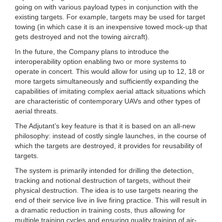
going on with various payload types in conjunction with the
existing targets. For example, targets may be used for target
towing (in which case it is an inexpensive towed mock-up that
gets destroyed and not the towing aircraft).
In the future, the Company plans to introduce the
interoperability option enabling two or more systems to
operate in concert. This would allow for using up to 12, 18 or
more targets simultaneously and sufficiently expanding the
capabilities of imitating complex aerial attack situations which
are characteristic of contemporary UAVs and other types of
aerial threats.
The Adjutant’s key feature is that it is based on an all-new
philosophy: instead of costly single launches, in the course of
which the targets are destroyed, it provides for reusability of
targets.
The system is primarily intended for drilling the detection,
tracking and notional destruction of targets, without their
physical destruction. The idea is to use targets nearing the
end of their service live in live firing practice. This will result in
a dramatic reduction in training costs, thus allowing for
multiple training cycles and ensuring quality training of air-