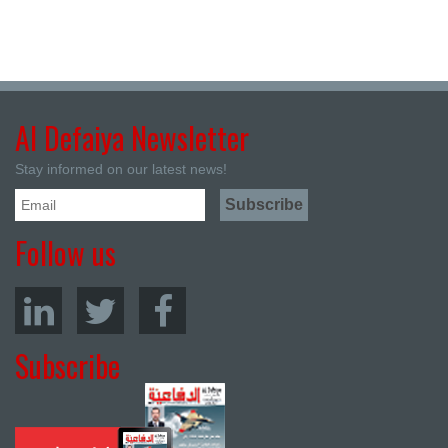
Al Defaiya Newsletter
Stay informed on our latest news!
Follow us
Subscribe