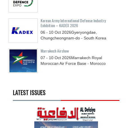
Korean Army International Defense Industry
Exhibition – KADEX 2026
06 - 10
Oct
2026
Gyeryongdae,
Chungcheongnam-do - South Korea
Marrakech Airshow
07 - 10
Oct
2026
Marrakech Royal
Moroccan Air Force Base - Morocco
LATEST ISSUES