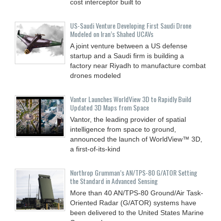
cost interceptor built to
US-Saudi Venture Developing First Saudi Drone
Modeled on Iran’s Shahed UCAVs
A joint venture between a US defense
startup and a Saudi firm is building a
factory near Riyadh to manufacture combat
drones modeled
Vantor Launches WorldView 3D to Rapidly Build
Updated 3D Maps from Space
Vantor, the leading provider of spatial
intelligence from space to ground,
announced the launch of WorldView™ 3D,
a first-of-its-kind
Northrop Grumman’s AN/TPS-80 G/ATOR Setting
the Standard in Advanced Sensing
More than 40 AN/TPS-80 Ground/Air Task-
Oriented Radar (G/ATOR) systems have
been delivered to the United States Marine