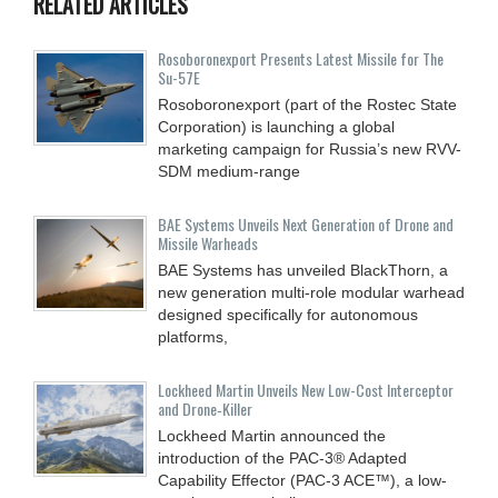
RELATED ARTICLES
Rosoboronexport Presents Latest Missile for The
Su-57E
Rosoboronexport (part of the Rostec State
Corporation) is launching a global
marketing campaign for Russia’s new RVV-
SDM medium-range
BAE Systems Unveils Next Generation of Drone and
Missile Warheads
BAE Systems has unveiled BlackThorn, a
new generation multi-role modular warhead
designed specifically for autonomous
platforms,
Lockheed Martin Unveils New Low-Cost Interceptor
and Drone‑Killer
Lockheed Martin announced the
introduction of the PAC-3® Adapted
Capability Effector (PAC-3 ACE™), a low-