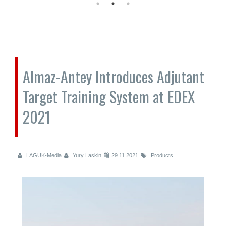
Almaz-Antey Introduces Adjutant
Target Training System at EDEX
2021
LAGUK-Media
Yury Laskin
29.11.2021
Products