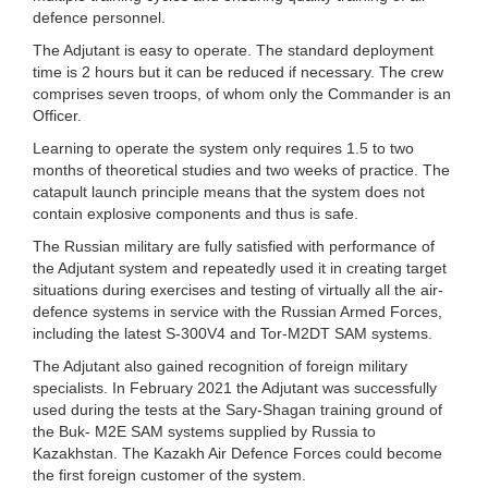
defence personnel.
The Adjutant is easy to operate. The standard deployment
time is 2 hours but it can be reduced if necessary. The crew
comprises seven troops, of whom only the Commander is an
Officer.
Learning to operate the system only requires 1.5 to two
months of theoretical studies and two weeks of practice. The
catapult launch principle means that the system does not
contain explosive components and thus is safe.
The Russian military are fully satisfied with performance of
the Adjutant system and repeatedly used it in creating target
situations during exercises and testing of virtually all the air-
defence systems in service with the Russian Armed Forces,
including the latest S-300V4 and Tor-M2DT SAM systems.
The Adjutant also gained recognition of foreign military
specialists. In February 2021 the Adjutant was successfully
used during the tests at the Sary-Shagan training ground of
the Buk- M2E SAM systems supplied by Russia to
Kazakhstan. The Kazakh Air Defence Forces could become
the first foreign customer of the system.