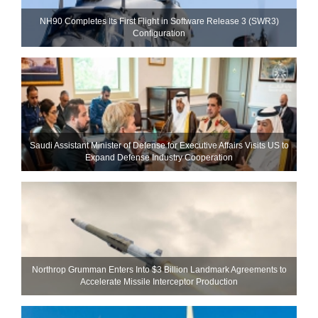
NH90 Completes Its First Flight in Software Release 3 (SWR3)
Configuration
Saudi Assistant Minister of Defense for Executive Affairs Visits US to
Expand Defense Industry Cooperation
Northrop Grumman Enters Into $3 Billion Landmark Agreements to
Accelerate Missile Interceptor Production