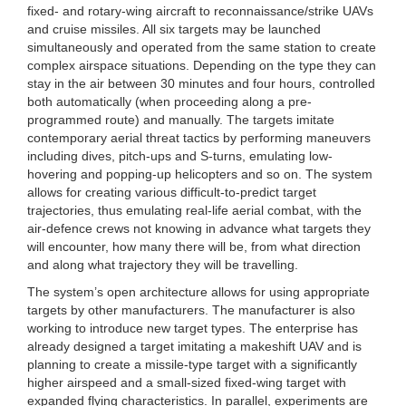
fixed- and rotary-wing aircraft to reconnaissance/strike UAVs
and cruise missiles. All six targets may be launched
simultaneously and operated from the same station to create
complex airspace situations. Depending on the type they can
stay in the air between 30 minutes and four hours, controlled
both automatically (when proceeding along a pre-
programmed route) and manually. The targets imitate
contemporary aerial threat tactics by performing maneuvers
including dives, pitch-ups and S-turns, emulating low-
hovering and popping-up helicopters and so on. The system
allows for creating various difficult-to-predict target
trajectories, thus emulating real-life aerial combat, with the
air-defence crews not knowing in advance what targets they
will encounter, how many there will be, from what direction
and along what trajectory they will be travelling.
The system’s open architecture allows for using appropriate
targets by other manufacturers. The manufacturer is also
working to introduce new target types. The enterprise has
already designed a target imitating a makeshift UAV and is
planning to create a missile-type target with a significantly
higher airspeed and a small-sized fixed-wing target with
expanded flying characteristics. In parallel, experiments are