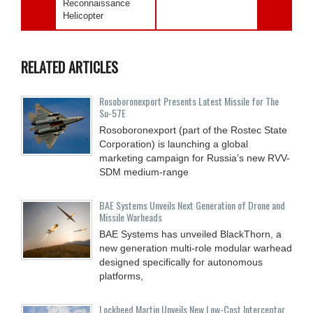
Reconnaissance
Helicopter
RELATED ARTICLES
Rosoboronexport Presents Latest Missile for The
Su-57E
Rosoboronexport (part of the Rostec State
Corporation) is launching a global
marketing campaign for Russia’s new RVV-
SDM medium-range
BAE Systems Unveils Next Generation of Drone and
Missile Warheads
BAE Systems has unveiled BlackThorn, a
new generation multi-role modular warhead
designed specifically for autonomous
platforms,
Lockheed Martin Unveils New Low-Cost Interceptor