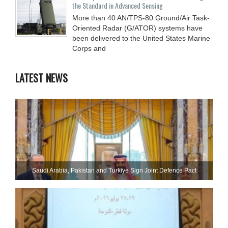
the Standard in Advanced Sensing
More than 40 AN/TPS-80 Ground/Air Task-
Oriented Radar (G/ATOR) systems have
been delivered to the United States Marine
Corps and
LATEST NEWS
Saudi ⁠Arabia, Pakistan and Turkiye Sign Joint Defence Pact