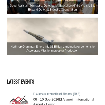
Saudi Assistant Minister of Defense for Executive Affairs Visits US to
Expand Defense Industry Cooperation
Northrop Grumman Enters Into $3 Billion Landmark Agreements to
Accelerate Missile Interceptor Production
LATEST EVENTS
El Alamein International Airshow (EIAS)
08 - 10
Sep
2026
El Alamein International
Airport - Egypt