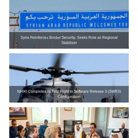
Syria Reinforces Border Security; Seeks Role as Regional
Stabilizer
NH90 Completes Its First Flight in Software Release 3 (SWR3)
Configuration