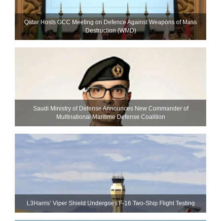
Qatar Hosts GCC Meeting on Defence Against Weapons of Mass
Destruction (WMD)
Saudi Ministry of Defense Announces New Commander of
Multinational Maritime Defense Coalition
L3Harris’ Viper Shield Undergoes F-16 Two-Ship Flight Testing