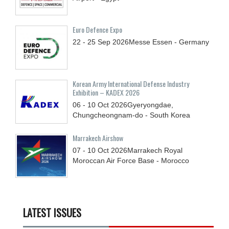
Euro Defence Expo
22 - 25
Sep
2026
Messe Essen - Germany
Korean Army International Defense Industry
Exhibition – KADEX 2026
06 - 10
Oct
2026
Gyeryongdae,
Chungcheongnam-do - South Korea
Marrakech Airshow
07 - 10
Oct
2026
Marrakech Royal
Moroccan Air Force Base - Morocco
LATEST ISSUES