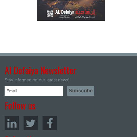
Al Defaiya Newsletter
Stay informed on our latest news!
Follow us