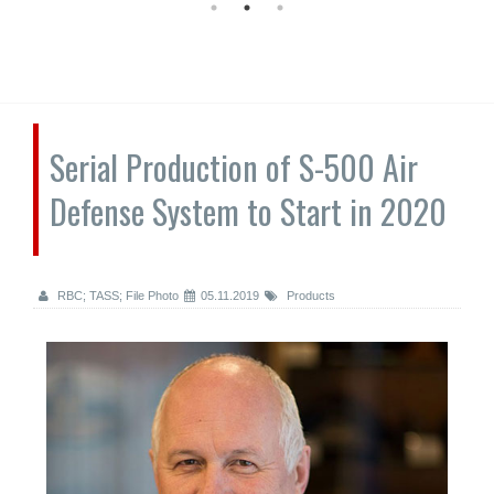
Serial Production of S-500 Air
Defense System to Start in 2020
RBC; TASS; File Photo
05.11.2019
Products