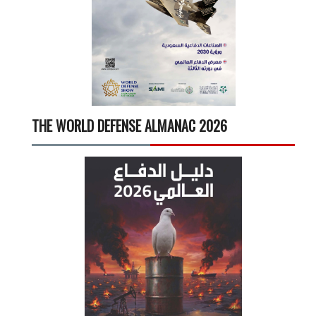
THE WORLD DEFENSE ALMANAC 2026