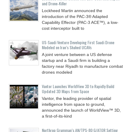
and Drone‑Killer
Lockheed Martin announced the
introduction of the PAC-3® Adapted
Capability Effector (PAC-3 ACE™), a low-
cost interceptor built to
US-Saudi Venture Developing First Saudi Drone
Modeled on Iran’s Shahed UCAVs
A joint venture between a US defense
startup and a Saudi firm is building a
factory near Riyadh to manufacture combat
drones modeled
Vantor Launches WorldView 3D to Rapidly Build
Updated 3D Maps from Space
Vantor, the leading provider of spatial
intelligence from space to ground,
announced the launch of WorldView™ 3D,
a first-of-its-kind
Northrop Grumman’s AN/TPS-80 G/ATOR Setting