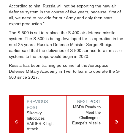
According to him, Russia will not be exporting the new air
defense system in the course of five years, because “first of
all, we need to provide for our Army and only then start
export production.”
The S-500 is set to replace the S-400 air defense missile
system. The S-500 is being developed for its operation in the
next 25 years. Russian Defense Minister Sergei Shoigu
earlier said that the deliveries of S-500 surface-to-air missile
systems to the troops would begin in 2020.
Russia has been training personnel at the Aerospace
Defense Military Academy in Tver to learn to operate the S-
500 since 2017.
PREVIOUS
NEXT POST
MBDA Ready to
POST
Meet the
Sikorsky
Challenge of
Introduces
Europe’s Missile
RAIDER X Light-
Attack