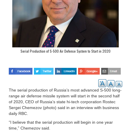
Serial Production of S-500 Air Defense System to Start in 2020
The serial production of Russia’s most advanced S-500 long-
range air defense missile system will start in the second half
of 2020, CEO of Russia’s state hi-tech corporation Rostec
Sergei Chemezov (photo) said in an interview with business
daily RBC.
“I believe that the serial production will begin in one year
time,” Chemezov said.