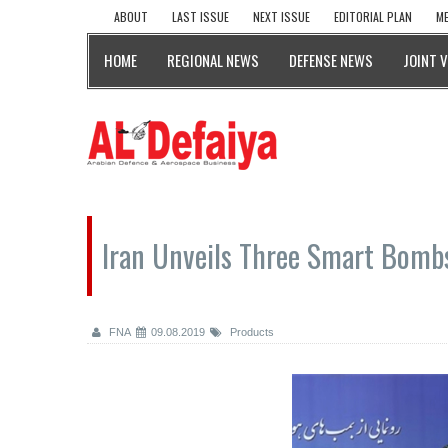
ABOUT
LAST ISSUE
NEXT ISSUE
EDITORIAL PLAN
ME
HOME
REGIONAL NEWS
DEFENSE NEWS
JOINT 
Iran Unveils Three Smart Bomb
FNA
09.08.2019
Products