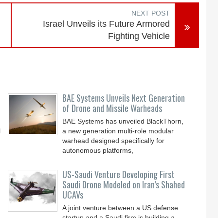
NEXT POST
Israel Unveils its Future Armored
Fighting Vehicle
BAE Systems Unveils Next Generation
of Drone and Missile Warheads
BAE Systems has unveiled BlackThorn,
l
a new generation multi-role modular
warhead designed specifically for
autonomous platforms,
US-Saudi Venture Developing First
Saudi Drone Modeled on Iran’s Shahed
UCAVs
A joint venture between a US defense
startup and a Saudi firm is building a