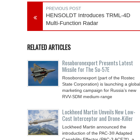
PREVIOUS POST
HENSOLDT Introduces TRML-4D
Multi-Function Radar
RELATED ARTICLES
Rosoboronexport Presents Latest
Missile for The Su-57E
Rosoboronexport (part of the Rostec
State Corporation) is launching a globa
marketing campaign for Russia’s new
RVV-SDM medium-range
Lockheed Martin Unveils New Low-
Cost Interceptor and Drone‑Killer
Lockheed Martin announced the
introduction of the PAC-3® Adapted
Capability Effector (PAC-3 ACE™), a