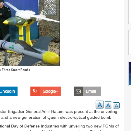
ls Three Smart Bombs
ster Brigadier General Amir Hatami was present at the unveiling
 and a new generation of Qaem electro-optical guided bomb.
National Day of Defense Industries with unveiling two new PGMs of