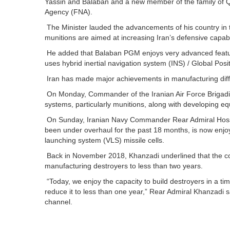
Yassin and Balaban and a new member of the family of 
Agency (FNA).
The Minister lauded the advancements of his country in 
munitions are aimed at increasing Iran’s defensive capabi
He added that Balaban PGM enjoys very advanced features 
uses hybrid inertial navigation system (INS) / Global Po
Iran has made major achievements in manufacturing diff
On Monday, Commander of the Iranian Air Force Brigadier
systems, particularly munitions, along with developing e
On Sunday, Iranian Navy Commander Rear Admiral Hoss
been under overhaul for the past 18 months, is now enjo
launching system (VLS) missile cells.
Back in November 2018, Khanzadi underlined that the co
manufacturing destroyers to less than two years.
“Today, we enjoy the capacity to build destroyers in a ti
reduce it to less than one year,” Rear Admiral Khanzadi 
channel.