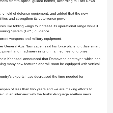
Qaem electro-optical guided bombs, according to Fars News
the field of defense equipment, and added that the new
lities and strengthen its deterrence power.
like folding wings to increase its operational range while it
sitioning System (GPS) guidance.
erent weapons and military equipment.
 General Aziz Nasirzadeh said his force plans to utilize smart
quipment and machinery in its unmanned fleet of drones.
ein Khanzadi announced that Damavand destroyer, which has
ying many new features and will soon be equipped with vertical
untry's experts have decreased the time needed for
mespan of less than two years and we are making efforts to
said in an interview with the Arabic-language al-Alam news