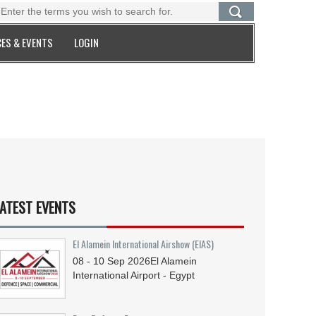
ES & EVENTS
LOGIN
ATEST EVENTS
El Alamein International Airshow (EIAS)
08 - 10
Sep
2026
El Alamein
International Airport - Egypt