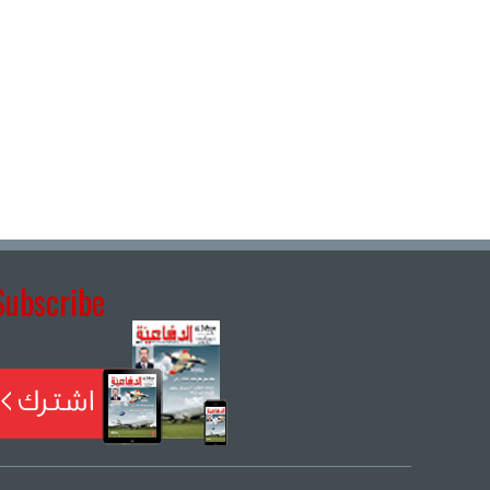
Subscribe