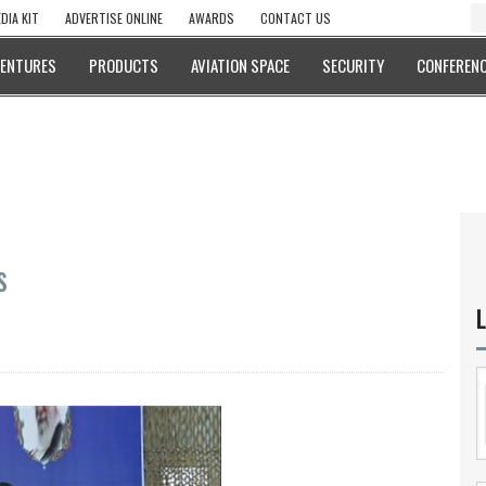
DIA KIT
ADVERTISE ONLINE
AWARDS
CONTACT US
VENTURES
PRODUCTS
AVIATION SPACE
SECURITY
CONFERENC
s
L