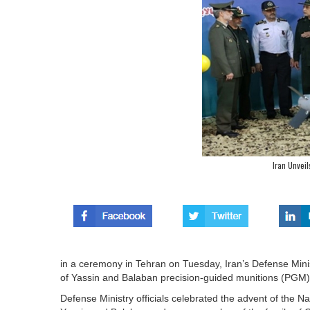
Iran Unvei
in a ceremony in Tehran on Tuesday, Iran’s Defense Mini
of Yassin and Balaban precision-guided munitions (PGM)
Defense Ministry officials celebrated the advent of the 