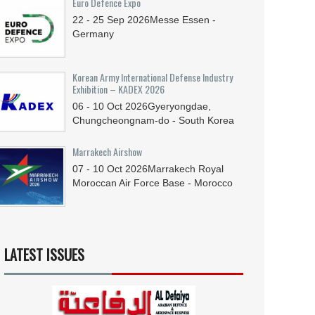
Euro Defence Expo
22 - 25
Sep
2026
Messe Essen -
Germany
Korean Army International Defense Industry
Exhibition – KADEX 2026
06 - 10
Oct
2026
Gyeryongdae,
Chungcheongnam-do - South Korea
Marrakech Airshow
07 - 10
Oct
2026
Marrakech Royal
Moroccan Air Force Base - Morocco
LATEST ISSUES