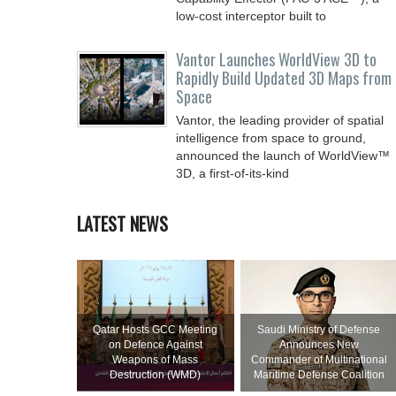
low-cost interceptor built to
Vantor Launches WorldView 3D to
Rapidly Build Updated 3D Maps from
Space
Vantor, the leading provider of spatial
intelligence from space to ground,
announced the launch of WorldView™
3D, a first-of-its-kind
LATEST NEWS
Qatar Hosts GCC Meeting
Saudi Ministry of Defense
on Defence Against
Announces New
Weapons of Mass
Commander of Multinational
Destruction (WMD)
Maritime Defense Coalition