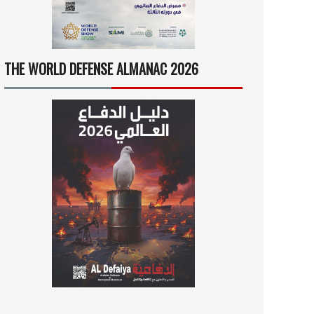
THE WORLD DEFENSE ALMANAC 2026