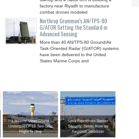
factory near Riyadh to manufacture
combat drones modeled
Northrop Grumman’s AN/TPS-80
G/ATOR Setting the Standard in
Advanced Sensing
More than 40 AN/TPS-80 Ground/Air
Task-Oriented Radar (G/ATOR) systems
have been delivered to the United
States Marine Corps and
L3Harris’ Viper Shield
Syria Reinforces Border
Undergoes F-16 Two-Ship
Security; Seeks Role as
Flight Testing
Regional Stabilizer