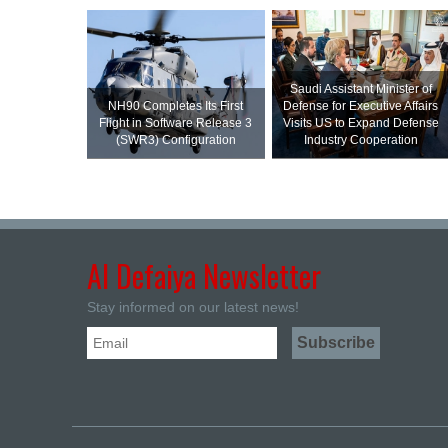
Saudi Assistant Minister of
NH90 Completes Its First
Defense for Executive Affairs
Flight in Software Release 3
Visits US to Expand Defense
(SWR3) Configuration
Industry Cooperation
Al Defaiya Newsletter
Stay informed on our latest news!