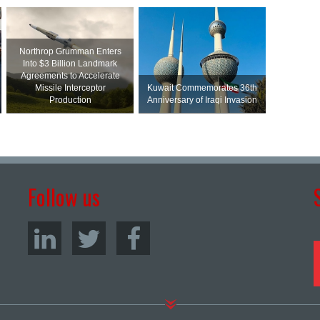
Northrop Grumman Enters
Into $3 Billion Landmark
Agreements to Accelerate
Missile Interceptor
Kuwait Commemorates 36th
Production
Anniversary of Iraqi Invasion
Follow us