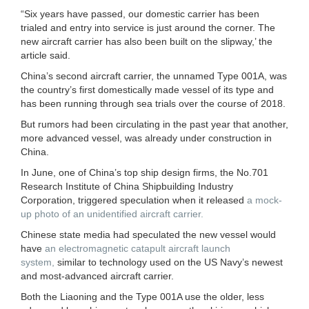
“Six years have passed, our domestic carrier has been
trialed and entry into service is just around the corner. The
new aircraft carrier has also been built on the slipway,’ the
article said.
China’s second aircraft carrier, the unnamed Type 001A, was
the country’s first domestically made vessel of its type and
has been running through sea trials over the course of 2018.
But rumors had been circulating in the past year that another,
more advanced vessel, was already under construction in
China.
In June, one of China’s top ship design firms, the No.701
Research Institute of China Shipbuilding Industry
Corporation, triggered speculation when it released
a mock-
up photo of an unidentified aircraft carrier.
Chinese state media had speculated the new vessel would
have
an electromagnetic catapult aircraft launch
system,
similar to technology used on the US Navy’s newest
and most-advanced aircraft carrier.
Both the Liaoning and the Type 001A use the older, less