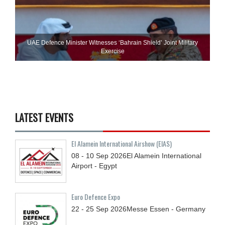
UAE Defence Minister Witnesses ‘Bahrain Shield’ Joint Military
Exercise
LATEST EVENTS
El Alamein International Airshow (EIAS)
08 - 10
Sep
2026
El Alamein International
Airport - Egypt
Euro Defence Expo
22 - 25
Sep
2026
Messe Essen - Germany