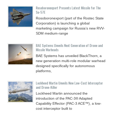
Rosoboronexport Presents Latest Missile for The
Su-57E
Rosoboronexport (part of the Rostec State
Corporation) is launching a global
marketing campaign for Russia’s new RVV-
SDM medium-range
BAE Systems Unveils Next Generation of Drone and
Missile Warheads
BAE Systems has unveiled BlackThorn, a
new generation multi-role modular warhead
designed specifically for autonomous
platforms,
Lockheed Martin Unveils New Low-Cost Interceptor
and Drone‑Killer
Lockheed Martin announced the
introduction of the PAC-3® Adapted
Capability Effector (PAC-3 ACE™), a low-
cost interceptor built to