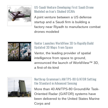
US-Saudi Venture Developing First Saudi Drone
Modeled on Iran’s Shahed UCAVs
A joint venture between a US defense
startup and a Saudi firm is building a
factory near Riyadh to manufacture combat
drones modeled
Vantor Launches WorldView 3D to Rapidly Build
Updated 3D Maps from Space
Vantor, the leading provider of spatial
intelligence from space to ground,
announced the launch of WorldView™ 3D,
a first-of-its-kind
Northrop Grumman’s AN/TPS-80 G/ATOR Setting
the Standard in Advanced Sensing
More than 40 AN/TPS-80 Ground/Air Task-
Oriented Radar (G/ATOR) systems have
been delivered to the United States Marine
Corps and