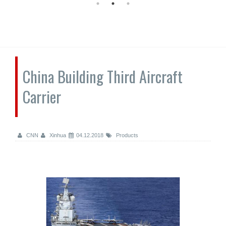
China Building Third Aircraft
Carrier
CNN
Xinhua
04.12.2018
Products