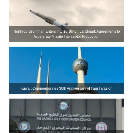
Northrop Grumman Enters Into $3 Billion Landmark Agreements to
Accelerate Missile Interceptor Production
Kuwait Commemorates 36th Anniversary of Iraqi Invasion