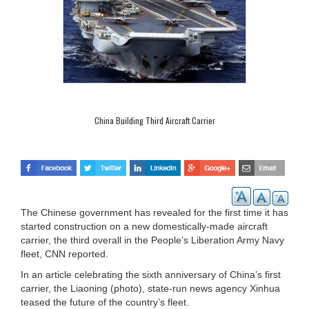
China Building Third Aircraft Carrier
The Chinese government has revealed for the first time it has
started construction on a new domestically-made aircraft
carrier, the third overall in the People’s Liberation Army Navy
fleet, CNN reported.
In an article celebrating the sixth anniversary of China’s first
carrier, the Liaoning (photo), state-run news agency Xinhua
teased the future of the country’s fleet.