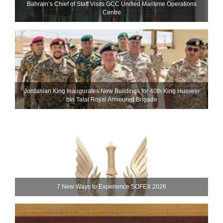
Bahrain’s Chief of Staff Visits GCC Unified Maritime Operations
Centre
Jordanian King Inaugurates New Buildings for 40th King Hussein
bin Talal Royal Armoured Brigade
7 New Ways to Experience SOFEX 2026