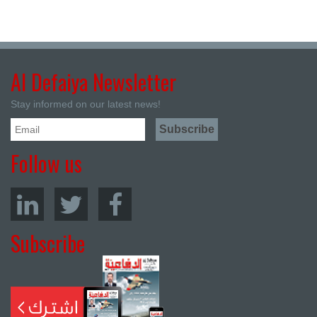
Al Defaiya Newsletter
Stay informed on our latest news!
Follow us
Subscribe