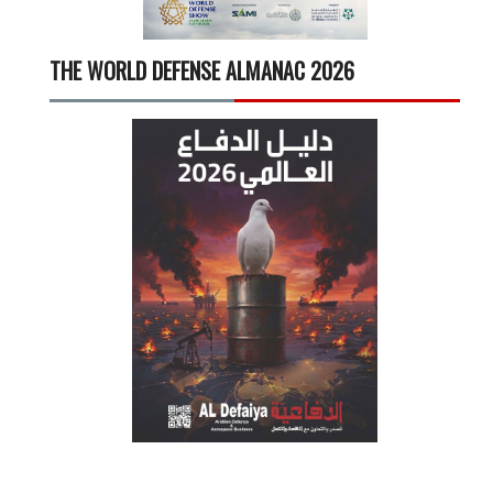
THE WORLD DEFENSE ALMANAC 2026