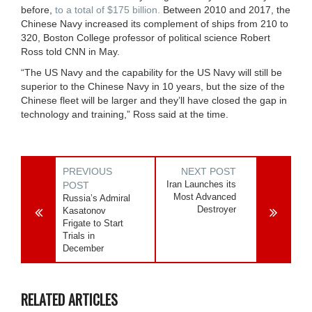
before,
to a total of $175 billion.
Between 2010 and 2017, the
Chinese Navy increased its complement of ships from 210 to
320, Boston College professor of political science Robert
Ross told CNN in May.
“The US Navy and the capability for the US Navy will still be
superior to the Chinese Navy in 10 years, but the size of the
Chinese fleet will be larger and they’ll have closed the gap in
technology and training,” Ross said at the time.
PREVIOUS
NEXT POST
Iran Launches its
POST
Most Advanced
Russia’s Admiral
Destroyer
Kasatonov
Frigate to Start
Trials in
December
RELATED ARTICLES