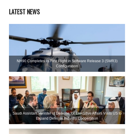
LATEST NEWS
NH90 Completes Its First Flight in Software Release 3 (SWR3)
Configuration
Saudi Assistant Minister of Defense for Executive Affairs Visits US to
Expand Defense Industry Cooperation