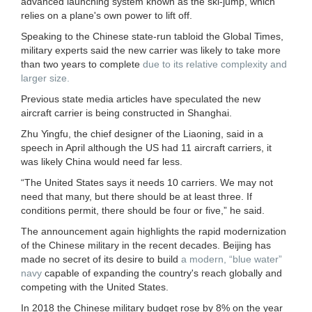
advanced launching system known as the ski-jump, which
relies on a plane's own power to lift off.
Speaking to the Chinese state-run tabloid the Global Times,
military experts said the new carrier was likely to take more
than two years to complete
due to its relative complexity and
larger size.
Previous state media articles have speculated the new
aircraft carrier is being constructed in Shanghai.
Zhu Yingfu, the chief designer of the Liaoning, said in a
speech in April although the US had 11 aircraft carriers, it
was likely China would need far less.
“The United States says it needs 10 carriers. We may not
need that many, but there should be at least three. If
conditions permit, there should be four or five,” he said.
The announcement again highlights the rapid modernization
of the Chinese military in the recent decades. Beijing has
made no secret of its desire to build
a modern, “blue water”
navy
capable of expanding the country's reach globally and
competing with the United States.
In 2018 the Chinese military budget rose by 8% on the year