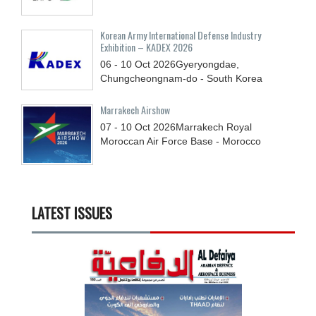
Korean Army International Defense Industry
Exhibition – KADEX 2026
06 - 10
Oct
2026
Gyeryongdae,
Chungcheongnam-do - South Korea
Marrakech Airshow
07 - 10
Oct
2026
Marrakech Royal
Moroccan Air Force Base - Morocco
LATEST ISSUES