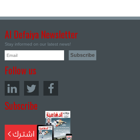
Al Defaiya Newsletter
Stay informed on our latest news!
Follow us
Subscribe