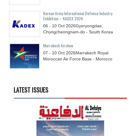
Korean Army International Defense Industry
Exhibition – KADEX 2026
06 - 10
Oct
2026
Gyeryongdae,
Chungcheongnam-do - South Korea
Marrakech Airshow
07 - 10
Oct
2026
Marrakech Royal
Moroccan Air Force Base - Morocco
LATEST ISSUES