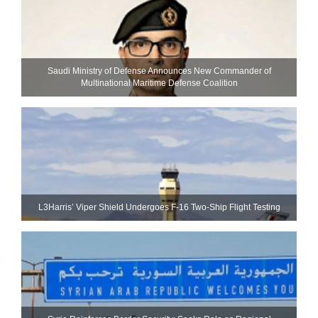
Saudi Ministry of Defense Announces New Commander of
Multinational Maritime Defense Coalition
L3Harris’ Viper Shield Undergoes F-16 Two-Ship Flight Testing