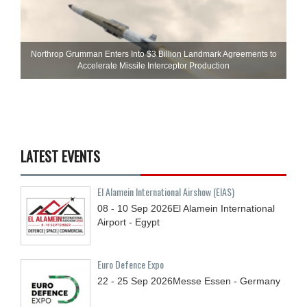
Northrop Grumman Enters Into $3 Billion Landmark Agreements to
Accelerate Missile Interceptor Production
LATEST EVENTS
El Alamein International Airshow (EIAS)
08 - 10
Sep
2026
El Alamein International
Airport - Egypt
Euro Defence Expo
22 - 25
Sep
2026
Messe Essen - Germany