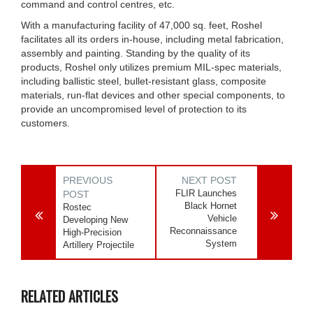
command and control centres, etc.
With a manufacturing facility of 47,000 sq. feet, Roshel
facilitates all its orders in-house, including metal fabrication,
assembly and painting. Standing by the quality of its
products, Roshel only utilizes premium MIL-spec materials,
including ballistic steel, bullet-resistant glass, composite
materials, run-flat devices and other special components, to
provide an uncompromised level of protection to its
customers.
PREVIOUS
NEXT POST
FLIR Launches
POST
Black Hornet
Rostec
Vehicle
Developing New
Reconnaissance
High-Precision
System
Artillery Projectile
RELATED ARTICLES