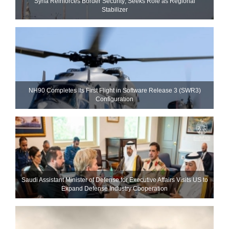
Syria Reinforces Border Security; Seeks Role as Regional
Stabilizer
NH90 Completes Its First Flight in Software Release 3 (SWR3)
Configuration
Saudi Assistant Minister of Defense for Executive Affairs Visits US to
Expand Defense Industry Cooperation