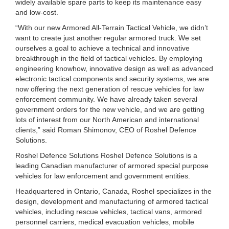
widely available spare parts to keep its maintenance easy
and low-cost.
“With our new Armored All-Terrain Tactical Vehicle, we didn’t
want to create just another regular armored truck. We set
ourselves a goal to achieve a technical and innovative
breakthrough in the field of tactical vehicles. By employing
engineering knowhow, innovative design as well as advanced
electronic tactical components and security systems, we are
now offering the next generation of rescue vehicles for law
enforcement community. We have already taken several
government orders for the new vehicle, and we are getting
lots of interest from our North American and international
clients,” said Roman Shimonov, CEO of Roshel Defence
Solutions.
Roshel Defence Solutions Roshel Defence Solutions is a
leading Canadian manufacturer of armored special purpose
vehicles for law enforcement and government entities.
Headquartered in Ontario, Canada, Roshel specializes in the
design, development and manufacturing of armored tactical
vehicles, including rescue vehicles, tactical vans, armored
personnel carriers, medical evacuation vehicles, mobile