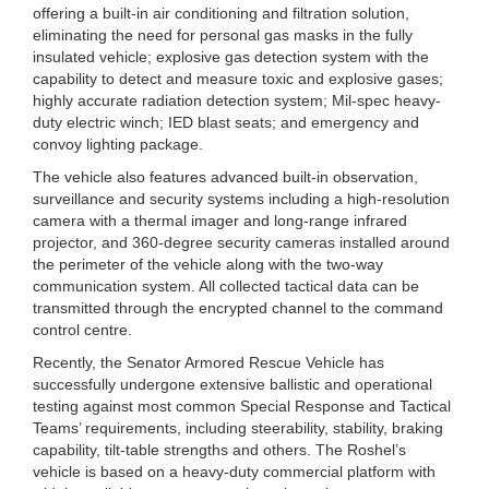
offering a built-in air conditioning and filtration solution,
eliminating the need for personal gas masks in the fully
insulated vehicle; explosive gas detection system with the
capability to detect and measure toxic and explosive gases;
highly accurate radiation detection system; Mil-spec heavy-
duty electric winch; IED blast seats; and emergency and
convoy lighting package.
The vehicle also features advanced built-in observation,
surveillance and security systems including a high-resolution
camera with a thermal imager and long-range infrared
projector, and 360-degree security cameras installed around
the perimeter of the vehicle along with the two-way
communication system. All collected tactical data can be
transmitted through the encrypted channel to the command
control centre.
Recently, the Senator Armored Rescue Vehicle has
successfully undergone extensive ballistic and operational
testing against most common Special Response and Tactical
Teams’ requirements, including steerability, stability, braking
capability, tilt-table strengths and others. The Roshel’s
vehicle is based on a heavy-duty commercial platform with