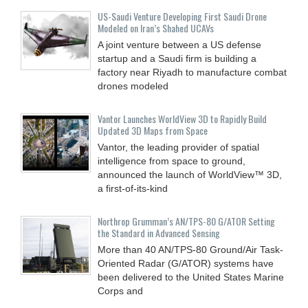
US-Saudi Venture Developing First Saudi Drone
Modeled on Iran’s Shahed UCAVs
A joint venture between a US defense
startup and a Saudi firm is building a
factory near Riyadh to manufacture combat
drones modeled
Vantor Launches WorldView 3D to Rapidly Build
Updated 3D Maps from Space
Vantor, the leading provider of spatial
intelligence from space to ground,
announced the launch of WorldView™ 3D,
a first-of-its-kind
Northrop Grumman’s AN/TPS-80 G/ATOR Setting
the Standard in Advanced Sensing
More than 40 AN/TPS-80 Ground/Air Task-
Oriented Radar (G/ATOR) systems have
been delivered to the United States Marine
Corps and