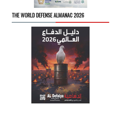
THE WORLD DEFENSE ALMANAC 2026