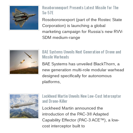
Rosoboronexport Presents Latest Missile for The
Su-57E
Rosoboronexport (part of the Rostec State
Corporation) is launching a global
marketing campaign for Russia’s new RVV-
SDM medium-range
BAE Systems Unveils Next Generation of Drone and
Missile Warheads
BAE Systems has unveiled BlackThorn, a
new generation multi-role modular warhead
designed specifically for autonomous
platforms,
Lockheed Martin Unveils New Low-Cost Interceptor
and Drone‑Killer
Lockheed Martin announced the
introduction of the PAC-3® Adapted
Capability Effector (PAC-3 ACE™), a low-
cost interceptor built to