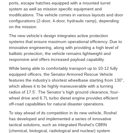
ports, escape hatches equipped with a mounted turret
system as well as mission specific equipment and
modifications. The vehicle comes in various layouts and door
configurations (2-door, 4-door, hydraulic ramp), depending
on the mission.
The new vehicle’s design integrates active protection
systems that ensure maximum operational efficiency. Due to
innovative engineering, along with providing a high level of
ballistic protection, the vehicle remains lightweight and
responsive and offers increased payload capability.
While being able to comfortably transport up to 10-12 fully
equipped officers, the Senator Armored Rescue Vehicle
features the industry’s shortest wheelbase starting from 130ʺ,
which allows it to be highly maneuverable with a turning
radius of 17.5’. The Senator’s high ground clearance, four-
wheel drive and 6.7L turbo diesel engine provides efficient
off-road capabilities for natural disaster operations.
To stay ahead of its competition in its new vehicle, Roshel
has developed and implemented a series of innovative
tactical solutions, such as integrated Roshel’s CBRN
(chemical, biological, radiological and nuclear) system