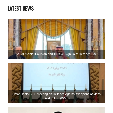
LATEST NEWS
Saudi ⁠Arabia, Pakistan and Turkiye Sign Joint Defence Pact
Qatar Hosts GCC Meeting on Defence Against Weapons of Mass
Destruction (WMD)