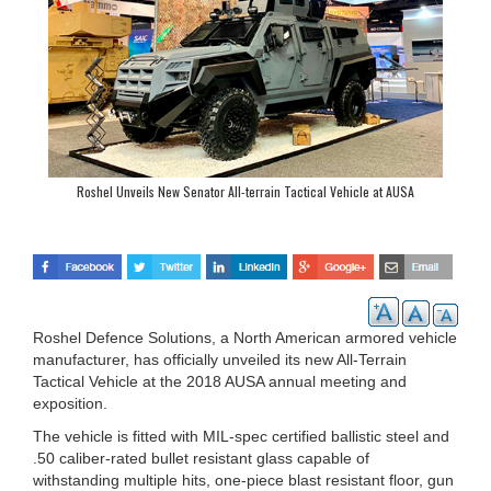
Roshel Unveils New Senator All-terrain Tactical Vehicle at AUSA
Roshel Defence Solutions, a North American armored vehicle
manufacturer, has officially unveiled its new All-Terrain
Tactical Vehicle at the 2018 AUSA annual meeting and
exposition.
The vehicle is fitted with MIL-spec certified ballistic steel and
.50 caliber-rated bullet resistant glass capable of
withstanding multiple hits, one-piece blast resistant floor, gun