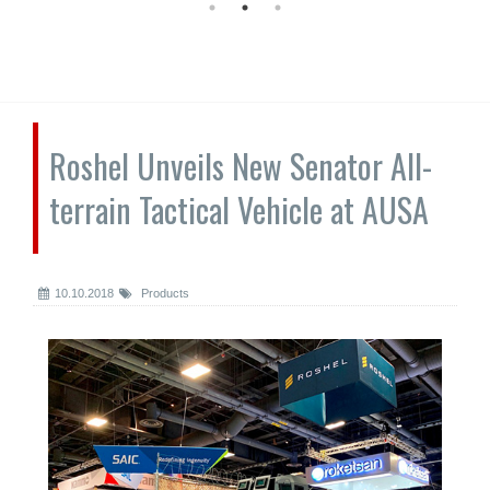
Roshel Unveils New Senator All-
terrain Tactical Vehicle at AUSA
10.10.2018
Products