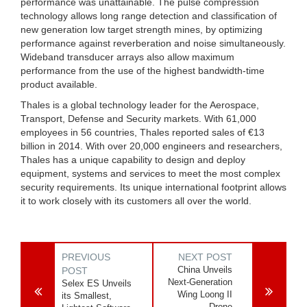
performance was unattainable. The pulse compression
technology allows long range detection and classification of
new generation low target strength mines, by optimizing
performance against reverberation and noise simultaneously.
Wideband transducer arrays also allow maximum
performance from the use of the highest bandwidth-time
product available.
Thales is a global technology leader for the Aerospace,
Transport, Defense and Security markets. With 61,000
employees in 56 countries, Thales reported sales of €13
billion in 2014. With over 20,000 engineers and researchers,
Thales has a unique capability to design and deploy
equipment, systems and services to meet the most complex
security requirements. Its unique international footprint allows
it to work closely with its customers all over the world.
PREVIOUS
NEXT POST
China Unveils
POST
Next-Generation
Selex ES Unveils
Wing Loong II
its Smallest,
Drone