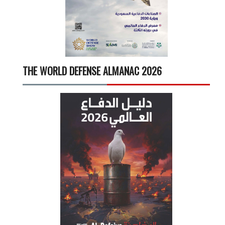
THE WORLD DEFENSE ALMANAC 2026