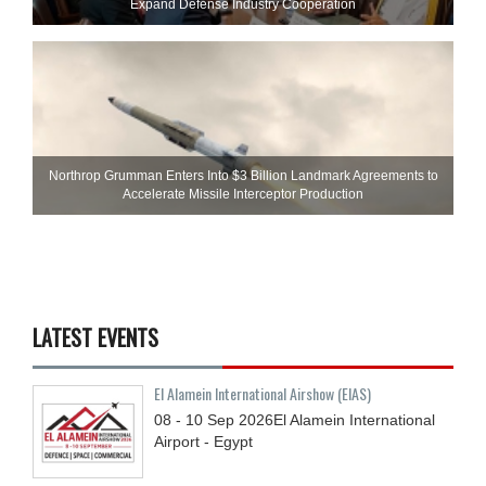
Expand Defense Industry Cooperation
Northrop Grumman Enters Into $3 Billion Landmark Agreements to
Accelerate Missile Interceptor Production
LATEST EVENTS
El Alamein International Airshow (EIAS)
08 - 10
Sep
2026
El Alamein International
Airport - Egypt