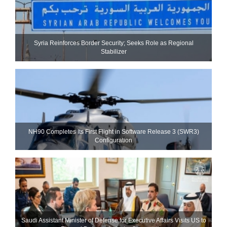
Syria Reinforces Border Security; Seeks Role as Regional
Stabilizer
NH90 Completes Its First Flight in Software Release 3 (SWR3)
Configuration
Saudi Assistant Minister of Defense for Executive Affairs Visits US to