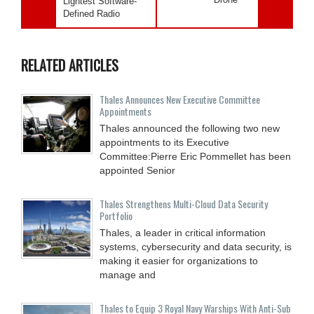
Lightest Software-
Defined Radio
RELATED ARTICLES
Thales Announces New Executive Committee
Appointments
Thales announced the following two new
appointments to its Executive
Committee:Pierre Eric Pommellet has been
appointed Senior
Thales Strengthens Multi-Cloud Data Security
Portfolio
Thales, a leader in critical information
systems, cybersecurity and data security, is
making it easier for organizations to
manage and
Thales to Equip 3 Royal Navy Warships With Anti-Sub