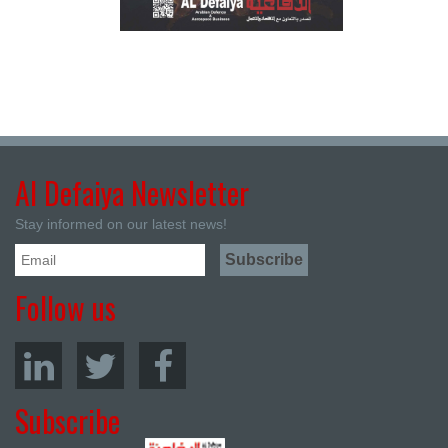
Al Defaiya Newsletter
Stay informed on our latest news!
Follow us
Subscribe