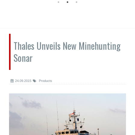
Thales Unveils New Minehunting
Sonar
24.09.2015
Products