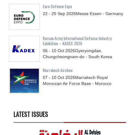
Euro Defence Expo
22 - 25
Sep
2026
Messe Essen - Germany
Korean Army International Defense Industry
Exhibition – KADEX 2026
06 - 10
Oct
2026
Gyeryongdae,
Chungcheongnam-do - South Korea
Marrakech Airshow
07 - 10
Oct
2026
Marrakech Royal
Moroccan Air Force Base - Morocco
LATEST ISSUES