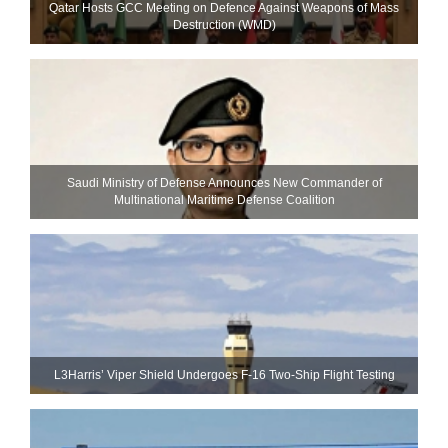
Qatar Hosts GCC Meeting on Defence Against Weapons of Mass
Destruction (WMD)
Saudi Ministry of Defense Announces New Commander of
Multinational Maritime Defense Coalition
L3Harris’ Viper Shield Undergoes F-16 Two-Ship Flight Testing