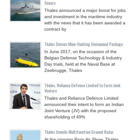
Sonars
Thales announced a major boost for jobs
and investment in the maritime industry
with the news that it has been awarded a
contract by
Thales Demos Mine-Hunting Unmanned Package
In June 2017, on the occasion of the
Belgian Defense Technology & Industry
Day trials, held at the Naval Base at
Zeebrugge, Thales
Thales, Reliance Defence Limited to Form Joint
Venture
Thales and Reliance Defence Limited
announced their intent to form an Indian
Joint Venture (JV) with the proposed
shareholding of 49%
Thales Unveils Multifunction Ground Radar
At the ongoing Paris Air Show, Thales