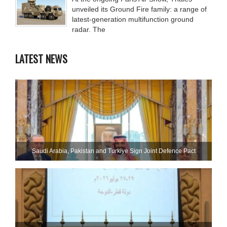
unveiled its Ground Fire family: a range of
latest-generation multifunction ground
radar. The
LATEST NEWS
Saudi ⁠Arabia, Pakistan and Turkiye Sign Joint Defence Pact