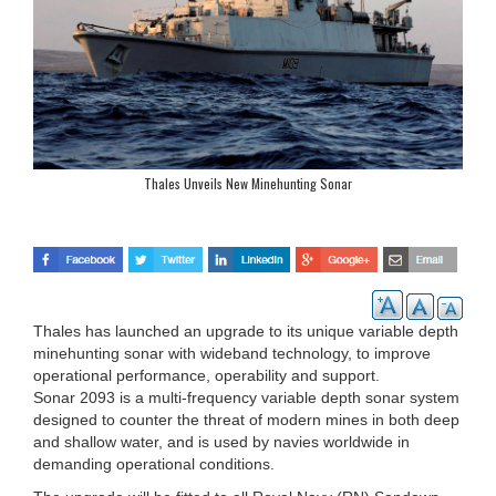
Thales Unveils New Minehunting Sonar
Thales has launched an upgrade to its unique variable depth
minehunting sonar with wideband technology, to improve
operational performance, operability and support.
Sonar 2093 is a multi-frequency variable depth sonar system
designed to counter the threat of modern mines in both deep
and shallow water, and is used by navies worldwide in
demanding operational conditions.