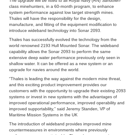
The upgrade will be fitted to all Royal Navy (RN) Sandown-
class minehunters, in a 60-month program, to enhance
system performance against low target strength mines.
Thales will have the responsibility for the design,
manufacture, and fitting of the equipment modification to
introduce wideband technology into Sonar 2093.
Thales has successfully evolved the technology from the
world renowned 2193 Hull Mounted Sonar. The wideband
capability allows the Sonar 2093 to perform the same
extensive deep water performance previously only seen in
shallow water. It can be offered as a new system or an
upgrade for navies around the world.
“Thales is leading the way against the modern mine threat,
and this exciting product improvement provides our
customers with the opportunity to upgrade their existing 2093
systems or invest in new systems with the advantages of
improved operational performance, improved operability and
improved supportability,” said Jeremy Standen, VP of
Maritime Mission Systems in the UK
The introduction of wideband provides improved mine
countermeasures in environments where previously