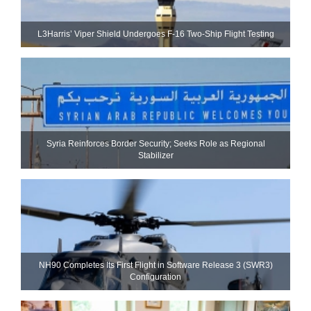
L3Harris’ Viper Shield Undergoes F-16 Two-Ship Flight Testing
Syria Reinforces Border Security; Seeks Role as Regional
Stabilizer
NH90 Completes Its First Flight in Software Release 3 (SWR3)
Configuration