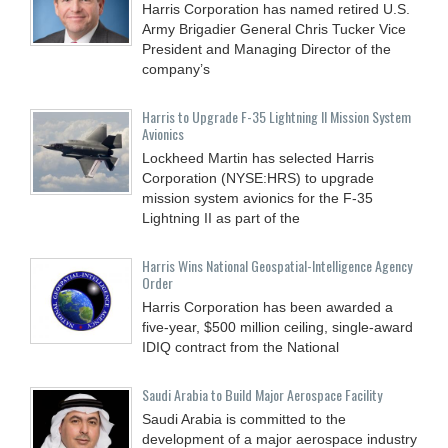
Harris Corporation has named retired U.S.
Army Brigadier General Chris Tucker Vice
President and Managing Director of the
company’s
Harris to Upgrade F-35 Lightning II Mission System
Avionics
Lockheed Martin has selected Harris
Corporation (NYSE:HRS) to upgrade
mission system avionics for the F-35
Lightning II as part of the
Harris Wins National Geospatial-Intelligence Agency
Order
Harris Corporation has been awarded a
five-year, $500 million ceiling, single-award
IDIQ contract from the National
Saudi Arabia to Build Major Aerospace Facility
Saudi Arabia is committed to the
development of a major aerospace industry