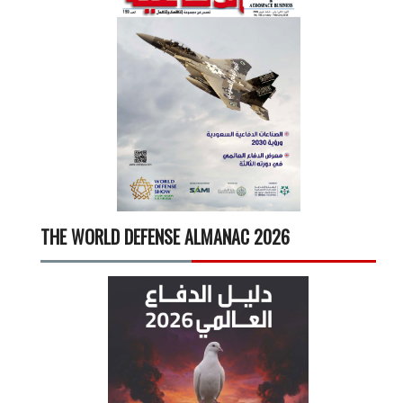
THE WORLD DEFENSE ALMANAC 2026