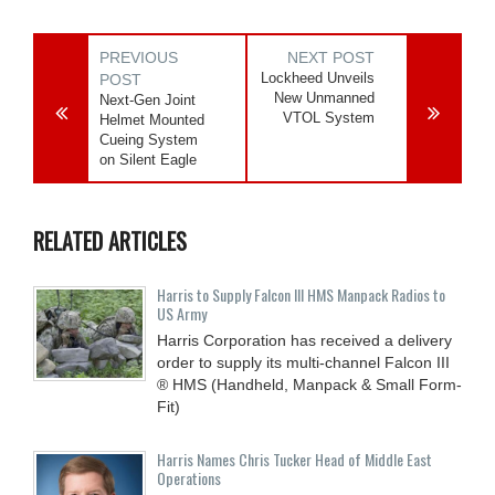
PREVIOUS
NEXT POST
Lockheed Unveils
POST
New Unmanned
Next-Gen Joint
VTOL System
Helmet Mounted
Cueing System
on Silent Eagle
RELATED ARTICLES
Harris to Supply Falcon III HMS Manpack Radios to
US Army
Harris Corporation has received a delivery
order to supply its multi-channel Falcon III
® HMS (Handheld, Manpack & Small Form-
Fit)
Harris Names Chris Tucker Head of Middle East
Operations