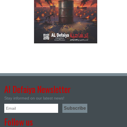
Al Defaiya Newsletter
Stay informed on our latest news!
Follow us