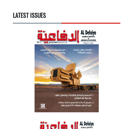
LATEST ISSUES