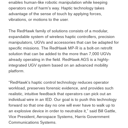
enables human-like robotic manipulation while keeping
operators out of harm's way. Haptic technology takes
advantage of the sense of touch by applying forces,
vibrations, or motions to the user.
The RedHawk family of solutions consists of a modular,
expandable system of wireless haptic controllers, precision
manipulators, UGVs and accessories that can be adapted for
specific missions. The RedHawk MP-R is a bolt-on retrofit
solution that can be added to the more than 7,000 UGVs
already operating in the field. RedHawk AGS is a highly-
integrated UGV system based on an advanced mobility
platform.
“RedHawk's haptic control technology reduces operator
workload, preserves forensic evidence, and provides such
realistic, intuitive feedback that operators can pick out an
individual wire in an IED. Our goal is to push this technology
forward so that one day no one will ever have to walk up to
an explosive device in order to neutralize it,” said Bill Gattle,
Vice President, Aerospace Systems, Harris Government
Communications Systems.