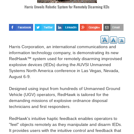
Harris Unveils Robotic System for Remotely Disarming IEDs
Harris Corporation, an international communications and
information technology company, is demonstrating its new
RedHawk™ system used for remotely disarming improvised
explosive devices (IEDs) during the AUVSI Unmanned
Systems North America conference in Las Vegas, Nevada,
August 6-9.
Designed using input from hundreds of Unmanned Ground
Vehicle (UGV) operators, RedHawk is tailored for the
demanding missions of explosive ordnance disposal
technicians and first responders.
RedHawk's intuitive haptic feedback enables operators to
"feel" objects remotely as they manipulate and disarm IEDs.
It provides users with the intuitive control and feedback that