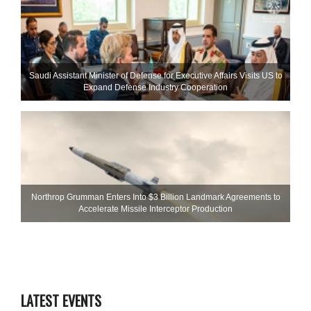
Saudi Assistant Minister of Defense for Executive Affairs Visits US to
Expand Defense Industry Cooperation
Northrop Grumman Enters Into $3 Billion Landmark Agreements to
Accelerate Missile Interceptor Production
LATEST EVENTS