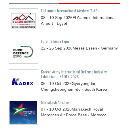
El Alamein International Airshow (EIAS)
08 - 10
Sep
2026
El Alamein International
Airport - Egypt
Euro Defence Expo
22 - 25
Sep
2026
Messe Essen - Germany
Korean Army International Defense Industry
Exhibition – KADEX 2026
06 - 10
Oct
2026
Gyeryongdae,
Chungcheongnam-do - South Korea
Marrakech Airshow
07 - 10
Oct
2026
Marrakech Royal
Moroccan Air Force Base - Morocco