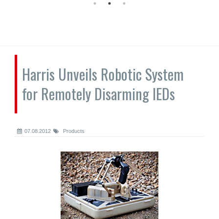
Harris Unveils Robotic System
for Remotely Disarming IEDs
07.08.2012
Products