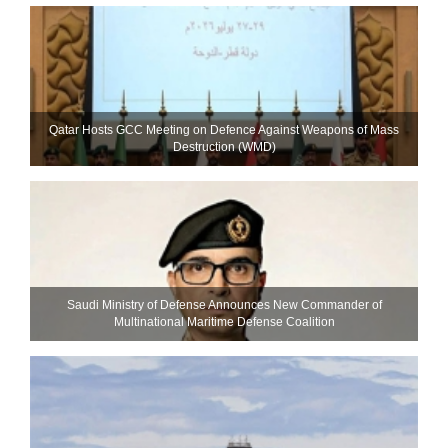
Qatar Hosts GCC Meeting on Defence Against Weapons of Mass
Destruction (WMD)
Saudi Ministry of Defense Announces New Commander of
Multinational Maritime Defense Coalition