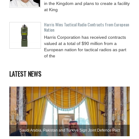
in the Kingdom and plans to create a facility
at King
Harris Wins Tactical Radio Contracts from European
Nation
Harris Corporation has received contracts
valued at a total of $90 million from a
European nation for tactical radios as part
of the
LATEST NEWS
Saudi ⁠Arabia, Pakistan and Turkiye Sign Joint Defence Pact