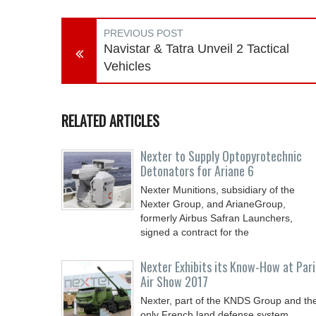
PREVIOUS POST
Navistar & Tatra Unveil 2 Tactical
Vehicles
RELATED ARTICLES
Nexter to Supply Optopyrotechnic
Detonators for Ariane 6
Nexter Munitions, subsidiary of the
Nexter Group, and ArianeGroup,
formerly Airbus Safran Launchers,
signed a contract for the
Nexter Exhibits its Know-How at Pari
Air Show 2017
Nexter, part of the KNDS Group and th
only French land defense system