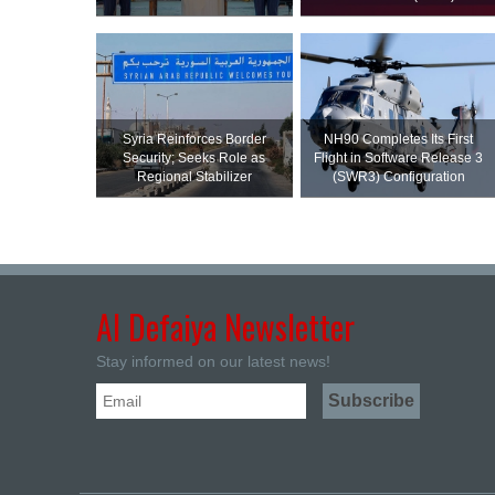
Syria Reinforces Border
NH90 Completes Its First
Security; Seeks Role as
Flight in Software Release 3
Regional Stabilizer
(SWR3) Configuration
Al Defaiya Newsletter
Stay informed on our latest news!