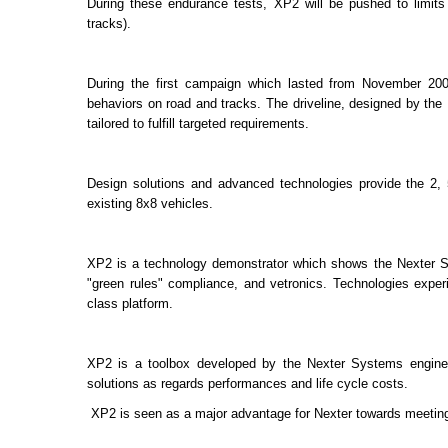
During these endurance tests, XP2 will be pushed to limits
tracks).
During the first campaign which lasted from November 2009
behaviors on road and tracks. The driveline, designed by th
tailored to fulfill targeted requirements.
Design solutions and advanced technologies provide the 2, 
existing 8x8 vehicles.
XP2 is a technology demonstrator which shows the Nexter Sys
"green rules" compliance, and vetronics. Technologies exp
class platform.
XP2 is a toolbox developed by the Nexter Systems engineeri
solutions as regards performances and life cycle costs.
XP2 is seen as a major advantage for Nexter towards meet