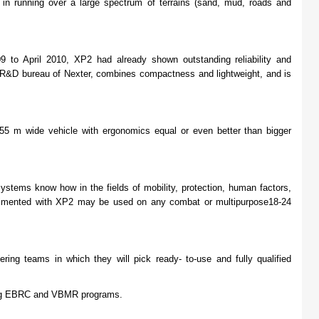
 in running over a large spectrum of terrains (sand, mud, roads and
 to April 2010, XP2 had already shown outstanding reliability and
e R&D bureau of Nexter, combines compactness and lightweight, and is
55 m wide vehicle with ergonomics equal or even better than bigger
tems know how in the fields of mobility, protection, human factors,
erimented with XP2 may be used on any combat or multipurpose18-24
ng teams in which they will pick ready- to-use and fully qualified
ing EBRC and VBMR programs.