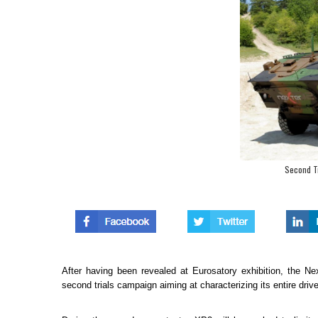
Second Tr
After having been revealed at Eurosatory exhibition, the 
second trials campaign aiming at characterizing its entire drive