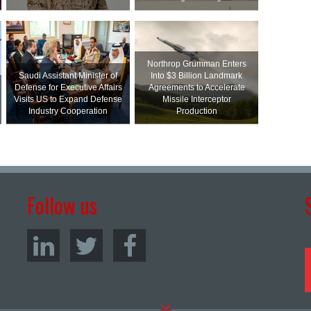
Northrop Grumman Enters
Saudi Assistant Minister of
Into $3 Billion Landmark
Defense for Executive Affairs
Agreements to Accelerate
Visits US to Expand Defense
Missile Interceptor
Industry Cooperation
Production
Follow us