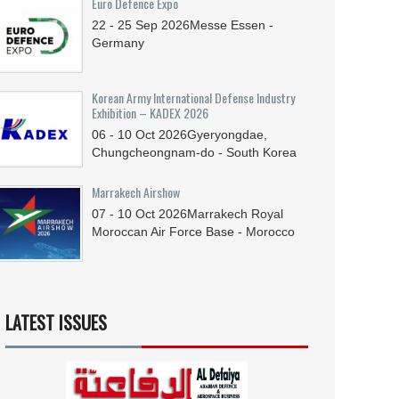
Euro Defence Expo
22 - 25
Sep
2026
Messe Essen -
Germany
Korean Army International Defense Industry
Exhibition – KADEX 2026
06 - 10
Oct
2026
Gyeryongdae,
Chungcheongnam-do - South Korea
Marrakech Airshow
07 - 10
Oct
2026
Marrakech Royal
Moroccan Air Force Base - Morocco
LATEST ISSUES