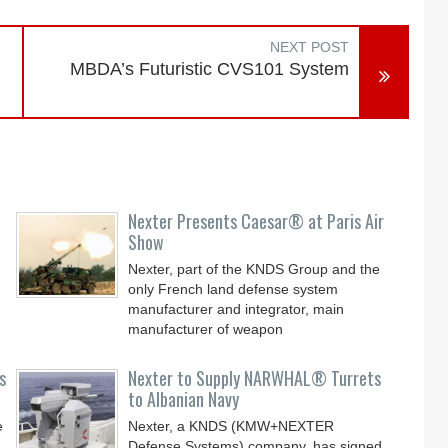
NEXT POST
MBDA’s Futuristic CVS101 System
Nexter Presents Caesar® at Paris Air
Show
Nexter, part of the KNDS Group and the
only French land defense system
manufacturer and integrator, main
manufacturer of weapon
s
Nexter to Supply NARWHAL® Turrets
to Albanian Navy
e
Nexter, a KNDS (KMW+NEXTER
Defense Systems) company, has signed