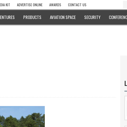
DIA KIT
ADVERTISE ONLINE
AWARDS
CONTACT US
VENTURES
PRODUCTS
AVIATION SPACE
SECURITY
CONFERENC
L