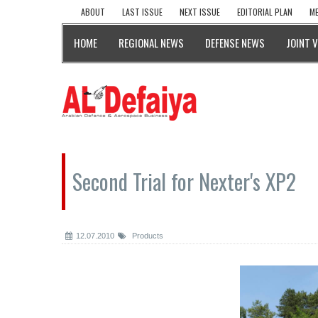
ABOUT
LAST ISSUE
NEXT ISSUE
EDITORIAL PLAN
ME
HOME
REGIONAL NEWS
DEFENSE NEWS
JOINT 
Second Trial for Nexter's XP2
12.07.2010
Products