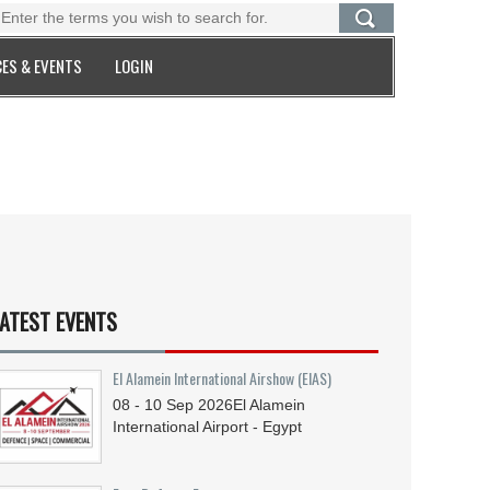
ES & EVENTS
LOGIN
ATEST EVENTS
El Alamein International Airshow (EIAS)
08 - 10
Sep
2026
El Alamein
International Airport - Egypt