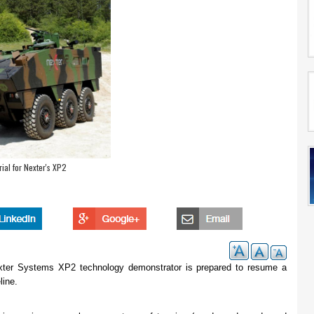
ial for Nexter's XP2
Nexter Systems XP2 technology demonstrator is prepared to resume a
line.