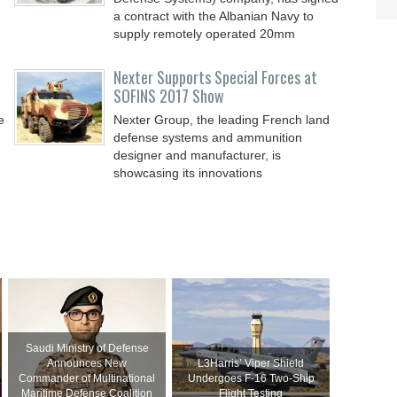
a contract with the Albanian Navy to
supply remotely operated 20mm
Nexter Supports Special Forces at
SOFINS 2017 Show
e
Nexter Group, the leading French land
defense systems and ammunition
designer and manufacturer, is
showcasing its innovations
Saudi Ministry of Defense
Announces New
L3Harris’ Viper Shield
Commander of Multinational
Undergoes F-16 Two-Ship
Maritime Defense Coalition
Flight Testing