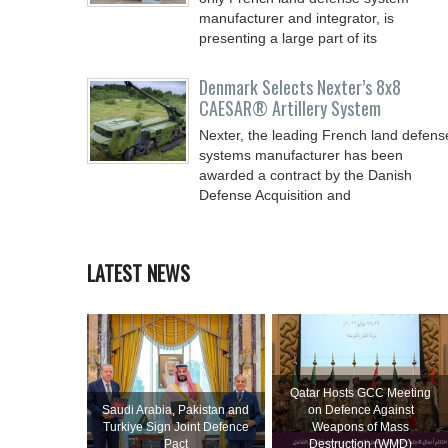
manufacturer and integrator, is
presenting a large part of its
Denmark Selects Nexter’s 8x8
CAESAR® Artillery System
Nexter, the leading French land defens
systems manufacturer has been
awarded a contract by the Danish
Defense Acquisition and
LATEST NEWS
Qatar Hosts GCC Meeting
Saudi ⁠Arabia, Pakistan and
on Defence Against
Turkiye Sign Joint Defence
Weapons of Mass
Pact
Destruction (WMD)