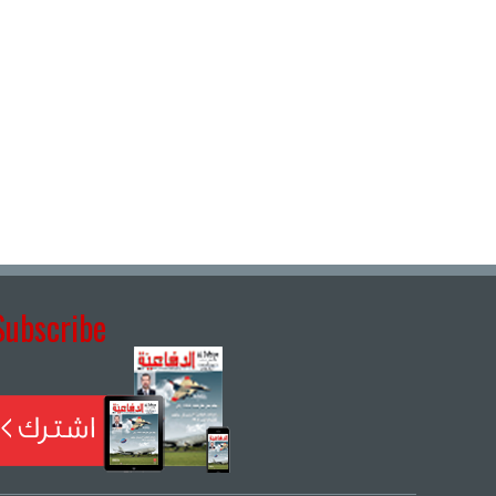
Subscribe