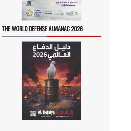
THE WORLD DEFENSE ALMANAC 2026