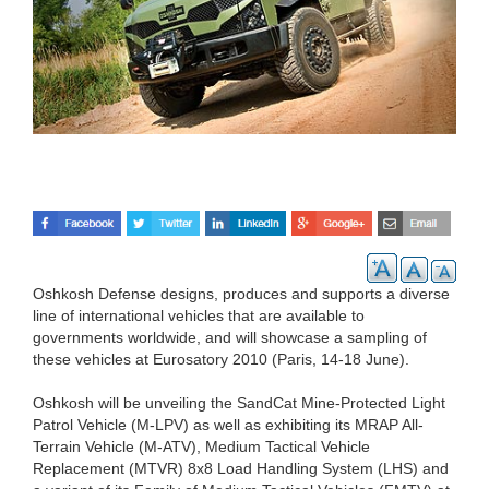
Oshkosh Defense designs, produces and supports a diverse
line of international vehicles that are available to
governments worldwide, and will showcase a sampling of
these vehicles at Eurosatory 2010 (Paris, 14-18 June).
Oshkosh will be unveiling the SandCat Mine-Protected Light
Patrol Vehicle (M-LPV) as well as exhibiting its MRAP All-
Terrain Vehicle (M-ATV), Medium Tactical Vehicle
Replacement (MTVR) 8x8 Load Handling System (LHS) and