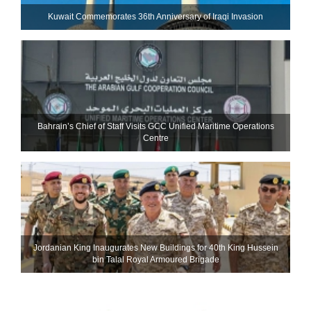
Kuwait Commemorates 36th Anniversary of Iraqi Invasion
Bahrain’s Chief of Staff Visits GCC Unified Maritime Operations
Centre
Jordanian King Inaugurates New Buildings for 40th King Hussein
bin Talal Royal Armoured Brigade