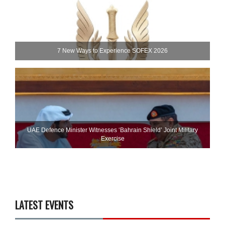
7 New Ways to Experience SOFEX 2026
UAE Defence Minister Witnesses ‘Bahrain Shield’ Joint Military
Exercise
LATEST EVENTS