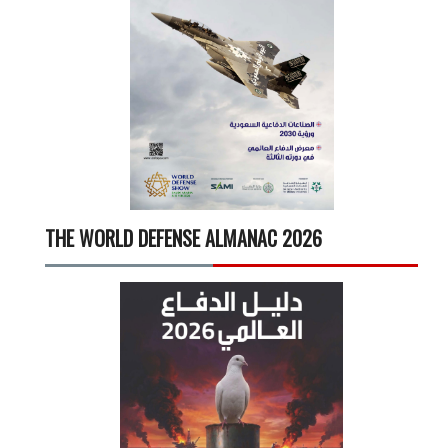
THE WORLD DEFENSE ALMANAC 2026