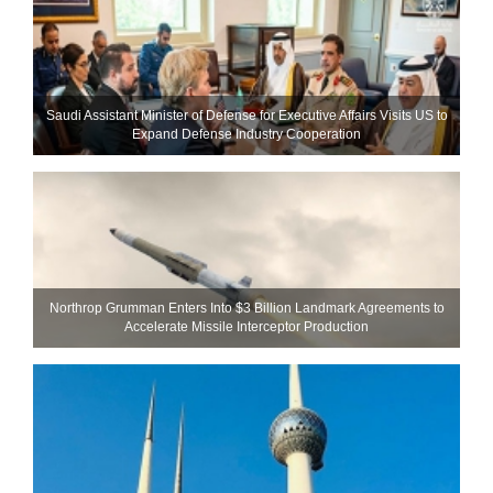
Saudi Assistant Minister of Defense for Executive Affairs Visits US to
Expand Defense Industry Cooperation
Northrop Grumman Enters Into $3 Billion Landmark Agreements to
Accelerate Missile Interceptor Production