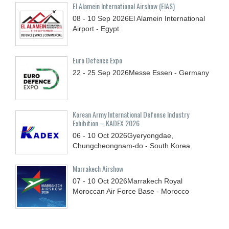
El Alamein International Airshow (EIAS)
08 - 10
Sep
2026
El Alamein International
Airport - Egypt
Euro Defence Expo
22 - 25
Sep
2026
Messe Essen - Germany
Korean Army International Defense Industry
Exhibition – KADEX 2026
06 - 10
Oct
2026
Gyeryongdae,
Chungcheongnam-do - South Korea
Marrakech Airshow
07 - 10
Oct
2026
Marrakech Royal
Moroccan Air Force Base - Morocco