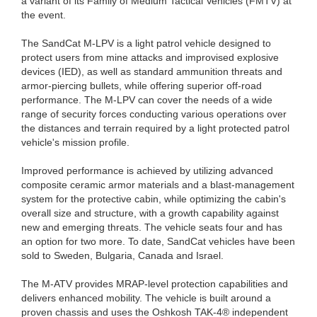
a variant of its Family of Medium Tactical Vehicles (FMTV) at
the event.
The SandCat M-LPV is a light patrol vehicle designed to
protect users from mine attacks and improvised explosive
devices (IED), as well as standard ammunition threats and
armor-piercing bullets, while offering superior off-road
performance. The M-LPV can cover the needs of a wide
range of security forces conducting various operations over
the distances and terrain required by a light protected patrol
vehicle's mission profile.
Improved performance is achieved by utilizing advanced
composite ceramic armor materials and a blast-management
system for the protective cabin, while optimizing the cabin's
overall size and structure, with a growth capability against
new and emerging threats. The vehicle seats four and has
an option for two more. To date, SandCat vehicles have been
sold to Sweden, Bulgaria, Canada and Israel.
The M-ATV provides MRAP-level protection capabilities and
delivers enhanced mobility. The vehicle is built around a
proven chassis and uses the Oshkosh TAK-4® independent