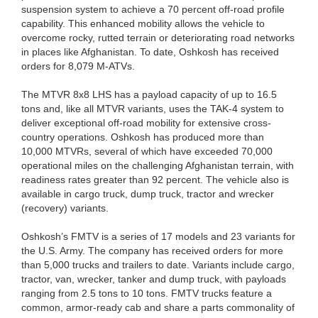
suspension system to achieve a 70 percent off-road profile
capability. This enhanced mobility allows the vehicle to
overcome rocky, rutted terrain or deteriorating road networks
in places like Afghanistan. To date, Oshkosh has received
orders for 8,079 M-ATVs.
The MTVR 8x8 LHS has a payload capacity of up to 16.5
tons and, like all MTVR variants, uses the TAK-4 system to
deliver exceptional off-road mobility for extensive cross-
country operations. Oshkosh has produced more than
10,000 MTVRs, several of which have exceeded 70,000
operational miles on the challenging Afghanistan terrain, with
readiness rates greater than 92 percent. The vehicle also is
available in cargo truck, dump truck, tractor and wrecker
(recovery) variants.
Oshkosh’s FMTV is a series of 17 models and 23 variants for
the U.S. Army. The company has received orders for more
than 5,000 trucks and trailers to date. Variants include cargo,
tractor, van, wrecker, tanker and dump truck, with payloads
ranging from 2.5 tons to 10 tons. FMTV trucks feature a
common, armor-ready cab and share a parts commonality of