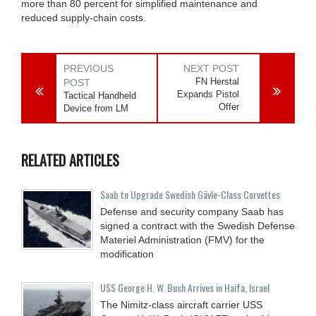
more than 80 percent for simplified maintenance and
reduced supply-chain costs.
PREVIOUS
NEXT POST
FN Herstal
POST
Expands Pistol
Tactical Handheld
Offer
Device from LM
RELATED ARTICLES
Saab to Upgrade Swedish Gävle-Class Corvettes
Defense and security company Saab has
signed a contract with the Swedish Defense
Materiel Administration (FMV) for the
modification
USS George H. W. Bush Arrives in Haifa, Israel
The Nimitz-class aircraft carrier USS