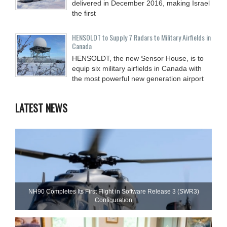
delivered in December 2016, making Israel
the first
HENSOLDT to Supply 7 Radars to Military Airfields in
Canada
HENSOLDT, the new Sensor House, is to
equip six military airfields in Canada with
the most powerful new generation airport
LATEST NEWS
NH90 Completes Its First Flight in Software Release 3 (SWR3)
Configuration