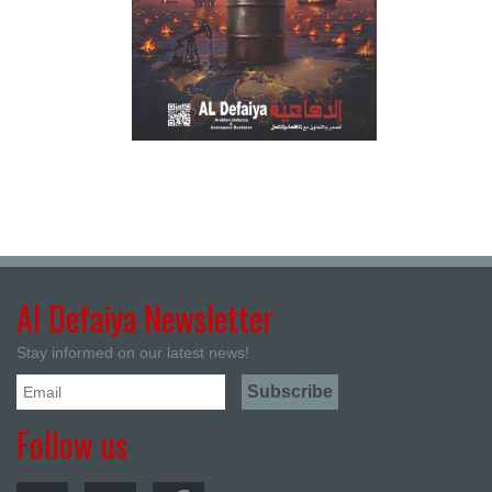
Al Defaiya Newsletter
Stay informed on our latest news!
Follow us