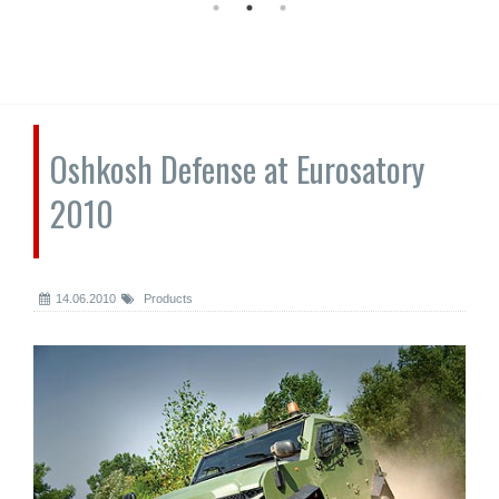
Oshkosh Defense at Eurosatory
2010
14.06.2010
Products