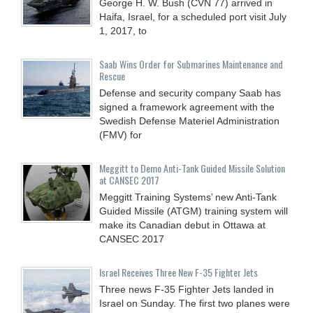
George H. W. Bush (CVN 77) arrived in
Haifa, Israel, for a scheduled port visit July
1, 2017, to
Saab Wins Order for Submarines Maintenance and
Rescue
Defense and security company Saab has
signed a framework agreement with the
Swedish Defense Materiel Administration
(FMV) for
Meggitt to Demo Anti-Tank Guided Missile Solution
at CANSEC 2017
Meggitt Training Systems’ new Anti-Tank
Guided Missile (ATGM) training system will
make its Canadian debut in Ottawa at
CANSEC 2017
Israel Receives Three New F-35 Fighter Jets
Three news F-35 Fighter Jets landed in
Israel on Sunday. The first two planes were