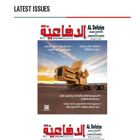
LATEST ISSUES