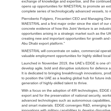
exchange of knowledge and expertise, and the continued p
opens up opportunities for MAESTRAL to promote an extens
complete series of technologically advanced vessels, to
Pierroberto Folgiero, Fincantieri CEO and Managing Direc
MAESTRAL and a first major order since the start of our
concrete evidence of how this Joint Venture is an industria
opportunities arising in a strategic market such as the UA
creating new and important opportunities for growth and e
Abu Dhabi export platform."
MAESTRAL will concentrate on sales, commercial operatio
valuable employment opportunities for highly skilled local 
Launched in November 2019, the UAE’s EDGE is one of th
develop agile, bold and disruptive solutions for defence 
It is dedicated to bringing breakthrough innovations, pro
to position the UAE as a leading global hub for future indu
generation of highly-skilled talent to thrive.
With a focus on the adoption of 4IR technologies, EDGE is
export and for the preservation of national security, worki
advanced technologies such as autonomous capabilities,
and smart materials. EDGE converges R&D, emerging tech
innovations with military capabilities to develop disruptive