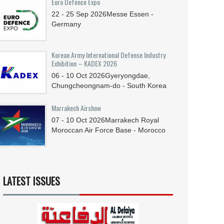
Euro Defence Expo
22 - 25
Sep
2026
Messe Essen -
Germany
Korean Army International Defense Industry
Exhibition – KADEX 2026
06 - 10
Oct
2026
Gyeryongdae,
Chungcheongnam-do - South Korea
Marrakech Airshow
07 - 10
Oct
2026
Marrakech Royal
Moroccan Air Force Base - Morocco
LATEST ISSUES