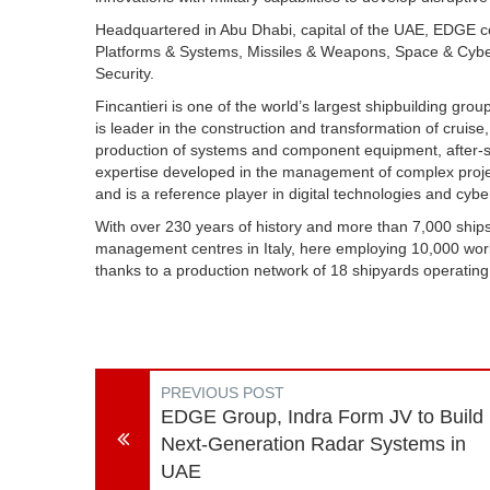
Headquartered in Abu Dhabi, capital of the UAE, EDGE con
Platforms & Systems, Missiles & Weapons, Space & Cybe
Security.
Fincantieri is one of the world’s largest shipbuilding group
is leader in the construction and transformation of cruise
production of systems and component equipment, after-sa
expertise developed in the management of complex project
and is a reference player in digital technologies and cyb
With over 230 years of history and more than 7,000 ships 
management centres in Italy, here employing 10,000 wor
thanks to a production network of 18 shipyards operating
PREVIOUS POST
EDGE Group, Indra Form JV to Build
Next-Generation Radar Systems in
UAE