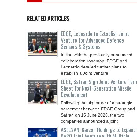
RELATED ARTICLES
EDGE, Leonardo to Establish Joint
Venture for Advanced Defence
Sensors & Systems
In line with the previously announced
collaboration roadmap, EDGE and
Leonardo detailed further plans to
establish a Joint Venture
EDGE, Safran Sign Joint Venture Ter
Sheet for Next-Generation Missile
Development
Following the signature of a strategic
agreement between EDGE Group and
Safran on 15 June 2026, the two
companies announced a joint
ASELSAN, Barzan Holdings to Expand
BARQ Joint Venture with Multiple