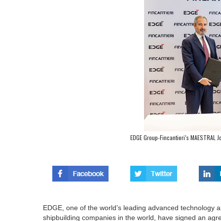
EDGE Group-Fincantieri’s MAESTRAL Joi
EDGE, one of the world’s leading advanced technology an
shipbuilding companies in the world, have signed an a