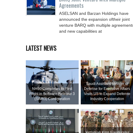
Agreements
ASELSAN and Barzan Holdings have
announced the expansion oftheir joint
venture BARQ with multiple agreement
and new capabilities at
LATEST NEWS
Saudi Assistant Minister of
NH90 Completes Its First
Defense for Executive Affairs
Flight in Software Release 3
Visits US to Expand Defense
(SWR3) Configuration
Industry Cooperation
Jordanian King Inaugurates