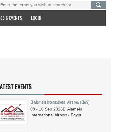
ES & EVENTS
LOGIN
ATEST EVENTS
El Alamein International Airshow (EIAS)
08 - 10
Sep
2026
El Alamein
International Airport - Egypt