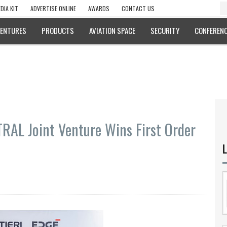
DIA KIT
ADVERTISE ONLINE
AWARDS
CONTACT US
VENTURES
PRODUCTS
AVIATION SPACE
SECURITY
CONFERENC
RAL Joint Venture Wins First Order
L