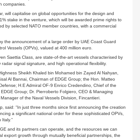
th companies.
, will capitalise on global opportunities for the design and
 stake in the venture, which will be awarded prime rights to
ced by selected NATO member countries, with a commercial
.
 by the announcement of a large order by UAE Coast Guard
ol Vessels (OPVs), valued at 400 million euro.
Saettia Class, are state-of-the-art vessels characterised by
 radar signal signature, and high operational flexibility.
s Highness Sheikh Khaled bin Mohamed bin Zayed Al Nahyan,
aisal Al Bannai, Chairman of EDGE Group; the Hon. Matteo
 Defense; H.E Admiral OF-9 Enrico Credendino, Chief of the
, EDGE Group; Dr. Pierroberto Folgiero, CEO & Managing
 Manager of the Naval Vessels Division, Fincantieri.
 said: “In just three months since first announcing the creation
ncing a significant national order for these sophisticated OPVs,
Italy.”
DGE and its partners can operate, and the resources we can
nal export growth through mutually beneficial partnerships, the