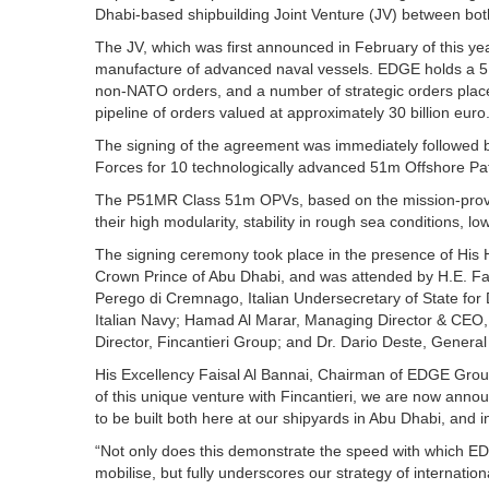
Dhabi-based shipbuilding Joint Venture (JV) between bo
The JV, which was first announced in February of this year
manufacture of advanced naval vessels. EDGE holds a 51%
non-NATO orders, and a number of strategic orders pla
pipeline of orders valued at approximately 30 billion euro
The signing of the agreement was immediately followed
Forces for 10 technologically advanced 51m Offshore Patr
The P51MR Class 51m OPVs, based on the mission-proven 
their high modularity, stability in rough sea conditions, low
The signing ceremony took place in the presence of Hi
Crown Prince of Abu Dhabi, and was attended by H.E. F
Perego di Cremnago, Italian Undersecretary of State for
Italian Navy; Hamad Al Marar, Managing Director & CEO
Director, Fincantieri Group; and Dr. Dario Deste, General
His Excellency Faisal Al Bannai, Chairman of EDGE Group,
of this unique venture with Fincantieri, we are now annou
to be built both here at our shipyards in Abu Dhabi, and in 
“Not only does this demonstrate the speed with which E
mobilise, but fully underscores our strategy of internatio