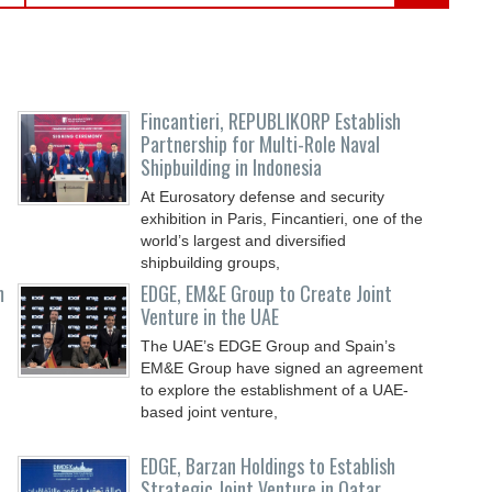
Fincantieri, REPUBLIKORP Establish
Partnership for Multi-Role Naval
Shipbuilding in Indonesia
At Eurosatory defense and security
exhibition in Paris, Fincantieri, one of the
world’s largest and diversified
shipbuilding groups,
m
EDGE, EM&E Group to Create Joint
Venture in the UAE
The UAE’s EDGE Group and Spain’s
EM&E Group have signed an agreement
to explore the establishment of a UAE-
based joint venture,
EDGE, Barzan Holdings to Establish
Strategic Joint Venture in Qatar