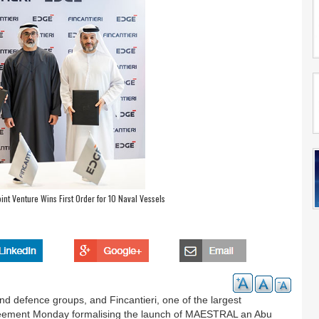
nt Venture Wins First Order for 10 Naval Vessels
d defence groups, and Fincantieri, one of the largest
greement Monday formalising the launch of MAESTRAL an Abu