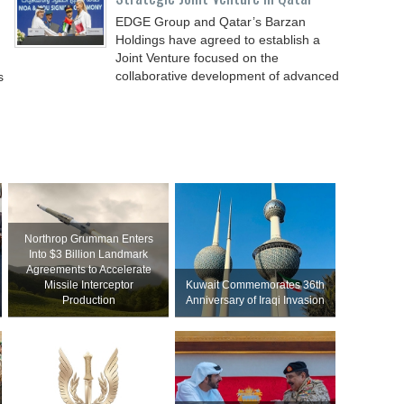
EDGE Group and Qatar’s Barzan
Holdings have agreed to establish a
Joint Venture focused on the
collaborative development of advanced
s
Northrop Grumman Enters
Into $3 Billion Landmark
Agreements to Accelerate
Missile Interceptor
Kuwait Commemorates 36th
Production
Anniversary of Iraqi Invasion