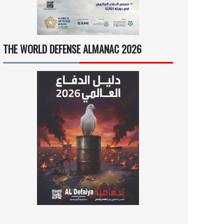
THE WORLD DEFENSE ALMANAC 2026