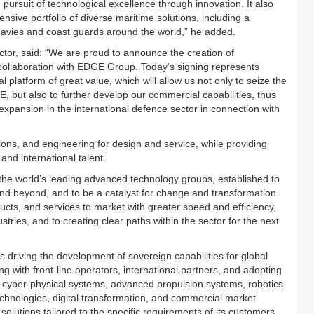
ursuit of technological excellence through innovation. It also
ive portfolio of diverse maritime solutions, including a
 navies and coast guards around the world,” he added.
tor, said: “We are proud to announce the creation of
 collaboration with EDGE Group. Today's signing represents
l platform of great value, which will allow us not only to seize the
E, but also to further develop our commercial capabilities, thus
xpansion in the international defence sector in connection with
ns, and engineering for design and service, while providing
and international talent.
e world’s leading advanced technology groups, established to
and beyond, and to be a catalyst for change and transformation.
ducts, and services to market with greater speed and efficiency,
stries, and to creating clear paths within the sector for the next
 driving the development of sovereign capabilities for global
ng with front-line operators, international partners, and adopting
 cyber-physical systems, advanced propulsion systems, robotics
nologies, digital transformation, and commercial market
 solutions tailored to the specific requirements of its customers.