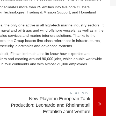
solidates more than 25 entities into five core clusters:
r Technologies, Trading & Mission Support, and Homeland
s, the only one active in all high-tech marine industry sectors. It
, naval and oil & gas and wind offshore vessels, as well as in the
les services and marine interiors solutions. Thanks to the
s, the Group boasts first-class references in infrastructures,
ersecurity, electronics and advanced systems.
built, Fincantieri maintains its know-how, expertise and
kers and creating around 90,000 jobs, which double worldwide
 in four continents and with almost 21,000 employees.
NEXT POST
New Player in European Tank
Production: Leonardo and Rheinmetall
Establish Joint Venture