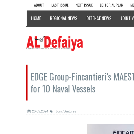
ABOUT
LAST ISSUE
NEXT ISSUE
EDITORIAL PLAN
ME
HOME
REGIONAL NEWS
DEFENSE NEWS
JOINT 
EDGE Group-Fincantieri’s MAEST
for 10 Naval Vessels
20.05.2024
Joint Ventures