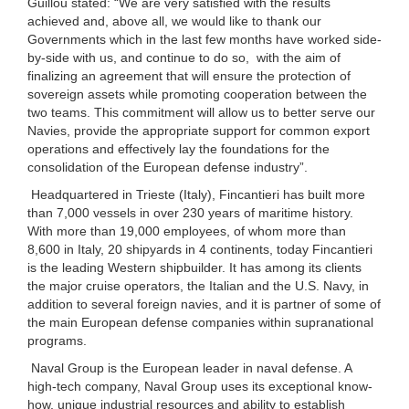
Guillou stated: “We are very satisfied with the results
achieved and, above all, we would like to thank our
Governments which in the last few months have worked side-
by-side with us, and continue to do so, with the aim of
finalizing an agreement that will ensure the protection of
sovereign assets while promoting cooperation between the
two teams. This commitment will allow us to better serve our
Navies, provide the appropriate support for common export
operations and effectively lay the foundations for the
consolidation of the European defense industry”.
Headquartered in Trieste (Italy), Fincantieri has built more
than 7,000 vessels in over 230 years of maritime history.
With more than 19,000 employees, of whom more than
8,600 in Italy, 20 shipyards in 4 continents, today Fincantieri
is the leading Western shipbuilder. It has among its clients
the major cruise operators, the Italian and the U.S. Navy, in
addition to several foreign navies, and it is partner of some of
the main European defense companies within supranational
programs.
Naval Group is the European leader in naval defense. A
high-tech company, Naval Group uses its exceptional know-
how, unique industrial resources and ability to establish