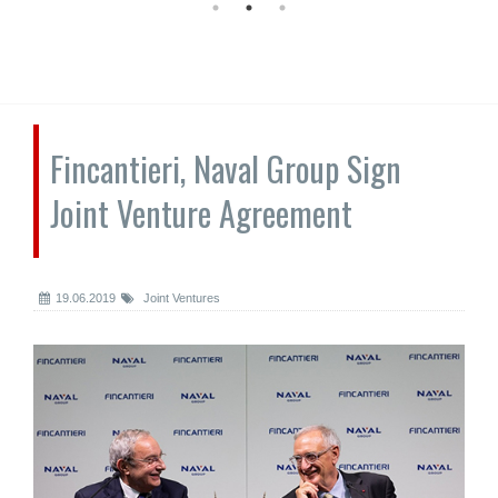
Fincantieri, Naval Group Sign
Joint Venture Agreement
19.06.2019
Joint Ventures