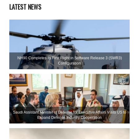
LATEST NEWS
NH90 Completes Its First Flight in Software Release 3 (SWR3)
Configuration
Saudi Assistant Minister of Defense for Executive Affairs Visits US to
Expand Defense Industry Cooperation