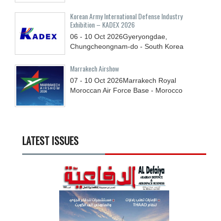
Korean Army International Defense Industry
Exhibition – KADEX 2026
06 - 10
Oct
2026
Gyeryongdae,
Chungcheongnam-do - South Korea
Marrakech Airshow
07 - 10
Oct
2026
Marrakech Royal
Moroccan Air Force Base - Morocco
LATEST ISSUES