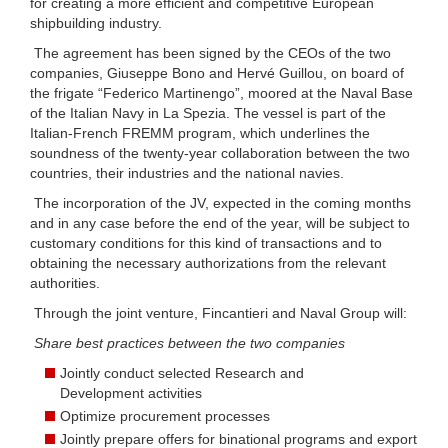
for creating a more efficient and competitive European
shipbuilding industry.
The agreement has been signed by the CEOs of the two
companies, Giuseppe Bono and Hervé Guillou, on board of
the frigate “Federico Martinengo”, moored at the Naval Base
of the Italian Navy in La Spezia. The vessel is part of the
Italian-French FREMM program, which underlines the
soundness of the twenty-year collaboration between the two
countries, their industries and the national navies.
The incorporation of the JV, expected in the coming months
and in any case before the end of the year, will be subject to
customary conditions for this kind of transactions and to
obtaining the necessary authorizations from the relevant
authorities.
Through the joint venture, Fincantieri and Naval Group will:
Share best practices between the two companies
Jointly conduct selected Research and
Development activities
Optimize procurement processes
Jointly prepare offers for binational programs and export