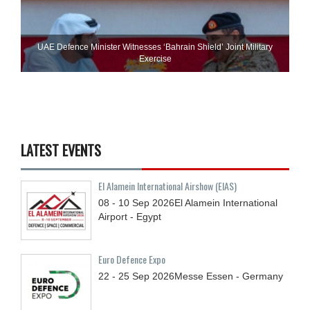
UAE Defence Minister Witnesses ‘Bahrain Shield’ Joint Military
Exercise
LATEST EVENTS
El Alamein International Airshow (EIAS)
08 - 10
Sep
2026
El Alamein International
Airport - Egypt
Euro Defence Expo
22 - 25
Sep
2026
Messe Essen - Germany