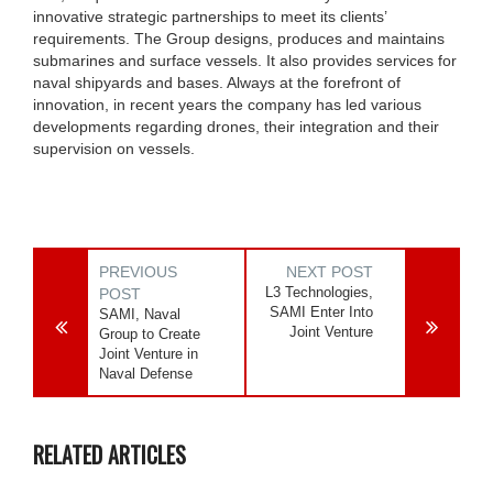
innovative strategic partnerships to meet its clients’
requirements. The Group designs, produces and maintains
submarines and surface vessels. It also provides services for
naval shipyards and bases. Always at the forefront of
innovation, in recent years the company has led various
developments regarding drones, their integration and their
supervision on vessels.
PREVIOUS
NEXT POST
L3 Technologies,
POST
SAMI Enter Into
SAMI, Naval
Joint Venture
Group to Create
Joint Venture in
Naval Defense
RELATED ARTICLES