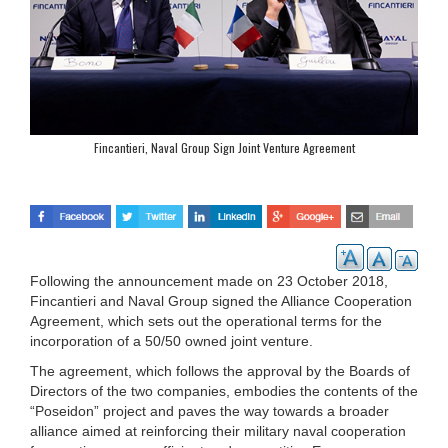
Fincantieri, Naval Group Sign Joint Venture Agreement
Following the announcement made on 23 October 2018,
Fincantieri and Naval Group signed the Alliance Cooperation
Agreement, which sets out the operational terms for the
incorporation of a 50/50 owned joint venture.
The agreement, which follows the approval by the Boards of
Directors of the two companies, embodies the contents of the
“Poseidon” project and paves the way towards a broader
alliance aimed at reinforcing their military naval cooperation