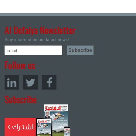
Al Defaiya Newsletter
Stay informed on our latest news!
Follow us
Subscribe