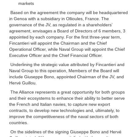
markets
Based on the agreement the company will be headquartered
in Genoa with a subsidiary in Ollioules, France. The
governance of the JV, as regulated in a shareholders’
agreement, envisages a Board of Directors of 6 members, 3
appointed by each company. For the first three-year term,
Fincantieri will appoint the Chairman and the Chief
Operational Officer, while Naval Group will appoint the Chief
Executive Officer and the Chief Financial Officer.
Underlining the strategic value attributed by Fincantieri and
Naval Group to this operation, Members of the Board will
include Giuseppe Bono, appointed Chairman of the JV, and
Hervé Guillou.
The Alliance represents a great opportunity for both groups
and their ecosystems to enhance their ability to better serve
the French and Italian navies, to capture new export
contracts, to develop new technologies and, ultimately, to
improve the competitiveness of the naval sectors of both
countries.
On the sidelines of the signing Giuseppe Bono and Hervé