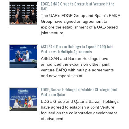
EDGE, EM&E Group to Create Joint Venture in the
UAE
The UAE’s EDGE Group and Spain’s EM&E
Group have signed an agreement to
explore the establishment of a UAE-based
joint venture,
ASELSAN, Barzan Holdings to Expand BARQ Joint
Venture with Multiple Agreements
ASELSAN and Barzan Holdings have
announced the expansion oftheir joint
venture BARQ with multiple agreements
and new capabilities at
EDGE, Barzan Holdings to Establish Strategic Joint
Venture in Qatar
EDGE Group and Qatar’s Barzan Holdings
have agreed to establish a Joint Venture
focused on the collaborative development
of advanced