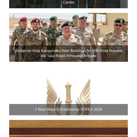
Centre
Jordanian King Inaugurates New Buildings for 40th King Hussein
bin Talal Royal Armoured Brigade
7 New Ways to Experience SOFEX 2026