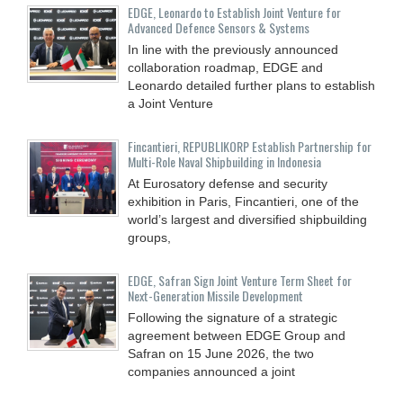
EDGE, Leonardo to Establish Joint Venture for
Advanced Defence Sensors & Systems
In line with the previously announced
collaboration roadmap, EDGE and
Leonardo detailed further plans to establish
a Joint Venture
Fincantieri, REPUBLIKORP Establish Partnership for
Multi-Role Naval Shipbuilding in Indonesia
At Eurosatory defense and security
exhibition in Paris, Fincantieri, one of the
world’s largest and diversified shipbuilding
groups,
EDGE, Safran Sign Joint Venture Term Sheet for
Next-Generation Missile Development
Following the signature of a strategic
agreement between EDGE Group and
Safran on 15 June 2026, the two
companies announced a joint