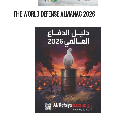
THE WORLD DEFENSE ALMANAC 2026