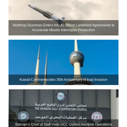
Northrop Grumman Enters Into $3 Billion Landmark Agreements to
Accelerate Missile Interceptor Production
Kuwait Commemorates 36th Anniversary of Iraqi Invasion
Bahrain’s Chief of Staff Visits GCC Unified Maritime Operations