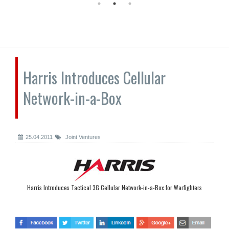
Harris Introduces Cellular
Network-in-a-Box
25.04.2011
Joint Ventures
Harris Introduces Tactical 3G Cellular Network-in-a-Box for Warfighters