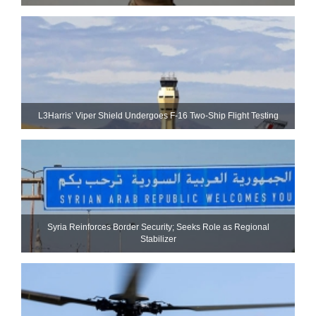
L3Harris’ Viper Shield Undergoes F-16 Two-Ship Flight Testing
Syria Reinforces Border Security; Seeks Role as Regional
Stabilizer