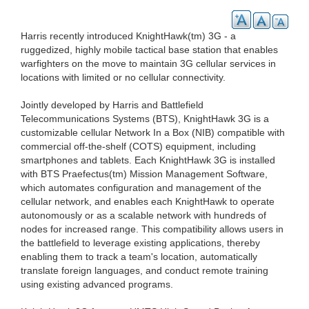
Harris recently introduced KnightHawk(tm) 3G - a
ruggedized, highly mobile tactical base station that enables
warfighters on the move to maintain 3G cellular services in
locations with limited or no cellular connectivity.
Jointly developed by Harris and Battlefield
Telecommunications Systems (BTS), KnightHawk 3G is a
customizable cellular Network In a Box (NIB) compatible with
commercial off-the-shelf (COTS) equipment, including
smartphones and tablets. Each KnightHawk 3G is installed
with BTS Praefectus(tm) Mission Management Software,
which automates configuration and management of the
cellular network, and enables each KnightHawk to operate
autonomously or as a scalable network with hundreds of
nodes for increased range. This compatibility allows users in
the battlefield to leverage existing applications, thereby
enabling them to track a team's location, automatically
translate foreign languages, and conduct remote training
using existing advanced programs.