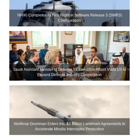
NH90 Completes Its First Flight in Software Release 3 (SWR3)
Configuration
Saudi Assistant Minister of Defense for Executive Affairs Visits US to
Expand Defense Industry Cooperation
Northrop Grumman Enters Into $3 Billion Landmark Agreements to
Accelerate Missile Interceptor Production