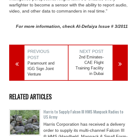
warfighter to become a sensor with the ability to report audio,
video, and other data to commanders in real time."
For more information, check Al-Defaiya Issue # 3/2011
PREVIOUS
NEXT POST
2nd Emirates-
POST
CAE Flight
Paramount and
Training Facility
IGG Sign Joint
in Dubai
Venture
RELATED ARTICLES
Harris to Supply Falcon III HMS Manpack Radios to
US Army
Harris Corporation has received a delivery
order to supply its multi-channel Falcon III
® HMS (Handheld, Manpack & Small Form-