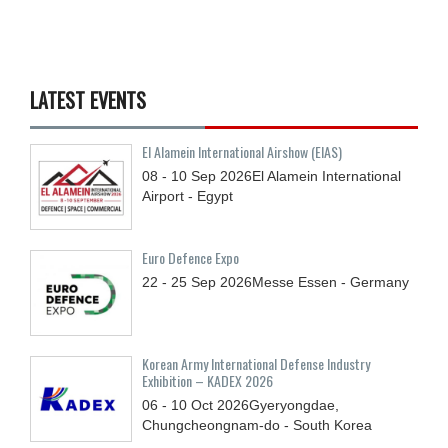
LATEST EVENTS
El Alamein International Airshow (EIAS)
08 - 10
Sep
2026
El Alamein International
Airport - Egypt
Euro Defence Expo
22 - 25
Sep
2026
Messe Essen - Germany
Korean Army International Defense Industry
Exhibition – KADEX 2026
06 - 10
Oct
2026
Gyeryongdae,
Chungcheongnam-do - South Korea