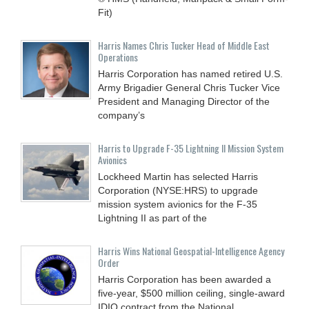
Fit)
Harris Names Chris Tucker Head of Middle East
Operations
Harris Corporation has named retired U.S.
Army Brigadier General Chris Tucker Vice
President and Managing Director of the
company’s
Harris to Upgrade F-35 Lightning II Mission System
Avionics
Lockheed Martin has selected Harris
Corporation (NYSE:HRS) to upgrade
mission system avionics for the F-35
Lightning II as part of the
Harris Wins National Geospatial-Intelligence Agency
Order
Harris Corporation has been awarded a
five-year, $500 million ceiling, single-award
IDIQ contract from the National