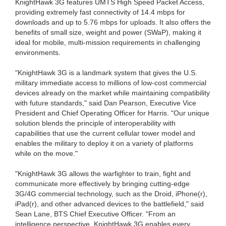
KnightHawk 3G features UMTS High Speed Packet Access,
providing extremely fast connectivity of 14.4 mbps for
downloads and up to 5.76 mbps for uploads. It also offers the
benefits of small size, weight and power (SWaP), making it
ideal for mobile, multi-mission requirements in challenging
environments.
"KnightHawk 3G is a landmark system that gives the U.S.
military immediate access to millions of low-cost commercial
devices already on the market while maintaining compatibility
with future standards," said Dan Pearson, Executive Vice
President and Chief Operating Officer for Harris. "Our unique
solution blends the principle of interoperability with
capabilities that use the current cellular tower model and
enables the military to deploy it on a variety of platforms
while on the move."
"KnightHawk 3G allows the warfighter to train, fight and
communicate more effectively by bringing cutting-edge
3G/4G commercial technology, such as the Droid, iPhone(r),
iPad(r), and other advanced devices to the battlefield," said
Sean Lane, BTS Chief Executive Officer. "From an
intelligence perspective, KnightHawk 3G enables every