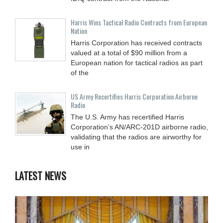
Harris Wins Tactical Radio Contracts from European
Nation
Harris Corporation has received contracts
valued at a total of $90 million from a
European nation for tactical radios as part
of the
US Army Recertifies Harris Corporation Airborne
Radio
The U.S. Army has recertified Harris
Corporation’s AN/ARC-201D airborne radio,
validating that the radios are airworthy for
use in
LATEST NEWS