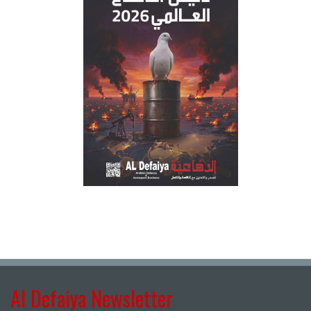
Al Defaiya Newsletter