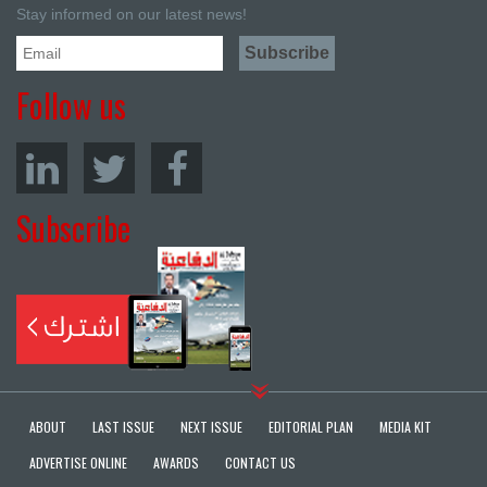
Stay informed on our latest news!
Follow us
Subscribe
ABOUT
LAST ISSUE
NEXT ISSUE
EDITORIAL PLAN
MEDIA KIT
ADVERTISE ONLINE
AWARDS
CONTACT US