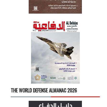
THE WORLD DEFENSE ALMANAC 2026