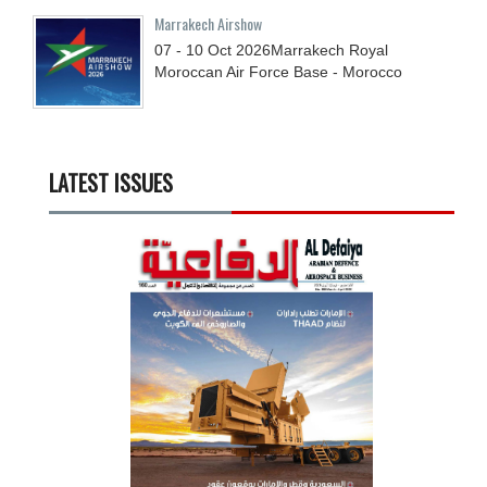
Marrakech Airshow
07 - 10
Oct
2026
Marrakech Royal
Moroccan Air Force Base - Morocco
LATEST ISSUES