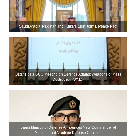
Saudi ⁠Arabia, Pakistan and Turkiye Sign Joint Defence Pact
Qatar Hosts GCC Meeting on Defence Against Weapons of Mass
Destruction (WMD)
Saudi Ministry of Defense Announces New Commander of
Multinational Maritime Defense Coalition