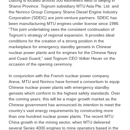
Datong is located around 300 kilometers west of Beijing in
Shanxi Province. Tognum subsidiary MTU Asia Pte. Ltd. and
the Norinco Group Company Shanxi Diesel Engine Industry
Corporation (SDEIC) are joint-venture partners. SDEIC has
been manufacturing MTU engines under license since 1986.
“This joint undertaking sees the consistent continuation of
Tognum’s strategy of regional expansion. It provides ideal
conditions for the creation of a strong position in the
marketplace for emergency standby gensets in Chinese
nuclear power plants and for engines for the Chinese Navy
and Coast Guard,” said Tognum CEO Volker Heuer on the
occasion of the opening ceremony.
In conjunction with the French nuclear power company
Areva, MTU and Norinco have formed a consortium to equip
Chinese nuclear power plants with emergency standby
gensets which conform to the highest safety standards. Over
the coming years, this will be a major growth market as the
Chinese government has announced its intention to meet the
country’s vast energy requirements by constructing more
than one hundred nuclear power plants. The recent MTU
China growth in the mining sector, when MTU delivered
several Series 4000 engines to mine operators based in the