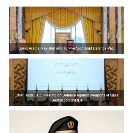
Saudi ⁠Arabia, Pakistan and Turkiye Sign Joint Defence Pact
Qatar Hosts GCC Meeting on Defence Against Weapons of Mass
Destruction (WMD)