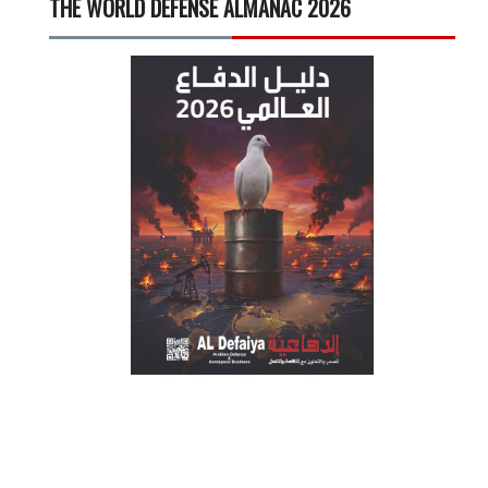
THE WORLD DEFENSE ALMANAC 2026