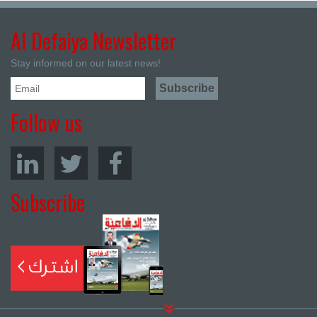
Al Defaiya Newsletter
Stay informed on our latest news!
Follow us
Subscribe