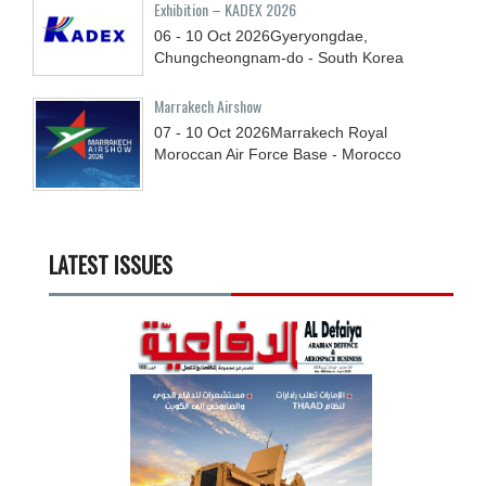
Exhibition – KADEX 2026
06 - 10
Oct
2026
Gyeryongdae,
Chungcheongnam-do - South Korea
Marrakech Airshow
07 - 10
Oct
2026
Marrakech Royal
Moroccan Air Force Base - Morocco
LATEST ISSUES