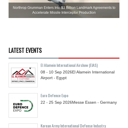
Northrop Grumman Enters Into $3 Billion Landmark Agreements to
Accelerate Missile Interceptor Production
LATEST EVENTS
El Alamein International Airshow (EIAS)
08 - 10
Sep
2026
El Alamein International
Airport - Egypt
Euro Defence Expo
22 - 25
Sep
2026
Messe Essen - Germany
Korean Army International Defense Industry