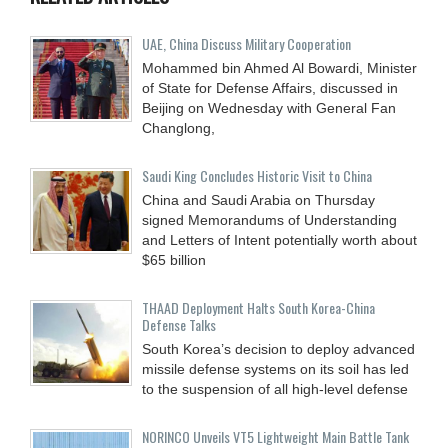
UAE, China Discuss Military Cooperation
Mohammed bin Ahmed Al Bowardi, Minister
of State for Defense Affairs, discussed in
Beijing on Wednesday with General Fan
Changlong,
Saudi King Concludes Historic Visit to China
China and Saudi Arabia on Thursday
signed Memorandums of Understanding
and Letters of Intent potentially worth about
$65 billion
THAAD Deployment Halts South Korea-China
Defense Talks
South Korea’s decision to deploy advanced
missile defense systems on its soil has led
to the suspension of all high-level defense
NORINCO Unveils VT5 Lightweight Main Battle Tank