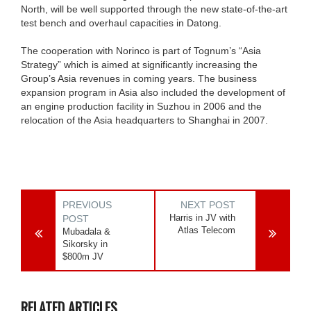
North, will be well supported through the new state-of-the-art
test bench and overhaul capacities in Datong.
The cooperation with Norinco is part of Tognum’s “Asia
Strategy” which is aimed at significantly increasing the
Group’s Asia revenues in coming years. The business
expansion program in Asia also included the development of
an engine production facility in Suzhou in 2006 and the
relocation of the Asia headquarters to Shanghai in 2007.
PREVIOUS
NEXT POST
Harris in JV with
POST
Atlas Telecom
Mubadala &
Sikorsky in
$800m JV
RELATED ARTICLES