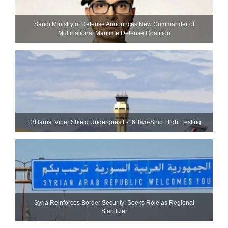
Saudi Ministry of Defense Announces New Commander of
Multinational Maritime Defense Coalition
L3Harris’ Viper Shield Undergoes F-16 Two-Ship Flight Testing
Syria Reinforces Border Security; Seeks Role as Regional
Stabilizer