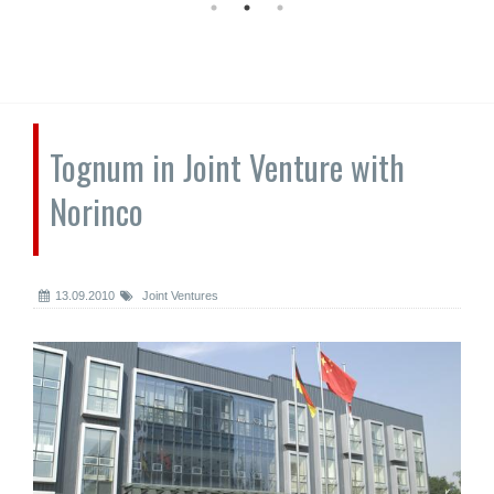
Tognum in Joint Venture with
Norinco
13.09.2010
Joint Ventures