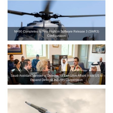
NH90 Completes Its First Flight in Software Release 3 (SWR3)
Configuration
Saudi Assistant Minister of Defense for Executive Affairs Visits US to
Expand Defense Industry Cooperation