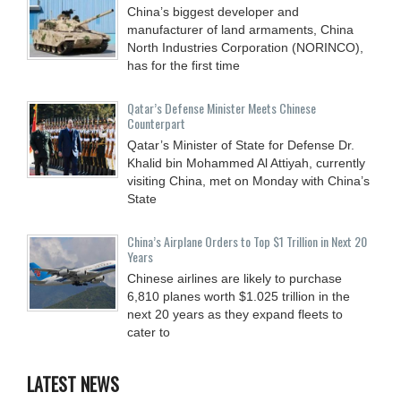
China’s biggest developer and
manufacturer of land armaments, China
North Industries Corporation (NORINCO),
has for the first time
Qatar’s Defense Minister Meets Chinese
Counterpart
Qatar’s Minister of State for Defense Dr.
Khalid bin Mohammed Al Attiyah, currently
visiting China, met on Monday with China’s
State
China’s Airplane Orders to Top $1 Trillion in Next 20
Years
Chinese airlines are likely to purchase
6,810 planes worth $1.025 trillion in the
next 20 years as they expand fleets to
cater to
LATEST NEWS