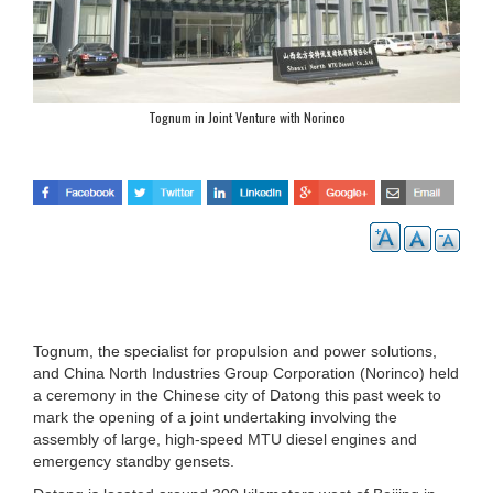
Tognum in Joint Venture with Norinco
Tognum, the specialist for propulsion and power solutions,
and China North Industries Group Corporation (Norinco) held
a ceremony in the Chinese city of Datong this past week to
mark the opening of a joint undertaking involving the
assembly of large, high-speed MTU diesel engines and
emergency standby gensets.