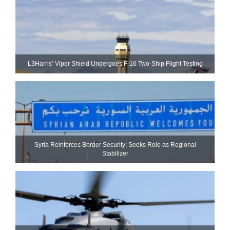
L3Harris’ Viper Shield Undergoes F-16 Two-Ship Flight Testing
Syria Reinforces Border Security; Seeks Role as Regional
Stabilizer