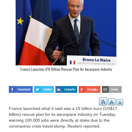
France Launches €15 Billion Rescue Plan for Aerospace Industry
France launched what it said was a 15 billion euro (US$17
billion) rescue plan for its aerospace industry on Tuesday,
warning 100,000 jobs were directly at stake due to the
coronavirus crisis travel slump, Reuters reported.