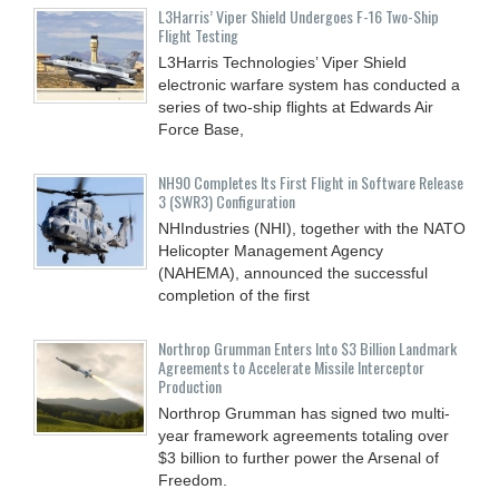
L3Harris’ Viper Shield Undergoes F-16 Two-Ship
Flight Testing
L3Harris Technologies’ Viper Shield
electronic warfare system has conducted a
series of two-ship flights at Edwards Air
Force Base,
NH90 Completes Its First Flight in Software Release
3 (SWR3) Configuration
NHIndustries (NHI), together with the NATO
Helicopter Management Agency
(NAHEMA), announced the successful
completion of the first
Northrop Grumman Enters Into $3 Billion Landmark
Agreements to Accelerate Missile Interceptor
Production
Northrop Grumman has signed two multi-
year framework agreements totaling over
$3 billion to further power the Arsenal of
Freedom.