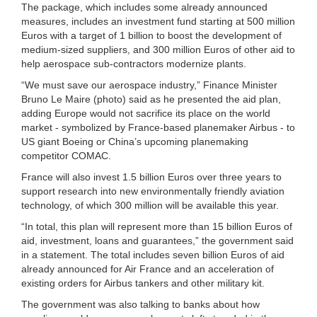
The package, which includes some already announced
measures, includes an investment fund starting at 500 million
Euros with a target of 1 billion to boost the development of
medium-sized suppliers, and 300 million Euros of other aid to
help aerospace sub-contractors modernize plants.
“We must save our aerospace industry,” Finance Minister
Bruno Le Maire (photo) said as he presented the aid plan,
adding Europe would not sacrifice its place on the world
market - symbolized by France-based planemaker Airbus - to
US giant Boeing or China’s upcoming planemaking
competitor COMAC.
France will also invest 1.5 billion Euros over three years to
support research into new environmentally friendly aviation
technology, of which 300 million will be available this year.
“In total, this plan will represent more than 15 billion Euros of
aid, investment, loans and guarantees,” the government said
in a statement. The total includes seven billion Euros of aid
already announced for Air France and an acceleration of
existing orders for Airbus tankers and other military kit.
The government was also talking to banks about how