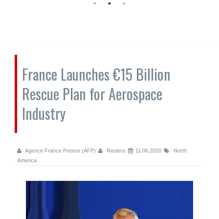
France Launches €15 Billion
Rescue Plan for Aerospace
Industry
Agence France Presse (AFP)
Reuters
11.06.2020
North
America