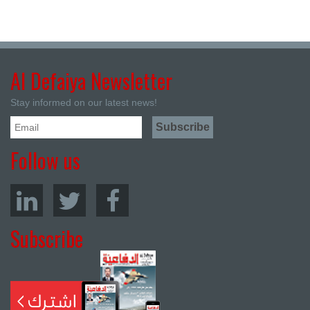
Al Defaiya Newsletter
Stay informed on our latest news!
Follow us
Subscribe