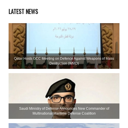
LATEST NEWS
Qatar Hosts GCC Meeting on Defence Against Weapons of Mass
Destruction (WMD)
Saudi Ministry of Defense Announces New Commander of
Multinational Maritime Defense Coalition