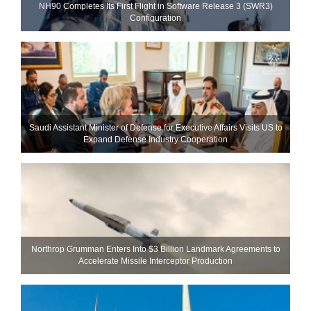
NH90 Completes Its First Flight in Software Release 3 (SWR3)
Configuration
Saudi Assistant Minister of Defense for Executive Affairs Visits US to
Expand Defense Industry Cooperation
Northrop Grumman Enters Into $3 Billion Landmark Agreements to
Accelerate Missile Interceptor Production