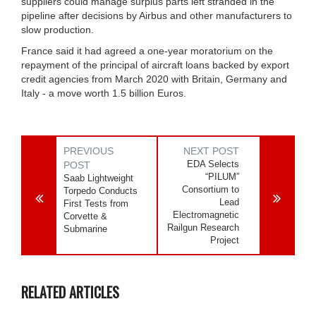
suppliers could manage surplus parts left stranded in the
pipeline after decisions by Airbus and other manufacturers to
slow production.
France said it had agreed a one-year moratorium on the
repayment of the principal of aircraft loans backed by export
credit agencies from March 2020 with Britain, Germany and
Italy - a move worth 1.5 billion Euros.
PREVIOUS
NEXT POST
EDA Selects
POST
“PILUM”
Saab Lightweight
Consortium to
Torpedo Conducts
Lead
First Tests from
Electromagnetic
Corvette &
Railgun Research
Submarine
Project
RELATED ARTICLES