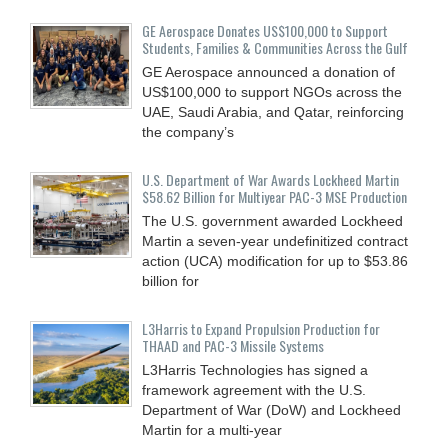
GE Aerospace Donates US$100,000 to Support
Students, Families & Communities Across the Gulf
GE Aerospace announced a donation of
US$100,000 to support NGOs across the
UAE, Saudi Arabia, and Qatar, reinforcing
the company’s
U.S. Department of War Awards Lockheed Martin
$58.62 Billion for Multiyear PAC-3 MSE Production
The U.S. government awarded Lockheed
Martin a seven-year undefinitized contract
action (UCA) modification for up to $53.86
billion for
L3Harris to Expand Propulsion Production for
THAAD and PAC-3 Missile Systems
L3Harris Technologies has signed a
framework agreement with the U.S.
Department of War (DoW) and Lockheed
Martin for a multi-year