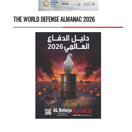
THE WORLD DEFENSE ALMANAC 2026