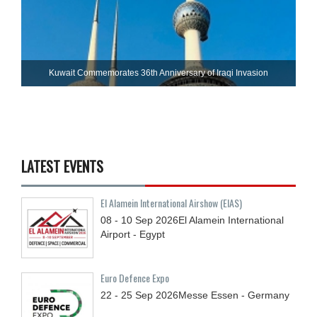
Kuwait Commemorates 36th Anniversary of Iraqi Invasion
LATEST EVENTS
El Alamein International Airshow (EIAS)
08 - 10
Sep
2026
El Alamein International
Airport - Egypt
Euro Defence Expo
22 - 25
Sep
2026
Messe Essen - Germany