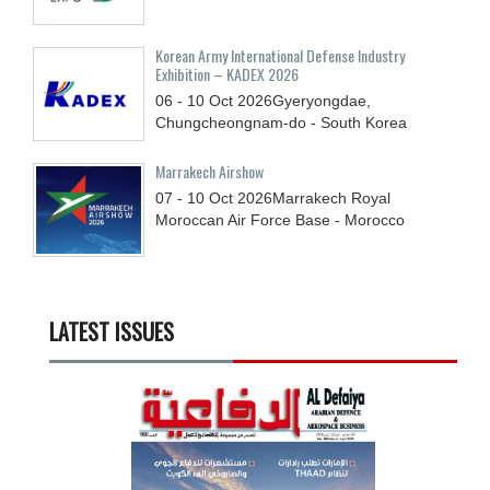
Korean Army International Defense Industry
Exhibition – KADEX 2026
06 - 10
Oct
2026
Gyeryongdae,
Chungcheongnam-do - South Korea
Marrakech Airshow
07 - 10
Oct
2026
Marrakech Royal
Moroccan Air Force Base - Morocco
LATEST ISSUES