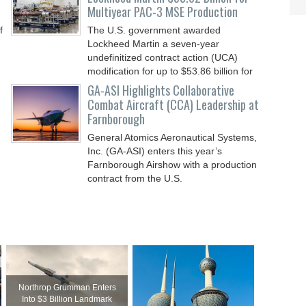
Multiyear PAC-3 MSE Production
f
The U.S. government awarded
Lockheed Martin a seven-year
undefinitized contract action (UCA)
modification for up to $53.86 billion for
GA-ASI Highlights Collaborative
Combat Aircraft (CCA) Leadership at
Farnborough
General Atomics Aeronautical Systems,
Inc. (GA-ASI) enters this year’s
Farnborough Airshow with a production
contract from the U.S.
Northrop Grumman Enters
Into $3 Billion Landmark