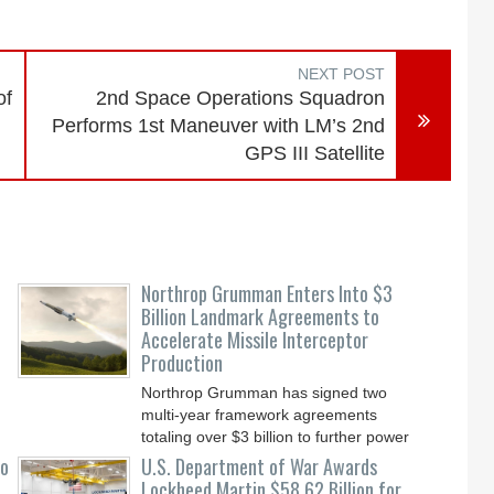
NEXT POST
of
2nd Space Operations Squadron
Performs 1st Maneuver with LM’s 2nd
GPS III Satellite
Northrop Grumman Enters Into $3
Billion Landmark Agreements to
Accelerate Missile Interceptor
Production
Northrop Grumman has signed two
multi-year framework agreements
totaling over $3 billion to further power
the Arsenal of Freedom.
to
U.S. Department of War Awards
Lockheed Martin $58.62 Billion for