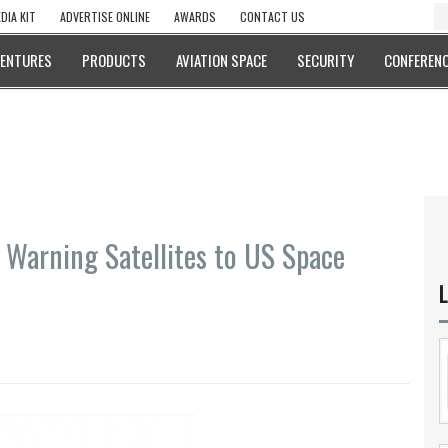
DIA KIT
ADVERTISE ONLINE
AWARDS
CONTACT US
VENTURES
PRODUCTS
AVIATION SPACE
SECURITY
CONFERENC
 Warning Satellites to US Space
L