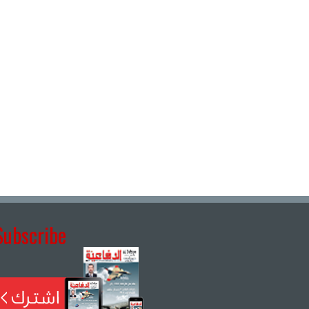
Subscribe