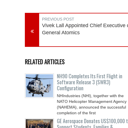
PREVIOUS POST
Vivek Lall Appointed Chief Executive 
General Atomics
RELATED ARTICLES
NH90 Completes Its First Flight in
Software Release 3 (SWR3)
Configuration
NHIndustries (NHI), together with the
NATO Helicopter Management Agency
(NAHEMA), announced the successful
completion of the first
GE Aerospace Donates US$100,000 
Support Students, Families &