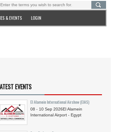
ES & EVENTS
LOGIN
ATEST EVENTS
El Alamein International Airshow (EIAS)
08 - 10
Sep
2026
El Alamein
International Airport - Egypt