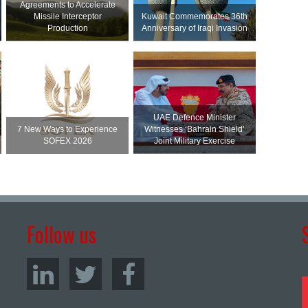
Agreements to Accelerate
Missile Interceptor
Kuwait Commemorates 36th
Production
Anniversary of Iraqi Invasion
UAE Defence Minister
7 New Ways to Experience
Witnesses ‘Bahrain Shield’
SOFEX 2026
Joint Military Exercise
Follow us