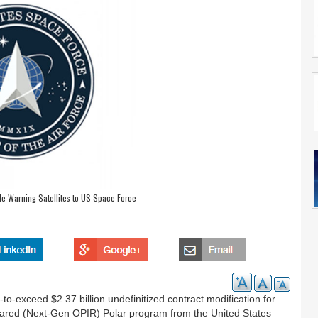
le Warning Satellites to US Space Force
exceed $2.37 billion undefinitized contract modification for
rared (Next-Gen OPIR) Polar program from the United States