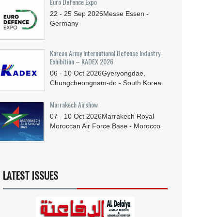
Euro Defence Expo
22 - 25
Sep
2026
Messe Essen -
Germany
Korean Army International Defense Industry
Exhibition – KADEX 2026
06 - 10
Oct
2026
Gyeryongdae,
Chungcheongnam-do - South Korea
Marrakech Airshow
07 - 10
Oct
2026
Marrakech Royal
Moroccan Air Force Base - Morocco
LATEST ISSUES