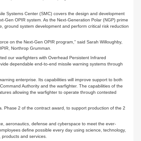
sile Systems Center (SMC) covers the design and development
e Next-Gen OPIR system. As the Next-Generation Polar (NGP) prime
e, ground system development and perform critical risk reduction
Force on the Next-Gen OPIR program,” said Sarah Willoughby,
 OPIR, Northrop Grumman.
d our warfighters with Overhead Persistent Infrared
rovide dependable end-to-end missile warning systems through
warning enterprise. Its capabilities will improve support to both
l Command Authority and the warfighter. The capabilities of the
tures allowing the warfighter to operate through contested
 Phase 2 of the contract award, to support production of the 2
e, aeronautics, defense and cyberspace to meet the ever-
mployees define possible every day using science, technology,
 products and services.