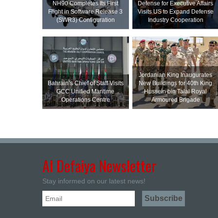
NH90 Completes Its First
Defense for Executive Affairs
Flight in Software Release 3
Visits US to Expand Defense
(SWR3) Configuration
Industry Cooperation
Jordanian King Inaugurates
Bahrain’s Chief of Staff Visits
New Buildings for 40th King
GCC Unified Maritime
Hussein bin Talal Royal
Operations Centre
Armoured Brigade
Al Defaiya Newsletter
Stay informed on our latest news!