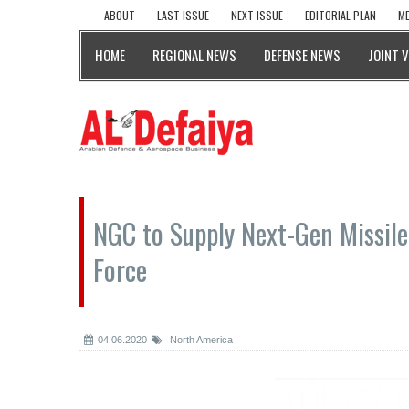
ABOUT
LAST ISSUE
NEXT ISSUE
EDITORIAL PLAN
ME
HOME
REGIONAL NEWS
DEFENSE NEWS
JOINT 
NGC to Supply Next-Gen Missile
Force
04.06.2020
North America