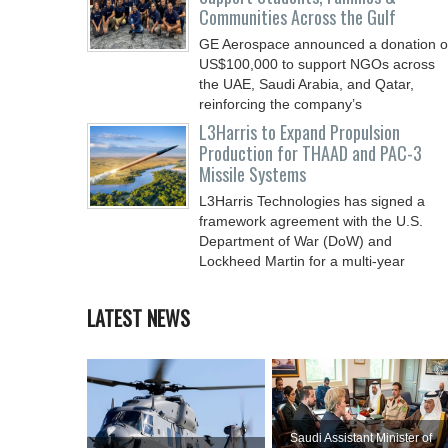
Communities Across the Gulf
GE Aerospace announced a donation o
US$100,000 to support NGOs across
the UAE, Saudi Arabia, and Qatar,
reinforcing the company’s
L3Harris to Expand Propulsion
Production for THAAD and PAC-3
Missile Systems
L3Harris Technologies has signed a
framework agreement with the U.S.
Department of War (DoW) and
Lockheed Martin for a multi-year
LATEST NEWS
Saudi Assistant Minister of