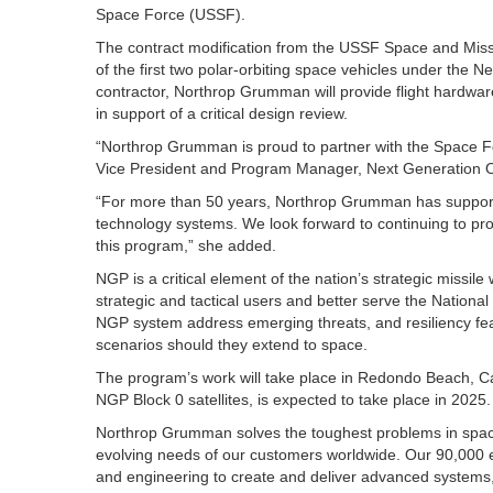
Space Force (USSF).
The contract modification from the USSF Space and Mis
of the first two polar-orbiting space vehicles under th
contractor, Northrop Grumman will provide flight hardwar
in support of a critical design review.
“Northrop Grumman is proud to partner with the Space 
Vice President and Program Manager, Next Generation
“For more than 50 years, Northrop Grumman has supporte
technology systems. We look forward to continuing to p
this program,” she added.
NGP is a critical element of the nation’s strategic missile 
strategic and tactical users and better serve the Nationa
NGP system address emerging threats, and resiliency fea
scenarios should they extend to space.
The program’s work will take place in Redondo Beach, Ca.
NGP Block 0 satellites, is expected to take place in 2025.
Northrop Grumman solves the toughest problems in spac
evolving needs of our customers worldwide. Our 90,000 e
and engineering to create and deliver advanced systems,