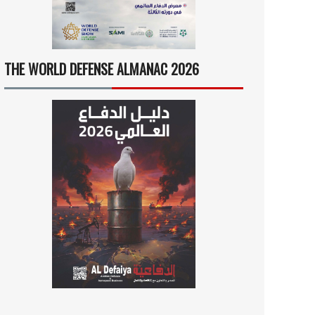
THE WORLD DEFENSE ALMANAC 2026