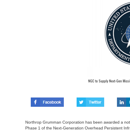
NGC to Supply Next-Gen Missi
Northrop Grumman Corporation has been awarded a not-to-
Phase 1 of the Next-Generation Overhead Persistent Inf