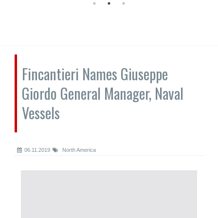
Fincantieri Names Giuseppe
Giordo General Manager, Naval
Vessels
06.11.2019
North America