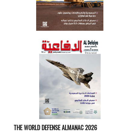
THE WORLD DEFENSE ALMANAC 2026