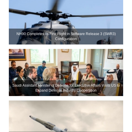
NH90 Completes Its First Flight in Software Release 3 (SWR3)
Configuration
Saudi Assistant Minister of Defense for Executive Affairs Visits US to
Expand Defense Industry Cooperation