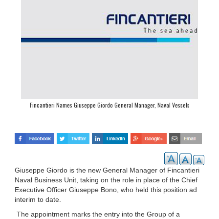
Fincantieri Names Giuseppe Giordo General Manager, Naval Vessels
Giuseppe Giordo is the new General Manager of Fincantieri
Naval Business Unit, taking on the role in place of the Chief
Executive Officer Giuseppe Bono, who held this position ad
interim to date.
The appointment marks the entry into the Group of a