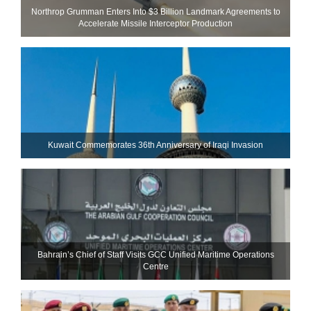
Northrop Grumman Enters Into $3 Billion Landmark Agreements to
Accelerate Missile Interceptor Production
Kuwait Commemorates 36th Anniversary of Iraqi Invasion
Bahrain’s Chief of Staff Visits GCC Unified Maritime Operations
Centre