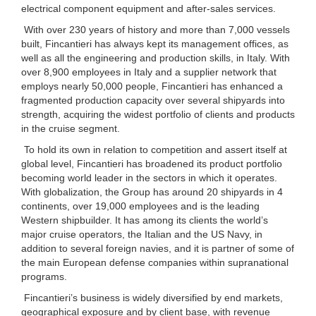
electrical component equipment and after-sales services.
With over 230 years of history and more than 7,000 vessels
built, Fincantieri has always kept its management offices, as
well as all the engineering and production skills, in Italy. With
over 8,900 employees in Italy and a supplier network that
employs nearly 50,000 people, Fincantieri has enhanced a
fragmented production capacity over several shipyards into
strength, acquiring the widest portfolio of clients and products
in the cruise segment.
To hold its own in relation to competition and assert itself at
global level, Fincantieri has broadened its product portfolio
becoming world leader in the sectors in which it operates.
With globalization, the Group has around 20 shipyards in 4
continents, over 19,000 employees and is the leading
Western shipbuilder. It has among its clients the world’s
major cruise operators, the Italian and the US Navy, in
addition to several foreign navies, and it is partner of some of
the main European defense companies within supranational
programs.
Fincantieri’s business is widely diversified by end markets,
geographical exposure and by client base, with revenue