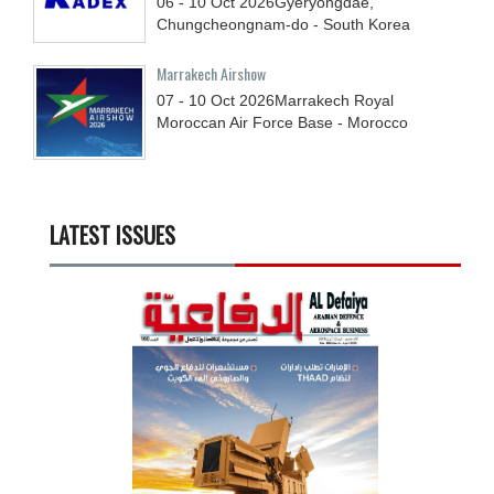
06 - 10
Oct
2026
Gyeryongdae,
Chungcheongnam-do - South Korea
Marrakech Airshow
07 - 10
Oct
2026
Marrakech Royal
Moroccan Air Force Base - Morocco
LATEST ISSUES