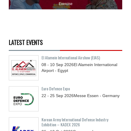
Exercise
LATEST EVENTS
El Alamein International Airshow (EIAS)
08 - 10
Sep
2026
El Alamein International
Airport - Egypt
Euro Defence Expo
22 - 25
Sep
2026
Messe Essen - Germany
Korean Army International Defense Industry
Exhibition – KADEX 2026