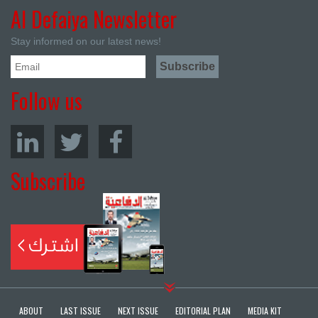
Al Defaiya Newsletter
Stay informed on our latest news!
Follow us
Subscribe
ABOUT
LAST ISSUE
NEXT ISSUE
EDITORIAL PLAN
MEDIA KIT