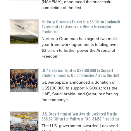
(NAHEMA), announced the successful
completion of the first
Northrop Grumman Enters Into $3 Billion Landmark
Agreements to Accelerate Missile Interceptor
Production
Northrop Grumman has signed two multi-
year framework agreements totaling over
$3 billion to further power the Arsenal of
Freedom.
GE Aerospace Donates US$100,000 to Support
Students, Families & Communities Across the Gulf
GE Aerospace announced a donation of
US$100,000 to support NGOs across the
UAE, Saudi Arabia, and Qatar, reinforcing
the company’s
U.S. Department of War Awards Lockheed Martin
$58.62 Billion for Multiyear PAC-3 MSE Production
The U.S. government awarded Lockheed