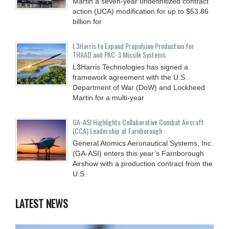
Martin a seven-year undefinitized contract
action (UCA) modification for up to $53.86
billion for
L3Harris to Expand Propulsion Production for
THAAD and PAC-3 Missile Systems
L3Harris Technologies has signed a
framework agreement with the U.S.
Department of War (DoW) and Lockheed
Martin for a multi-year
GA-ASI Highlights Collaborative Combat Aircraft
(CCA) Leadership at Farnborough
General Atomics Aeronautical Systems, Inc.
(GA-ASI) enters this year’s Farnborough
Airshow with a production contract from the
U.S.
LATEST NEWS