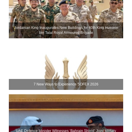
Jordanian King Inaugurates New Buildings for 40th King Hussein
bin Talal Royal Armoured Brigade
7 New Ways to Experience SOFEX 2026
UAE Defence Minister Witnesses ‘Bahrain Shield’ Joint Military