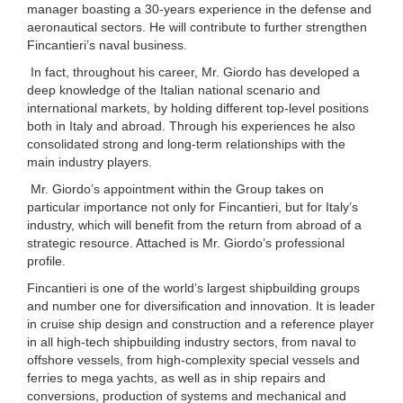
manager boasting a 30-years experience in the defense and
aeronautical sectors. He will contribute to further strengthen
Fincantieri’s naval business.
In fact, throughout his career, Mr. Giordo has developed a
deep knowledge of the Italian national scenario and
international markets, by holding different top-level positions
both in Italy and abroad. Through his experiences he also
consolidated strong and long-term relationships with the
main industry players.
Mr. Giordo’s appointment within the Group takes on
particular importance not only for Fincantieri, but for Italy’s
industry, which will benefit from the return from abroad of a
strategic resource. Attached is Mr. Giordo’s professional
profile.
Fincantieri is one of the world’s largest shipbuilding groups
and number one for diversification and innovation. It is leader
in cruise ship design and construction and a reference player
in all high-tech shipbuilding industry sectors, from naval to
offshore vessels, from high-complexity special vessels and
ferries to mega yachts, as well as in ship repairs and
conversions, production of systems and mechanical and