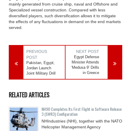
mainly generated from cruise ship, naval and Offshore and
Specialized vessel construction. Compared with less
diversified players, such diversification allows it to mitigate
the effects of any fluctuations in demand on the end markets
served.
PREVIOUS
NEXT POST
Egypt Defense
POST
Minister Attends
Pakistan, Egypt,
‘Medusa 9’ Drills
Jordan Launch
in Greece
Joint Military Drill
RELATED ARTICLES
NH90 Completes Its First Flight in Software Release
3 (SWR3) Configuration
NHIndustries (NHI), together with the NATO
Helicopter Management Agency