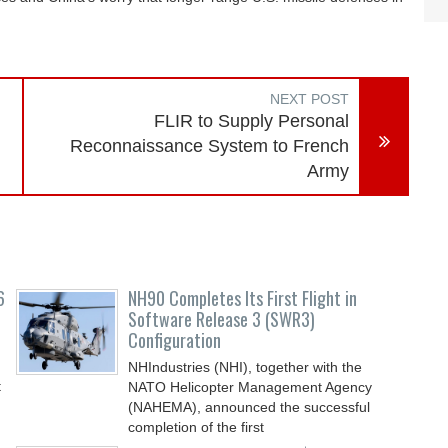
NEXT POST
FLIR to Supply Personal
Reconnaissance System to French
Army
6
NH90 Completes Its First Flight in
Software Release 3 (SWR3)
Configuration
NHIndustries (NHI), together with the
t
NATO Helicopter Management Agency
(NAHEMA), announced the successful
completion of the first