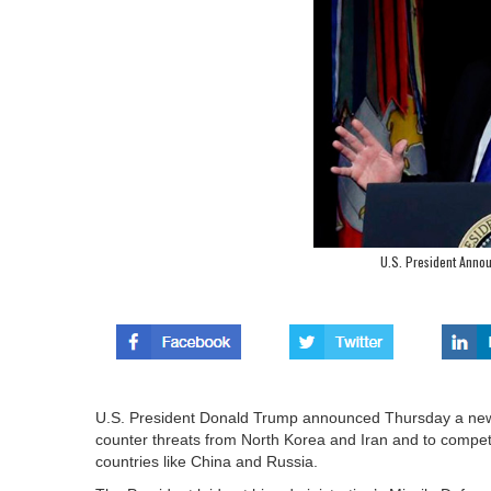
U.S. President Anno
U.S. President Donald Trump announced Thursday a new,
counter threats from North Korea and Iran and to comp
countries like China and Russia.