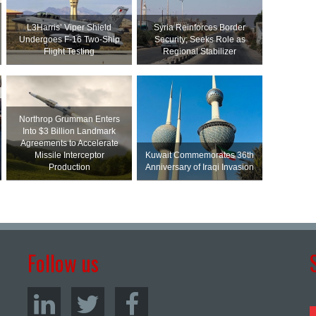
L3Harris’ Viper Shield
Syria Reinforces Border
Undergoes F-16 Two-Ship
Security; Seeks Role as
Flight Testing
Regional Stabilizer
Northrop Grumman Enters
Into $3 Billion Landmark
Agreements to Accelerate
Missile Interceptor
Kuwait Commemorates 36th
Production
Anniversary of Iraqi Invasion
Follow us