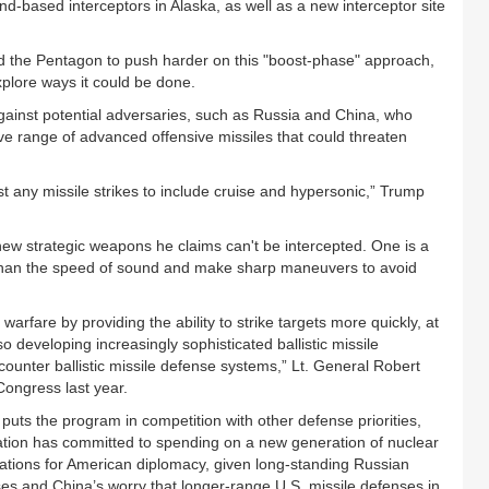
based interceptors in Alaska, as well as a new interceptor site
ed the Pentagon to push harder on this "boost-phase" approach,
explore ways it could be done.
gainst potential adversaries, such as Russia and China, who
 range of advanced offensive missiles that could threaten
nst any missile strikes to include cruise and hypersonic,” Trump
ew strategic weapons he claims can't be intercepted. One is a
er than the speed of sound and make sharp maneuvers to avoid
arfare by providing the ability to strike targets more quickly, at
o developing increasingly sophisticated ballistic missile
ounter ballistic missile defense systems,” Lt. General Robert
Congress last year.
uts the program in competition with other defense priorities,
tration has committed to spending on a new generation of nuclear
ations for American diplomacy, given long-standing Russian
ses and China’s worry that longer-range U.S. missile defenses in