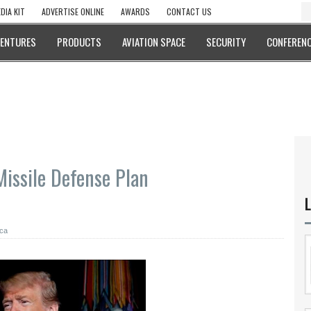
DIA KIT
ADVERTISE ONLINE
AWARDS
CONTACT US
VENTURES
PRODUCTS
AVIATION SPACE
SECURITY
CONFERENC
issile Defense Plan
L
ca