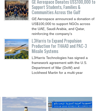
GE Aerospace Donates US$100,000 to
Support Students, Families &
Communities Across the Gulf
GE Aerospace announced a donation of
US$100,000 to support NGOs across
the UAE, Saudi Arabia, and Qatar,
reinforcing the company’s
L3Harris to Expand Propulsion
Production for THAAD and PAC-3
Missile Systems
L3Harris Technologies has signed a
framework agreement with the U.S.
Department of War (DoW) and
Lockheed Martin for a multi-year