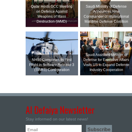
Qatar Hosts GCC Meeting
Saudi Ministry of Defense
on Defence Against
Announces New
Weapons of Mass
Commander of Multinational
Destruction (WMD)
Maritime Defense Coalition
Saudi Assistant Minister of
NH90 Completes Its First
Defense for Executive Affairs
Flight in Software Release 3
Visits US to Expand Defense
(SWR3) Configuration
Industry Cooperation
Al Defaiya Newsletter
Stay informed on our latest news!