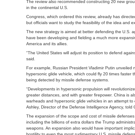
The review also recommended constructing 20 new ground-
in the continental U.S.
Congress, which ordered this review, already has direct
but officials want to study the feasibility of the idea and 
The new strategy is aimed at better defending the U.S. a
have been developing and fielding a much more expansive
America and its allies.
“The United States will adjust its position to defend agai
said.
For example, Russian President Vladimir Putin unveiled n
hypersonic glide vehicle, which could fly 20 times fast
being detected by missile defense systems.
“Developments in hypersonic propulsion will revolutionize w
greater distances, and with greater firepower. China is als
warheads and hypersonic glide vehicles in an attempt to c
Ashley, Director of the Defense Intelligence Agency, told 
The expansion of the scope and cost of missile defenses p
including the billions of extra dollars the Trump adminis
weapons. An expansion also would have important implic
hostility to even the most rudimentary U.S. missile defen