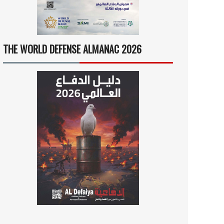
THE WORLD DEFENSE ALMANAC 2026