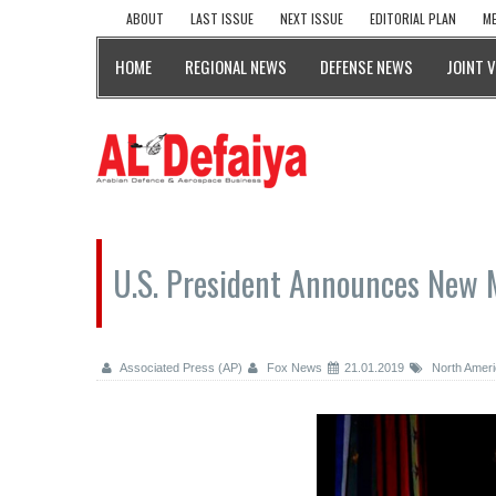
ABOUT
LAST ISSUE
NEXT ISSUE
EDITORIAL PLAN
ME
HOME
REGIONAL NEWS
DEFENSE NEWS
JOINT 
U.S. President Announces New M
Associated Press (AP)
Fox News
21.01.2019
North Ameri