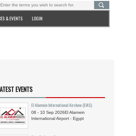
ES & EVENTS
LOGIN
ATEST EVENTS
El Alamein International Airshow (EIAS)
08 - 10
Sep
2026
El Alamein
International Airport - Egypt