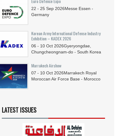
Euro Defence Expo
22 - 25
Sep
2026
Messe Essen -
Germany
Korean Army International Defense Industry
Exhibition – KADEX 2026
06 - 10
Oct
2026
Gyeryongdae,
Chungcheongnam-do - South Korea
Marrakech Airshow
07 - 10
Oct
2026
Marrakech Royal
Moroccan Air Force Base - Morocco
LATEST ISSUES