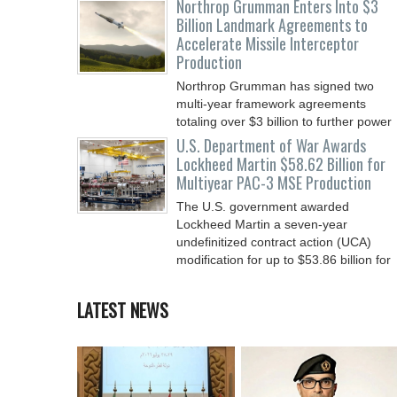
Northrop Grumman Enters Into $3
Billion Landmark Agreements to
Accelerate Missile Interceptor
Production
Northrop Grumman has signed two
multi-year framework agreements
totaling over $3 billion to further power
the Arsenal of Freedom.
U.S. Department of War Awards
Lockheed Martin $58.62 Billion for
Multiyear PAC-3 MSE Production
The U.S. government awarded
Lockheed Martin a seven-year
undefinitized contract action (UCA)
modification for up to $53.86 billion for
LATEST NEWS