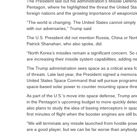
The President laid out his administration’s Missile Defen
Pentagon, where he highlighted the threat the United St
foreign nations and the growing importance of weaponizi
“The world is changing. The United States cannot simpl
with our adversaries,” Trump said
The U.S. President did not mention Russia, China or Nor
Patrick Shanahan, who also spoke, did.
“North Korea’s missiles remain a significant concern. So
are increasing their missile system capabilities, adding 
The Trump administration sees space as a critical area f
of threats. Late last year, the President signed a memor
United States Space Command that will pursue programs li
space-based solar power to counter mounting space thr
As part of the U.S.’s move into space defense, Trump an
in the Pentagon’s upcoming budget to more quickly dete
also plans to study the idea of basing interceptors in sp
first minutes of flight when the booster engines are still b
“We will terminate any missile launched from hostile powe
are a good player, but we can be far worse than anybody