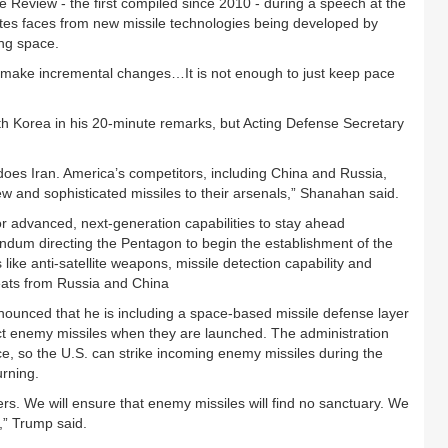
se Review - the first compiled since 2010 - during a speech at the
ates faces from new missile technologies being developed by
ng space.
y make incremental changes…It is not enough to just keep pace
th Korea in his 20-minute remarks, but Acting Defense Secretary
 does Iran. America’s competitors, including China and Russia,
new and sophisticated missiles to their arsenals,” Shanahan said.
or advanced, next-generation capabilities to stay ahead
andum directing the Pentagon to begin the establishment of the
ke anti-satellite weapons, missile detection capability and
eats from Russia and China
nounced that he is including a space-based missile defense layer
ct enemy missiles when they are launched. The administration
ace, so the U.S. can strike incoming enemy missiles during the
urning.
rs. We will ensure that enemy missiles will find no sanctuary. We
,” Trump said.