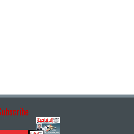
Subscribe