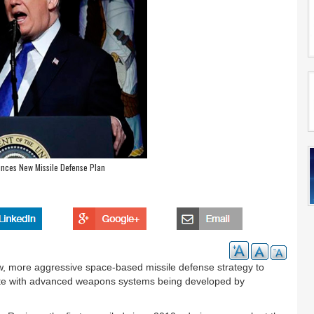
unces New Missile Defense Plan
 more aggressive space-based missile defense strategy to
ete with advanced weapons systems being developed by