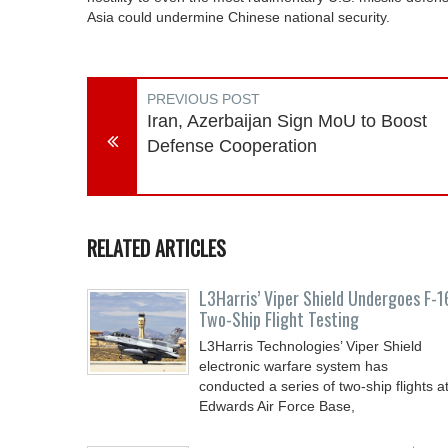
Asia could undermine Chinese national security.
PREVIOUS POST
Iran, Azerbaijan Sign MoU to Boost
Defense Cooperation
RELATED ARTICLES
L3Harris’ Viper Shield Undergoes F-1
Two-Ship Flight Testing
L3Harris Technologies’ Viper Shield
electronic warfare system has
conducted a series of two-ship flights a
Edwards Air Force Base,