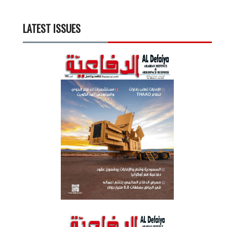
LATEST ISSUES