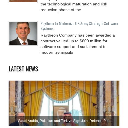
the technological maturation and risk
reduction phase of the
Raytheon to Modernize US Army Strategic Software
Systems
Raytheon Company has been awarded a
contract valued up to $600 million for
software support and sustainment to
modernize missile
LATEST NEWS
Saudi ⁠Arabia, Pakistan and Turkiye Sign Joint Defence Pact