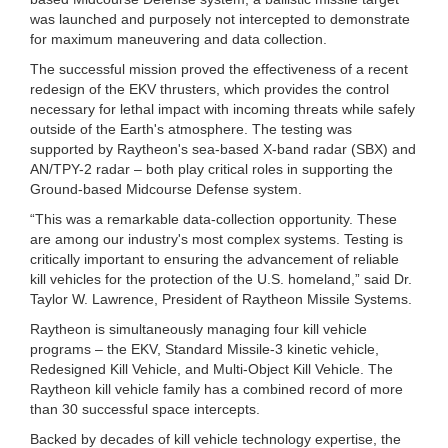
was launched and purposely not intercepted to demonstrate
for maximum maneuvering and data collection.
The successful mission proved the effectiveness of a recent
redesign of the EKV thrusters, which provides the control
necessary for lethal impact with incoming threats while safely
outside of the Earth's atmosphere. The testing was
supported by Raytheon's sea-based X-band radar (SBX) and
AN/TPY-2 radar – both play critical roles in supporting the
Ground-based Midcourse Defense system.
“This was a remarkable data-collection opportunity. These
are among our industry's most complex systems. Testing is
critically important to ensuring the advancement of reliable
kill vehicles for the protection of the U.S. homeland,” said Dr.
Taylor W. Lawrence, President of Raytheon Missile Systems.
Raytheon is simultaneously managing four kill vehicle
programs – the EKV, Standard Missile-3 kinetic vehicle,
Redesigned Kill Vehicle, and Multi-Object Kill Vehicle. The
Raytheon kill vehicle family has a combined record of more
than 30 successful space intercepts.
Backed by decades of kill vehicle technology expertise, the