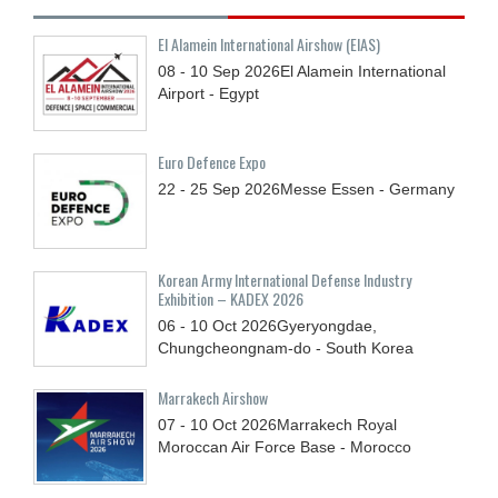
El Alamein International Airshow (EIAS)
08 - 10
Sep
2026
El Alamein International
Airport - Egypt
Euro Defence Expo
22 - 25
Sep
2026
Messe Essen - Germany
Korean Army International Defense Industry
Exhibition – KADEX 2026
06 - 10
Oct
2026
Gyeryongdae,
Chungcheongnam-do - South Korea
Marrakech Airshow
07 - 10
Oct
2026
Marrakech Royal
Moroccan Air Force Base - Morocco