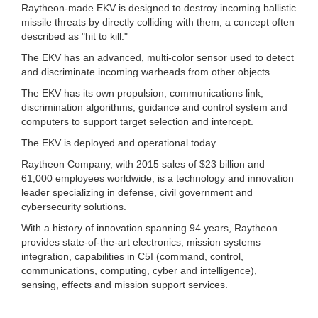
Raytheon-made EKV is designed to destroy incoming ballistic
missile threats by directly colliding with them, a concept often
described as "hit to kill."
The EKV has an advanced, multi-color sensor used to detect
and discriminate incoming warheads from other objects.
The EKV has its own propulsion, communications link,
discrimination algorithms, guidance and control system and
computers to support target selection and intercept.
The EKV is deployed and operational today.
Raytheon Company, with 2015 sales of $23 billion and
61,000 employees worldwide, is a technology and innovation
leader specializing in defense, civil government and
cybersecurity solutions.
With a history of innovation spanning 94 years, Raytheon
provides state-of-the-art electronics, mission systems
integration, capabilities in C5I (command, control,
communications, computing, cyber and intelligence),
sensing, effects and mission support services.