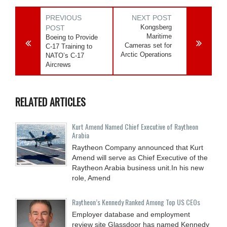
PREVIOUS
NEXT POST
Kongsberg
POST
Maritime
Boeing to Provide
Cameras set for
C-17 Training to
Arctic Operations
NATO’s C-17
Aircrews
RELATED ARTICLES
Kurt Amend Named Chief Executive of Raytheon
Arabia
Raytheon Company announced that Kurt
Amend will serve as Chief Executive of the
Raytheon Arabia business unit.In his new
role, Amend
Raytheon’s Kennedy Ranked Among Top US CEOs
Employer database and employment
review site Glassdoor has named Kennedy