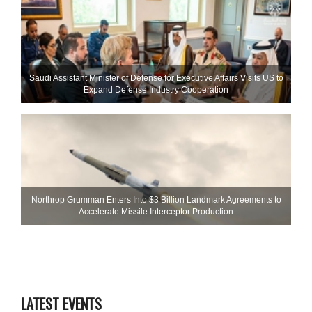
Saudi Assistant Minister of Defense for Executive Affairs Visits US to
Expand Defense Industry Cooperation
Northrop Grumman Enters Into $3 Billion Landmark Agreements to
Accelerate Missile Interceptor Production
LATEST EVENTS