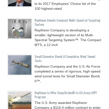
to its 2017 Employees' Choice list of the
100 highest-rated
Raytheon Unveils Compact Multi-Spectral Targeting
System
Raytheon Company is developing a
smaller, lightweight version of its Multi-
Spectral Targeting System™. The Compact
MTS, a 12 inch
Small Diameter Bomb II Completes Wind Tunnel
Tests
Raytheon Company and the U.S. Air Force
completed a series of rigorous, high-speed
wind tunnel tests for Small Diameter Bomb
II™,
Raytheon to Offer DeepStrike® to US Army LRPF
Program
The U.S. Army awarded Raytheon
Company a $116.4 million contract to enter