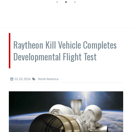
Raytheon Kill Vehicle Completes
Developmental Flight Test
01.02.2016
North America