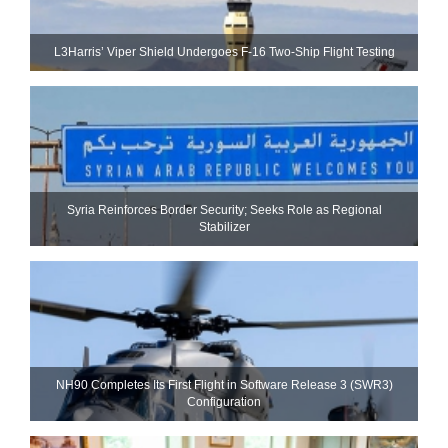
L3Harris’ Viper Shield Undergoes F-16 Two-Ship Flight Testing
Syria Reinforces Border Security; Seeks Role as Regional
Stabilizer
NH90 Completes Its First Flight in Software Release 3 (SWR3)
Configuration