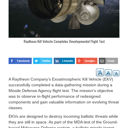
Raytheon Kill Vehicle Completes Developmental Flight Test
A Raytheon Company’s Exoatmospheric Kill Vehicle (EKV)
successfully completed a data-gathering mission during a
Missile Defense Agency flight test. The mission's objective
was to observe in-flight performance of redesigned
components and gain valuable information on evolving threat
classes.
EKVs are designed to destroy incoming ballistic threats while
they are still in space. As part of the MDA test of the Ground-
based Midcourse Defense system, a ballistic missile target