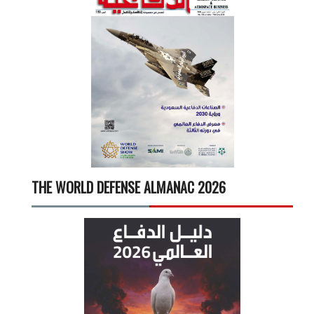
THE WORLD DEFENSE ALMANAC 2026