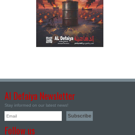
Al Defaiya Newsletter
Stay informed on our latest news!
Follow us