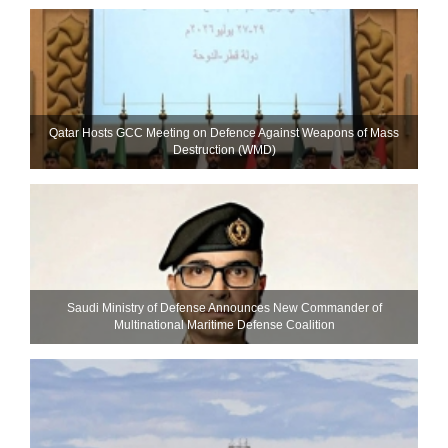
Qatar Hosts GCC Meeting on Defence Against Weapons of Mass
Destruction (WMD)
Saudi Ministry of Defense Announces New Commander of
Multinational Maritime Defense Coalition