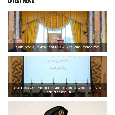
LATEST NEWS
Saudi ⁠Arabia, Pakistan and Turkiye Sign Joint Defence Pact
Qatar Hosts GCC Meeting on Defence Against Weapons of Mass
Destruction (WMD)