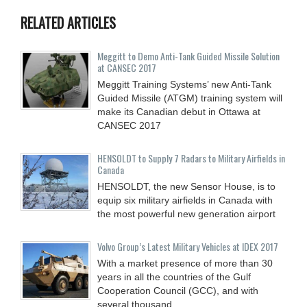
RELATED ARTICLES
Meggitt to Demo Anti-Tank Guided Missile Solution
at CANSEC 2017
Meggitt Training Systems’ new Anti-Tank
Guided Missile (ATGM) training system will
make its Canadian debut in Ottawa at
CANSEC 2017
HENSOLDT to Supply 7 Radars to Military Airfields in
Canada
HENSOLDT, the new Sensor House, is to
equip six military airfields in Canada with
the most powerful new generation airport
Volvo Group’s Latest Military Vehicles at IDEX 2017
With a market presence of more than 30
years in all the countries of the Gulf
Cooperation Council (GCC), and with
several thousand