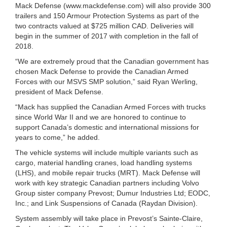
Mack Defense (www.mackdefense.com) will also provide 300
trailers and 150 Armour Protection Systems as part of the
two contracts valued at $725 million CAD. Deliveries will
begin in the summer of 2017 with completion in the fall of
2018.
“We are extremely proud that the Canadian government has
chosen Mack Defense to provide the Canadian Armed
Forces with our MSVS SMP solution,” said Ryan Werling,
president of Mack Defense.
“Mack has supplied the Canadian Armed Forces with trucks
since World War II and we are honored to continue to
support Canada’s domestic and international missions for
years to come,” he added.
The vehicle systems will include multiple variants such as
cargo, material handling cranes, load handling systems
(LHS), and mobile repair trucks (MRT). Mack Defense will
work with key strategic Canadian partners including Volvo
Group sister company Prevost; Dumur Industries Ltd; EODC,
Inc.; and Link Suspensions of Canada (Raydan Division).
System assembly will take place in Prevost’s Sainte-Claire,