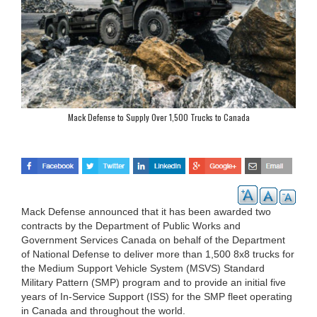
Mack Defense to Supply Over 1,500 Trucks to Canada
Mack Defense announced that it has been awarded two
contracts by the Department of Public Works and
Government Services Canada on behalf of the Department
of National Defense to deliver more than 1,500 8x8 trucks for
the Medium Support Vehicle System (MSVS) Standard
Military Pattern (SMP) program and to provide an initial five
years of In-Service Support (ISS) for the SMP fleet operating
in Canada and throughout the world.