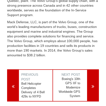
Quebec, plant. The Volvo Group’s global supply chain, with a
strong presence across Canada and in 42 other countries
worldwide, serves as the foundation of the In-Service
Support program.
Mack Defense, LLC, is part of the Volvo Group, one of the
world’s leading manufacturers of trucks, buses, construction
equipment and marine and industrial engines. The Group
also provides complete solutions for financing and service.
The Volvo Group, which employs about 100,000 people, has
production facilities in 19 countries and sells its products in
more than 190 markets. In 2014, the Volvo Group’s sales
amounted to $38.2 billion.
PREVIOUS
NEXT POST
Boeing's 10th
POST
GPS IIF to
Bell Helicopter
Modernize
Completes
Worldwide GPS
Delivery of 4 Bell
System
429s to NYPD