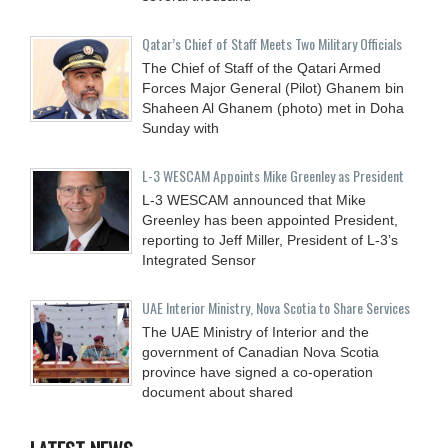
Qatar’s Chief of Staff Meets Two Military Officials
The Chief of Staff of the Qatari Armed
Forces Major General (Pilot) Ghanem bin
Shaheen Al Ghanem (photo) met in Doha
Sunday with
L-3 WESCAM Appoints Mike Greenley as President
L-3 WESCAM announced that Mike
Greenley has been appointed President,
reporting to Jeff Miller, President of L-3’s
Integrated Sensor
UAE Interior Ministry, Nova Scotia to Share Services
The UAE Ministry of Interior and the
government of Canadian Nova Scotia
province have signed a co-operation
document about shared