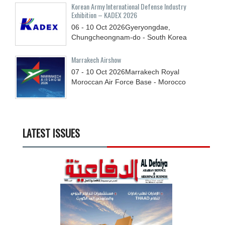
Korean Army International Defense Industry
Exhibition – KADEX 2026
06 - 10
Oct
2026
Gyeryongdae,
Chungcheongnam-do - South Korea
Marrakech Airshow
07 - 10
Oct
2026
Marrakech Royal
Moroccan Air Force Base - Morocco
LATEST ISSUES