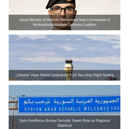
Saudi Ministry of Defense Announces New Commander of
Multinational Maritime Defense Coalition
L3Harris’ Viper Shield Undergoes F-16 Two-Ship Flight Testing
Syria Reinforces Border Security; Seeks Role as Regional
Stabilizer