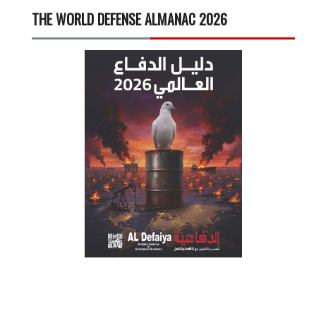
THE WORLD DEFENSE ALMANAC 2026