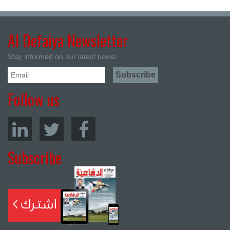
Al Defaiya Newsletter
Stay informed on our latest news!
Follow us
Subscribe