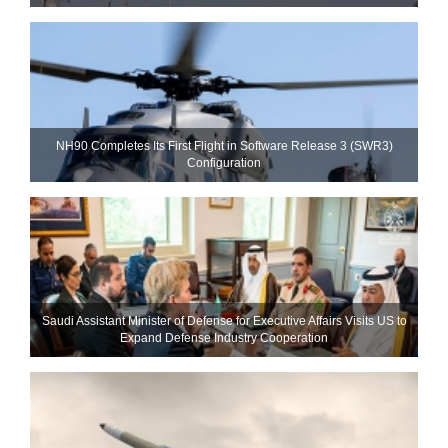
NH90 Completes Its First Flight in Software Release 3 (SWR3)
Configuration
Saudi Assistant Minister of Defense for Executive Affairs Visits US to
Expand Defense Industry Cooperation