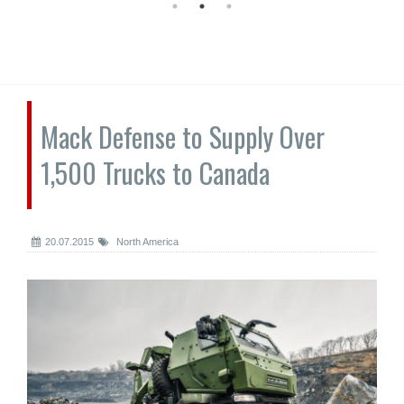
Mack Defense to Supply Over
1,500 Trucks to Canada
20.07.2015
North America