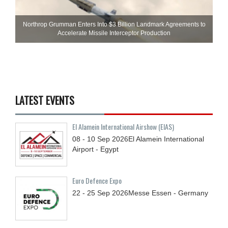
Northrop Grumman Enters Into $3 Billion Landmark Agreements to
Accelerate Missile Interceptor Production
LATEST EVENTS
El Alamein International Airshow (EIAS)
08 - 10
Sep
2026
El Alamein International
Airport - Egypt
Euro Defence Expo
22 - 25
Sep
2026
Messe Essen - Germany