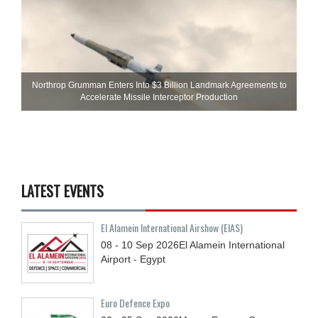
Northrop Grumman Enters Into $3 Billion Landmark Agreements to
Accelerate Missile Interceptor Production
LATEST EVENTS
El Alamein International Airshow (EIAS)
08 - 10
Sep
2026
El Alamein International
Airport - Egypt
Euro Defence Expo