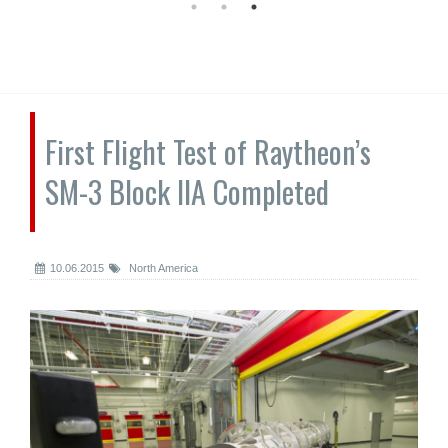
First Flight Test of Raytheon’s
SM-3 Block IIA Completed
10.06.2015
North America