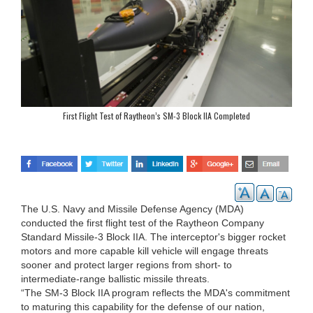
First Flight Test of Raytheon’s SM-3 Block IIA Completed
The U.S. Navy and Missile Defense Agency (MDA)
conducted the first flight test of the Raytheon Company
Standard Missile-3 Block IIA. The interceptor's bigger rocket
motors and more capable kill vehicle will engage threats
sooner and protect larger regions from short- to
intermediate-range ballistic missile threats.
“The SM-3 Block IIA program reflects the MDA's commitment
to maturing this capability for the defense of our nation,