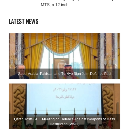
MTS, a 12 inch
LATEST NEWS
Saudi ⁠Arabia, Pakistan and Turkiye Sign Joint Defence Pact
Qatar Hosts GCC Meeting on Defence Against Weapons of Mass
Destruction (WMD)