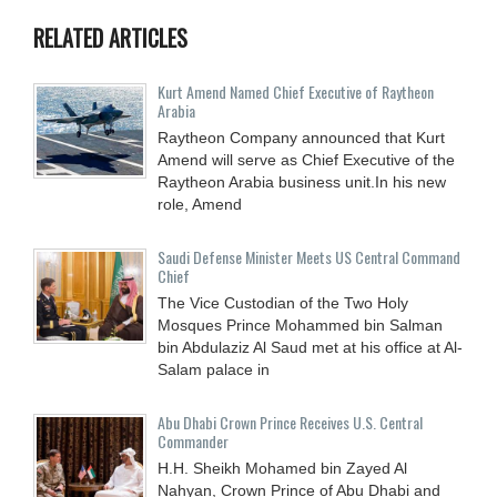
RELATED ARTICLES
Kurt Amend Named Chief Executive of Raytheon
Arabia
Raytheon Company announced that Kurt
Amend will serve as Chief Executive of the
Raytheon Arabia business unit.In his new
role, Amend
Saudi Defense Minister Meets US Central Command
Chief
The Vice Custodian of the Two Holy
Mosques Prince Mohammed bin Salman
bin Abdulaziz Al Saud met at his office at Al-
Salam palace in
Abu Dhabi Crown Prince Receives U.S. Central
Commander
H.H. Sheikh Mohamed bin Zayed Al
Nahyan, Crown Prince of Abu Dhabi and