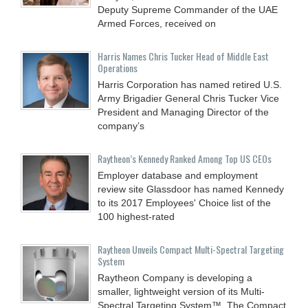
Deputy Supreme Commander of the UAE
Armed Forces, received on
Harris Names Chris Tucker Head of Middle East
Operations
Harris Corporation has named retired U.S.
Army Brigadier General Chris Tucker Vice
President and Managing Director of the
company’s
Raytheon’s Kennedy Ranked Among Top US CEOs
Employer database and employment
review site Glassdoor has named Kennedy
to its 2017 Employees' Choice list of the
100 highest-rated
Raytheon Unveils Compact Multi-Spectral Targeting
System
Raytheon Company is developing a
smaller, lightweight version of its Multi-
Spectral Targeting System™. The Compact