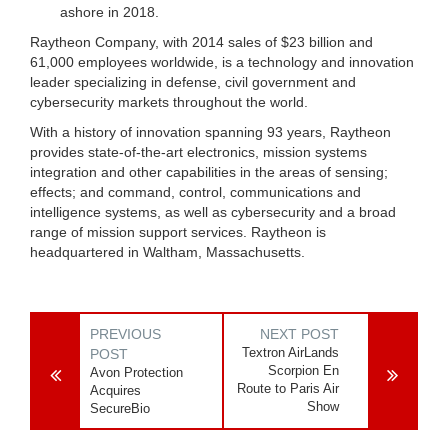
ashore in 2018.
Raytheon Company, with 2014 sales of $23 billion and
61,000 employees worldwide, is a technology and innovation
leader specializing in defense, civil government and
cybersecurity markets throughout the world.
With a history of innovation spanning 93 years, Raytheon
provides state-of-the-art electronics, mission systems
integration and other capabilities in the areas of sensing;
effects; and command, control, communications and
intelligence systems, as well as cybersecurity and a broad
range of mission support services. Raytheon is
headquartered in Waltham, Massachusetts.
PREVIOUS
NEXT POST
Textron AirLands
POST
Scorpion En
Avon Protection
Route to Paris Air
Acquires
Show
SecureBio