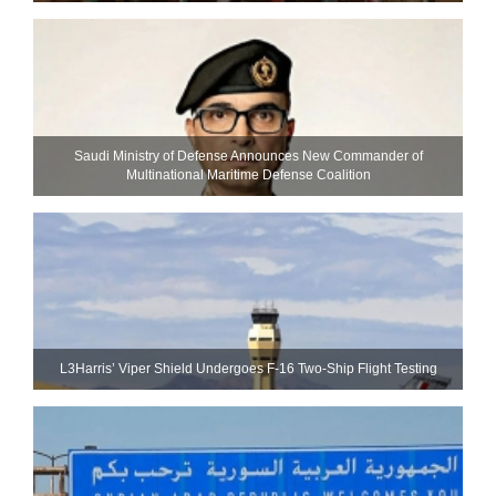
Saudi Ministry of Defense Announces New Commander of
Multinational Maritime Defense Coalition
L3Harris’ Viper Shield Undergoes F-16 Two-Ship Flight Testing