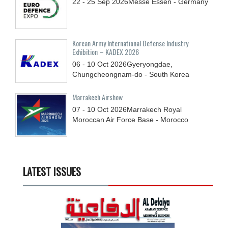
22 - 25
Sep
2026
Messe Essen - Germany
Korean Army International Defense Industry
Exhibition – KADEX 2026
06 - 10
Oct
2026
Gyeryongdae,
Chungcheongnam-do - South Korea
Marrakech Airshow
07 - 10
Oct
2026
Marrakech Royal
Moroccan Air Force Base - Morocco
LATEST ISSUES