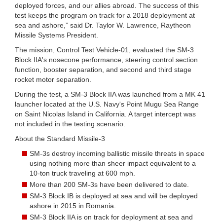
deployed forces, and our allies abroad. The success of this
test keeps the program on track for a 2018 deployment at
sea and ashore,” said Dr. Taylor W. Lawrence, Raytheon
Missile Systems President.
The mission, Control Test Vehicle-01, evaluated the SM-3
Block IIA's nosecone performance, steering control section
function, booster separation, and second and third stage
rocket motor separation.
During the test, a SM-3 Block IIA was launched from a MK 41
launcher located at the U.S. Navy's Point Mugu Sea Range
on Saint Nicolas Island in California. A target intercept was
not included in the testing scenario.
About the Standard Missile-3
SM-3s destroy incoming ballistic missile threats in space
using nothing more than sheer impact equivalent to a
10-ton truck traveling at 600 mph.
More than 200 SM-3s have been delivered to date.
SM-3 Block IB is deployed at sea and will be deployed
ashore in 2015 in Romania.
SM-3 Block IIA is on track for deployment at sea and