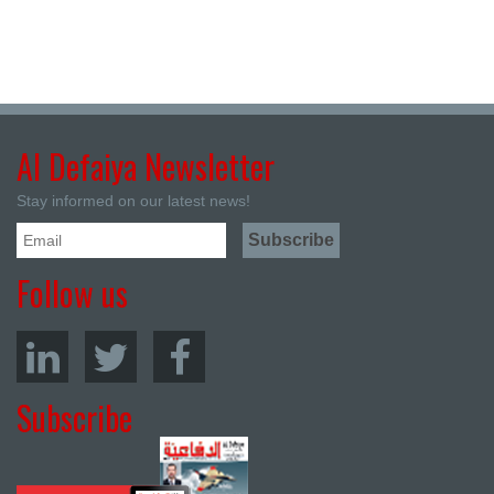
Al Defaiya Newsletter
Stay informed on our latest news!
Follow us
Subscribe