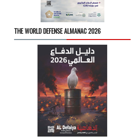
THE WORLD DEFENSE ALMANAC 2026