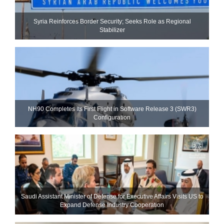
Syria Reinforces Border Security; Seeks Role as Regional
Stabilizer
NH90 Completes Its First Flight in Software Release 3 (SWR3)
Configuration
Saudi Assistant Minister of Defense for Executive Affairs Visits US to
Expand Defense Industry Cooperation