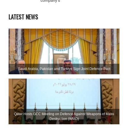
company’s
LATEST NEWS
Saudi ⁠Arabia, Pakistan and Turkiye Sign Joint Defence Pact
Qatar Hosts GCC Meeting on Defence Against Weapons of Mass
Destruction (WMD)