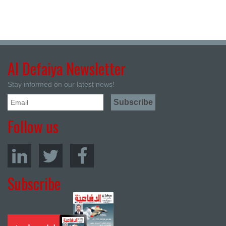
Al Defaiya Newsletter
Stay informed on our latest news!
Follow us
Subscribe