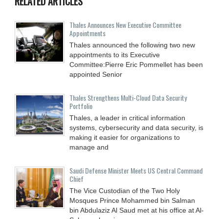
RELATED ARTICLES
Thales Announces New Executive Committee
Appointments
Thales announced the following two new
appointments to its Executive
Committee:Pierre Eric Pommellet has been
appointed Senior
Thales Strengthens Multi-Cloud Data Security
Portfolio
Thales, a leader in critical information
systems, cybersecurity and data security, is
making it easier for organizations to
manage and
Saudi Defense Minister Meets US Central Command
Chief
The Vice Custodian of the Two Holy
Mosques Prince Mohammed bin Salman
bin Abdulaziz Al Saud met at his office at Al-