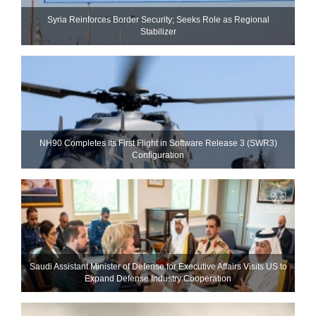
Syria Reinforces Border Security; Seeks Role as Regional
Stabilizer
NH90 Completes Its First Flight in Software Release 3 (SWR3)
Configuration
Saudi Assistant Minister of Defense for Executive Affairs Visits US to
Expand Defense Industry Cooperation