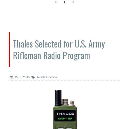
Thales Selected for U.S. Army
Rifleman Radio Program
15.05.2015
North America