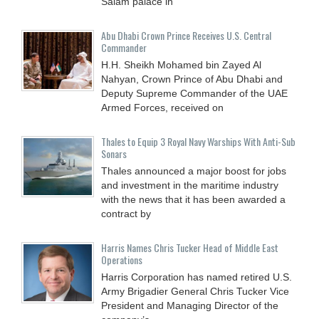
Salam palace in
Abu Dhabi Crown Prince Receives U.S. Central
Commander
H.H. Sheikh Mohamed bin Zayed Al
Nahyan, Crown Prince of Abu Dhabi and
Deputy Supreme Commander of the UAE
Armed Forces, received on
Thales to Equip 3 Royal Navy Warships With Anti-Sub
Sonars
Thales announced a major boost for jobs
and investment in the maritime industry
with the news that it has been awarded a
contract by
Harris Names Chris Tucker Head of Middle East
Operations
Harris Corporation has named retired U.S.
Army Brigadier General Chris Tucker Vice
President and Managing Director of the