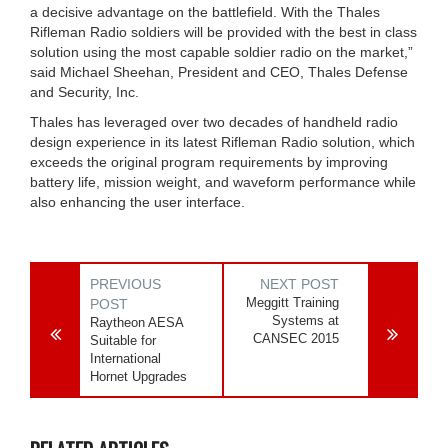
a decisive advantage on the battlefield. With the Thales
Rifleman Radio soldiers will be provided with the best in class
solution using the most capable soldier radio on the market,”
said Michael Sheehan, President and CEO, Thales Defense
and Security, Inc.
Thales has leveraged over two decades of handheld radio
design experience in its latest Rifleman Radio solution, which
exceeds the original program requirements by improving
battery life, mission weight, and waveform performance while
also enhancing the user interface.
PREVIOUS
NEXT POST
Meggitt Training
POST
Systems at
Raytheon AESA
CANSEC 2015
Suitable for
International
Hornet Upgrades