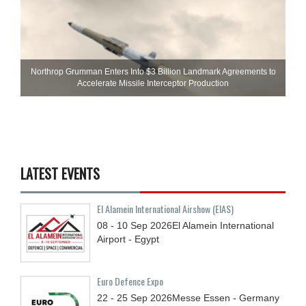
Northrop Grumman Enters Into $3 Billion Landmark Agreements to
Accelerate Missile Interceptor Production
LATEST EVENTS
El Alamein International Airshow (EIAS)
08 - 10
Sep
2026
El Alamein International
Airport - Egypt
Euro Defence Expo
22 - 25
Sep
2026
Messe Essen - Germany