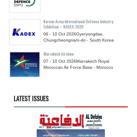
Korean Army International Defense Industry
Exhibition – KADEX 2026
06 - 10
Oct
2026
Gyeryongdae,
Chungcheongnam-do - South Korea
Marrakech Airshow
07 - 10
Oct
2026
Marrakech Royal
Moroccan Air Force Base - Morocco
LATEST ISSUES