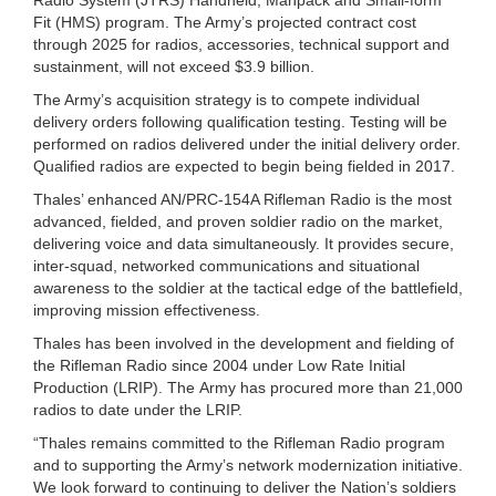
Fit (HMS) program. The Army’s projected contract cost
through 2025 for radios, accessories, technical support and
sustainment, will not exceed $3.9 billion.
The Army’s acquisition strategy is to compete individual
delivery orders following qualification testing. Testing will be
performed on radios delivered under the initial delivery order.
Qualified radios are expected to begin being fielded in 2017.
Thales’ enhanced AN/PRC-154A Rifleman Radio is the most
advanced, fielded, and proven soldier radio on the market,
delivering voice and data simultaneously. It provides secure,
inter-squad, networked communications and situational
awareness to the soldier at the tactical edge of the battlefield,
improving mission effectiveness.
Thales has been involved in the development and fielding of
the Rifleman Radio since 2004 under Low Rate Initial
Production (LRIP). The Army has procured more than 21,000
radios to date under the LRIP.
“Thales remains committed to the Rifleman Radio program
and to supporting the Army’s network modernization initiative.
We look forward to continuing to deliver the Nation’s soldiers