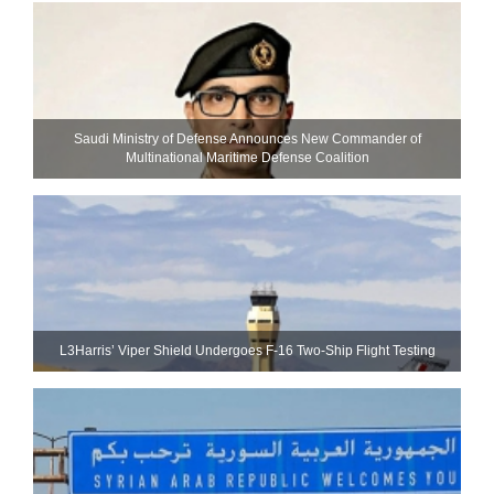
Saudi Ministry of Defense Announces New Commander of
Multinational Maritime Defense Coalition
L3Harris’ Viper Shield Undergoes F-16 Two-Ship Flight Testing