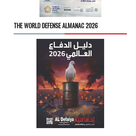
THE WORLD DEFENSE ALMANAC 2026