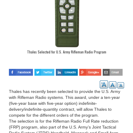
Thales Selected for U.S. Army Rifleman Radio Program
Thales has recently been selected to provide the U.S. Army
with Rifleman Radio systems. This award, under a ten-year
(five-year base with five-year option) indefinite-
delivery/indefinite-quantity contract, will allow Thales to
compete for the different orders of the program.
The selection is for the Rifleman Radio Full Rate reduction
(FRP) program, also part of the U.S. Army’s Joint Tactical
Radio System (JTRS) Handheld, Manpack and Small-form