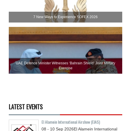
7 New Ways to Experience SOFEX 2026
UAE Defence Minister Witnesses ‘Bahrain Shield’ Joint Military
Exercise
LATEST EVENTS
El Alamein International Airshow (EIAS)
08 - 10
Sep
2026
El Alamein International