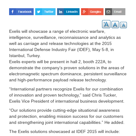
Exelis will showcase a range of electronic warfare,
intelligence, surveillance, reconnaissance and analytics as
well as carriage and release technologies at the 2015
International Defense Industry Fair (IDEF), May 5-8, in
Istanbul, Turkey.
Exelis experts will be present in hall 2, booth 222A, to
demonstrate the company’s proven solutions in the areas of
electromagnetic spectrum dominance, persistent surveillance
and high-performance payload release technology.
“International partners recognize Exelis for our combination
of innovation and proven technology,” said Chris Tucker,
Exelis Vice President of international business development.
“Our solutions provide cutting-edge situational awareness
and protection, enabling mission success for our customers
and strengthening joint international capabilities.” He added.
The Exelis solutions showcased at IDEF 2015 will include: