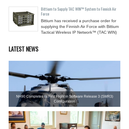
Bittium to Supply TAC WIN™ System to Finnish Air
Force
Bittium has received a purchase order for
supplying the Finnish Air Force with Bittium
Tactical Wireless IP Network™ (TAC WIN)
LATEST NEWS
NH90 Completes Its First Flight in Software Release 3 (SWR3)
Configuration