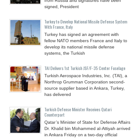
from Russia and signatures have been
signed, President
Turkey to Develop National Missile Defense System
With France, Italy
Turkey has signed an agreement with
fellow NATO members France and Italy to
develop its national missile defense
systems, the Turkish
TAI Delivers 1st Turkish JSF/F-35 Center Fuselage
Turkish Aerospace Industries, Inc. (TAI), a
Northrop Grumman Corporation second-
source supplier based in Ankara, Turkey,
has delivered
Turkish Defense Minister Receives Qatari
Counterpart
Qatar’s Minister of State for Defense Affairs
Dr. Khalid bin Mohammed al-Attiyah arrived
in Ankara Friday on a two-day official