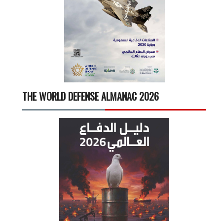
THE WORLD DEFENSE ALMANAC 2026