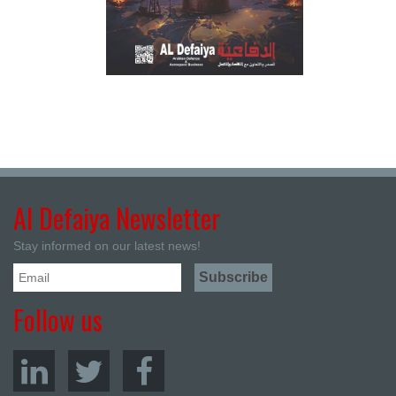
Al Defaiya Newsletter
Stay informed on our latest news!
Follow us