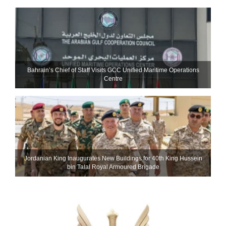
Bahrain’s Chief of Staff Visits GCC Unified Maritime Operations
Centre
Jordanian King Inaugurates New Buildings for 40th King Hussein
bin Talal Royal Armoured Brigade