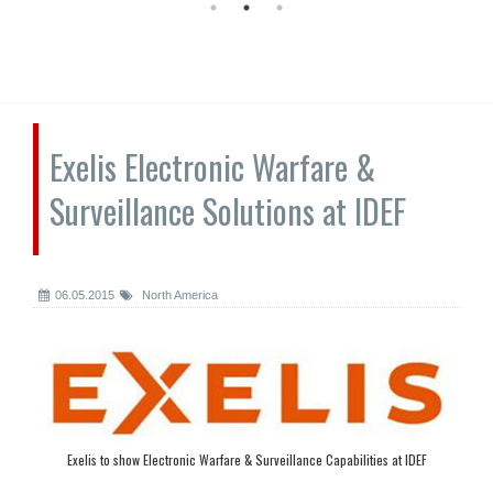
Exelis Electronic Warfare &
Surveillance Solutions at IDEF
06.05.2015
North America
Exelis to show Electronic Warfare & Surveillance Capabilities at IDEF