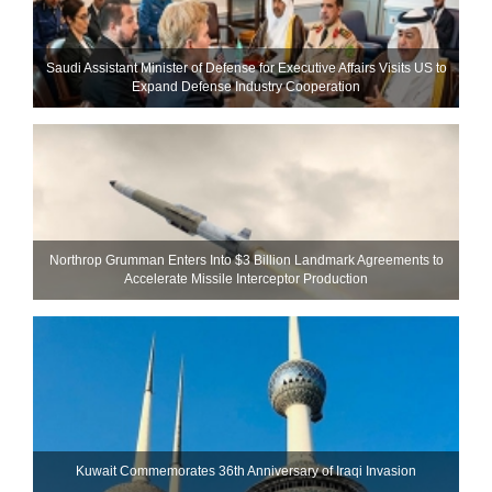
Saudi Assistant Minister of Defense for Executive Affairs Visits US to
Expand Defense Industry Cooperation
Northrop Grumman Enters Into $3 Billion Landmark Agreements to
Accelerate Missile Interceptor Production
Kuwait Commemorates 36th Anniversary of Iraqi Invasion