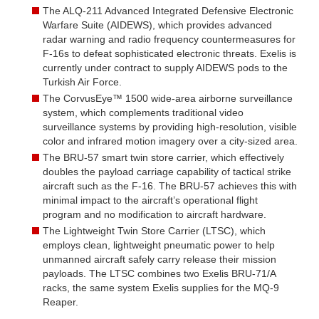
The ALQ-211 Advanced Integrated Defensive Electronic
Warfare Suite (AIDEWS), which provides advanced
radar warning and radio frequency countermeasures for
F-16s to defeat sophisticated electronic threats. Exelis is
currently under contract to supply AIDEWS pods to the
Turkish Air Force.
The CorvusEye™ 1500 wide-area airborne surveillance
system, which complements traditional video
surveillance systems by providing high-resolution, visible
color and infrared motion imagery over a city-sized area.
The BRU-57 smart twin store carrier, which effectively
doubles the payload carriage capability of tactical strike
aircraft such as the F-16. The BRU-57 achieves this with
minimal impact to the aircraft’s operational flight
program and no modification to aircraft hardware.
The Lightweight Twin Store Carrier (LTSC), which
employs clean, lightweight pneumatic power to help
unmanned aircraft safely carry release their mission
payloads. The LTSC combines two Exelis BRU-71/A
racks, the same system Exelis supplies for the MQ-9
Reaper.