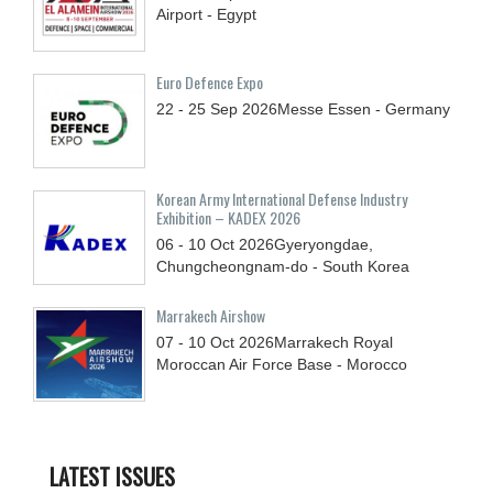
Airport - Egypt
Euro Defence Expo
22 - 25
Sep
2026
Messe Essen - Germany
Korean Army International Defense Industry
Exhibition – KADEX 2026
06 - 10
Oct
2026
Gyeryongdae,
Chungcheongnam-do - South Korea
Marrakech Airshow
07 - 10
Oct
2026
Marrakech Royal
Moroccan Air Force Base - Morocco
LATEST ISSUES