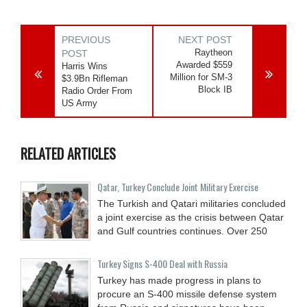
PREVIOUS
NEXT POST
Raytheon
POST
Awarded $559
Harris Wins
Million for SM-3
$3.9Bn Rifleman
Block IB
Radio Order From
US Army
RELATED ARTICLES
Qatar, Turkey Conclude Joint Military Exercise
The Turkish and Qatari militaries concluded
a joint exercise as the crisis between Qatar
and Gulf countries continues. Over 250
Turkey Signs S-400 Deal with Russia
Turkey has made progress in plans to
procure an S-400 missile defense system