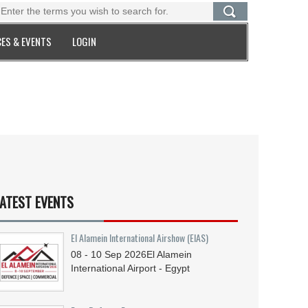
ES & EVENTS
LOGIN
ATEST EVENTS
El Alamein International Airshow (EIAS)
08 - 10
Sep
2026
El Alamein
International Airport - Egypt