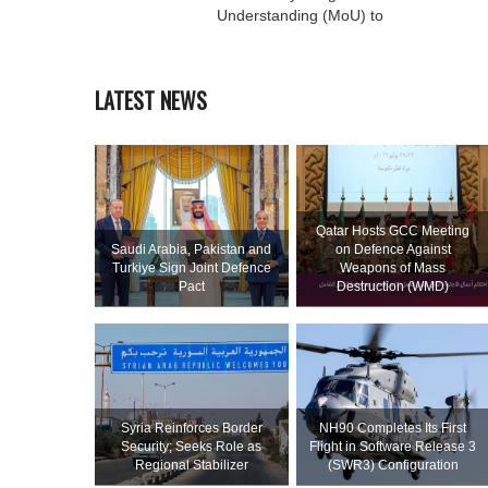
Understanding (MoU) to
LATEST NEWS
Qatar Hosts GCC Meeting
Saudi ⁠Arabia, Pakistan and
on Defence Against
Turkiye Sign Joint Defence
Weapons of Mass
Pact
Destruction (WMD)
Syria Reinforces Border
NH90 Completes Its First
Security; Seeks Role as
Flight in Software Release 3
Regional Stabilizer
(SWR3) Configuration