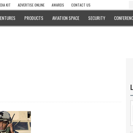
DIA KIT
ADVERTISE ONLINE
AWARDS
CONTACT US
VENTURES
PRODUCTS
AVIATION SPACE
SECURITY
CONFERENC
L