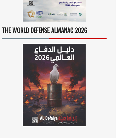
THE WORLD DEFENSE ALMANAC 2026