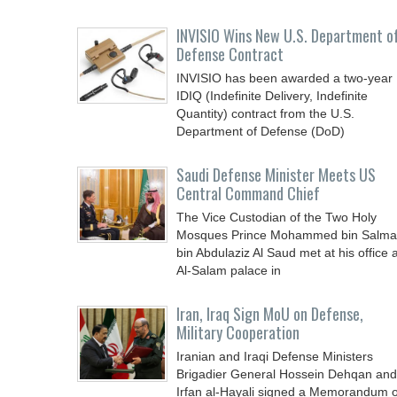
INVISIO Wins New U.S. Department o
Defense Contract
INVISIO has been awarded a two-year
IDIQ (Indefinite Delivery, Indefinite
Quantity) contract from the U.S.
Department of Defense (DoD)
Saudi Defense Minister Meets US
Central Command Chief
The Vice Custodian of the Two Holy
Mosques Prince Mohammed bin Salm
bin Abdulaziz Al Saud met at his office a
Al-Salam palace in
Iran, Iraq Sign MoU on Defense,
Military Cooperation
Iranian and Iraqi Defense Ministers
Brigadier General Hossein Dehqan and
Irfan al-Hayali signed a Memorandum o