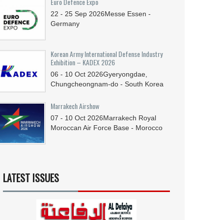
Euro Defence Expo
22 - 25
Sep
2026
Messe Essen -
Germany
Korean Army International Defense Industry
Exhibition – KADEX 2026
06 - 10
Oct
2026
Gyeryongdae,
Chungcheongnam-do - South Korea
Marrakech Airshow
07 - 10
Oct
2026
Marrakech Royal
Moroccan Air Force Base - Morocco
LATEST ISSUES