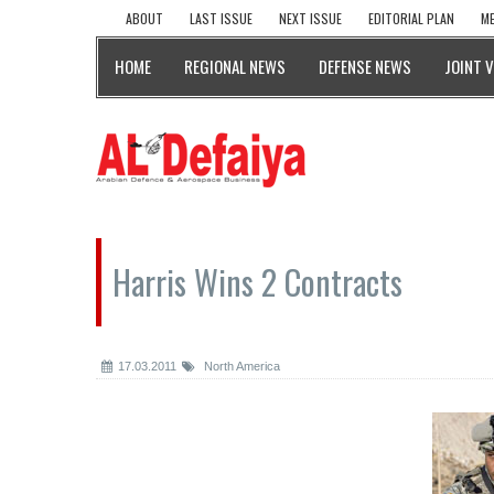
ABOUT
LAST ISSUE
NEXT ISSUE
EDITORIAL PLAN
ME
HOME
REGIONAL NEWS
DEFENSE NEWS
JOINT 
Harris Wins 2 Contracts
17.03.2011
North America