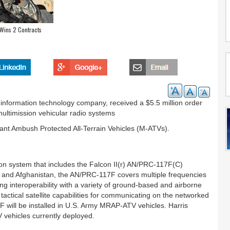
 Wins 2 Contracts
 information technology company, received a $5.5 million order
multimission vehicular radio systems
tant Ambush Protected All-Terrain Vehicles (M-ATVs).
on system that includes the Falcon II(r) AN/PRC-117F(C)
q and Afghanistan, the AN/PRC-117F covers multiple frequencies
ng interoperability with a variety of ground-based and airborne
actical satellite capabilities for communicating on the networked
will be installed in U.S. Army MRAP-ATV vehicles. Harris
V vehicles currently deployed.