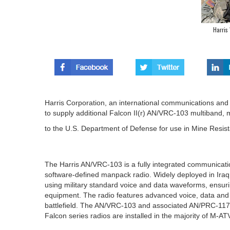
Harris
Harris Corporation, an international communications and
to supply additional Falcon II(r) AN/VRC-103 multiband, 
to the U.S. Department of Defense for use in Mine Resis
The Harris AN/VRC-103 is a fully integrated communicati
software-defined manpack radio. Widely deployed in Ira
using military standard voice and data waveforms, ensuri
equipment. The radio features advanced voice, data and t
battlefield. The AN/VRC-103 and associated AN/PRC-117F 
Falcon series radios are installed in the majority of M-AT