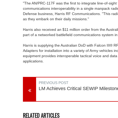
"The AN/PRC-117F was the first to integrate line-of-sight 
communications interoperability in a single manpack radi
Defense business, Harris RF Communications. "This radio 
as they embark on their daily missions."
Harris also received an $11 million order from the Austra
part of a networked battlefield communications system in
Harris is supplying the Australian DoD with Falcon III® 
Adapters for installation into a variety of Army vehicles 
equipment provides interoperable tactical voice and dat
applications.
PREVIOUS POST
LM Achieves Critical SEWIP Mileston
RELATED ARTICLES