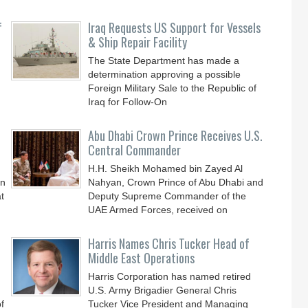
f
Iraq Requests US Support for Vessels
& Ship Repair Facility
The State Department has made a
determination approving a possible
Foreign Military Sale to the Republic of
Iraq for Follow-On
Abu Dhabi Crown Prince Receives U.S.
Central Commander
H.H. Sheikh Mohamed bin Zayed Al
an
Nahyan, Crown Prince of Abu Dhabi and
t
Deputy Supreme Commander of the
UAE Armed Forces, received on
Harris Names Chris Tucker Head of
Middle East Operations
Harris Corporation has named retired
U.S. Army Brigadier General Chris
f
Tucker Vice President and Managing