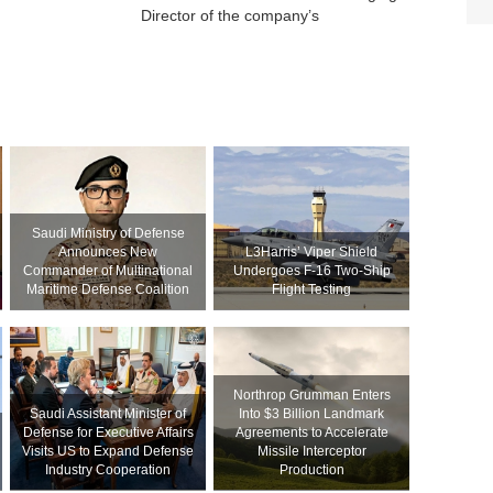
Director of the company’s
Saudi Ministry of Defense
Announces New
L3Harris’ Viper Shield
Commander of Multinational
Undergoes F-16 Two-Ship
Maritime Defense Coalition
Flight Testing
Northrop Grumman Enters
Saudi Assistant Minister of
Into $3 Billion Landmark
Defense for Executive Affairs
Agreements to Accelerate
Visits US to Expand Defense
Missile Interceptor
Industry Cooperation
Production