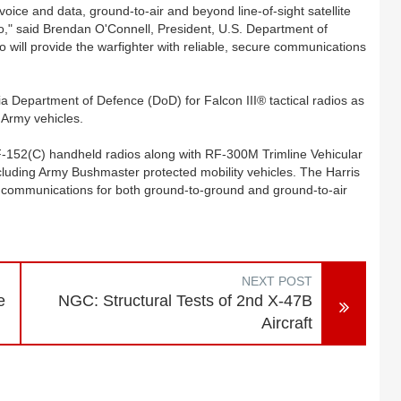
voice and data, ground-to-air and beyond line-of-sight satellite
o," said Brendan O'Connell, President, U.S. Department of
will provide the warfighter with reliable, secure communications
lia Department of Defence (DoD) for Falcon III® tactical radios as
 Army vehicles.
RF-152(C) handheld radios along with RF-300M Trimline Vehicular
including Army Bushmaster protected mobility vehicles. The Harris
a communications for both ground-to-ground and ground-to-air
NEXT POST
e
NGC: Structural Tests of 2nd X-47B
Aircraft