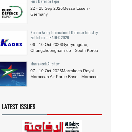
Euro Defence Expo
22 - 25
Sep
2026
Messe Essen -
Germany
Korean Army International Defense Industry
Exhibition – KADEX 2026
06 - 10
Oct
2026
Gyeryongdae,
Chungcheongnam-do - South Korea
Marrakech Airshow
07 - 10
Oct
2026
Marrakech Royal
Moroccan Air Force Base - Morocco
LATEST ISSUES