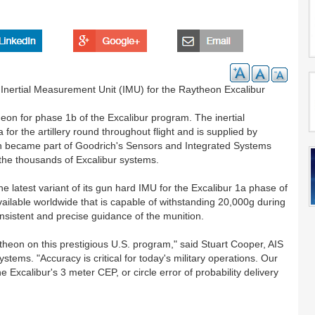
d Inertial Measurement Unit (IMU) for the Raytheon Excalibur
on for phase 1b of the Excalibur program. The inertial
r the artillery round throughout flight and is supplied by
ch became part of Goodrich's Sensors and Integrated Systems
the thousands of Excalibur systems.
 latest variant of its gun hard IMU for the Excalibur 1a phase of
vailable worldwide that is capable of withstanding 20,000g during
consistent and precise guidance of the munition.
theon on this prestigious U.S. program," said Stuart Cooper, AIS
tems. "Accuracy is critical for today's military operations. Our
 Excalibur's 3 meter CEP, or circle error of probability delivery