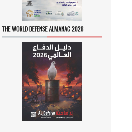
THE WORLD DEFENSE ALMANAC 2026