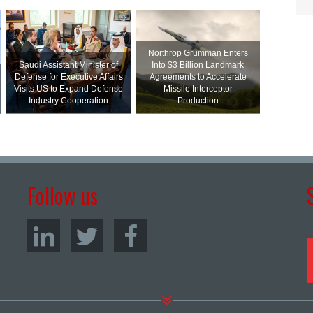
Northrop Grumman Enters
Saudi Assistant Minister of
Into $3 Billion Landmark
Defense for Executive Affairs
Agreements to Accelerate
Visits US to Expand Defense
Missile Interceptor
Industry Cooperation
Production
Follow us