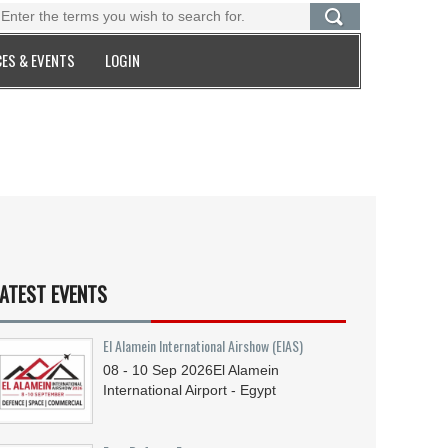
ES & EVENTS
LOGIN
ATEST EVENTS
El Alamein International Airshow (EIAS)
08 - 10
Sep
2026
El Alamein
International Airport - Egypt