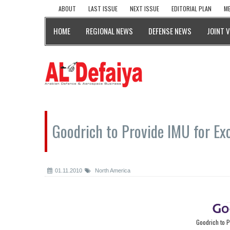
ABOUT
LAST ISSUE
NEXT ISSUE
EDITORIAL PLAN
ME
HOME
REGIONAL NEWS
DEFENSE NEWS
JOINT 
Goodrich to Provide IMU for Exc
01.11.2010
North America
Goodrich to P