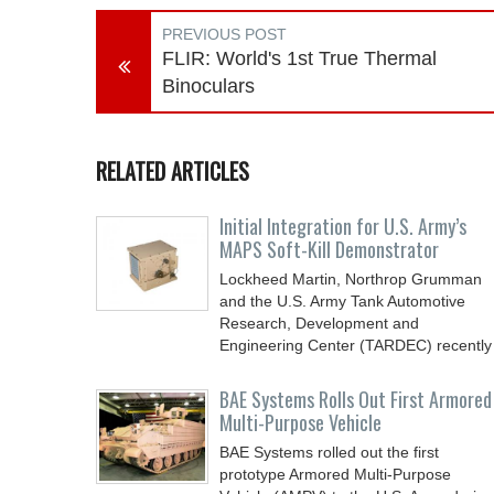
PREVIOUS POST
FLIR: World's 1st True Thermal
Binoculars
RELATED ARTICLES
Initial Integration for U.S. Army’s
MAPS Soft-Kill Demonstrator
Lockheed Martin, Northrop Grumman
and the U.S. Army Tank Automotive
Research, Development and
Engineering Center (TARDEC) recently
BAE Systems Rolls Out First Armored
Multi-Purpose Vehicle
BAE Systems rolled out the first
prototype Armored Multi-Purpose