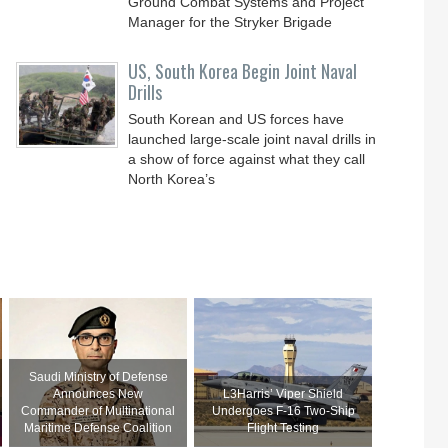
Ground Combat Systems and Project
Manager for the Stryker Brigade
US, South Korea Begin Joint Naval
Drills
South Korean and US forces have
launched large-scale joint naval drills in
a show of force against what they call
North Korea’s
Saudi Ministry of Defense
Announces New
L3Harris’ Viper Shield
Commander of Multinational
Undergoes F-16 Two-Ship
Maritime Defense Coalition
Flight Testing