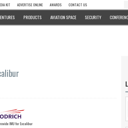
DIA KIT
ADVERTISE ONLINE
AWARDS
CONTACT US
VENTURES
PRODUCTS
AVIATION SPACE
SECURITY
CONFERENC
alibur
L
rovide IMU for Excalibur