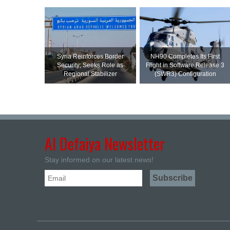
Syria Reinforces Border
NH90 Completes Its First
Security; Seeks Role as
Flight in Software Release 3
Regional Stabilizer
(SWR3) Configuration
Al Defaiya Newsletter
Stay informed on our latest news!