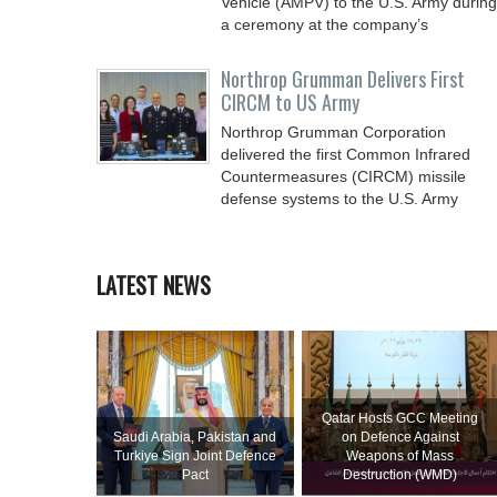
Vehicle (AMPV) to the U.S. Army during
a ceremony at the company’s
Northrop Grumman Delivers First
CIRCM to US Army
Northrop Grumman Corporation
delivered the first Common Infrared
Countermeasures (CIRCM) missile
defense systems to the U.S. Army
LATEST NEWS
Qatar Hosts GCC Meeting
Saudi ⁠Arabia, Pakistan and
on Defence Against
Turkiye Sign Joint Defence
Weapons of Mass
Pact
Destruction (WMD)