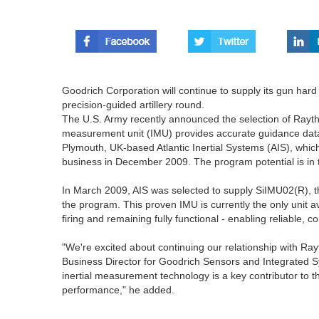
Goodrich Corporation will continue to supply its gun har
precision-guided artillery round.
The U.S. Army recently announced the selection of Raythe
measurement unit (IMU) provides accurate guidance data fo
Plymouth, UK-based Atlantic Inertial Systems (AIS), whi
business in December 2009. The program potential is in 
In March 2009, AIS was selected to supply SiIMU02(R), the
the program. This proven IMU is currently the only unit a
firing and remaining fully functional - enabling reliable, 
"We're excited about continuing our relationship with Ray
Business Director for Goodrich Sensors and Integrated Sys
inertial measurement technology is a key contributor to the
performance," he added.