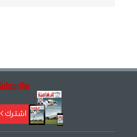
Subscribe