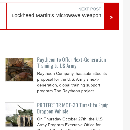
NEXT POST
Lockheed Martin’s Microwave Weapon
Raytheon to Offer Next-Generation
Training to US Army
Raytheon Company, has submitted its
proposal for the U.S. Army’s next-
generation, global training support
program.The Raytheon project
PROTECTOR MCT-30 Turret to Equip
Dragoon Vehicle
On Thursday October 27th, the U.S.
Army Program Executive Office for