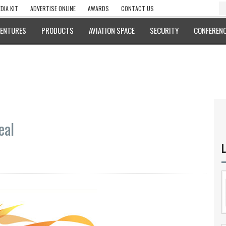
DIA KIT
ADVERTISE ONLINE
AWARDS
CONTACT US
VENTURES
PRODUCTS
AVIATION SPACE
SECURITY
CONFERENC
eal
L