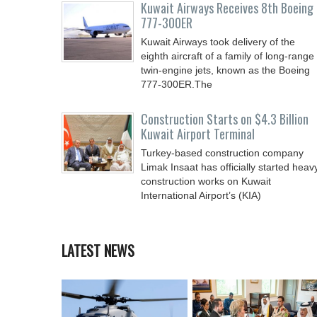
Kuwait Airways Receives 8th Boeing
777-300ER
Kuwait Airways took delivery of the
eighth aircraft of a family of long-range
twin-engine jets, known as the Boeing
777-300ER.The
Construction Starts on $4.3 Billion
Kuwait Airport Terminal
Turkey-based construction company
Limak Insaat has officially started heav
construction works on Kuwait
International Airport’s (KIA)
LATEST NEWS