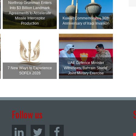
Northrop Grumman Enters
Into $3 Billion Landmark
Agreements to Accelerate
Missile Interceptor
Kuwait Commemorates 36th
Production
Anniversary of Iraqi Invasion
UAE Defence Minister
7 New Ways to Experience
Witnesses ‘Bahrain Shield’
SOFEX 2026
Joint Military Exercise
Follow us