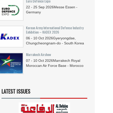
Euro Defence Expo
22 - 25
Sep
2026
Messe Essen -
Germany
Korean Army International Defense Industry
Exhibition – KADEX 2026
06 - 10
Oct
2026
Gyeryongdae,
Chungcheongnam-do - South Korea
Marrakech Airshow
07 - 10
Oct
2026
Marrakech Royal
Moroccan Air Force Base - Morocco
LATEST ISSUES