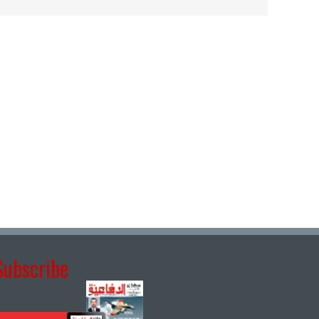
Subscribe