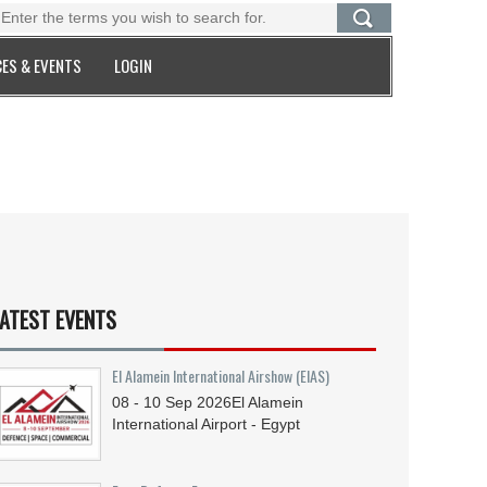
ES & EVENTS
LOGIN
ATEST EVENTS
El Alamein International Airshow (EIAS)
08 - 10
Sep
2026
El Alamein
International Airport - Egypt