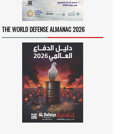
THE WORLD DEFENSE ALMANAC 2026