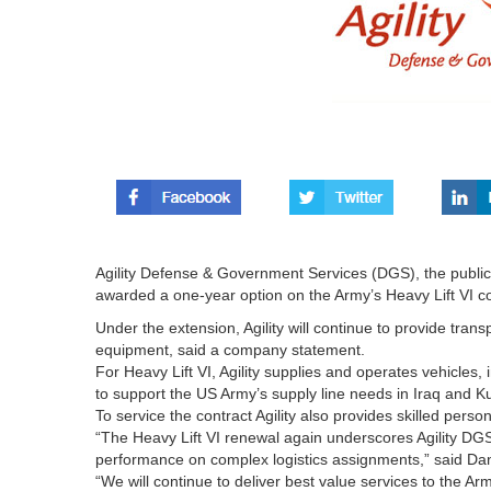
Agility Defense & Government Services (DGS), the public 
awarded a one-year option on the Army’s Heavy Lift VI co
Under the extension, Agility will continue to provide trans
equipment, said a company statement.
For Heavy Lift VI, Agility supplies and operates vehicles,
to support the US Army’s supply line needs in Iraq and K
To service the contract Agility also provides skilled per
“The Heavy Lift VI renewal again underscores Agility DGS’
performance on complex logistics assignments,” said Da
“We will continue to deliver best value services to the Arm