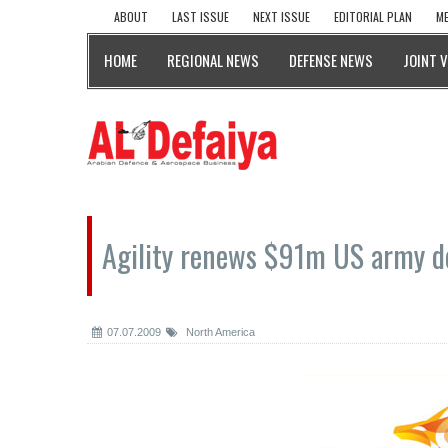
ABOUT
LAST ISSUE
NEXT ISSUE
EDITORIAL PLAN
ME
HOME
REGIONAL NEWS
DEFENSE NEWS
JOINT 
Agility renews $91m US army d
07.07.2009
North America