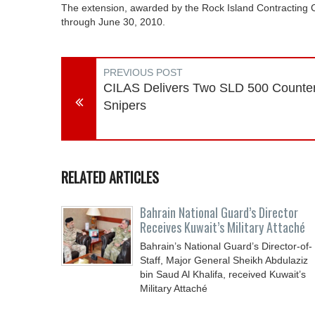
The extension, awarded by the Rock Island Contracting Cen
through June 30, 2010.
PREVIOUS POST
CILAS Delivers Two SLD 500 Counte
Snipers
RELATED ARTICLES
Bahrain National Guard’s Director
Receives Kuwait’s Military Attaché
Bahrain’s National Guard’s Director-of-
Staff, Major General Sheikh Abdulaziz
bin Saud Al Khalifa, received Kuwait’s
Military Attaché