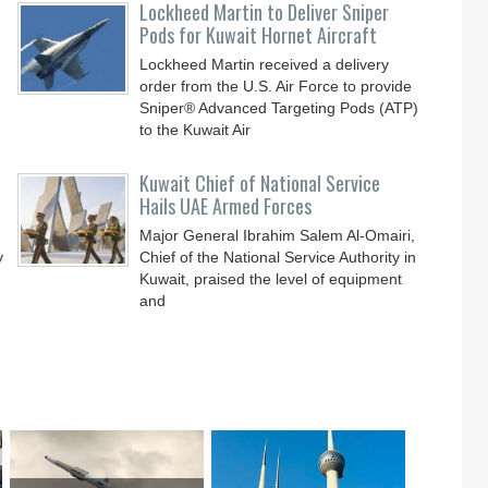
Lockheed Martin to Deliver Sniper
Pods for Kuwait Hornet Aircraft
Lockheed Martin received a delivery
order from the U.S. Air Force to provide
Sniper® Advanced Targeting Pods (ATP)
to the Kuwait Air
Kuwait Chief of National Service
Hails UAE Armed Forces
Major General Ibrahim Salem Al-Omairi,
y
Chief of the National Service Authority in
Kuwait, praised the level of equipment
and