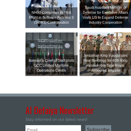
Saudi Assistant Minister of
NH90 Completes Its First
Defense for Executive Affairs
Flight in Software Release 3
Visits US to Expand Defense
(SWR3) Configuration
Industry Cooperation
Jordanian King Inaugurates
Bahrain’s Chief of Staff Visits
New Buildings for 40th King
GCC Unified Maritime
Hussein bin Talal Royal
Operations Centre
Armoured Brigade
Al Defaiya Newsletter
Stay informed on our latest news!