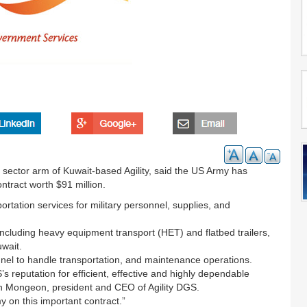
sector arm of Kuwait-based Agility, said the US Army has
ntract worth $91 million.
portation services for military personnel, supplies, and
 including heavy equipment transport (HET) and flatbed trailers,
uwait.
sonnel to handle transportation, and maintenance operations.
s reputation for efficient, effective and highly dependable
n Mongeon, president and CEO of Agility DGS.
y on this important contract.”