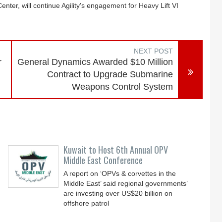
ter, will continue Agility's engagement for Heavy Lift VI
NEXT POST
r
General Dynamics Awarded $10 Million
Contract to Upgrade Submarine
Weapons Control System
Kuwait to Host 6th Annual OPV
Middle East Conference
A report on ‘OPVs & corvettes in the
Middle East’ said regional governments’
are investing over US$20 billion on
offshore patrol