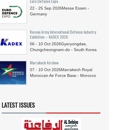
Euro Defence Expo
22 - 25
Sep
2026
Messe Essen -
Germany
Korean Army International Defense Industry
Exhibition – KADEX 2026
06 - 10
Oct
2026
Gyeryongdae,
Chungcheongnam-do - South Korea
Marrakech Airshow
07 - 10
Oct
2026
Marrakech Royal
Moroccan Air Force Base - Morocco
LATEST ISSUES