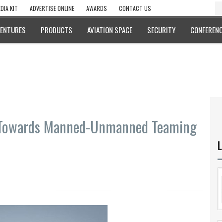
DIA KIT
ADVERTISE ONLINE
AWARDS
CONTACT US
VENTURES
PRODUCTS
AVIATION SPACE
SECURITY
CONFERENC
owards Manned-Unmanned Teaming
L