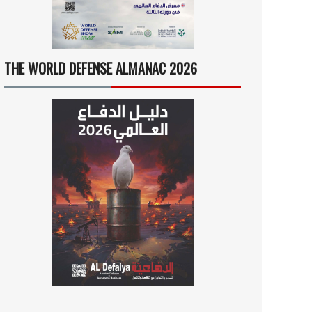
THE WORLD DEFENSE ALMANAC 2026