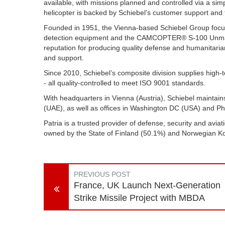
available, with missions planned and controlled via a si
helicopter is backed by Schiebel’s customer support and t
Founded in 1951, the Vienna-based Schiebel Group focus
detection equipment and the CAMCOPTER® S-100 Unmanne
reputation for producing quality defense and humanitaria
and support.
Since 2010, Schiebel’s composite division supplies high
- all quality-controlled to meet ISO 9001 standards.
With headquarters in Vienna (Austria), Schiebel maintains
(UAE), as well as offices in Washington DC (USA) and 
Patria is a trusted provider of defense, security and aviat
owned by the State of Finland (50.1%) and Norwegian 
PREVIOUS POST
France, UK Launch Next-Generation
Strike Missile Project with MBDA