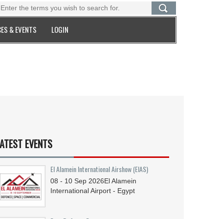
ES & EVENTS
LOGIN
ATEST EVENTS
El Alamein International Airshow (EIAS)
08 - 10
Sep
2026
El Alamein
International Airport - Egypt