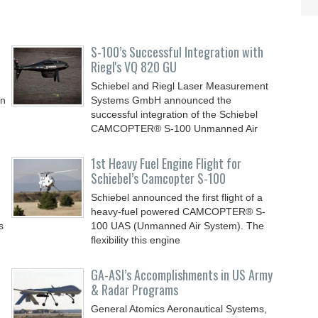
S-100’s Successful Integration with
Riegl's VQ 820 GU
Schiebel and Riegl Laser Measurement
in
Systems GmbH announced the
successful integration of the Schiebel
CAMCOPTER® S-100 Unmanned Air
1st Heavy Fuel Engine Flight for
Schiebel’s Camcopter S-100
Schiebel announced the first flight of a
heavy-fuel powered CAMCOPTER® S-
s
100 UAS (Unmanned Air System). The
flexibility this engine
GA-ASI’s Accomplishments in US Army
& Radar Programs
General Atomics Aeronautical Systems,