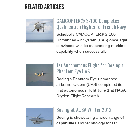
RELATED ARTICLES
CAMCOPTER® S-100 Completes
Qualification Flights for French Navy
Schiebel’s CAMCOPTER® S-100
Unmanned Air System (UAS) once aga
convinced with its outstanding maritime
capability when successfully
1st Autonomous Flight for Boeing’s
Phantom Eye UAS
Boeing's Phantom Eye unmanned
airborne system (UAS) completed its
first autonomous flight June 1 at NASA'
Dryden Flight Research
Boeing at AUSA Winter 2012
Boeing is showcasing a wide range of
capabilities and technology for U.S.