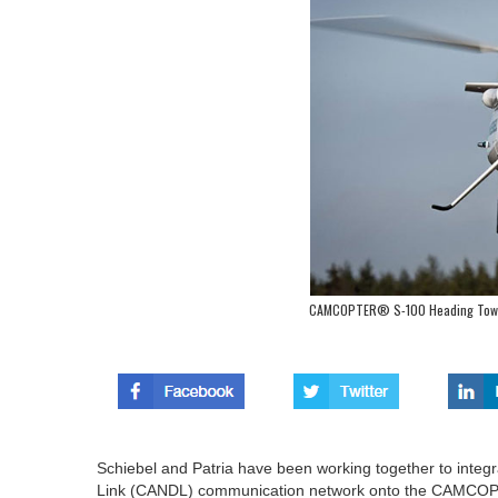
CAMCOPTER® S-100 Heading Towa
Schiebel and Patria have been working together to integ
Link (CANDL) communication network onto the CAMCO