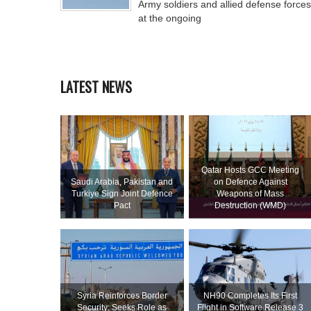
Army soldiers and allied defense forces
at the ongoing
LATEST NEWS
Qatar Hosts GCC Meeting
Saudi ⁠Arabia, Pakistan and
on Defence Against
Turkiye Sign Joint Defence
Weapons of Mass
Pact
Destruction (WMD)
Syria Reinforces Border
NH90 Completes Its First
Security; Seeks Role as
Flight in Software Release 3