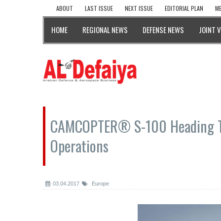
ABOUT
LAST ISSUE
NEXT ISSUE
EDITORIAL PLAN
ME
HOME
REGIONAL NEWS
DEFENSE NEWS
JOINT 
CAMCOPTER® S-100 Heading T
Operations
03.04.2017
Europe