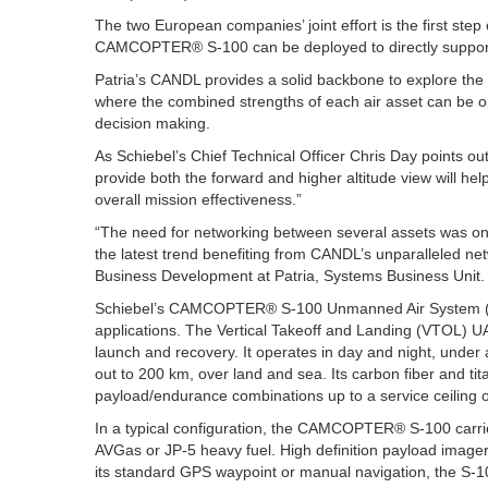
The two European companies’ joint effort is the first st
CAMCOPTER® S-100 can be deployed to directly support
Patria’s CANDL provides a solid backbone to explore t
where the combined strengths of each air asset can be o
decision making.
As Schiebel’s Chief Technical Officer Chris Day points 
provide both the forward and higher altitude view will he
overall mission effectiveness.”
“The need for networking between several assets was on
the latest trend benefiting from CANDL’s unparalleled net
Business Development at Patria, Systems Business Unit.
Schiebel’s CAMCOPTER® S-100 Unmanned Air System (UAS) 
applications. The Vertical Takeoff and Landing (VTOL) U
launch and recovery. It operates in day and night, under 
out to 200 km, over land and sea. Its carbon fiber and ti
payload/endurance combinations up to a service ceiling o
In a typical configuration, the CAMCOPTER® S-100 carri
AVGas or JP-5 heavy fuel. High definition payload imagery i
its standard GPS waypoint or manual navigation, the S-1