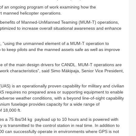
ep of an ongoing program of work examining how the
 manned helicopter operations.
he benefits of Manned-UnManned Teaming (MUM-T) operations,
ptimized to increase overall situational awareness and enhance
out, “using the unmanned element of a MUM-T operation to
lp to keep pilots and the manned assets safe as well as improve
e of the main design drivers for CANDL. MUM-T operations are
work characteristics”, said Simo Mäkipaja, Senior Vice President,
is an operationally proven capability for military and civilian
AS requires no prepared area or supporting equipment to enable
adverse weather conditions, with a beyond line-of-sight capability
tanium fuselage provides capacity for a wide range of
f 18,000 ft.
es a 75 lbs/34 kg payload up to 10 hours and is powered with
s transmitted to the control station in real time. In addition to
00 can successfully operate in environments where GPS is not