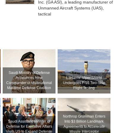
Inc. (GA ASI), a leading manufacturer of
Unmanned Aircraft Systems (UAS),
tactical
Saudi Ministry of Defense
Announces New
L3Harris’ Viper Shield
Commander of Multinational
Undergoes F-16 Two-Ship
Maritime Defense Coalition
Flight Testing
Northrop Grumman Enters
Saudi Assistant Minister of
Into $3 Billion Landmark
Defense for Executive Affairs
Agreements to Accelerate
Visits US to Expand Defense
Missile Interceptor