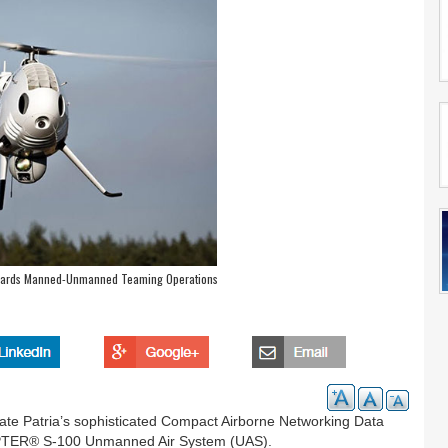
rds Manned-Unmanned Teaming Operations
rate Patria’s sophisticated Compact Airborne Networking Data
PTER® S-100 Unmanned Air System (UAS).