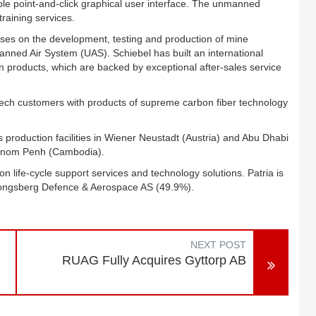
mple point-and-click graphical user interface. The unmanned
raining services.
es on the development, testing and production of mine
d Air System (UAS). Schiebel has built an international
n products, which are backed by exceptional after-sales service
-tech customers with products of supreme carbon fiber technology
 production facilities in Wiener Neustadt (Austria) and Abu Dhabi
Phnom Penh (Cambodia).
ion life-cycle support services and technology solutions. Patria is
Kongsberg Defence & Aerospace AS (49.9%).
NEXT POST
RUAG Fully Acquires Gyttorp AB